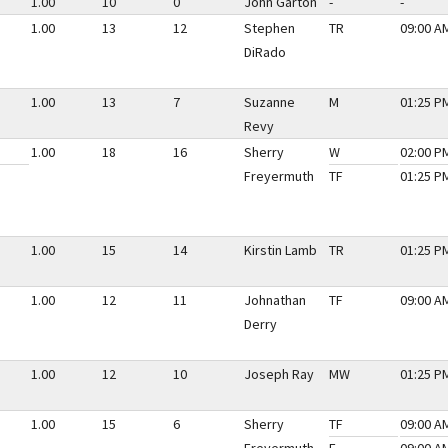
1.00
10
0
John Garton
-
-
1.00
13
12
Stephen
TR
09:00 AM
DiRado
1.00
13
7
Suzanne
M
01:25 PM
Revy
1.00
18
16
Sherry
W
02:00 PM
Freyermuth
TF
01:25 PM
1.00
15
14
Kirstin Lamb
TR
01:25 PM
1.00
12
11
Johnathan
TF
09:00 AM
Derry
1.00
12
10
Joseph Ray
MW
01:25 PM
1.00
15
6
Sherry
TF
09:00 AM