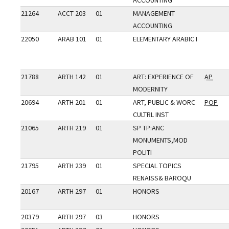
ACCOUNTING
21264
ACCT 203
01
MANAGEMENT
ACCOUNTING
22050
ARAB 101
01
ELEMENTARY ARABIC I
21788
ARTH 142
01
ART: EXPERIENCE OF
AP
MODERNITY
20694
ARTH 201
01
ART, PUBLIC & WORC
POP
CULTRL INST
21065
ARTH 219
01
SP TP:ANC
MONUMENTS,MOD
POLITI
21795
ARTH 239
01
SPECIAL TOPICS
RENAISS& BAROQU
20167
ARTH 297
01
HONORS
20379
ARTH 297
03
HONORS