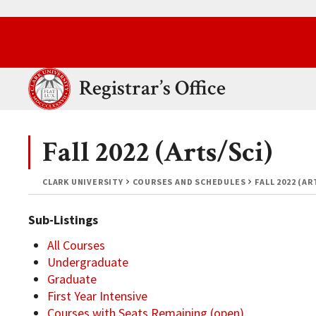
Skip to main content.
Clark University
Registrar’s Office
Fall 2022 (Arts/Sci)
CLARK UNIVERSITY
COURSES AND SCHEDULES
FALL 2022 (AR
Sub-Listings
All Courses
Undergraduate
Graduate
First Year Intensive
Courses with Seats Remaining (open)