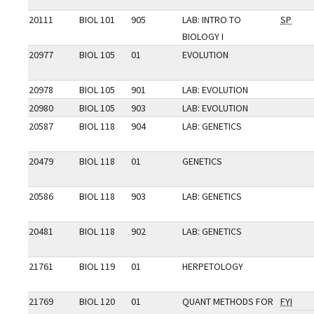
20111
BIOL 101
905
LAB: INTRO TO
SP
BIOLOGY I
20977
BIOL 105
01
EVOLUTION
20978
BIOL 105
901
LAB: EVOLUTION
20980
BIOL 105
903
LAB: EVOLUTION
20587
BIOL 118
904
LAB: GENETICS
20479
BIOL 118
01
GENETICS
20586
BIOL 118
903
LAB: GENETICS
20481
BIOL 118
902
LAB: GENETICS
21761
BIOL 119
01
HERPETOLOGY
21769
BIOL 120
01
QUANT METHODS FOR
FYI