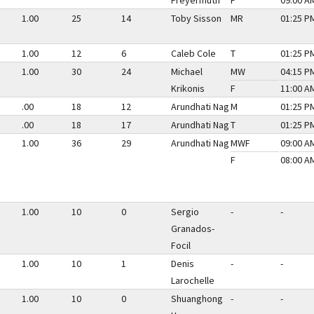
Freyermuth
F
09:00 AM
1.00
25
14
Toby Sisson
MR
01:25 PM
1.00
12
6
Caleb Cole
T
01:25 PM
1.00
30
24
Michael
MW
04:15 PM
Krikonis
F
11:00 AM
.00
18
12
Arundhati Nag
M
01:25 PM
.00
18
17
Arundhati Nag
T
01:25 PM
1.00
36
29
Arundhati Nag
MWF
09:00 AM
F
08:00 AM
1.00
10
0
Sergio
-
-
Granados-
Focil
1.00
10
1
Denis
-
-
Larochelle
1.00
10
0
Shuanghong
-
-