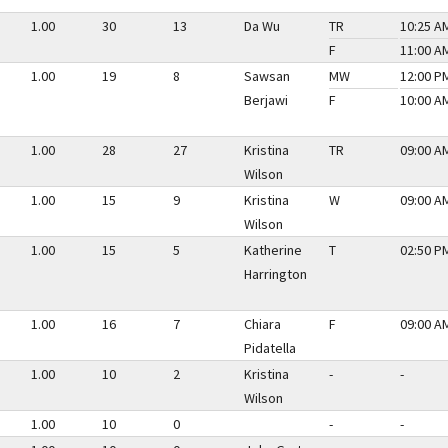
1.00
30
13
Da Wu
TR
10:25 AM
F
11:00 AM
1.00
19
8
Sawsan
MW
12:00 PM
Berjawi
F
10:00 AM
1.00
28
27
Kristina
TR
09:00 AM
Wilson
1.00
15
9
Kristina
W
09:00 AM
Wilson
1.00
15
5
Katherine
T
02:50 PM
Harrington
1.00
16
7
Chiara
F
09:00 AM
Pidatella
1.00
10
2
Kristina
-
-
Wilson
1.00
10
0
-
-