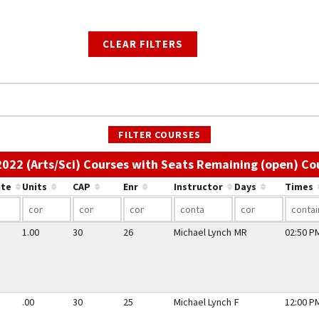
CLEAR FILTERS
FILTER COURSES
 2022 (Arts/Sci) Courses with Seats Remaining (open) Co
ute
Units
CAP
Enr
Instructor
Days
Times
1.00
30
26
Michael Lynch
MR
02:50 PM
.00
30
25
Michael Lynch
F
12:00 PM