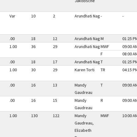
Jakobsche
Var
10
2
Arundhati Nag
-
-
.00
18
12
Arundhati Nag
M
01:25 PM
1.00
36
29
Arundhati Nag
MWF
09:00 AM
F
08:00 AM
.00
18
17
Arundhati Nag
T
01:25 PM
1.00
30
29
Karen Torti
TR
04:15 PM
.00
16
13
Mandy
T
09:00 AM
Gaudreau
.00
16
15
Mandy
R
09:00 AM
Gaudreau
1.00
130
122
Mandy
MWF
10:00 AM
Gaudreau,
Elizabeth