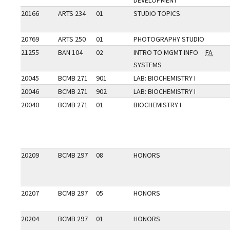
DEVELOPMENT
20166
ARTS 234
01
STUDIO TOPICS
20769
ARTS 250
01
PHOTOGRAPHY STUDIO
21255
BAN 104
02
INTRO TO MGMT INFO
FA
SYSTEMS
20045
BCMB 271
901
LAB: BIOCHEMISTRY I
20046
BCMB 271
902
LAB: BIOCHEMISTRY I
20040
BCMB 271
01
BIOCHEMISTRY I
20209
BCMB 297
08
HONORS
20207
BCMB 297
05
HONORS
20204
BCMB 297
01
HONORS