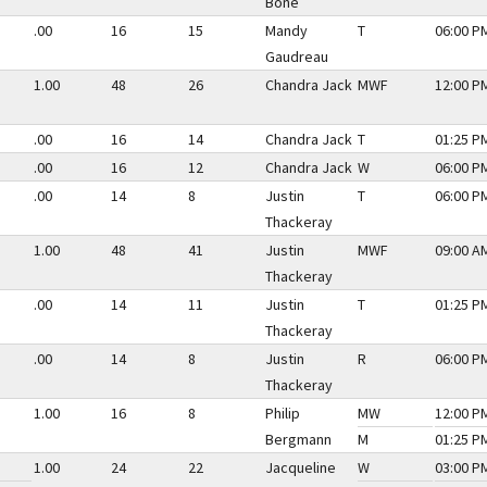
Bone
.00
16
15
Mandy
T
06:00 PM
Gaudreau
1.00
48
26
Chandra Jack
MWF
12:00 PM
.00
16
14
Chandra Jack
T
01:25 PM
.00
16
12
Chandra Jack
W
06:00 PM
.00
14
8
Justin
T
06:00 PM
Thackeray
1.00
48
41
Justin
MWF
09:00 AM
Thackeray
.00
14
11
Justin
T
01:25 PM
Thackeray
.00
14
8
Justin
R
06:00 PM
Thackeray
1.00
16
8
Philip
MW
12:00 PM
Bergmann
M
01:25 PM
1.00
24
22
Jacqueline
W
03:00 PM