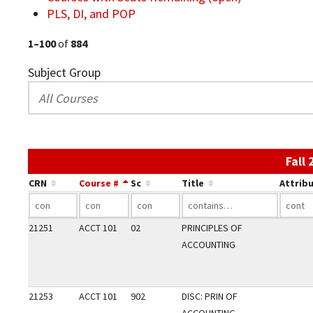
PLS, DI, and POP
1–100
of
884
Subject Group
Fall
CRN
Course #
Sc
Title
Attrib
21251
ACCT 101
02
PRINCIPLES OF
ACCOUNTING
21253
ACCT 101
902
DISC: PRIN OF