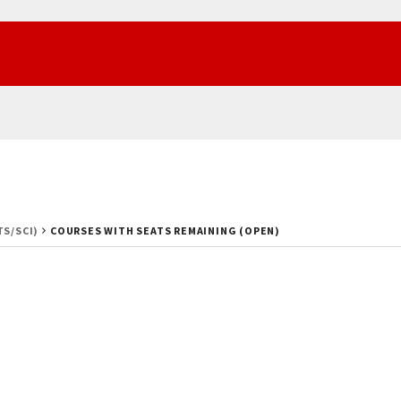
TS/SCI)
COURSES WITH SEATS REMAINING (OPEN)