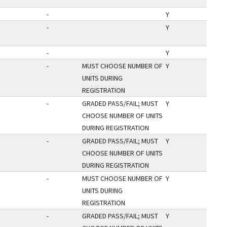
-
Y
-
Y
-
Y
-
MUST CHOOSE NUMBER OF
Y
UNITS DURING
REGISTRATION
-
GRADED PASS/FAIL; MUST
Y
CHOOSE NUMBER OF UNITS
DURING REGISTRATION
-
GRADED PASS/FAIL; MUST
Y
CHOOSE NUMBER OF UNITS
DURING REGISTRATION
-
MUST CHOOSE NUMBER OF
Y
UNITS DURING
REGISTRATION
-
GRADED PASS/FAIL; MUST
Y