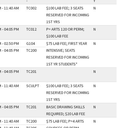
-
Y
 - 11:40 AM
TC002
$100 LAB FEE; 3 SEATS
N
RESERVED FOR INCOMING
1ST YRS
 - 04:05 PM
TC012
P= ARTS 120 OR PERM;
N
$100 LAB FEE
 - 02:50 PM
G104
$75 LAB FEE; FIRST YEAR
N
 - 04:05 PM
TC200
INTENSIVE; SEATS
RESERVED FOR INCOMING
1ST YR STUDENTS*
 - 04:05 PM
TC201
N
 - 11:40 AM
SCULPT
$100 LAB FEE; 3 SEATS
N
RESERVED FOR INCOMING
1ST YRS
 - 04:05 PM
TC201
BASIC DRAWING SKILLS
N
REQUIRED; $20 LAB FEE
 - 11:40 AM
TC200
$75 LAB FEE; P=4 ARTS
N