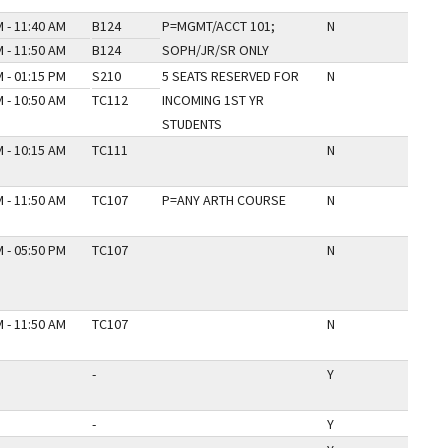
 - 11:40 AM
B124
P=MGMT/ACCT 101;
N
 - 11:50 AM
B124
SOPH/JR/SR ONLY
 - 01:15 PM
S210
5 SEATS RESERVED FOR
N
 - 10:50 AM
TC112
INCOMING 1ST YR
STUDENTS
 - 10:15 AM
TC111
N
 - 11:50 AM
TC107
P=ANY ARTH COURSE
N
 - 05:50 PM
TC107
N
 - 11:50 AM
TC107
N
-
Y
-
Y