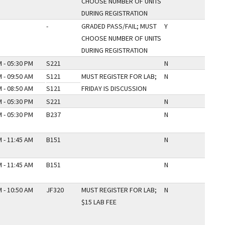
CHOOSE NUMBER OF UNITS
DURING REGISTRATION
-
GRADED PASS/FAIL; MUST
Y
CHOOSE NUMBER OF UNITS
DURING REGISTRATION
 - 05:30 PM
S221
N
 - 09:50 AM
S121
MUST REGISTER FOR LAB;
N
 - 08:50 AM
S121
FRIDAY IS DISCUSSION
 - 05:30 PM
S221
N
 - 05:30 PM
B237
N
 - 11:45 AM
B151
N
 - 11:45 AM
B151
N
 - 10:50 AM
JF320
MUST REGISTER FOR LAB;
N
$15 LAB FEE