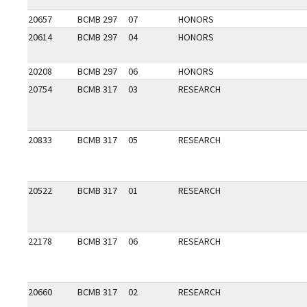
20657
BCMB 297
07
HONORS
20614
BCMB 297
04
HONORS
20208
BCMB 297
06
HONORS
20754
BCMB 317
03
RESEARCH
20833
BCMB 317
05
RESEARCH
20522
BCMB 317
01
RESEARCH
22178
BCMB 317
06
RESEARCH
20660
BCMB 317
02
RESEARCH