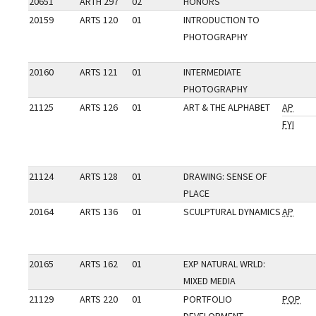
20651
ARTH 297
02
HONORS
20159
ARTS 120
01
INTRODUCTION TO
PHOTOGRAPHY
20160
ARTS 121
01
INTERMEDIATE
PHOTOGRAPHY
21125
ARTS 126
01
ART & THE ALPHABET
AP
FYI
21124
ARTS 128
01
DRAWING: SENSE OF
PLACE
20164
ARTS 136
01
SCULPTURAL DYNAMICS
AP
20165
ARTS 162
01
EXP NATURAL WRLD:
MIXED MEDIA
21129
ARTS 220
01
PORTFOLIO
POP