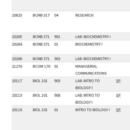
20825
BCMB 317
04
RESEARCH
20265
BCMB 371
901
LAB: BIOCHEMISTRY I
20264
BCMB 371
01
BIOCHEMISTRY I
20266
BCMB 371
902
LAB: BIOCHEMISTRY I
21276
BCOM 170
01
MANAGERIAL
COMMUNICATIONS
20117
BIOL 101
903
LAB: INTRO TO
SP
BIOLOGY I
20113
BIOL 101
908
LAB: INTRO TO
SP
BIOLOGY I
20110
BIOL 101
01
INTRO TO BIOLOGY I
SP