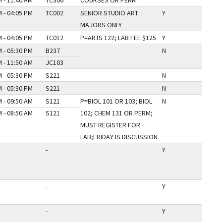
 - 11:40 AM
TC306
COURSES OR PERM
 - 04:05 PM
TC002
SENIOR STUDIO ART
Y
MAJORS ONLY
 - 04:05 PM
TC012
P=ARTS 122; LAB FEE $125
Y
 - 05:30 PM
B237
N
 - 11:50 AM
JC103
 - 05:30 PM
S221
N
 - 05:30 PM
S221
N
 - 09:50 AM
S121
P=BIOL 101 OR 103; BIOL
N
 - 08:50 AM
S121
102; CHEM 131 OR PERM;
MUST REGISTER FOR
LAB;FRIDAY IS DISCUSSION
-
Y
-
Y
-
Y