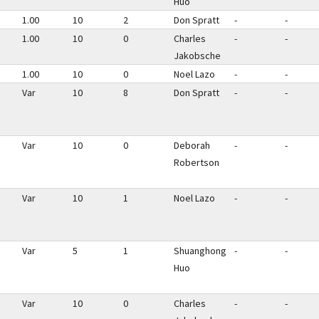
Huo
1.00
10
2
Don Spratt
-
-
1.00
10
0
Charles
-
-
Jakobsche
1.00
10
0
Noel Lazo
-
-
Var
10
8
Don Spratt
-
-
Var
10
0
Deborah
-
-
Robertson
Var
10
1
Noel Lazo
-
-
Var
5
1
Shuanghong
-
-
Huo
Var
10
0
Charles
-
-