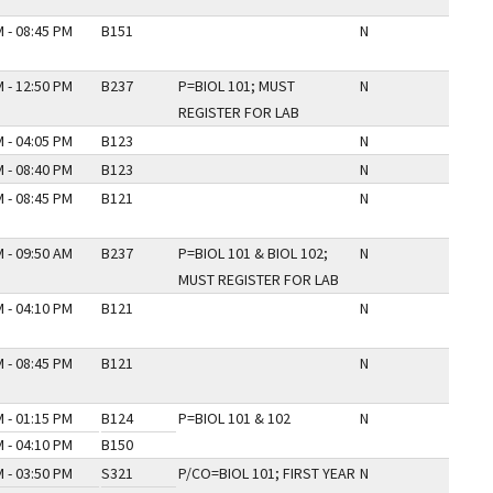
 - 08:45 PM
B151
N
 - 12:50 PM
B237
P=BIOL 101; MUST
N
REGISTER FOR LAB
 - 04:05 PM
B123
N
 - 08:40 PM
B123
N
 - 08:45 PM
B121
N
 - 09:50 AM
B237
P=BIOL 101 & BIOL 102;
N
MUST REGISTER FOR LAB
 - 04:10 PM
B121
N
 - 08:45 PM
B121
N
 - 01:15 PM
B124
P=BIOL 101 & 102
N
 - 04:10 PM
B150
 - 03:50 PM
S321
P/CO=BIOL 101; FIRST YEAR
N