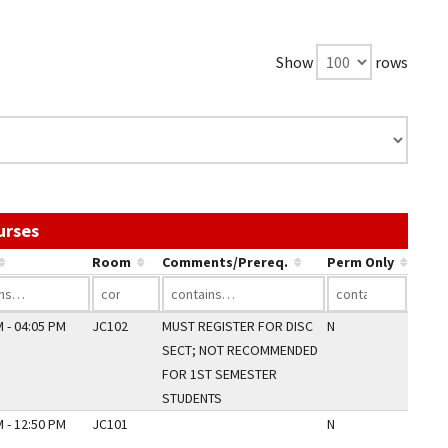
Show
rows
Use the link in a column's header to sort by that c
urses
Room
Comments/Prereq.
Perm Only
 - 04:05 PM
JC102
MUST REGISTER FOR DISC
N
SECT; NOT RECOMMENDED
FOR 1ST SEMESTER
STUDENTS
 - 12:50 PM
JC101
N