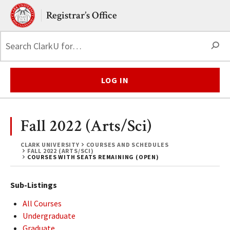
Skip to main content.
Clark University
Registrar’s Office
S
LOG IN
Fall 2022 (Arts/Sci)
CLARK UNIVERSITY
COURSES AND SCHEDULES
FALL 2022 (ARTS/SCI)
COURSES WITH SEATS REMAINING (OPEN)
Sub-Listings
All Courses
Undergraduate
Graduate