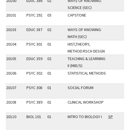
20100
EDUC 386
02
WAYS OF KNOWING:
SCIENCE (SEC)
20101
PSYC 292
03
CAPSTONE
20103
EDUC 387
02
WAYS OF KNOWING:
MATH (SEC)
20104
PSYC 301
01
HIST,THEORY,
METHOD:RSCH DESGN
20105
EDUC 359
02
TEACHING & LEARNING
II (MID/S)
20106
PSYC 302
01
STATISTICAL METHODS
20107
PSYC 308
01
SOCIAL FORUM
20108
PSYC 389
01
CLINICAL WORKSHOP
20110
BIOL 101
01
INTRO TO BIOLOGY I
SP