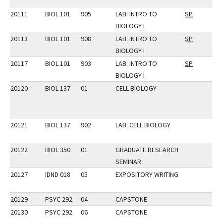
20111
BIOL 101
905
LAB: INTRO TO
SP
BIOLOGY I
20113
BIOL 101
908
LAB: INTRO TO
SP
BIOLOGY I
20117
BIOL 101
903
LAB: INTRO TO
SP
BIOLOGY I
20120
BIOL 137
01
CELL BIOLOGY
20121
BIOL 137
902
LAB: CELL BIOLOGY
20122
BIOL 350
01
GRADUATE RESEARCH
SEMINAR
20127
IDND 018
05
EXPOSITORY WRITING
20129
PSYC 292
04
CAPSTONE
20130
PSYC 292
06
CAPSTONE