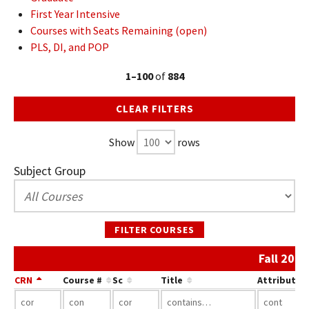
First Year Intensive
Courses with Seats Remaining (open)
PLS, DI, and POP
1–100
of
884
CLEAR FILTERS
Show
rows
Subject Group
FILTER COURSES
Fall 202
CRN
Course #
Sc
Title
Attribute