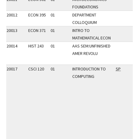
FOUNDATIONS
20012
ECON 395
01
DEPARTMENT
COLLOQUIUM
20013
ECON 371
01
INTRO TO
MATHEMATICAL ECON
20014
HIST 243
01
AAS SEM:UNFINISHED
AMER REVOLU
20017
CSCI 120
01
INTRODUCTION TO
SP
COMPUTING