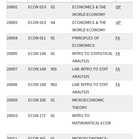
20002
ECON 010
02
ECONOMICS & THE
GP
WORLD ECONOMY
20003
ECON 010
04
ECONOMICS & THE
GP
WORLD ECONOMY
20004
ECON 011
01
PRINCIPLES OF
FA
ECONOMICS
20005
ECON 160
01
INTRO TO STATISTICAL
FA
ANALYSIS
20007
ECON 160
901
LAB: INTRO TO STAT
FA
ANALYSIS
20008
ECON 160
902
LAB: INTRO TO STAT
FA
ANALYSIS
20009
ECON 205
01
MICROECONOMIC
THEORY
20010
ECON 271
01
INTRO TO
MATHEMATICAL ECON
20011
ECON 301
01
MICROECONOMICS-