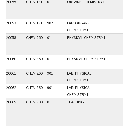
20055
CHEM 131
01
ORGANIC CHEMISTRY I
20057
CHEM 131
902
LAB: ORGANIC
CHEMISTRY I
20058
CHEM 260
01
PHYSICAL CHEMISTRY I
20060
CHEM 360
01
PHYSICAL CHEMISTRY I
20061
CHEM 260
901
LAB: PHYSICAL
CHEMISTRY I
20062
CHEM 360
901
LAB: PHYSICAL
CHEMISTRY I
20065
CHEM 300
01
TEACHING