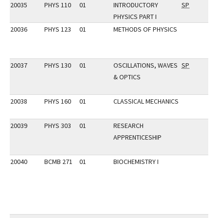
20035
PHYS 110
01
INTRODUCTORY
SP
PHYSICS PART I
20036
PHYS 123
01
METHODS OF PHYSICS
20037
PHYS 130
01
OSCILLATIONS, WAVES
SP
& OPTICS
20038
PHYS 160
01
CLASSICAL MECHANICS
20039
PHYS 303
01
RESEARCH
APPRENTICESHIP
20040
BCMB 271
01
BIOCHEMISTRY I