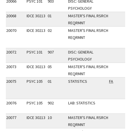
20066
PSYC 101
903
DISC: GENERAL
PSYCHOLOGY
20068
IDCE 30213
01
MASTER'S FINAL RSRCH
REQRMNT
20070
IDCE 30213
02
MASTER'S FINAL RSRCH
REQRMNT
20072
PSYC 101
907
DISC: GENERAL
PSYCHOLOGY
20073
IDCE 30213
05
MASTER'S FINAL RSRCH
REQRMNT
20075
PSYC 105
01
STATISTICS
FA
20076
PSYC 105
902
LAB: STATISTICS
20077
IDCE 30213
10
MASTER'S FINAL RSRCH
REQRMNT