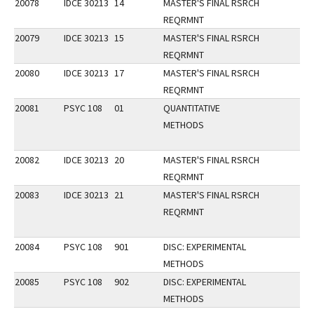
20078
IDCE 30213
14
MASTER'S FINAL RSRCH
REQRMNT
20079
IDCE 30213
15
MASTER'S FINAL RSRCH
REQRMNT
20080
IDCE 30213
17
MASTER'S FINAL RSRCH
REQRMNT
20081
PSYC 108
01
QUANTITATIVE
METHODS
20082
IDCE 30213
20
MASTER'S FINAL RSRCH
REQRMNT
20083
IDCE 30213
21
MASTER'S FINAL RSRCH
REQRMNT
20084
PSYC 108
901
DISC: EXPERIMENTAL
METHODS
20085
PSYC 108
902
DISC: EXPERIMENTAL
METHODS