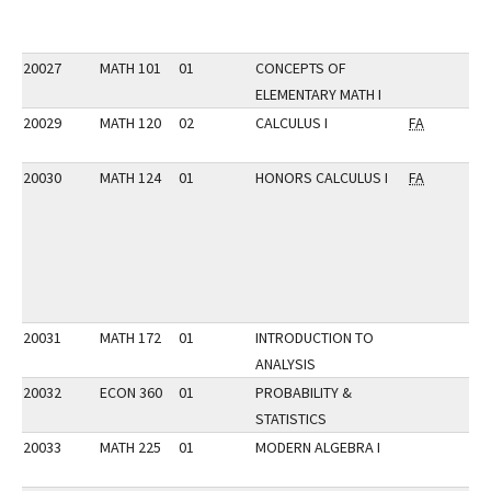
20027
MATH 101
01
CONCEPTS OF
ELEMENTARY MATH I
20029
MATH 120
02
CALCULUS I
FA
20030
MATH 124
01
HONORS CALCULUS I
FA
20031
MATH 172
01
INTRODUCTION TO
ANALYSIS
20032
ECON 360
01
PROBABILITY &
STATISTICS
20033
MATH 225
01
MODERN ALGEBRA I