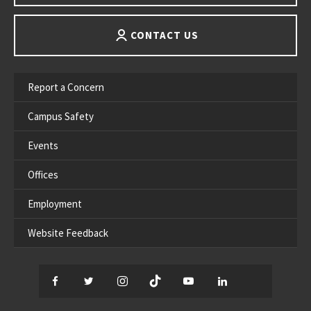
CONTACT US
Report a Concern
Campus Safety
Events
Offices
Employment
Website Feedback
Facebook
Twitter
Instagram
TikTok
YouTube
LinkedIn
Thread