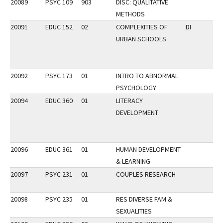
20089
PSYC 109
903
DISC: QUALITATIVE
METHODS
20091
EDUC 152
02
COMPLEXITIES OF
DI
URBAN SCHOOLS
20092
PSYC 173
01
INTRO TO ABNORMAL
PSYCHOLOGY
20094
EDUC 360
01
LITERACY
DEVELOPMENT
20096
EDUC 361
01
HUMAN DEVELOPMENT
& LEARNING
20097
PSYC 231
01
COUPLES RESEARCH
20098
PSYC 235
01
RES DIVERSE FAM &
SEXUALITIES