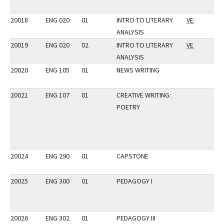
20018
ENG 020
01
INTRO TO LITERARY
VE
ANALYSIS
20019
ENG 020
02
INTRO TO LITERARY
VE
ANALYSIS
20020
ENG 105
01
NEWS WRITING
20021
ENG 107
01
CREATIVE WRITING:
POETRY
20024
ENG 290
01
CAPSTONE
20025
ENG 300
01
PEDAGOGY I
20026
ENG 302
01
PEDAGOGY III