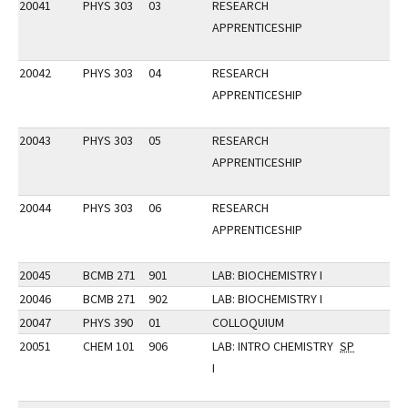
20041
PHYS 303
03
RESEARCH
APPRENTICESHIP
20042
PHYS 303
04
RESEARCH
APPRENTICESHIP
20043
PHYS 303
05
RESEARCH
APPRENTICESHIP
20044
PHYS 303
06
RESEARCH
APPRENTICESHIP
20045
BCMB 271
901
LAB: BIOCHEMISTRY I
20046
BCMB 271
902
LAB: BIOCHEMISTRY I
20047
PHYS 390
01
COLLOQUIUM
20051
CHEM 101
906
LAB: INTRO CHEMISTRY
SP
I