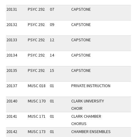
20131
PSYC 292
07
CAPSTONE
20132
PSYC 292
09
CAPSTONE
20133
PSYC 292
12
CAPSTONE
20134
PSYC 292
14
CAPSTONE
20135
PSYC 292
15
CAPSTONE
20137
MUSC 018
01
PRIVATE INSTRUCTION
20140
MUSC 170
01
CLARK UNIVERSITY
CHOIR
20141
MUSC 171
01
CLARK CHAMBER
CHORUS
20142
MUSC 173
01
CHAMBER ENSEMBLES