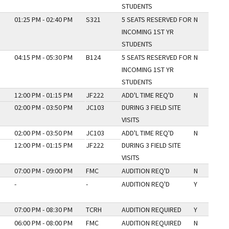
STUDENTS
01:25 PM - 02:40 PM
S321
5 SEATS RESERVED FOR
N
INCOMING 1ST YR
STUDENTS
04:15 PM - 05:30 PM
B124
5 SEATS RESERVED FOR
N
INCOMING 1ST YR
STUDENTS
12:00 PM - 01:15 PM
JF222
ADD'L TIME REQ'D
N
02:00 PM - 03:50 PM
JC103
DURING 3 FIELD SITE
VISITS
02:00 PM - 03:50 PM
JC103
ADD'L TIME REQ'D
N
12:00 PM - 01:15 PM
JF222
DURING 3 FIELD SITE
VISITS
07:00 PM - 09:00 PM
FMC
AUDITION REQ'D
N
-
-
AUDITION REQ'D
Y
07:00 PM - 08:30 PM
TCRH
AUDITION REQUIRED
Y
06:00 PM - 08:00 PM
FMC
AUDITION REQUIRED
N