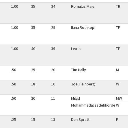
1.00
35
34
Romulus Maier
TR
1.00
35
29
Ilana Rothkopf
TF
1.00
40
39
Lex Lu
TF
.50
25
20
Tim Hally
M
.50
18
10
Joel Feinberg
W
.50
20
11
Milad
MW
Mohammadalizadehkorde
W
.25
15
13
Don Spratt
F