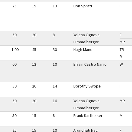
.25
15
13
Don Spratt
F
.50
20
8
Yelena Ogneva-
F
Himmelberger
MR
1.00
45
30
Hugh Manon
TR
R
.00
12
10
Efrain Castro Narro
W
.50
20
14
Dorothy Swope
F
.50
20
16
Yelena Ogneva-
MR
Himmelberger
.50
15
8
Frank Kartheiser
M
.25
15
10
Arundhati Nag
F