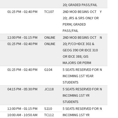
20; GRADED PASS/FAIL
01:25 PM - 02:40 PM
TC107
2ND MOD BEGINS OCT
Y
20; JRS & SRS ONLY OR
PERM; GRADED
PASS/FAIL
12:00 PM - 01:15 PM
ONLINE
2ND MOD BEGINS OCT
N
01:25 PM - 02:40 PM
ONLINE
20; P/CO=IDCE 302 &
GEOG 390 OR IDCE 310
OR IDCE 388; GIS
MAJORS OR PERM
01:25 PM - 02:40 PM
G104
5 SEATS RESERVED FOR
N
INCOMING 1ST YEAR
STUDENTS
04:15 PM - 05:30 PM
JC118
5 SEATS RESERVED FOR
N
INCOMING 1ST YR
STUDENTS
12:00 PM - 01:15 PM
S210
5 SEATS RESERVED FOR
N
10:00 AM - 10:50 AM
TC112
INCOMING 1ST YR