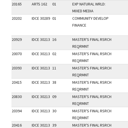
20165
ARTS 162
01
EXP NATURAL WRLD:
MIXED MEDIA
20202
IDCE 30289
01
COMMUNITY DEVELOP
FINANCE
20929
IDCE 30213
16
MASTER'S FINAL RSRCH
REQRMNT
20070
IDCE 30213
02
MASTER'S FINAL RSRCH
REQRMNT
20393
IDCE 30213
11
MASTER'S FINAL RSRCH
REQRMNT
20415
IDCE 30213
38
MASTER'S FINAL RSRCH
REQRMNT
20830
IDCE 30213
09
MASTER'S FINAL RSRCH
REQRMNT
20394
IDCE 30213
30
MASTER'S FINAL RSRCH
REQRMNT
20416
IDCE 30213
39
MASTER'S FINAL RSRCH