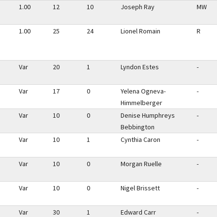
1.00
12
10
Joseph Ray
MW
1.00
25
24
Lionel Romain
R
Var
20
1
Lyndon Estes
-
Var
17
0
Yelena Ogneva-
-
Himmelberger
Var
10
0
Denise Humphreys
-
Bebbington
Var
10
1
Cynthia Caron
-
Var
10
0
Morgan Ruelle
-
Var
10
0
Nigel Brissett
-
Var
30
1
Edward Carr
-