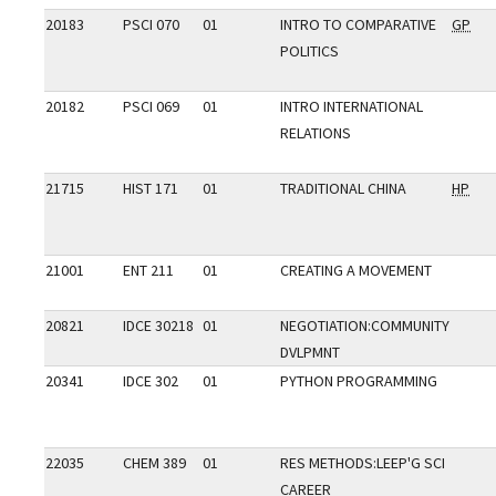
20183
PSCI 070
01
INTRO TO COMPARATIVE
GP
POLITICS
20182
PSCI 069
01
INTRO INTERNATIONAL
RELATIONS
21715
HIST 171
01
TRADITIONAL CHINA
HP
21001
ENT 211
01
CREATING A MOVEMENT
20821
IDCE 30218
01
NEGOTIATION:COMMUNITY
DVLPMNT
20341
IDCE 302
01
PYTHON PROGRAMMING
22035
CHEM 389
01
RES METHODS:LEEP'G SCI
CAREER