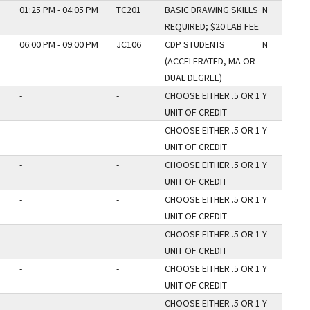
01:25 PM - 04:05 PM
TC201
BASIC DRAWING SKILLS
N
REQUIRED; $20 LAB FEE
06:00 PM - 09:00 PM
JC106
CDP STUDENTS
N
(ACCELERATED, MA OR
DUAL DEGREE)
-
-
CHOOSE EITHER .5 OR 1
Y
UNIT OF CREDIT
-
-
CHOOSE EITHER .5 OR 1
Y
UNIT OF CREDIT
-
-
CHOOSE EITHER .5 OR 1
Y
UNIT OF CREDIT
-
-
CHOOSE EITHER .5 OR 1
Y
UNIT OF CREDIT
-
-
CHOOSE EITHER .5 OR 1
Y
UNIT OF CREDIT
-
-
CHOOSE EITHER .5 OR 1
Y
UNIT OF CREDIT
-
-
CHOOSE EITHER .5 OR 1
Y