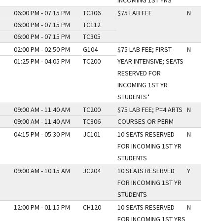
INCOMING 1ST YRS
06:00 PM - 07:15 PM
TC306
$75 LAB FEE
N
06:00 PM - 07:15 PM
TC112
06:00 PM - 07:15 PM
TC305
02:00 PM - 02:50 PM
G104
$75 LAB FEE; FIRST
N
01:25 PM - 04:05 PM
TC200
YEAR INTENSIVE; SEATS
RESERVED FOR
INCOMING 1ST YR
STUDENTS*
09:00 AM - 11:40 AM
TC200
$75 LAB FEE; P=4 ARTS
N
09:00 AM - 11:40 AM
TC306
COURSES OR PERM
04:15 PM - 05:30 PM
JC101
10 SEATS RESERVED
N
FOR INCOMING 1ST YR
STUDENTS
09:00 AM - 10:15 AM
JC204
10 SEATS RESERVED
Y
FOR INCOMING 1ST YR
STUDENTS
12:00 PM - 01:15 PM
CH120
10 SEATS RESERVED
N
FOR INCOMING 1ST YRS