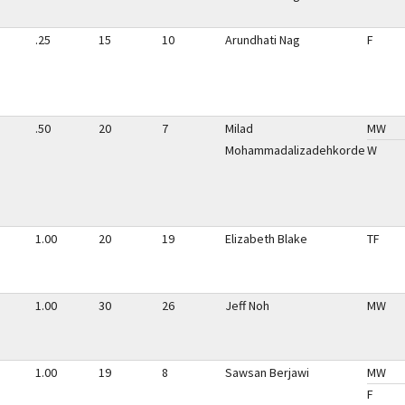
.25
15
10
Arundhati Nag
F
.50
20
7
Milad
MW
Mohammadalizadehkorde
W
1.00
20
19
Elizabeth Blake
TF
1.00
30
26
Jeff Noh
MW
1.00
19
8
Sawsan Berjawi
MW
F