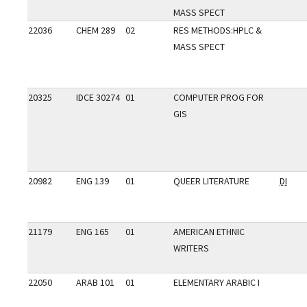
MASS SPECT
22036
CHEM 289
02
RES METHODS:HPLC &
MASS SPECT
20325
IDCE 30274
01
COMPUTER PROG FOR
GIS
20982
ENG 139
01
QUEER LITERATURE
DI
21179
ENG 165
01
AMERICAN ETHNIC
WRITERS
22050
ARAB 101
01
ELEMENTARY ARABIC I