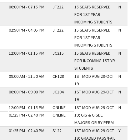
06:00 PM - 07:15 PM
JF222
15 SEATS RESERVED
N
FOR 1ST YEAR
INCOMING STUDENTS
02:50 PM - 04:05 PM
JF222
15 SEATS RESERVED
N
FOR 1ST YEAR
INCOMING STUDENTS
12:00 PM - 01:15 PM
JC215
15 SEATS RESERVED
N
FOR INCOMING 1ST YR
STUDENTS
09:00 AM - 11:50 AM
CH128
1ST MOD AUG 29-OCT
N
19
06:00 PM - 09:00 PM
JC104
1ST MOD AUG 29-OCT
N
19
12:00 PM - 01:15 PM
ONLINE
1ST MOD AUG 29-OCT
N
01:25 PM - 02:40 PM
ONLINE
19; GIS & GISDE
MAJORS OR BY PERM
01:25 PM - 02:40 PM
S122
1ST MOD AUG 29-OCT
Y
19; GRADED PASS/FAIL