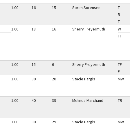
1.00
16
15
Soren Sorensen
T
R
T
1.00
18
16
Sherry Freyermuth
W
TF
1.00
15
6
Sherry Freyermuth
TF
F
1.00
30
20
Stacie Hargis
MW
1.00
40
39
Melinda Marchand
TR
1.00
30
29
Stacie Hargis
MW