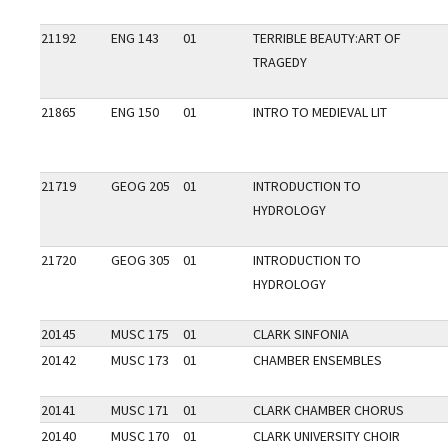
21192
ENG 143
01
TERRIBLE BEAUTY:ART OF
TRAGEDY
21865
ENG 150
01
INTRO TO MEDIEVAL LIT
21719
GEOG 205
01
INTRODUCTION TO
HYDROLOGY
21720
GEOG 305
01
INTRODUCTION TO
HYDROLOGY
20145
MUSC 175
01
CLARK SINFONIA
20142
MUSC 173
01
CHAMBER ENSEMBLES
20141
MUSC 171
01
CLARK CHAMBER CHORUS
20140
MUSC 170
01
CLARK UNIVERSITY CHOIR