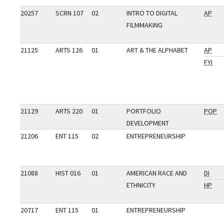
20257
SCRN 107
02
INTRO TO DIGITAL
AP
FILMMAKING
21125
ARTS 126
01
ART & THE ALPHABET
AP
FYI
21129
ARTS 220
01
PORTFOLIO
POP
DEVELOPMENT
21206
ENT 115
02
ENTREPRENEURSHIP
21088
HIST 016
01
AMERICAN RACE AND
DI
ETHNICITY
HP
20717
ENT 115
01
ENTREPRENEURSHIP