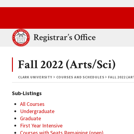
Skip to main content.
Clark University
Registrar’s Office
Fall 2022 (Arts/Sci)
CLARK UNIVERSITY
COURSES AND SCHEDULES
FALL 2022 (AR
Sub-Listings
All Courses
Undergraduate
Graduate
First Year Intensive
Courses with Seats Remaining (open)