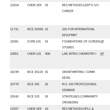
22034
CHEM 289
01
RES METHODS:LEEP'G SCI
CAREER
21731
IDCE 30306
01
GIS FOR INTERNATIONL
DEVLPMNT
20281
SCRN 101
01
FOUNDATIONS OF SCREEN
AP
STUDIES
20051
CHEM 101
906
LAB: INTRO CHEMISTRY I
SP
20199
IDCE 30225
01
GRANTWRITING: COMM
DEVEL
20770
IDCE 391
01
M.S. GIS PROFESSIONAL
SEMINAR
20342
IDCE 335
01
STRATEGIES:COMMUNITY
ORGNIZING
22037
CHEM 389
02
RES METHODS:HPLC &