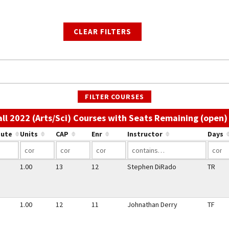
CLEAR FILTERS
FILTER COURSES
all 2022 (Arts/Sci) Courses with Seats Remaining (open)
bute
Units
CAP
Enr
Instructor
Days
1.00
13
12
Stephen DiRado
TR
1.00
12
11
Johnathan Derry
TF