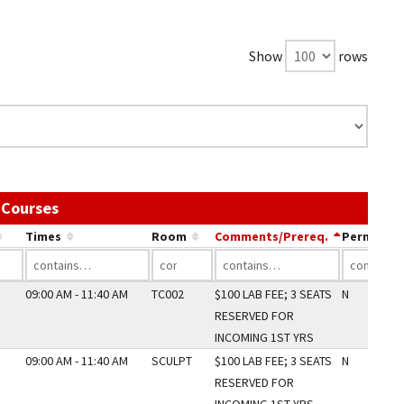
Show
rows
Use the link in a column's header to sort by tha
 Courses
Times
Room
Comments/Prereq.
Perm Only
09:00 AM - 11:40 AM
TC002
$100 LAB FEE; 3 SEATS
N
RESERVED FOR
INCOMING 1ST YRS
09:00 AM - 11:40 AM
SCULPT
$100 LAB FEE; 3 SEATS
N
RESERVED FOR