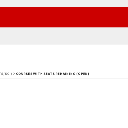
TS/SCI)
COURSES WITH SEATS REMAINING (OPEN)