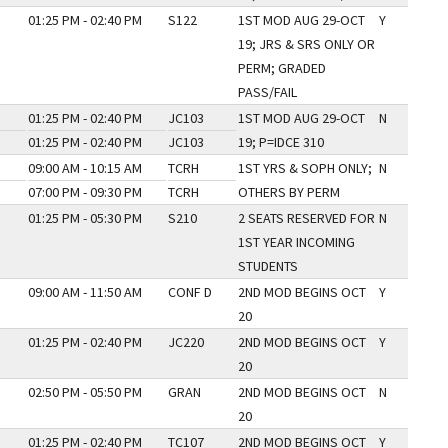
01:25 PM - 02:40 PM
S122
1ST MOD AUG 29-OCT
Y
19; JRS & SRS ONLY OR
PERM; GRADED
PASS/FAIL
01:25 PM - 02:40 PM
JC103
1ST MOD AUG 29-OCT
N
01:25 PM - 02:40 PM
JC103
19; P=IDCE 310
09:00 AM - 10:15 AM
TCRH
1ST YRS & SOPH ONLY;
N
07:00 PM - 09:30 PM
TCRH
OTHERS BY PERM
01:25 PM - 05:30 PM
S210
2 SEATS RESERVED FOR
N
1ST YEAR INCOMING
STUDENTS
09:00 AM - 11:50 AM
CONF D
2ND MOD BEGINS OCT
Y
20
01:25 PM - 02:40 PM
JC220
2ND MOD BEGINS OCT
Y
20
02:50 PM - 05:50 PM
GRAN
2ND MOD BEGINS OCT
N
20
01:25 PM - 02:40 PM
TC107
2ND MOD BEGINS OCT
Y