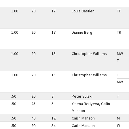
1.00
20
17
Louis Bastien
TF
1.00
20
17
Dianne Berg
TR
1.00
20
15
Christopher Williams
MW
T
1.00
20
15
Christopher Williams
T
MW
.50
20
8
Peter Sulski
T
.50
25
5
Yelena Beriyeva, Cailin
-
Manson
.50
40
12
Cailin Manson
M
.50
90
54
Cailin Manson
W