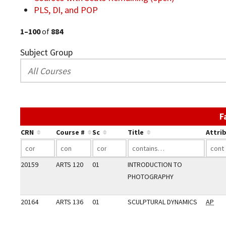
PLS, DI, and POP
1–100
of
884
Subject Group
F
CRN
Course #
Sc
Title
Attri
20159
ARTS 120
01
INTRODUCTION TO
PHOTOGRAPHY
20164
ARTS 136
01
SCULPTURAL DYNAMICS
AP