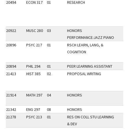
20494
ECON 317
01
RESEARCH
20922
MUSC 280
03
HONORS
PERFORMANCE:JAZZ PIANO
20896
PSYC 217
01
RSCH LEARN, LANG, &
COGNITION
20894
PHIL 294
01
PEER LEARNING ASSISTANT
21413
HIST 385
02
PROPOSAL WRITING
21914
MATH 297
04
HONORS
21342
ENG 297
08
HONORS
21278
PSYC 213
01
RES ON COLL STU LEARNING
& DEV