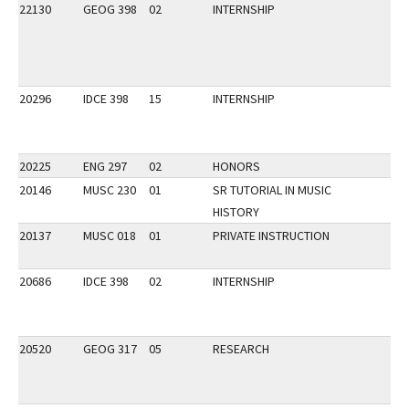
22130
GEOG 398
02
INTERNSHIP
20296
IDCE 398
15
INTERNSHIP
20225
ENG 297
02
HONORS
20146
MUSC 230
01
SR TUTORIAL IN MUSIC
HISTORY
20137
MUSC 018
01
PRIVATE INSTRUCTION
20686
IDCE 398
02
INTERNSHIP
20520
GEOG 317
05
RESEARCH