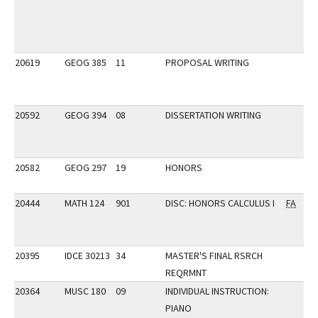
20619
GEOG 385
11
PROPOSAL WRITING
20592
GEOG 394
08
DISSERTATION WRITING
20582
GEOG 297
19
HONORS
20444
MATH 124
901
DISC: HONORS CALCULUS I
FA
20395
IDCE 30213
34
MASTER'S FINAL RSRCH
REQRMNT
20364
MUSC 180
09
INDIVIDUAL INSTRUCTION:
PIANO