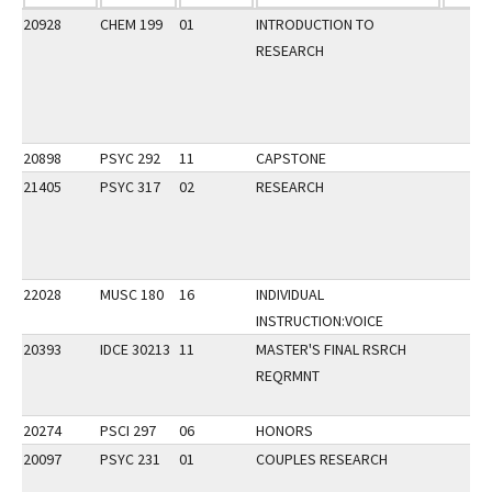
20928
CHEM 199
01
INTRODUCTION TO
RESEARCH
20898
PSYC 292
11
CAPSTONE
21405
PSYC 317
02
RESEARCH
22028
MUSC 180
16
INDIVIDUAL
INSTRUCTION:VOICE
20393
IDCE 30213
11
MASTER'S FINAL RSRCH
REQRMNT
20274
PSCI 297
06
HONORS
20097
PSYC 231
01
COUPLES RESEARCH