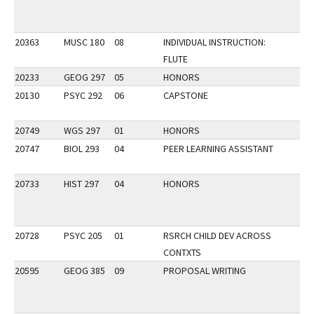
20363
MUSC 180
08
INDIVIDUAL INSTRUCTION:
FLUTE
20233
GEOG 297
05
HONORS
20130
PSYC 292
06
CAPSTONE
20749
WGS 297
01
HONORS
20747
BIOL 293
04
PEER LEARNING ASSISTANT
20733
HIST 297
04
HONORS
20728
PSYC 205
01
RSRCH CHILD DEV ACROSS
CONTXTS
20595
GEOG 385
09
PROPOSAL WRITING