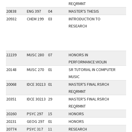
REQRMNT
20838
ENG 397
04
MASTER'S THESIS
20932
CHEM 199
03
INTRODUCTION TO
RESEARCH
22239
MUSC 280
07
HONORS IN
PERFORMANCE:VIOLIN
20148
MUSC 270
01
SR TUTORIAL IN COMPUTER
MUSIC
20068
IDCE 30213
01
MASTER'S FINAL RSRCH
REQRMNT
20351
IDCE 30213
29
MASTER'S FINAL RSRCH
REQRMNT
20260
PSYC 297
15
HONORS
20231
GEOG 297
01
HONORS
20774
PSYC 317
11
RESEARCH