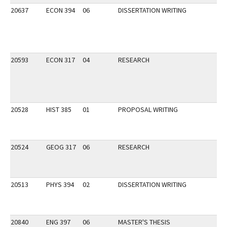
20637
ECON 394
06
DISSERTATION WRITING
20593
ECON 317
04
RESEARCH
20528
HIST 385
01
PROPOSAL WRITING
20524
GEOG 317
06
RESEARCH
20513
PHYS 394
02
DISSERTATION WRITING
20840
ENG 397
06
MASTER'S THESIS