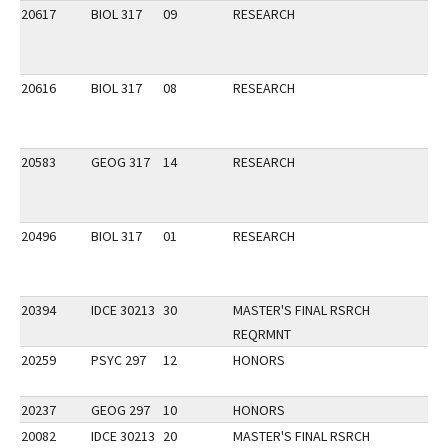
20617
BIOL 317
09
RESEARCH
20616
BIOL 317
08
RESEARCH
20583
GEOG 317
14
RESEARCH
20496
BIOL 317
01
RESEARCH
20394
IDCE 30213
30
MASTER'S FINAL RSRCH
REQRMNT
20259
PSYC 297
12
HONORS
20237
GEOG 297
10
HONORS
20082
IDCE 30213
20
MASTER'S FINAL RSRCH