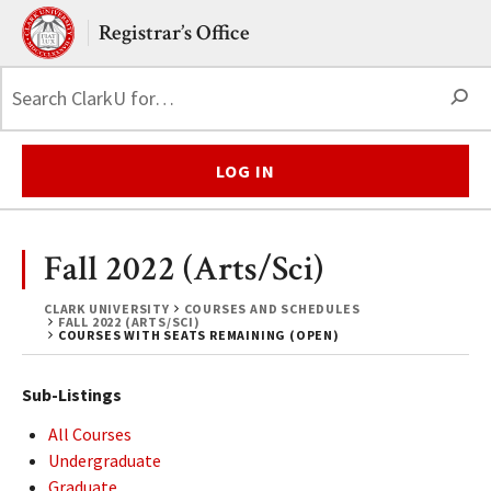
Skip to main content.
Clark University
Registrar’s Office
S
LOG IN
Fall 2022 (Arts/Sci)
CLARK UNIVERSITY
COURSES AND SCHEDULES
FALL 2022 (ARTS/SCI)
COURSES WITH SEATS REMAINING (OPEN)
Sub-Listings
All Courses
Undergraduate
Graduate