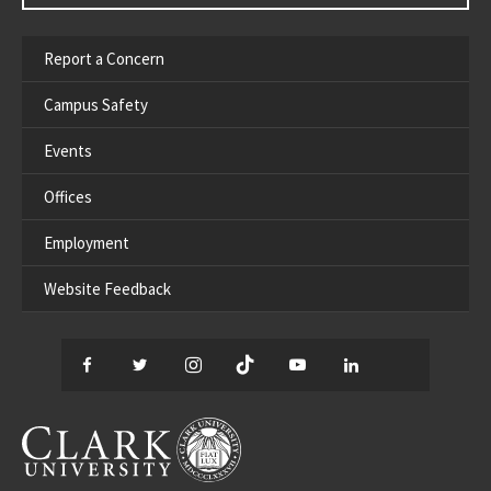
Report a Concern
Campus Safety
Events
Offices
Employment
Website Feedback
Facebook
Twitter
Instagram
TikTok
YouTube
LinkedIn
Thread
CLARK UNIVERSITY