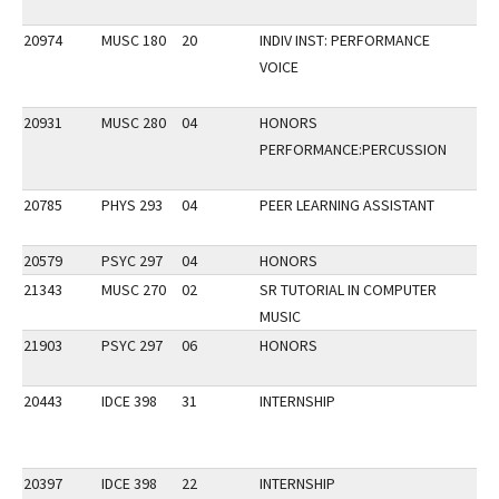
20974
MUSC 180
20
INDIV INST: PERFORMANCE
VOICE
20931
MUSC 280
04
HONORS
PERFORMANCE:PERCUSSION
20785
PHYS 293
04
PEER LEARNING ASSISTANT
20579
PSYC 297
04
HONORS
21343
MUSC 270
02
SR TUTORIAL IN COMPUTER
MUSIC
21903
PSYC 297
06
HONORS
20443
IDCE 398
31
INTERNSHIP
20397
IDCE 398
22
INTERNSHIP