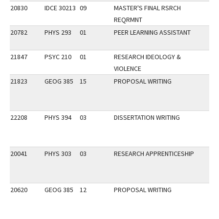
20830
IDCE 30213
09
MASTER'S FINAL RSRCH
REQRMNT
20782
PHYS 293
01
PEER LEARNING ASSISTANT
21847
PSYC 210
01
RESEARCH IDEOLOGY &
VIOLENCE
21823
GEOG 385
15
PROPOSAL WRITING
22208
PHYS 394
03
DISSERTATION WRITING
20041
PHYS 303
03
RESEARCH APPRENTICESHIP
20620
GEOG 385
12
PROPOSAL WRITING