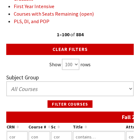
First Year Intensive
Courses with Seats Remaining (open)
PLS, DI, and POP
1–100
of
884
CLEAR FILTERS
Show
rows
Subject Group
FILTER COURSES
Fall 20
CRN
Course #
Sc
Title
Attrib