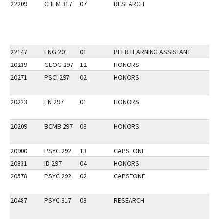
22209
CHEM 317
07
RESEARCH
22147
ENG 201
01
PEER LEARNING ASSISTANT
20239
GEOG 297
12
HONORS
20271
PSCI 297
02
HONORS
20223
EN 297
01
HONORS
20209
BCMB 297
08
HONORS
20900
PSYC 292
13
CAPSTONE
20831
ID 297
04
HONORS
20578
PSYC 292
02
CAPSTONE
20487
PSYC 317
03
RESEARCH