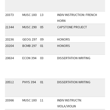
20373
MUSC 180
13
INDIV INSTRUCTION: FRENCH
HORN
21344
MUSC 290
05
CAPSTONE PROJECT
20236
GEOG 297
09
HONORS
20204
BCMB 297
01
HONORS
20634
ECON 394
03
DISSERTATION WRITING
20512
PHYS 394
01
DISSERTATION WRITING
20366
MUSC 180
11
INDIV INSTRUCTN:
VIOLA/VIOLIN