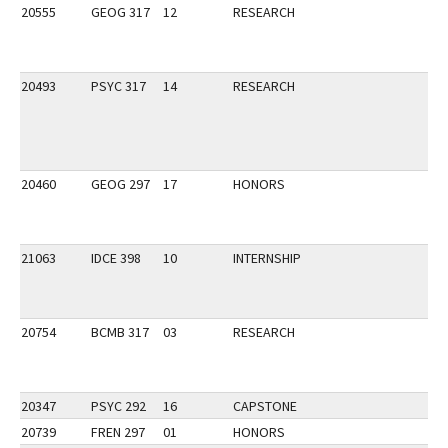
20555
GEOG 317
12
RESEARCH
20493
PSYC 317
14
RESEARCH
20460
GEOG 297
17
HONORS
21063
IDCE 398
10
INTERNSHIP
20754
BCMB 317
03
RESEARCH
20347
PSYC 292
16
CAPSTONE
20739
FREN 297
01
HONORS