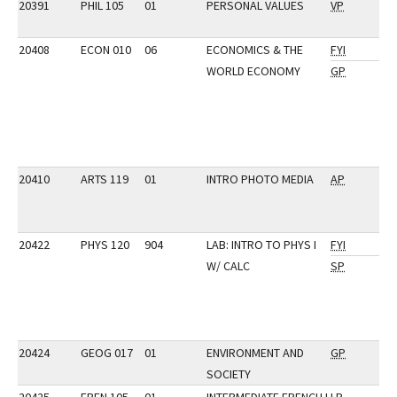
20391
PHIL 105
01
PERSONAL VALUES
VP
20408
ECON 010
06
ECONOMICS & THE
FYI
WORLD ECONOMY
GP
20410
ARTS 119
01
INTRO PHOTO MEDIA
AP
20422
PHYS 120
904
LAB: INTRO TO PHYS I
FYI
W/ CALC
SP
20424
GEOG 017
01
ENVIRONMENT AND
GP
SOCIETY