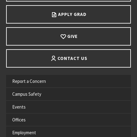
APPLY GRAD
GIVE
CONTACT US
Report a Concern
Campus Safety
Events
Offices
Employment