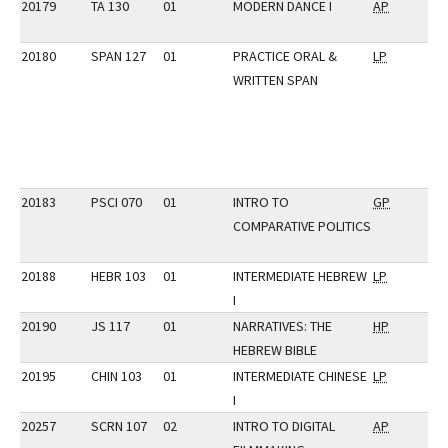
20179
TA 130
01
MODERN DANCE I
AP
20180
SPAN 127
01
PRACTICE ORAL &
LP
WRITTEN SPAN
20183
PSCI 070
01
INTRO TO
GP
COMPARATIVE POLITICS
20188
HEBR 103
01
INTERMEDIATE HEBREW
LP
I
20190
JS 117
01
NARRATIVES: THE
HP
HEBREW BIBLE
20195
CHIN 103
01
INTERMEDIATE CHINESE
LP
I
20257
SCRN 107
02
INTRO TO DIGITAL
AP