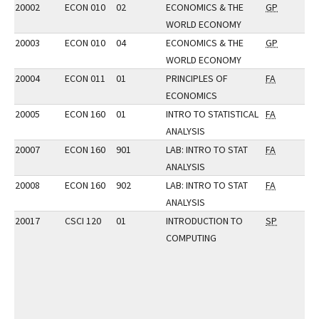
20002
ECON 010
02
ECONOMICS & THE
GP
WORLD ECONOMY
20003
ECON 010
04
ECONOMICS & THE
GP
WORLD ECONOMY
20004
ECON 011
01
PRINCIPLES OF
FA
ECONOMICS
20005
ECON 160
01
INTRO TO STATISTICAL
FA
ANALYSIS
20007
ECON 160
901
LAB: INTRO TO STAT
FA
ANALYSIS
20008
ECON 160
902
LAB: INTRO TO STAT
FA
ANALYSIS
20017
CSCI 120
01
INTRODUCTION TO
SP
COMPUTING