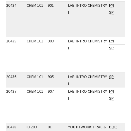
20434
CHEM 101
901
LAB: INTRO CHEMISTRY
FYI
I
SP
20435
CHEM 101
903
LAB: INTRO CHEMISTRY
FYI
I
SP
20436
CHEM 101
905
LAB: INTRO CHEMISTRY
SP
I
20437
CHEM 101
907
LAB: INTRO CHEMISTRY
FYI
I
SP
20438
ID 203
01
YOUTH WORK: PRAC &
POP