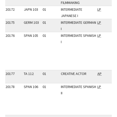
FILMMAKING
20172
JAPN 103
01
INTERMEDIATE
LP
JAPANESE I
20175
GERM 103
01
INTERMEDIATE GERMAN
LP
I
20176
SPAN 105
01
INTERMEDIATE SPANISH
LP
I
20177
TA 112
01
CREATIVE ACTOR
AP
20178
SPAN 106
01
INTERMEDIATE SPANISH
LP
II