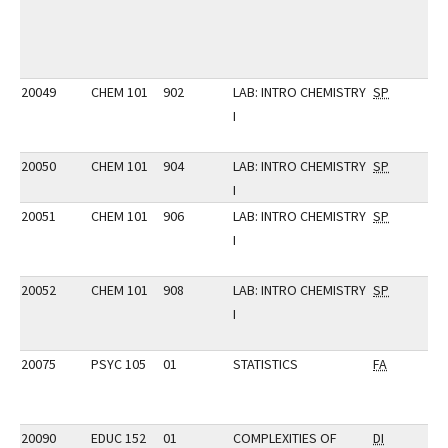
20049
CHEM 101
902
LAB: INTRO CHEMISTRY
SP
I
20050
CHEM 101
904
LAB: INTRO CHEMISTRY
SP
I
20051
CHEM 101
906
LAB: INTRO CHEMISTRY
SP
I
20052
CHEM 101
908
LAB: INTRO CHEMISTRY
SP
I
20075
PSYC 105
01
STATISTICS
FA
20090
EDUC 152
01
COMPLEXITIES OF
DI