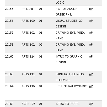
LOGIC
20155
PHIL 141
01
HIST OF ANCIENT
HP
GREEK PHIL
20156
ARTS 100
01
VISUAL STUDIES: 2D
AP
DESIGN
20157
ARTS 102
01
DRAWING: EYE, MIND,
AP
HAND
20158
ARTS 102
02
DRAWING: EYE, MIND,
AP
HAND
20162
ARTS 124
01
INTRO TO GRAPHIC
AP
DESIGN
20163
ARTS 132
01
PAINTING I:SEEING IS
AP
BELIEVING
20164
ARTS 136
01
SCULPTURAL DYNAMICS
AP
20169
SCRN 107
01
INTRO TO DIGITAL
AP