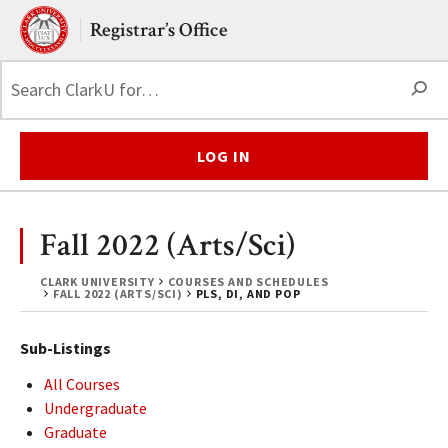
Skip to main content.
Clark University
Registrar’s Office
S
LOG IN
Fall 2022 (Arts/Sci)
CLARK UNIVERSITY
COURSES AND SCHEDULES
FALL 2022 (ARTS/SCI)
PLS, DI, AND POP
Sub-Listings
All Courses
Undergraduate
Graduate