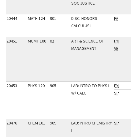
SOC JUSTICE
20444
MATH 124
901
DISC: HONORS
FA
CALCULUS I
20451
MGMT 100
02
ART & SCIENCE OF
FYI
MANAGEMENT
VE
20453
PHYS 120
905
LAB: INTRO TO PHYS I
FYI
W/ CALC
SP
20476
CHEM 101
909
LAB: INTRO CHEMISTRY
SP
I