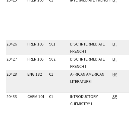
20425
FREN 105
01
INTERMEDIATE FRENCH I
LP
20426
FREN 105
901
DISC: INTERMEDIATE
LP
FRENCH I
20427
FREN 105
902
DISC: INTERMEDIATE
LP
FRENCH I
20428
ENG 182
01
AFRICAN AMERICAN
HP
LITERATURE I
20433
CHEM 101
01
INTRODUCTORY
SP
CHEMISTRY I