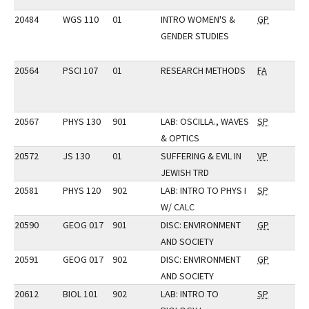
20484
WGS 110
01
INTRO WOMEN'S &
GP
GENDER STUDIES
20564
PSCI 107
01
RESEARCH METHODS
FA
20567
PHYS 130
901
LAB: OSCILLA., WAVES
SP
& OPTICS
20572
JS 130
01
SUFFERING & EVIL IN
VP
JEWISH TRD
20581
PHYS 120
902
LAB: INTRO TO PHYS I
SP
W/ CALC
20590
GEOG 017
901
DISC: ENVIRONMENT
GP
AND SOCIETY
20591
GEOG 017
902
DISC: ENVIRONMENT
GP
AND SOCIETY
20612
BIOL 101
902
LAB: INTRO TO
SP