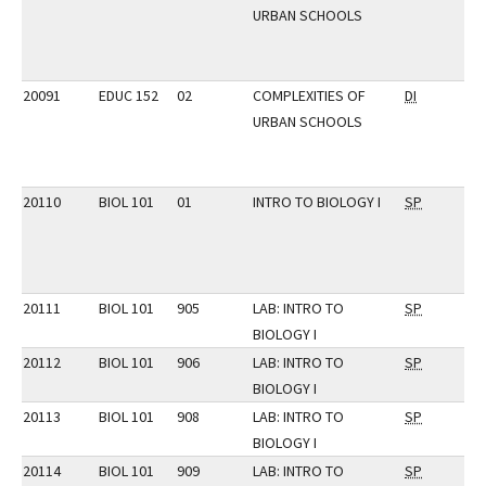
URBAN SCHOOLS
20091
EDUC 152
02
COMPLEXITIES OF
DI
URBAN SCHOOLS
20110
BIOL 101
01
INTRO TO BIOLOGY I
SP
20111
BIOL 101
905
LAB: INTRO TO
SP
BIOLOGY I
20112
BIOL 101
906
LAB: INTRO TO
SP
BIOLOGY I
20113
BIOL 101
908
LAB: INTRO TO
SP
BIOLOGY I
20114
BIOL 101
909
LAB: INTRO TO
SP