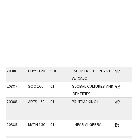
20386
PHYS 120
901
LAB: INTRO TO PHYS I
SP
W/ CALC
20387
SOC 160
01
GLOBAL CULTURES AND
GP
IDENTITIES
20388
ARTS 158
01
PRINTMAKING I
AP
20389
MATH 130
01
LINEAR ALGEBRA
FA