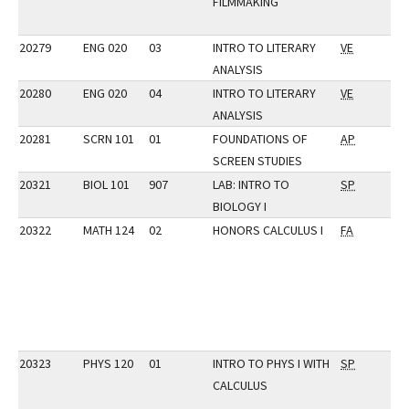
FILMMAKING
20279
ENG 020
03
INTRO TO LITERARY
VE
ANALYSIS
20280
ENG 020
04
INTRO TO LITERARY
VE
ANALYSIS
20281
SCRN 101
01
FOUNDATIONS OF
AP
SCREEN STUDIES
20321
BIOL 101
907
LAB: INTRO TO
SP
BIOLOGY I
20322
MATH 124
02
HONORS CALCULUS I
FA
20323
PHYS 120
01
INTRO TO PHYS I WITH
SP
CALCULUS