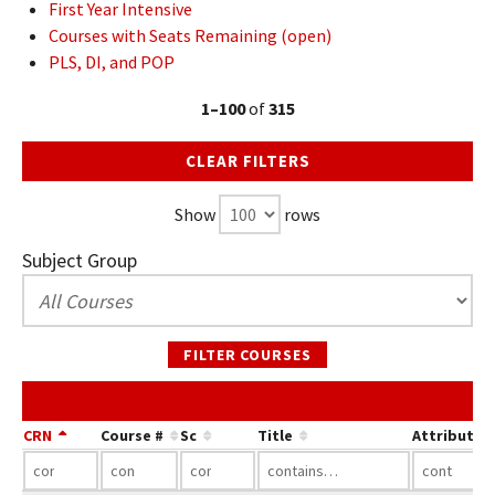
First Year Intensive
Courses with Seats Remaining (open)
PLS, DI, and POP
1–100
of
315
CLEAR FILTERS
Show
rows
Subject Group
FILTER COURSES
CRN
Course #
Sc
Title
Attribute