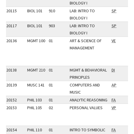
BIOLOGY I
20115
BIOL 101
910
LAB: INTRO TO
SP
BIOLOGY I
20117
BIOL 101
903
LAB: INTRO TO
SP
BIOLOGY I
20136
MGMT 100
01
ART & SCIENCE OF
VE
MANAGEMENT
20138
MGMT 210
01
MGMT & BEHAVIORAL
DI
PRINCIPLES
20139
MUSC 141
01
COMPUTERS AND
AP
MUSIC
20152
PHIL 103
01
ANALYTIC REASONING
FA
20153
PHIL 105
02
PERSONAL VALUES
VP
20154
PHIL 110
01
INTRO TO SYMBOLIC
FA