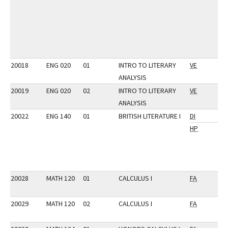
20018
ENG 020
01
INTRO TO LITERARY
VE
ANALYSIS
20019
ENG 020
02
INTRO TO LITERARY
VE
ANALYSIS
20022
ENG 140
01
BRITISH LITERATURE I
DI
HP
20028
MATH 120
01
CALCULUS I
FA
20029
MATH 120
02
CALCULUS I
FA