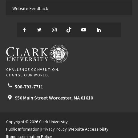
Website Feedback
Facebook
Twitter
Instagram
TikTok
YouTube
LinkedIn
Thread
CLARK UNIVERSITY
CHALLENGE CONVENTION.
CHANGE OUR WORLD.
508-793-7711
950 Main Street
Worcester,
MA
01610
Copyright © 2026 Clark University
Public Information
Privacy Policy
Website Accessibility
Nondiscrimination Policy