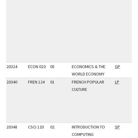
20324
ECON 010
05
ECONOMICS & THE
GP
WORLD ECONOMY
20340
FREN 124
01
FRENCH POPULAR
LP
CULTURE
20348
CSCI 120
02
INTRODUCTION TO
SP
COMPUTING