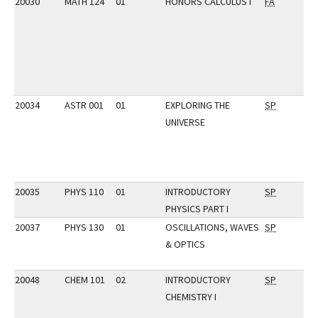
20030
MATH 124
01
HONORS CALCULUS I
FA
20034
ASTR 001
01
EXPLORING THE
SP
UNIVERSE
20035
PHYS 110
01
INTRODUCTORY
SP
PHYSICS PART I
20037
PHYS 130
01
OSCILLATIONS, WAVES
SP
& OPTICS
20048
CHEM 101
02
INTRODUCTORY
SP
CHEMISTRY I