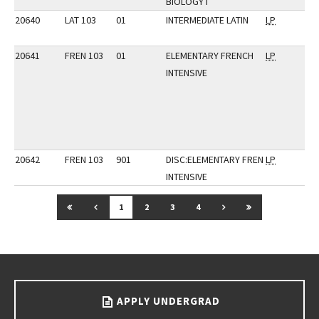
BIOLOGY I
20640
LAT 103
01
INTERMEDIATE LATIN
LP
20641
FREN 103
01
ELEMENTARY FRENCH
LP
INTENSIVE
20642
FREN 103
901
DISC:ELEMENTARY FREN
LP
INTENSIVE
GO TO FIRST PAGE
GO TO PREVIOUS PAGE
GO TO NEXT PAGE
GO TO LAST P
1
2
3
4
Go back to main content.
APPLY UNDERGRAD