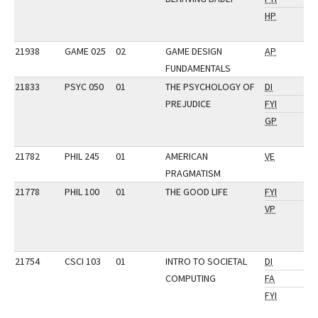
HP
21938
GAME 025
02
GAME DESIGN
AP
FUNDAMENTALS
21833
PSYC 050
01
THE PSYCHOLOGY OF
DI
PREJUDICE
FYI
GP
21782
PHIL 245
01
AMERICAN
VE
PRAGMATISM
21778
PHIL 100
01
THE GOOD LIFE
FYI
VP
21754
CSCI 103
01
INTRO TO SOCIETAL
DI
COMPUTING
FA
FYI