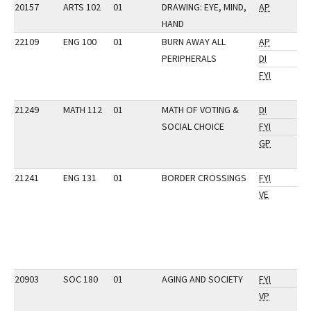
20157
ARTS 102
01
DRAWING: EYE, MIND,
AP
HAND
22109
ENG 100
01
BURN AWAY ALL
AP
PERIPHERALS
DI
FYI
21249
MATH 112
01
MATH OF VOTING &
DI
SOCIAL CHOICE
FYI
GP
21241
ENG 131
01
BORDER CROSSINGS
FYI
VE
20903
SOC 180
01
AGING AND SOCIETY
FYI
VP