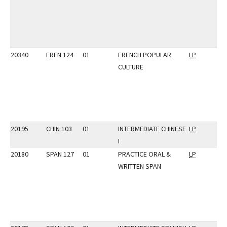
20340
FREN 124
01
FRENCH POPULAR
LP
CULTURE
20195
CHIN 103
01
INTERMEDIATE CHINESE
LP
I
20180
SPAN 127
01
PRACTICE ORAL &
LP
WRITTEN SPAN