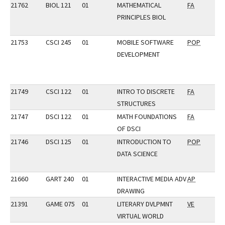
21762
BIOL 121
01
MATHEMATICAL
FA
PRINCIPLES BIOL
21753
CSCI 245
01
MOBILE SOFTWARE
POP
DEVELOPMENT
21749
CSCI 122
01
INTRO TO DISCRETE
FA
STRUCTURES
21747
DSCI 122
01
MATH FOUNDATIONS
FA
OF DSCI
21746
DSCI 125
01
INTRODUCTION TO
POP
DATA SCIENCE
21660
GART 240
01
INTERACTIVE MEDIA ADV
AP
DRAWING
21391
GAME 075
01
LITERARY DVLPMNT
VE
VIRTUAL WORLD