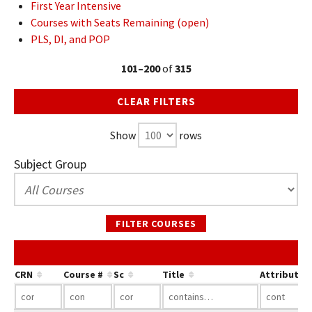
First Year Intensive
Courses with Seats Remaining (open)
PLS, DI, and POP
101–200
of
315
CLEAR FILTERS
Show
rows
Subject Group
FILTER COURSES
CRN
Course #
Sc
Title
Attribute