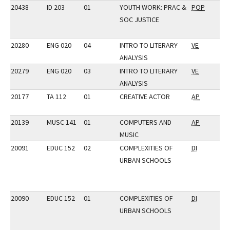
20438
ID 203
01
YOUTH WORK: PRAC &
POP
SOC JUSTICE
20280
ENG 020
04
INTRO TO LITERARY
VE
ANALYSIS
20279
ENG 020
03
INTRO TO LITERARY
VE
ANALYSIS
20177
TA 112
01
CREATIVE ACTOR
AP
20139
MUSC 141
01
COMPUTERS AND
AP
MUSIC
20091
EDUC 152
02
COMPLEXITIES OF
DI
URBAN SCHOOLS
20090
EDUC 152
01
COMPLEXITIES OF
DI
URBAN SCHOOLS