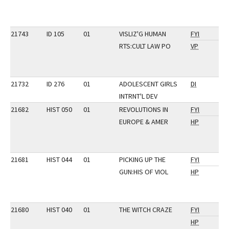
21743
ID 105
01
VISLIZ'G HUMAN
FYI
RTS:CULT LAW PO
VP
21732
ID 276
01
ADOLESCENT GIRLS
DI
INTRNT'L DEV
21682
HIST 050
01
REVOLUTIONS IN
FYI
EUROPE & AMER
HP
21681
HIST 044
01
PICKING UP THE
FYI
GUN:HIS OF VIOL
HP
21680
HIST 040
01
THE WITCH CRAZE
FYI
HP