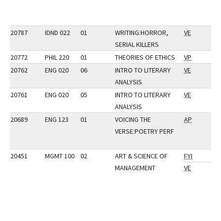
20787
IDND 022
01
WRITING:HORROR,
VE
SERIAL KILLERS
20772
PHIL 220
01
THEORIES OF ETHICS
VP
20762
ENG 020
06
INTRO TO LITERARY
VE
ANALYSIS
20761
ENG 020
05
INTRO TO LITERARY
VE
ANALYSIS
20689
ENG 123
01
VOICING THE
AP
VERSE:POETRY PERF
20451
MGMT 100
02
ART & SCIENCE OF
FYI
MANAGEMENT
VE