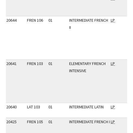
20644
FREN 106
01
INTERMEDIATE FRENCH
LP
II
20641
FREN 103
01
ELEMENTARY FRENCH
LP
INTENSIVE
20640
LAT 103
01
INTERMEDIATE LATIN
LP
20425
FREN 105
01
INTERMEDIATE FRENCH I
LP