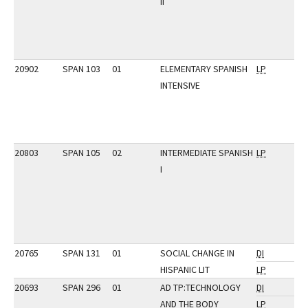
II
20902
SPAN 103
01
ELEMENTARY SPANISH
LP
INTENSIVE
20803
SPAN 105
02
INTERMEDIATE SPANISH
LP
I
20765
SPAN 131
01
SOCIAL CHANGE IN
DI
HISPANIC LIT
LP
20693
SPAN 296
01
AD TP:TECHNOLOGY
DI
AND THE BODY
LP