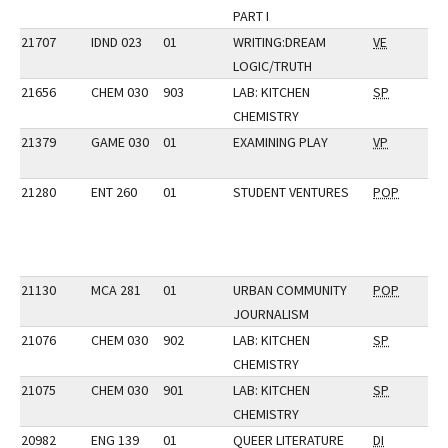
PART I
21707
IDND 023
01
WRITING:DREAM
VE
LOGIC/TRUTH
21656
CHEM 030
903
LAB: KITCHEN
SP
CHEMISTRY
21379
GAME 030
01
EXAMINING PLAY
VP
21280
ENT 260
01
STUDENT VENTURES
POP
21130
MCA 281
01
URBAN COMMUNITY
POP
JOURNALISM
21076
CHEM 030
902
LAB: KITCHEN
SP
CHEMISTRY
21075
CHEM 030
901
LAB: KITCHEN
SP
CHEMISTRY
20982
ENG 139
01
QUEER LITERATURE
DI