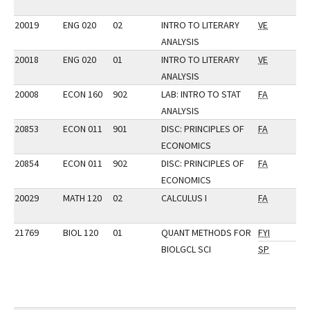
20019
ENG 020
02
INTRO TO LITERARY
VE
ANALYSIS
20018
ENG 020
01
INTRO TO LITERARY
VE
ANALYSIS
20008
ECON 160
902
LAB: INTRO TO STAT
FA
ANALYSIS
20853
ECON 011
901
DISC: PRINCIPLES OF
FA
ECONOMICS
20854
ECON 011
902
DISC: PRINCIPLES OF
FA
ECONOMICS
20029
MATH 120
02
CALCULUS I
FA
21769
BIOL 120
01
QUANT METHODS FOR
FYI
BIOLGCL SCI
SP