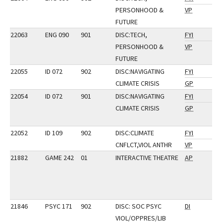
PERSONHOOD &
VP
FUTURE
22063
ENG 090
901
DISC:TECH,
FYI
PERSONHOOD &
VP
FUTURE
22055
ID 072
902
DISC:NAVIGATING
FYI
CLIMATE CRISIS
GP
22054
ID 072
901
DISC:NAVIGATING
FYI
CLIMATE CRISIS
GP
22052
ID 109
902
DISC:CLIMATE
FYI
CNFLCT,VIOL ANTHR
VP
21882
GAME 242
01
INTERACTIVE THEATRE
AP
21846
PSYC 171
902
DISC: SOC PSYC
DI
VIOL/OPPRES/LIB