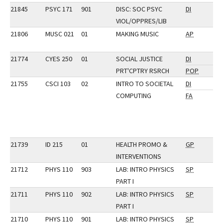
21845
PSYC 171
901
DISC: SOC PSYC
DI
VIOL/OPPRES/LIB
21806
MUSC 021
01
MAKING MUSIC
AP
21774
CYES 250
01
SOCIAL JUSTICE
DI
PRT'CPTRY RSRCH
POP
21755
CSCI 103
02
INTRO TO SOCIETAL
DI
COMPUTING
FA
21739
ID 215
01
HEALTH PROMO &
GP
INTERVENTIONS
21712
PHYS 110
903
LAB: INTRO PHYSICS
SP
PART I
21711
PHYS 110
902
LAB: INTRO PHYSICS
SP
PART I
21710
PHYS 110
901
LAB: INTRO PHYSICS
SP