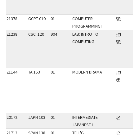
21378
GCPT 010
01
COMPUTER
SP
PROGRAMMING I
21238
CSCI 120
904
LAB: INTRO TO
FYI
COMPUTING
SP
21144
TA 153
01
MODERN DRAMA
FYI
VE
20172
JAPN 103
01
INTERMEDIATE
LP
JAPANESE I
21713
SPAN 138
01
TELL'G
LP