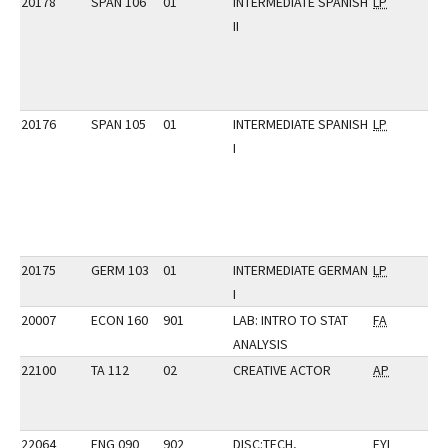
20178
SPAN 106
01
INTERMEDIATE SPANISH
LP
II
20176
SPAN 105
01
INTERMEDIATE SPANISH
LP
I
20175
GERM 103
01
INTERMEDIATE GERMAN
LP
I
20007
ECON 160
901
LAB: INTRO TO STAT
FA
ANALYSIS
22100
TA 112
02
CREATIVE ACTOR
AP
22064
ENG 090
902
DISC:TECH,
FYI