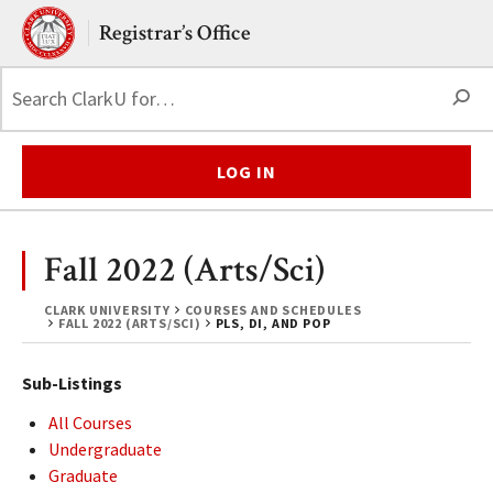
Skip to main content.
Clark University
Registrar’s Office
S
LOG IN
Fall 2022 (Arts/Sci)
CLARK UNIVERSITY
COURSES AND SCHEDULES
FALL 2022 (ARTS/SCI)
PLS, DI, AND POP
Sub-Listings
All Courses
Undergraduate
Graduate