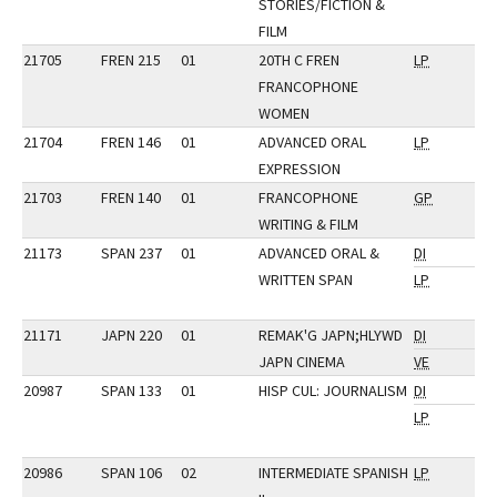
STORIES/FICTION &
FILM
21705
FREN 215
01
20TH C FREN
LP
FRANCOPHONE
WOMEN
21704
FREN 146
01
ADVANCED ORAL
LP
EXPRESSION
21703
FREN 140
01
FRANCOPHONE
GP
WRITING & FILM
21173
SPAN 237
01
ADVANCED ORAL &
DI
WRITTEN SPAN
LP
21171
JAPN 220
01
REMAK'G JAPN;HLYWD
DI
JAPN CINEMA
VE
20987
SPAN 133
01
HISP CUL: JOURNALISM
DI
LP
20986
SPAN 106
02
INTERMEDIATE SPANISH
LP