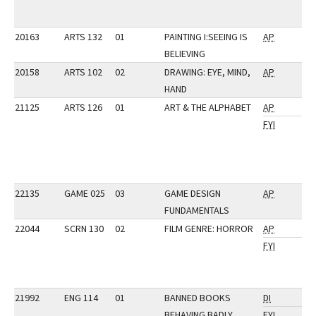
20163
ARTS 132
01
PAINTING I:SEEING IS
AP
BELIEVING
20158
ARTS 102
02
DRAWING: EYE, MIND,
AP
HAND
21125
ARTS 126
01
ART & THE ALPHABET
AP
FYI
22135
GAME 025
03
GAME DESIGN
AP
FUNDAMENTALS
22044
SCRN 130
02
FILM GENRE: HORROR
AP
FYI
21992
ENG 114
01
BANNED BOOKS
DI
BEHAVING BADLY
FYI