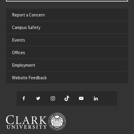
Report a Concern
Campus Safety
Events
Offices
Employment
Website Feedback
Facebook
Twitter
Instagram
TikTok
YouTube
LinkedIn
Thread
CLARK UNIVERSITY