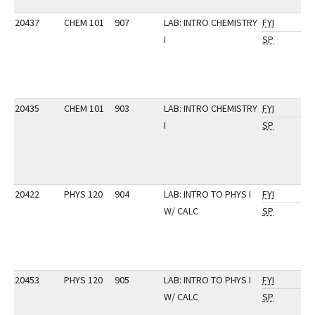
20437
CHEM 101
907
LAB: INTRO CHEMISTRY
FYI
I
SP
20435
CHEM 101
903
LAB: INTRO CHEMISTRY
FYI
I
SP
20422
PHYS 120
904
LAB: INTRO TO PHYS I
FYI
W/ CALC
SP
20453
PHYS 120
905
LAB: INTRO TO PHYS I
FYI
W/ CALC
SP