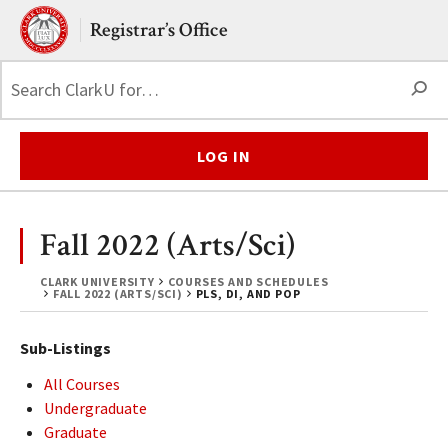
Skip to main content.
Clark University
Registrar’s Office
S
LOG IN
Fall 2022 (Arts/Sci)
CLARK UNIVERSITY
COURSES AND SCHEDULES
FALL 2022 (ARTS/SCI)
PLS, DI, AND POP
Sub-Listings
All Courses
Undergraduate
Graduate