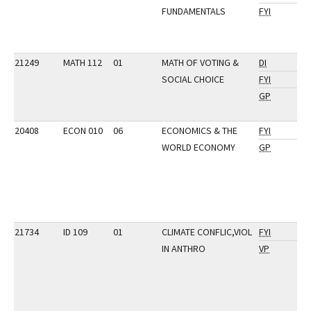
FUNDAMENTALS
FYI
21249
MATH 112
01
MATH OF VOTING &
DI
SOCIAL CHOICE
FYI
GP
20408
ECON 010
06
ECONOMICS & THE
FYI
WORLD ECONOMY
GP
21734
ID 109
01
CLIMATE CONFLIC,VIOL
FYI
IN ANTHRO
VP