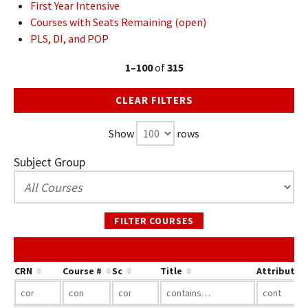
First Year Intensive
Courses with Seats Remaining (open)
PLS, DI, and POP
1–100
of
315
CLEAR FILTERS
Show
rows
Subject Group
FILTER COURSES
CRN
Course #
Sc
Title
Attribute