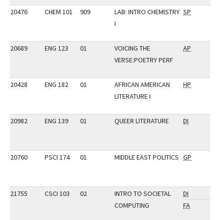
20476
CHEM 101
909
LAB: INTRO CHEMISTRY
SP
I
20689
ENG 123
01
VOICING THE
AP
VERSE:POETRY PERF
20428
ENG 182
01
AFRICAN AMERICAN
HP
LITERATURE I
20982
ENG 139
01
QUEER LITERATURE
DI
20760
PSCI 174
01
MIDDLE EAST POLITICS
GP
21755
CSCI 103
02
INTRO TO SOCIETAL
DI
COMPUTING
FA