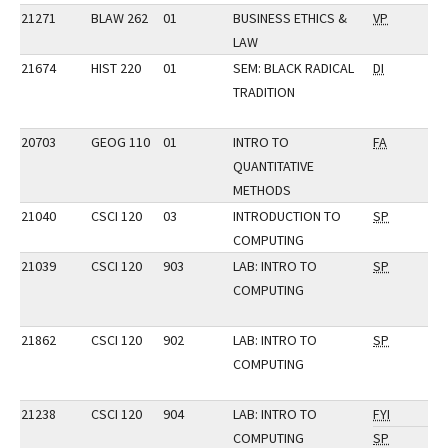
21271
BLAW 262
01
BUSINESS ETHICS &
VP
LAW
21674
HIST 220
01
SEM: BLACK RADICAL
DI
TRADITION
20703
GEOG 110
01
INTRO TO
FA
QUANTITATIVE
METHODS
21040
CSCI 120
03
INTRODUCTION TO
SP
COMPUTING
21039
CSCI 120
903
LAB: INTRO TO
SP
COMPUTING
21862
CSCI 120
902
LAB: INTRO TO
SP
COMPUTING
21238
CSCI 120
904
LAB: INTRO TO
FYI
COMPUTING
SP