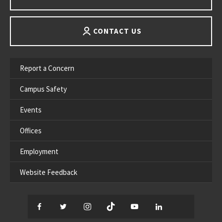
CONTACT US
Report a Concern
Campus Safety
Events
Offices
Employment
Website Feedback
Facebook
Twitter
Instagram
TikTok
YouTube
LinkedIn
Thread