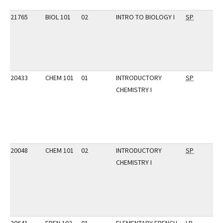
21765
BIOL 101
02
INTRO TO BIOLOGY I
SP
20433
CHEM 101
01
INTRODUCTORY
SP
CHEMISTRY I
20048
CHEM 101
02
INTRODUCTORY
SP
CHEMISTRY I