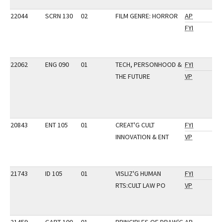
22044
SCRN 130
02
FILM GENRE: HORROR
AP
FYI
22062
ENG 090
01
TECH, PERSONHOOD &
FYI
THE FUTURE
VP
20843
ENT 105
01
CREAT'G CULT
FYI
INNOVATION & ENT
VP
21743
ID 105
01
VISLIZ'G HUMAN
FYI
RTS:CULT LAW PO
VP