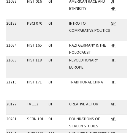
21088
HIST 016
01
AMERICAN RACE AND
DI
ETHNICITY
HP
20183
PSCI 070
01
INTRO TO
GP
COMPARATIVE POLITICS
21684
HIST 165
01
NAZI GERMANY & THE
HP
HOLOCAUST
21683
HIST 118
01
REVOLUTIONARY
HP
EUROPE
21715
HIST 171
01
TRADITIONAL CHINA
HP
20177
TA 112
01
CREATIVE ACTOR
AP
20281
SCRN 101
01
FOUNDATIONS OF
AP
SCREEN STUDIES