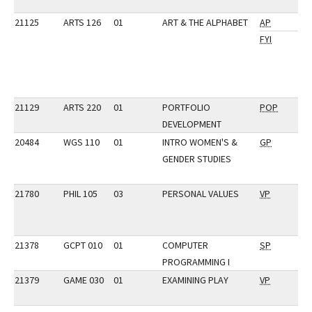
21125
ARTS 126
01
ART & THE ALPHABET
AP
FYI
21129
ARTS 220
01
PORTFOLIO
POP
DEVELOPMENT
20484
WGS 110
01
INTRO WOMEN'S &
GP
GENDER STUDIES
21780
PHIL 105
03
PERSONAL VALUES
VP
21378
GCPT 010
01
COMPUTER
SP
PROGRAMMING I
21379
GAME 030
01
EXAMINING PLAY
VP