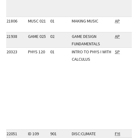
21806
MUSC 021
01
MAKING MUSIC
AP
21938
GAME 025
02
GAME DESIGN
AP
FUNDAMENTALS
20323
PHYS 120
01
INTRO TO PHYS I WITH
SP
CALCULUS
22051
ID 109
901
DISC:CLIMATE
FYI