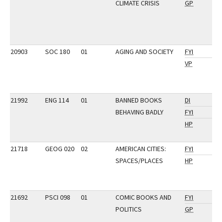
CLIMATE CRISIS
GP
20903
SOC 180
01
AGING AND SOCIETY
FYI
VP
21992
ENG 114
01
BANNED BOOKS
DI
BEHAVING BADLY
FYI
HP
21718
GEOG 020
02
AMERICAN CITIES:
FYI
SPACES/PLACES
HP
21692
PSCI 098
01
COMIC BOOKS AND
FYI
POLITICS
GP