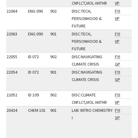
CNFLCT,VIOL ANTHR
VP
22064
ENG 090
902
DISC:TECH,
FYI
PERSONHOOD &
VP
FUTURE
22063
ENG 090
901
DISC:TECH,
FYI
PERSONHOOD &
VP
FUTURE
22055
ID 072
902
DISC:NAVIGATING
FYI
CLIMATE CRISIS
GP
22054
ID 072
901
DISC:NAVIGATING
FYI
CLIMATE CRISIS
GP
22052
ID 109
902
DISC:CLIMATE
FYI
CNFLCT,VIOL ANTHR
VP
20434
CHEM 101
901
LAB: INTRO CHEMISTRY
FYI
I
SP