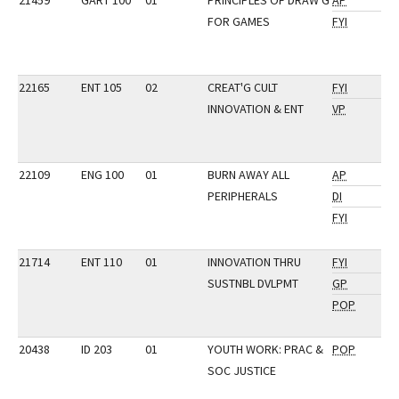
21459
GART 100
01
PRINCIPLES OF DRAW'G
AP
FOR GAMES
FYI
22165
ENT 105
02
CREAT'G CULT
FYI
INNOVATION & ENT
VP
22109
ENG 100
01
BURN AWAY ALL
AP
PERIPHERALS
DI
FYI
21714
ENT 110
01
INNOVATION THRU
FYI
SUSTNBL DVLPMT
GP
POP
20438
ID 203
01
YOUTH WORK: PRAC &
POP
SOC JUSTICE