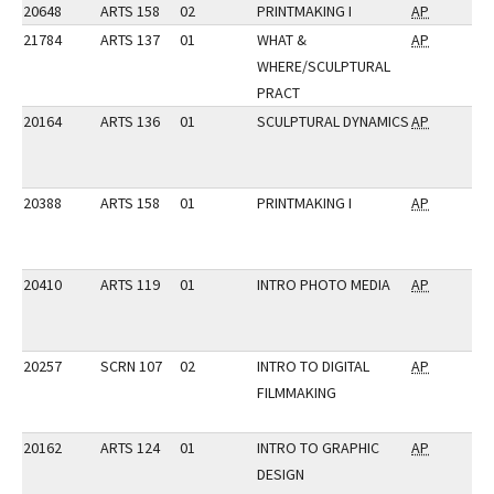
20648
ARTS 158
02
PRINTMAKING I
AP
21784
ARTS 137
01
WHAT &
AP
WHERE/SCULPTURAL
PRACT
20164
ARTS 136
01
SCULPTURAL DYNAMICS
AP
20388
ARTS 158
01
PRINTMAKING I
AP
20410
ARTS 119
01
INTRO PHOTO MEDIA
AP
20257
SCRN 107
02
INTRO TO DIGITAL
AP
FILMMAKING
20162
ARTS 124
01
INTRO TO GRAPHIC
AP
DESIGN