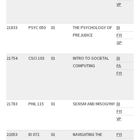
VP
21833
PSYC 050
01
THE PSYCHOLOGY OF
DI
PREJUDICE
FYI
GP
21754
CSCI 103
01
INTRO TO SOCIETAL
DI
COMPUTING
FA
FYI
21783
PHIL 115
01
SEXISM AND MISOGYNY
DI
FYI
VP
22053
ID 072
01
NAVIGATING THE
FYI