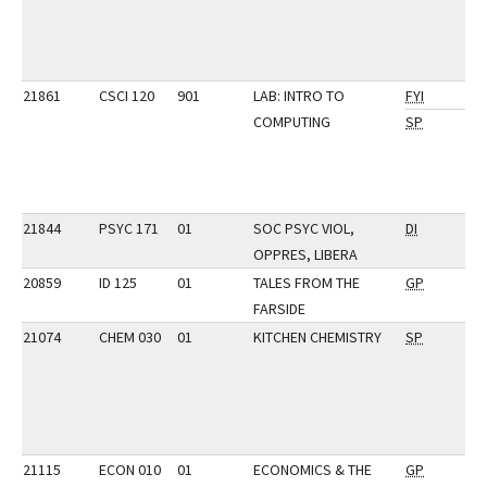
21861
CSCI 120
901
LAB: INTRO TO
FYI
COMPUTING
SP
21844
PSYC 171
01
SOC PSYC VIOL,
DI
OPPRES, LIBERA
20859
ID 125
01
TALES FROM THE
GP
FARSIDE
21074
CHEM 030
01
KITCHEN CHEMISTRY
SP
21115
ECON 010
01
ECONOMICS & THE
GP