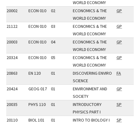
WORLD ECONOMY
20002
ECON 010
02
ECONOMICS & THE
GP
WORLD ECONOMY
21122
ECON 010
03
ECONOMICS & THE
GP
WORLD ECONOMY
20003
ECON 010
04
ECONOMICS & THE
GP
WORLD ECONOMY
20324
ECON 010
05
ECONOMICS & THE
GP
WORLD ECONOMY
20863
EN 120
01
DISCOVERING ENVIRO
FA
SCIENCE
20424
GEOG 017
01
ENVIRONMENT AND
GP
SOCIETY
20035
PHYS 110
01
INTRODUCTORY
SP
PHYSICS PART I
20110
BIOL 101
01
INTRO TO BIOLOGY I
SP