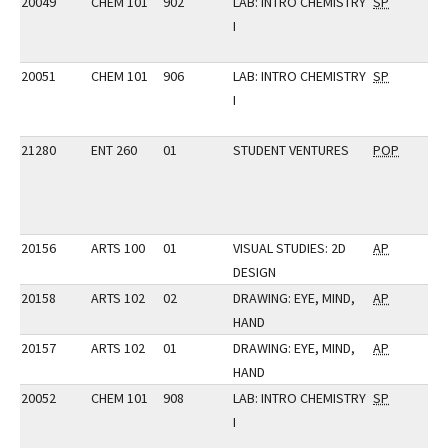
20049
CHEM 101
902
LAB: INTRO CHEMISTRY
SP
I
20051
CHEM 101
906
LAB: INTRO CHEMISTRY
SP
I
21280
ENT 260
01
STUDENT VENTURES
POP
20156
ARTS 100
01
VISUAL STUDIES: 2D
AP
DESIGN
20158
ARTS 102
02
DRAWING: EYE, MIND,
AP
HAND
20157
ARTS 102
01
DRAWING: EYE, MIND,
AP
HAND
20052
CHEM 101
908
LAB: INTRO CHEMISTRY
SP
I