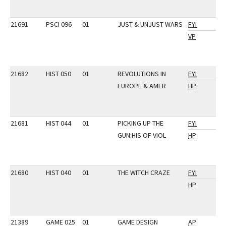
21691
PSCI 096
01
JUST & UNJUST WARS
FYI
VP
21682
HIST 050
01
REVOLUTIONS IN
FYI
EUROPE & AMER
HP
21681
HIST 044
01
PICKING UP THE
FYI
GUN:HIS OF VIOL
HP
21680
HIST 040
01
THE WITCH CRAZE
FYI
HP
21389
GAME 025
01
GAME DESIGN
AP