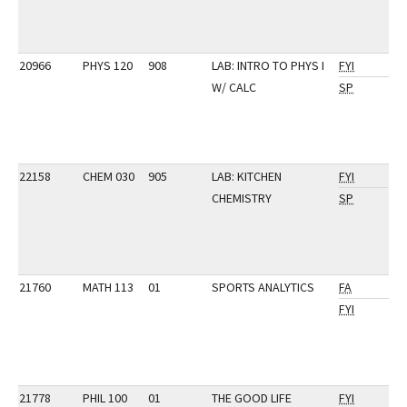
20966
PHYS 120
908
LAB: INTRO TO PHYS I
FYI
W/ CALC
SP
22158
CHEM 030
905
LAB: KITCHEN
FYI
CHEMISTRY
SP
21760
MATH 113
01
SPORTS ANALYTICS
FA
FYI
21778
PHIL 100
01
THE GOOD LIFE
FYI