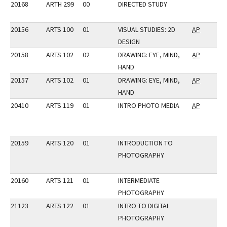
20168
ARTH 299
00
DIRECTED STUDY
20156
ARTS 100
01
VISUAL STUDIES: 2D
AP
DESIGN
20158
ARTS 102
02
DRAWING: EYE, MIND,
AP
HAND
20157
ARTS 102
01
DRAWING: EYE, MIND,
AP
HAND
20410
ARTS 119
01
INTRO PHOTO MEDIA
AP
20159
ARTS 120
01
INTRODUCTION TO
PHOTOGRAPHY
20160
ARTS 121
01
INTERMEDIATE
PHOTOGRAPHY
21123
ARTS 122
01
INTRO TO DIGITAL
PHOTOGRAPHY