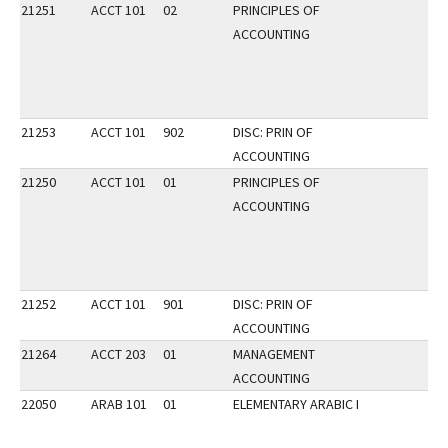
21251
ACCT 101
02
PRINCIPLES OF
ACCOUNTING
21253
ACCT 101
902
DISC: PRIN OF
ACCOUNTING
21250
ACCT 101
01
PRINCIPLES OF
ACCOUNTING
21252
ACCT 101
901
DISC: PRIN OF
ACCOUNTING
21264
ACCT 203
01
MANAGEMENT
ACCOUNTING
22050
ARAB 101
01
ELEMENTARY ARABIC I