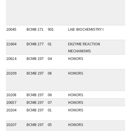
20045
BCMB 271
901
LAB: BIOCHEMISTRY I
21664
BCMB 277
01
ENZYME REACTION
MECHANISMS
20614
BCMB 297
04
HONORS
20209
BCMB 297
08
HONORS
20208
BCMB 297
06
HONORS
20657
BCMB 297
07
HONORS
20204
BCMB 297
01
HONORS
20207
BCMB 297
05
HONORS