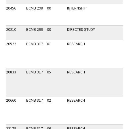
20456
BCMB 298
00
INTERNSHIP
20210
BCMB 299
00
DIRECTED STUDY
20522
BCMB 317
01
RESEARCH
20833
BCMB 317
05
RESEARCH
20660
BCMB 317
02
RESEARCH
22178
BCMB 317
06
RESEARCH