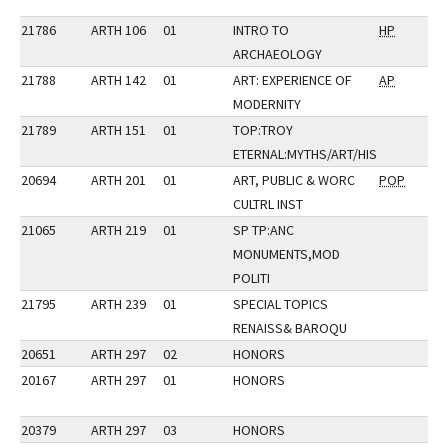
21786
ARTH 106
01
INTRO TO
HP
ARCHAEOLOGY
21788
ARTH 142
01
ART: EXPERIENCE OF
AP
MODERNITY
21789
ARTH 151
01
TOP:TROY
ETERNAL:MYTHS/ART/HIS
20694
ARTH 201
01
ART, PUBLIC & WORC
POP
CULTRL INST
21065
ARTH 219
01
SP TP:ANC
MONUMENTS,MOD
POLITI
21795
ARTH 239
01
SPECIAL TOPICS
RENAISS& BAROQU
20651
ARTH 297
02
HONORS
20167
ARTH 297
01
HONORS
20379
ARTH 297
03
HONORS