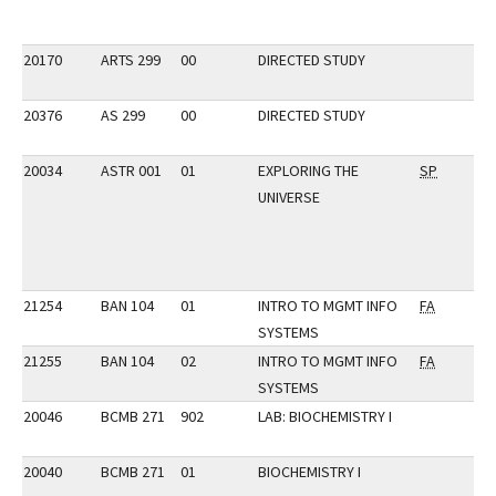
20170
ARTS 299
00
DIRECTED STUDY
20376
AS 299
00
DIRECTED STUDY
20034
ASTR 001
01
EXPLORING THE
SP
UNIVERSE
21254
BAN 104
01
INTRO TO MGMT INFO
FA
SYSTEMS
21255
BAN 104
02
INTRO TO MGMT INFO
FA
SYSTEMS
20046
BCMB 271
902
LAB: BIOCHEMISTRY I
20040
BCMB 271
01
BIOCHEMISTRY I