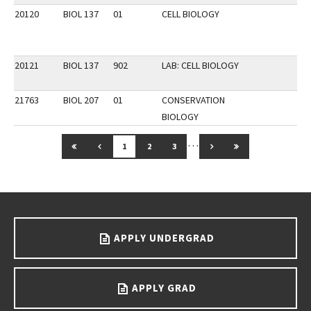
20120
BIOL 137
01
CELL BIOLOGY
20121
BIOL 137
902
LAB: CELL BIOLOGY
21763
BIOL 207
01
CONSERVATION
BIOLOGY
…
GO TO FIRST PAGE
GO TO PREVIOUS PAGE
GO TO NEXT PAGE
GO TO LAST PAG
1
2
3
Go back to main content.
APPLY UNDERGRAD
APPLY GRAD