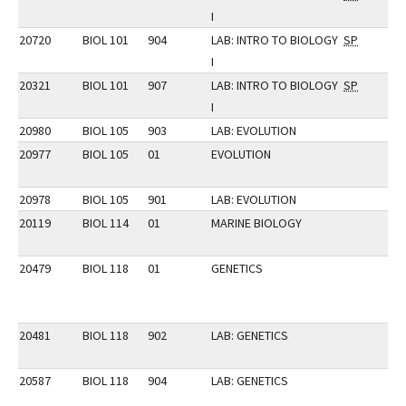
I
20720
BIOL 101
904
LAB: INTRO TO BIOLOGY
SP
I
20321
BIOL 101
907
LAB: INTRO TO BIOLOGY
SP
I
20980
BIOL 105
903
LAB: EVOLUTION
20977
BIOL 105
01
EVOLUTION
20978
BIOL 105
901
LAB: EVOLUTION
20119
BIOL 114
01
MARINE BIOLOGY
20479
BIOL 118
01
GENETICS
20481
BIOL 118
902
LAB: GENETICS
20587
BIOL 118
904
LAB: GENETICS