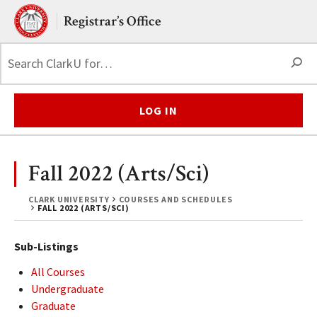
Skip to main content.
Clark University
Registrar’s Office
S
LOG IN
Fall 2022 (Arts/Sci)
CLARK UNIVERSITY
COURSES AND SCHEDULES
FALL 2022 (ARTS/SCI)
Sub-Listings
All Courses
Undergraduate
Graduate