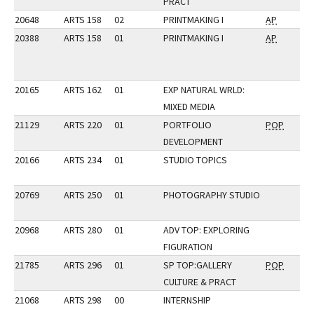
PRACT
20648
ARTS 158
02
PRINTMAKING I
AP
20388
ARTS 158
01
PRINTMAKING I
AP
20165
ARTS 162
01
EXP NATURAL WRLD:
MIXED MEDIA
21129
ARTS 220
01
PORTFOLIO
POP
DEVELOPMENT
20166
ARTS 234
01
STUDIO TOPICS
20769
ARTS 250
01
PHOTOGRAPHY STUDIO
20968
ARTS 280
01
ADV TOP: EXPLORING
FIGURATION
21785
ARTS 296
01
SP TOP:GALLERY
POP
CULTURE & PRACT
21068
ARTS 298
00
INTERNSHIP