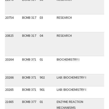
20754
BCMB 317
03
RESEARCH
20825
BCMB 317
04
RESEARCH
20264
BCMB 371
01
BIOCHEMISTRY I
20266
BCMB 371
902
LAB: BIOCHEMISTRY I
20265
BCMB 371
901
LAB: BIOCHEMISTRY I
21665
BCMB 377
01
ENZYME REACTION
MECHANISMS