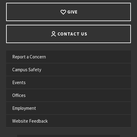
GIVE
CONTACT US
Report a Concern
Campus Safety
Events
Offices
Employment
Website Feedback