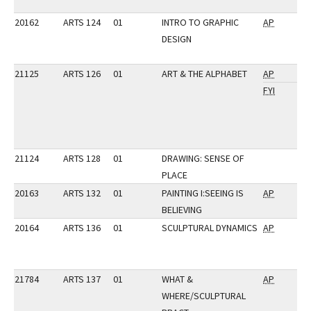
20162
ARTS 124
01
INTRO TO GRAPHIC
AP
DESIGN
21125
ARTS 126
01
ART & THE ALPHABET
AP
FYI
21124
ARTS 128
01
DRAWING: SENSE OF
PLACE
20163
ARTS 132
01
PAINTING I:SEEING IS
AP
BELIEVING
20164
ARTS 136
01
SCULPTURAL DYNAMICS
AP
21784
ARTS 137
01
WHAT &
AP
WHERE/SCULPTURAL