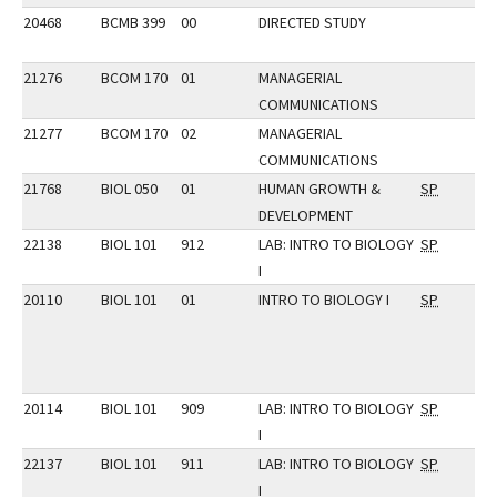
20468
BCMB 399
00
DIRECTED STUDY
21276
BCOM 170
01
MANAGERIAL
COMMUNICATIONS
21277
BCOM 170
02
MANAGERIAL
COMMUNICATIONS
21768
BIOL 050
01
HUMAN GROWTH &
SP
DEVELOPMENT
22138
BIOL 101
912
LAB: INTRO TO BIOLOGY
SP
I
20110
BIOL 101
01
INTRO TO BIOLOGY I
SP
20114
BIOL 101
909
LAB: INTRO TO BIOLOGY
SP
I
22137
BIOL 101
911
LAB: INTRO TO BIOLOGY
SP
I