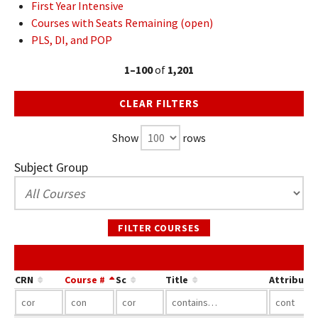
First Year Intensive
Courses with Seats Remaining (open)
PLS, DI, and POP
1–100
of
1,201
CLEAR FILTERS
Show
rows
Subject Group
FILTER COURSES
CRN
Course #
Sc
Title
Attribute