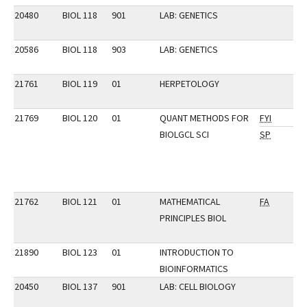
20480
BIOL 118
901
LAB: GENETICS
20586
BIOL 118
903
LAB: GENETICS
21761
BIOL 119
01
HERPETOLOGY
21769
BIOL 120
01
QUANT METHODS FOR
FYI
BIOLGCL SCI
SP
21762
BIOL 121
01
MATHEMATICAL
FA
PRINCIPLES BIOL
21890
BIOL 123
01
INTRODUCTION TO
BIOINFORMATICS
20450
BIOL 137
901
LAB: CELL BIOLOGY