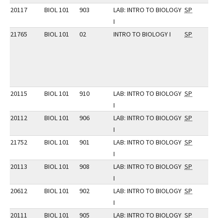
20117
BIOL 101
903
LAB: INTRO TO BIOLOGY
SP
I
21765
BIOL 101
02
INTRO TO BIOLOGY I
SP
20115
BIOL 101
910
LAB: INTRO TO BIOLOGY
SP
I
20112
BIOL 101
906
LAB: INTRO TO BIOLOGY
SP
I
21752
BIOL 101
901
LAB: INTRO TO BIOLOGY
SP
I
20113
BIOL 101
908
LAB: INTRO TO BIOLOGY
SP
I
20612
BIOL 101
902
LAB: INTRO TO BIOLOGY
SP
I
20111
BIOL 101
905
LAB: INTRO TO BIOLOGY
SP