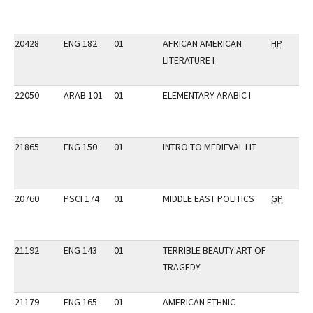
20428
ENG 182
01
AFRICAN AMERICAN
HP
LITERATURE I
22050
ARAB 101
01
ELEMENTARY ARABIC I
21865
ENG 150
01
INTRO TO MEDIEVAL LIT
20760
PSCI 174
01
MIDDLE EAST POLITICS
GP
21192
ENG 143
01
TERRIBLE BEAUTY:ART OF
TRAGEDY
21179
ENG 165
01
AMERICAN ETHNIC