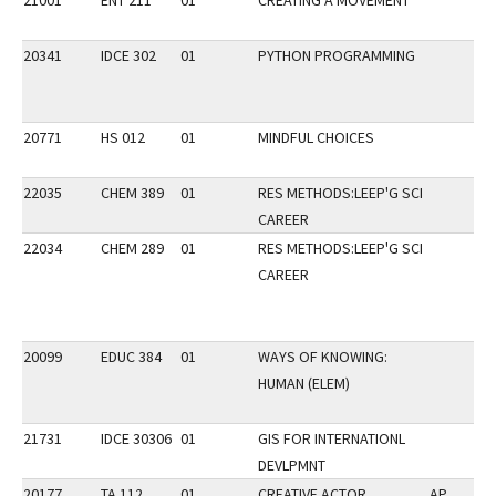
21001
ENT 211
01
CREATING A MOVEMENT
20341
IDCE 302
01
PYTHON PROGRAMMING
20771
HS 012
01
MINDFUL CHOICES
22035
CHEM 389
01
RES METHODS:LEEP'G SCI
CAREER
22034
CHEM 289
01
RES METHODS:LEEP'G SCI
CAREER
20099
EDUC 384
01
WAYS OF KNOWING:
HUMAN (ELEM)
21731
IDCE 30306
01
GIS FOR INTERNATIONL
DEVLPMNT
20177
TA 112
01
CREATIVE ACTOR
AP