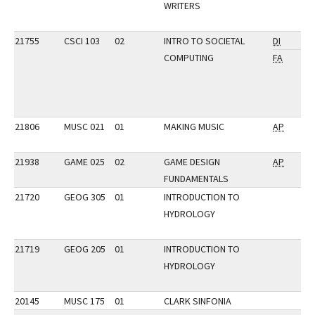
WRITERS
21755
CSCI 103
02
INTRO TO SOCIETAL
DI
COMPUTING
FA
21806
MUSC 021
01
MAKING MUSIC
AP
21938
GAME 025
02
GAME DESIGN
AP
FUNDAMENTALS
21720
GEOG 305
01
INTRODUCTION TO
HYDROLOGY
21719
GEOG 205
01
INTRODUCTION TO
HYDROLOGY
20145
MUSC 175
01
CLARK SINFONIA