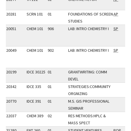
20281
SCRN 101
01
FOUNDATIONS OF SCREEN
AP
STUDIES
20051
CHEM 101
906
LAB: INTRO CHEMISTRY I
SP
20049
CHEM 101
902
LAB: INTRO CHEMISTRY I
SP
20199
IDCE 30225
01
GRANTWRITING: COMM
DEVEL
20342
IDCE 335
01
STRATEGIES:COMMUNITY
ORGNIZING
20770
IDCE 391
01
M.S. GIS PROFESSIONAL
SEMINAR
22037
CHEM 389
02
RES METHODS:HPLC &
MASS SPECT
21280
ENT 260
01
STUDENT VENTURES
POP