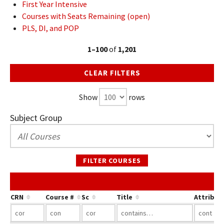
First Year Intensive
Courses with Seats Remaining (open)
PLS, DI, and POP
1–100
of
1,201
CLEAR FILTERS
Show
rows
Subject Group
FILTER COURSES
CRN
Course #
Sc
Title
Attribut