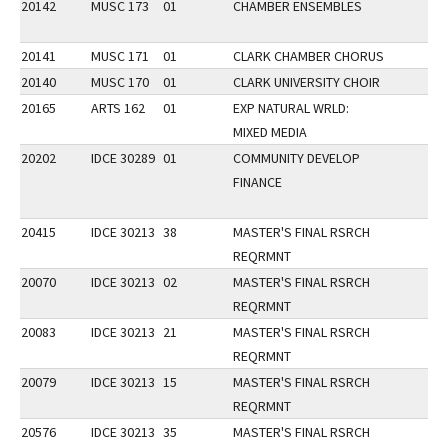
20142
MUSC 173
01
CHAMBER ENSEMBLES
20141
MUSC 171
01
CLARK CHAMBER CHORUS
20140
MUSC 170
01
CLARK UNIVERSITY CHOIR
20165
ARTS 162
01
EXP NATURAL WRLD:
MIXED MEDIA
20202
IDCE 30289
01
COMMUNITY DEVELOP
FINANCE
20415
IDCE 30213
38
MASTER'S FINAL RSRCH
REQRMNT
20070
IDCE 30213
02
MASTER'S FINAL RSRCH
REQRMNT
20083
IDCE 30213
21
MASTER'S FINAL RSRCH
REQRMNT
20079
IDCE 30213
15
MASTER'S FINAL RSRCH
REQRMNT
20576
IDCE 30213
35
MASTER'S FINAL RSRCH