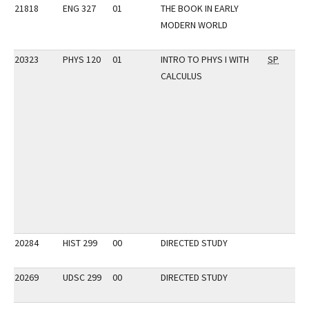
21818
ENG 327
01
THE BOOK IN EARLY
MODERN WORLD
20323
PHYS 120
01
INTRO TO PHYS I WITH
SP
CALCULUS
20284
HIST 299
00
DIRECTED STUDY
20269
UDSC 299
00
DIRECTED STUDY