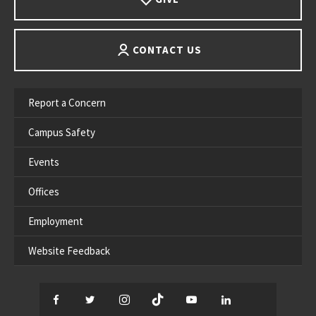
CONTACT US
Report a Concern
Campus Safety
Events
Offices
Employment
Website Feedback
Facebook
Twitter
Instagram
TikTok
YouTube
LinkedIn
Thread