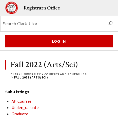
Skip to main content.
Clark University
Registrar’s Office
S
LOG IN
Fall 2022 (Arts/Sci)
CLARK UNIVERSITY
COURSES AND SCHEDULES
FALL 2022 (ARTS/SCI)
Sub-Listings
All Courses
Undergraduate
Graduate