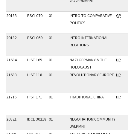
GOVERNMENT
20183
PSCI 070
01
INTRO TO COMPARATIVE
GP
POLITICS
20182
PSCI 069
01
INTRO INTERNATIONAL
RELATIONS
21684
HIST 165
01
NAZI GERMANY & THE
HP
HOLOCAUST
21683
HIST 118
01
REVOLUTIONARY EUROPE
HP
21715
HIST 171
01
TRADITIONAL CHINA
HP
20821
IDCE 30218
01
NEGOTIATION:COMMUNITY
DVLPMNT