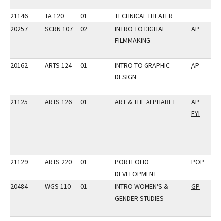
21146
TA 120
01
TECHNICAL THEATER
20257
SCRN 107
02
INTRO TO DIGITAL
AP
FILMMAKING
20162
ARTS 124
01
INTRO TO GRAPHIC
AP
DESIGN
21125
ARTS 126
01
ART & THE ALPHABET
AP
FYI
21129
ARTS 220
01
PORTFOLIO
POP
DEVELOPMENT
20484
WGS 110
01
INTRO WOMEN'S &
GP
GENDER STUDIES