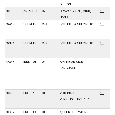
DESIGN
20158
ARTS 102
02
DRAWING: EYE, MIND,
AP
HAND
20052
CHEM 101
908
LAB: INTRO CHEMISTRY I
SP
20476
CHEM 101
909
LAB: INTRO CHEMISTRY I
SP
22045
IDND 101
03
AMERICAN SIGN
LANGUAGE I
20689
ENG 123
01
VOICING THE
AP
VERSE:POETRY PERF
20982
ENG 139
01
QUEER LITERATURE
DI