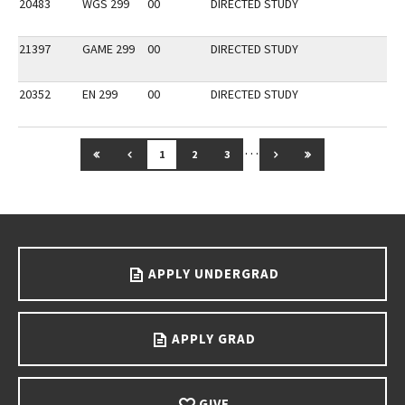
20483
WGS 299
00
DIRECTED STUDY
21397
GAME 299
00
DIRECTED STUDY
20352
EN 299
00
DIRECTED STUDY
…
GO TO FIRST PAGE
GO TO PREVIOUS PAGE
GO TO NEXT PAGE
GO TO LAST PAG
1
2
3
Go back to main content.
APPLY UNDERGRAD
APPLY GRAD
GIVE