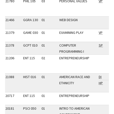
21780
PHIL 105
03
PERSONAL VALUES
VP
21466
GGRA 130
01
WEB DESIGN
21379
GAME 030
01
EXAMINING PLAY
VP
21378
GCPT 010
01
COMPUTER
SP
PROGRAMMING I
21206
ENT 115
02
ENTREPRENEURSHIP
21088
HIST 016
01
AMERICAN RACE AND
DI
ETHNICITY
HP
20717
ENT 115
01
ENTREPRENEURSHIP
20181
PSCI 050
01
INTRO TO AMERICAN