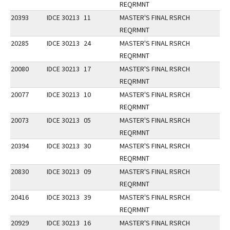
REQRMNT
20393
IDCE 30213
11
MASTER'S FINAL RSRCH
REQRMNT
20285
IDCE 30213
24
MASTER'S FINAL RSRCH
REQRMNT
20080
IDCE 30213
17
MASTER'S FINAL RSRCH
REQRMNT
20077
IDCE 30213
10
MASTER'S FINAL RSRCH
REQRMNT
20073
IDCE 30213
05
MASTER'S FINAL RSRCH
REQRMNT
20394
IDCE 30213
30
MASTER'S FINAL RSRCH
REQRMNT
20830
IDCE 30213
09
MASTER'S FINAL RSRCH
REQRMNT
20416
IDCE 30213
39
MASTER'S FINAL RSRCH
REQRMNT
20929
IDCE 30213
16
MASTER'S FINAL RSRCH