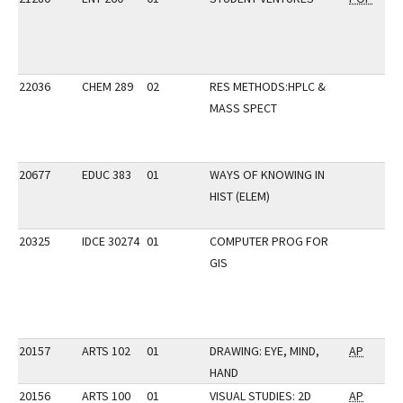
22036
CHEM 289
02
RES METHODS:HPLC &
MASS SPECT
20677
EDUC 383
01
WAYS OF KNOWING IN
HIST (ELEM)
20325
IDCE 30274
01
COMPUTER PROG FOR
GIS
20157
ARTS 102
01
DRAWING: EYE, MIND,
AP
HAND
20156
ARTS 100
01
VISUAL STUDIES: 2D
AP