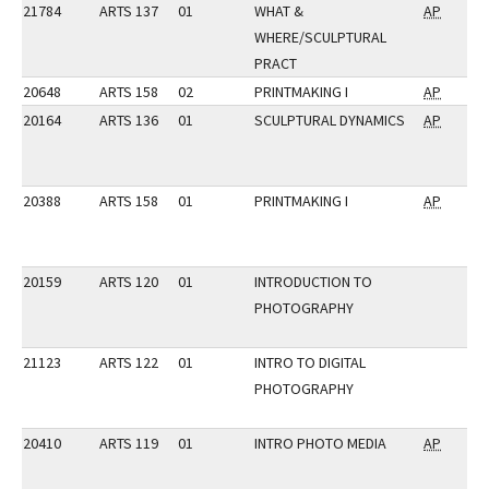
21784
ARTS 137
01
WHAT &
AP
WHERE/SCULPTURAL
PRACT
20648
ARTS 158
02
PRINTMAKING I
AP
20164
ARTS 136
01
SCULPTURAL DYNAMICS
AP
20388
ARTS 158
01
PRINTMAKING I
AP
20159
ARTS 120
01
INTRODUCTION TO
PHOTOGRAPHY
21123
ARTS 122
01
INTRO TO DIGITAL
PHOTOGRAPHY
20410
ARTS 119
01
INTRO PHOTO MEDIA
AP