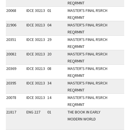
REQRMNT
20068
IDCE 30213
01
MASTER'S FINAL RSRCH
REQRMNT
21906
IDCE 30213
04
MASTER'S FINAL RSRCH
REQRMNT
20351
IDCE 30213
29
MASTER'S FINAL RSRCH
REQRMNT
20082
IDCE 30213
20
MASTER'S FINAL RSRCH
REQRMNT
20369
IDCE 30213
08
MASTER'S FINAL RSRCH
REQRMNT
20395
IDCE 30213
34
MASTER'S FINAL RSRCH
REQRMNT
20078
IDCE 30213
14
MASTER'S FINAL RSRCH
REQRMNT
21817
ENG 227
01
THE BOOK IN EARLY
MODERN WORLD