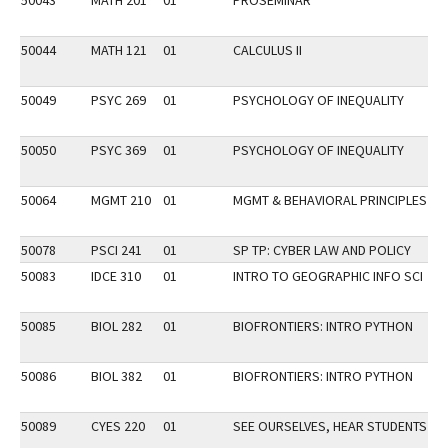
50043
MATH 201
01
PROSEMINAR
50044
MATH 121
01
CALCULUS II
F
50049
PSYC 269
01
PSYCHOLOGY OF INEQUALITY
DI
50050
PSYC 369
01
PSYCHOLOGY OF INEQUALITY
50064
MGMT 210
01
MGMT & BEHAVIORAL PRINCIPLES
DI
50078
PSCI 241
01
SP TP: CYBER LAW AND POLICY
50083
IDCE 310
01
INTRO TO GEOGRAPHIC INFO SCI
50085
BIOL 282
01
BIOFRONTIERS: INTRO PYTHON
50086
BIOL 382
01
BIOFRONTIERS: INTRO PYTHON
50089
CYES 220
01
SEE OURSELVES, HEAR STUDENTS