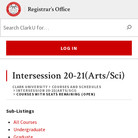
Skip to main content.
Clark University
Registrar’s Office
S
LOG IN
Intersession 20-21(Arts/Sci)
CLARK UNIVERSITY
COURSES AND SCHEDULES
INTERSESSION 20-21(ARTS/SCI)
COURSES WITH SEATS REMAINING (OPEN)
Sub-Listings
All Courses
Undergraduate
Graduate