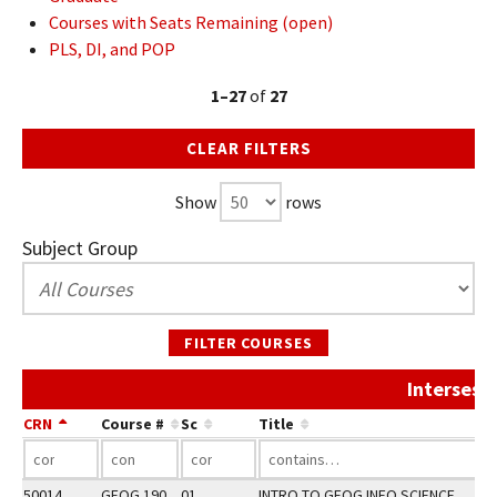
Courses with Seats Remaining (open)
PLS, DI, and POP
1–27
of
27
CLEAR FILTERS
Show
rows
Subject Group
FILTER COURSES
Intersess
CRN
Course #
Sc
Title
A
50014
GEOG 190
01
INTRO TO GEOG INFO SCIENCE
F