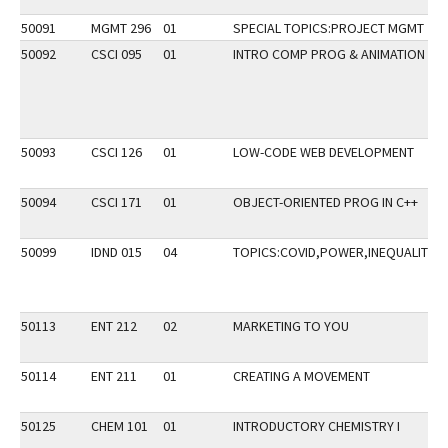
50091
MGMT 296
01
SPECIAL TOPICS:PROJECT MGMT
50092
CSCI 095
01
INTRO COMP PROG & ANIMATION
50093
CSCI 126
01
LOW-CODE WEB DEVELOPMENT
50094
CSCI 171
01
OBJECT-ORIENTED PROG IN C++
50099
IDND 015
04
TOPICS:COVID,POWER,INEQUALITY
50113
ENT 212
02
MARKETING TO YOU
50114
ENT 211
01
CREATING A MOVEMENT
50125
CHEM 101
01
INTRODUCTORY CHEMISTRY I
S