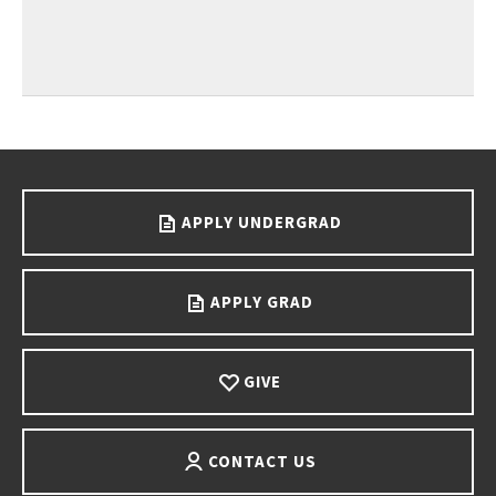
Go back to main content.
APPLY UNDERGRAD
APPLY GRAD
GIVE
CONTACT US