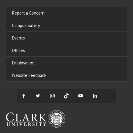
Report a Concern
Campus Safety
Events
Offices
Employment
Website Feedback
Facebook
Twitter
Instagram
TikTok
YouTube
LinkedIn
Thread
CLARK UNIVERSITY