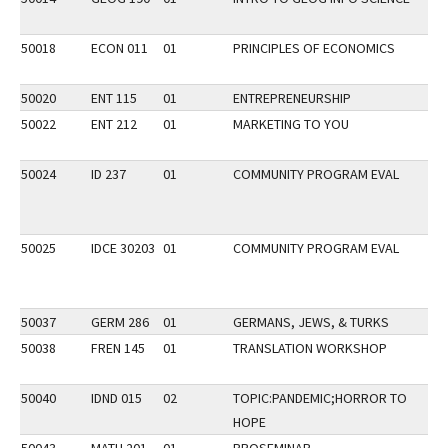
50018
ECON 011
01
PRINCIPLES OF ECONOMICS
F
50020
ENT 115
01
ENTREPRENEURSHIP
50022
ENT 212
01
MARKETING TO YOU
50024
ID 237
01
COMMUNITY PROGRAM EVAL
P
50025
IDCE 30203
01
COMMUNITY PROGRAM EVAL
50037
GERM 286
01
GERMANS, JEWS, & TURKS
H
50038
FREN 145
01
TRANSLATION WORKSHOP
L
P
50040
IDND 015
02
TOPIC:PANDEMIC;HORROR TO
HOPE