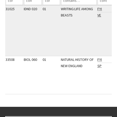
31025
IDND 020
01
WRITING:LIFE AMONG
FYI
BEASTS
VE
33508
BIOL 060
01
NATURAL HISTORY OF
FYI
NEW ENGLAND
SP
Go back to main content.