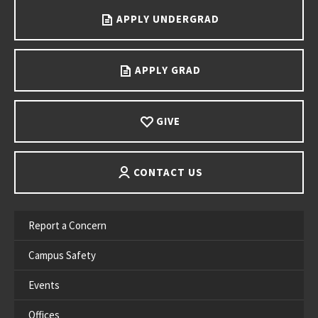
APPLY UNDERGRAD
APPLY GRAD
GIVE
CONTACT US
Report a Concern
Campus Safety
Events
Offices