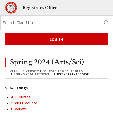
Skip to main content.
Clark University
Registrar’s Office
S
LOG IN
Spring 2024 (Arts/Sci)
CLARK UNIVERSITY
COURSES AND SCHEDULES
SPRING 2024 (ARTS/SCI)
FIRST YEAR INTENSIVE
Sub-Listings
All Courses
Undergraduate
Graduate