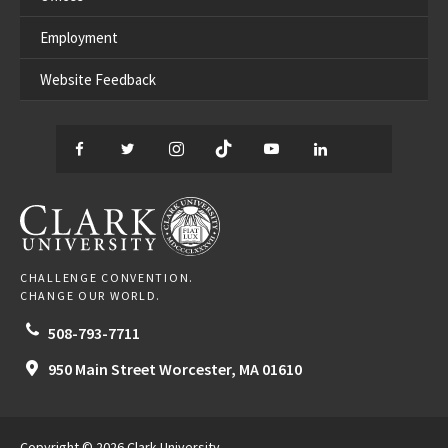
Employment
Website Feedback
Facebook
Twitter
Instagram
TikTok
YouTube
LinkedIn
Thread
CLARK UNIVERSITY
CHALLENGE CONVENTION.
CHANGE OUR WORLD.
508-793-7711
950 Main Street
Worcester,
MA
01610
Copyright © 2026 Clark University