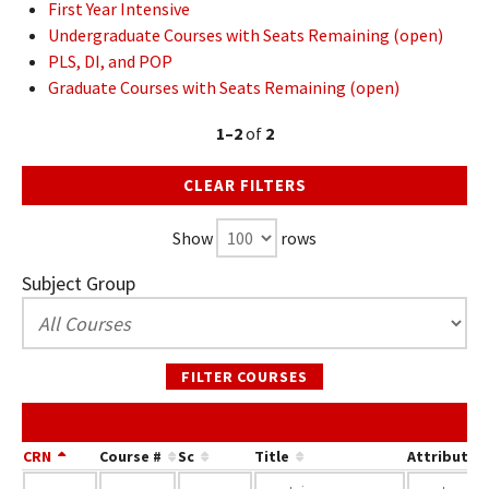
First Year Intensive
Undergraduate Courses with Seats Remaining (open)
PLS, DI, and POP
Graduate Courses with Seats Remaining (open)
1–2
of
2
CLEAR FILTERS
Show
rows
Subject Group
FILTER COURSES
S
CRN
Course #
Sc
Title
Attribute