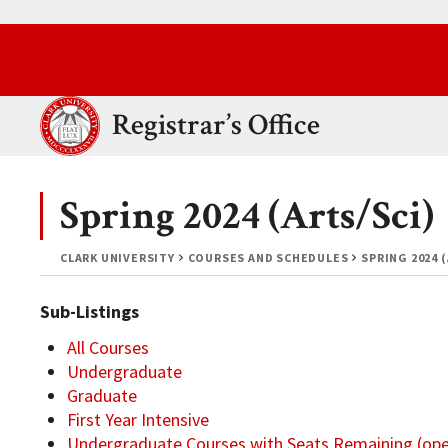
Skip to main content.
Clark University
Registrar’s Office
Spring 2024 (Arts/Sci)
CLARK UNIVERSITY
COURSES AND SCHEDULES
SPRING 2024 
Sub-Listings
All Courses
Undergraduate
Graduate
First Year Intensive
Undergraduate Courses with Seats Remaining (op