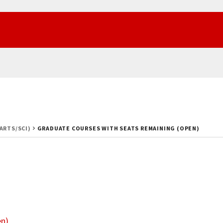
(ARTS/SCI)
GRADUATE COURSES WITH SEATS REMAINING (OPEN)
en)