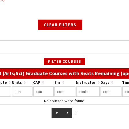
CLEAR FILTERS
FILTER COURSES
4 (Arts/Sci) Graduate Courses with Seats Remaining (op
bute
Units
CAP
Enr
Instructor
Days
Tim
No courses were found.
…
GO TO FIRST PAGE
GO TO PREVIOUS PAGE