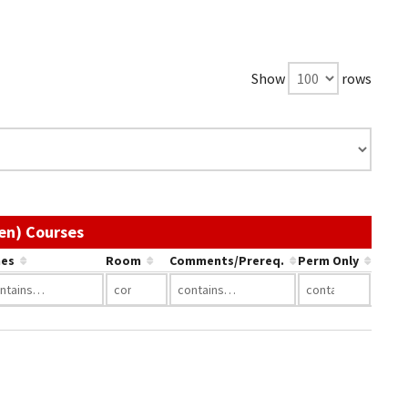
Show
rows
Use the link in a column's header to sort by
en) Courses
es
Room
Comments/Prereq.
Perm Only