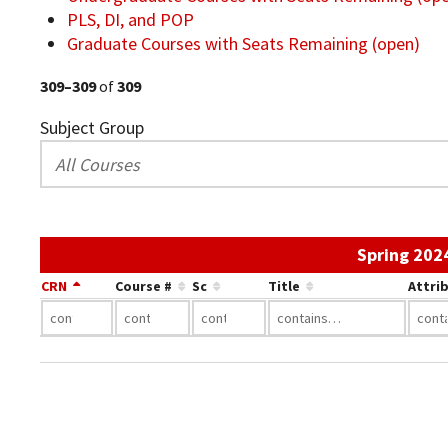
PLS, DI, and POP
Graduate Courses with Seats Remaining (open)
309–309
of
309
Subject Group
Spring 202
CRN
Course #
Sc
Title
Attri