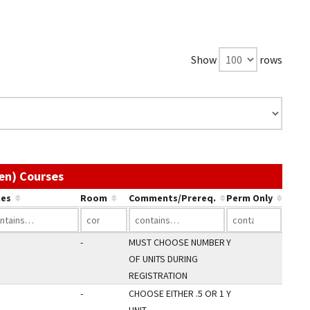
Show
rows
Use the link in a column's header to sort by
en) Courses
es
Room
Comments/Prereq.
Perm Only
-
MUST CHOOSE NUMBER
Y
OF UNITS DURING
REGISTRATION
-
CHOOSE EITHER .5 OR 1
Y