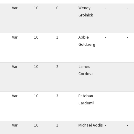
Var
10
0
Wendy
-
-
Grolnick
Var
10
1
Abbie
-
-
Goldberg
Var
10
2
James
-
-
Cordova
Var
10
3
Esteban
-
-
Cardemil
Var
10
1
Michael Addis
-
-