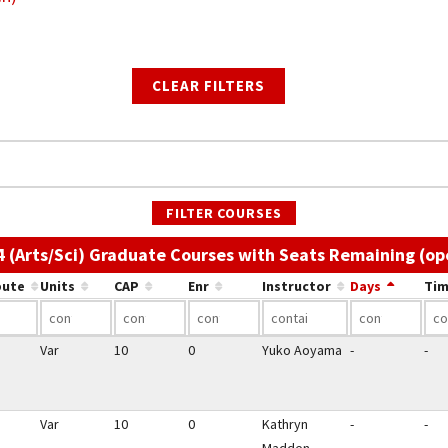
CLEAR FILTERS
FILTER COURSES
4 (Arts/Sci) Graduate Courses with Seats Remaining (op
bute
Units
CAP
Enr
Instructor
Days
Tim
Var
10
0
Yuko Aoyama
-
-
Var
10
0
Kathryn
-
-