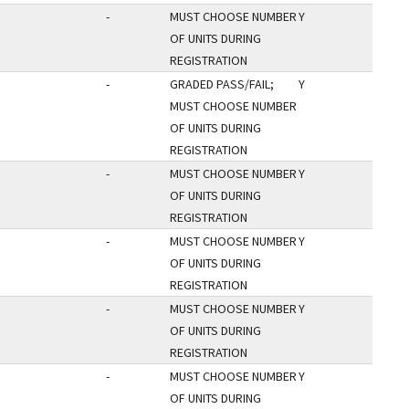
-
MUST CHOOSE NUMBER
Y
OF UNITS DURING
REGISTRATION
-
GRADED PASS/FAIL;
Y
MUST CHOOSE NUMBER
OF UNITS DURING
REGISTRATION
-
MUST CHOOSE NUMBER
Y
OF UNITS DURING
REGISTRATION
-
MUST CHOOSE NUMBER
Y
OF UNITS DURING
REGISTRATION
-
MUST CHOOSE NUMBER
Y
OF UNITS DURING
REGISTRATION
-
MUST CHOOSE NUMBER
Y
OF UNITS DURING