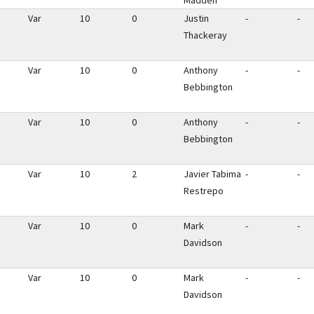
Madden
Var
10
0
Justin
-
-
Thackeray
Var
10
0
Anthony
-
-
Bebbington
Var
10
0
Anthony
-
-
Bebbington
Var
10
2
Javier Tabima
-
-
Restrepo
Var
10
0
Mark
-
-
Davidson
Var
10
0
Mark
-
-
Davidson