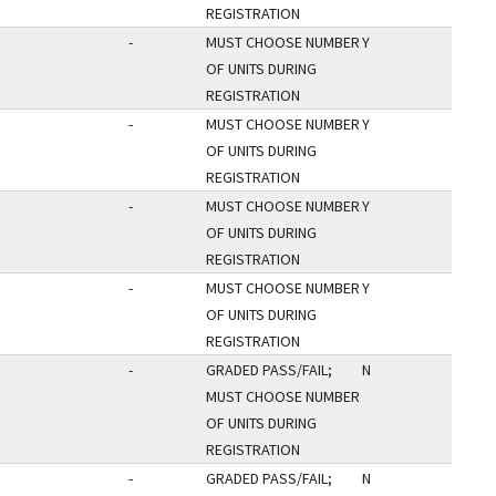
REGISTRATION
-
MUST CHOOSE NUMBER
Y
OF UNITS DURING
REGISTRATION
-
MUST CHOOSE NUMBER
Y
OF UNITS DURING
REGISTRATION
-
MUST CHOOSE NUMBER
Y
OF UNITS DURING
REGISTRATION
-
MUST CHOOSE NUMBER
Y
OF UNITS DURING
REGISTRATION
-
GRADED PASS/FAIL;
N
MUST CHOOSE NUMBER
OF UNITS DURING
REGISTRATION
-
GRADED PASS/FAIL;
N