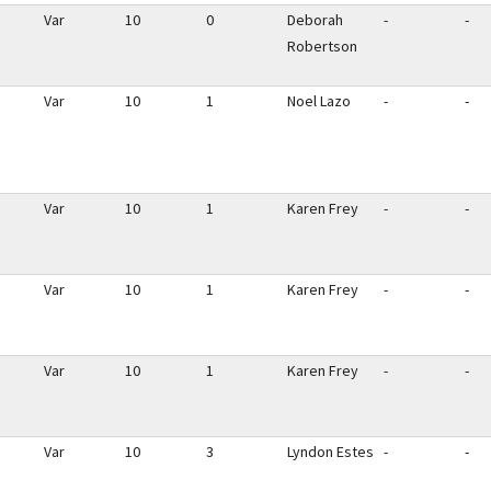
Var
10
0
Deborah
-
-
Robertson
Var
10
1
Noel Lazo
-
-
Var
10
1
Karen Frey
-
-
Var
10
1
Karen Frey
-
-
Var
10
1
Karen Frey
-
-
Var
10
3
Lyndon Estes
-
-