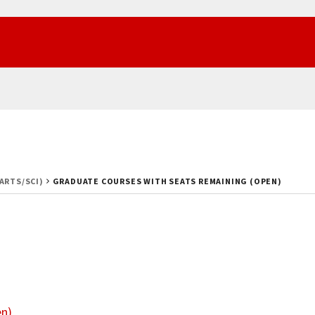
(ARTS/SCI)
GRADUATE COURSES WITH SEATS REMAINING (OPEN)
en)