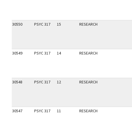
30550
PSYC 317
15
RESEARCH
30549
PSYC 317
14
RESEARCH
30548
PSYC 317
12
RESEARCH
30547
PSYC 317
11
RESEARCH