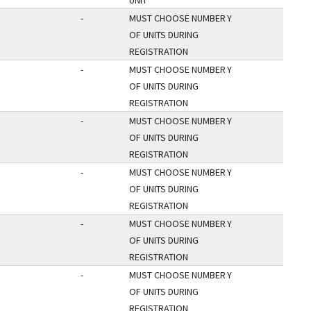
UNIT
-
MUST CHOOSE NUMBER
Y
OF UNITS DURING
REGISTRATION
-
MUST CHOOSE NUMBER
Y
OF UNITS DURING
REGISTRATION
-
MUST CHOOSE NUMBER
Y
OF UNITS DURING
REGISTRATION
-
MUST CHOOSE NUMBER
Y
OF UNITS DURING
REGISTRATION
-
MUST CHOOSE NUMBER
Y
OF UNITS DURING
REGISTRATION
-
MUST CHOOSE NUMBER
Y
OF UNITS DURING
REGISTRATION