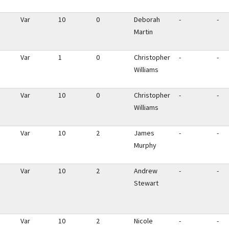
Var
10
0
Deborah
-
-
Martin
Var
1
0
Christopher
-
-
Williams
Var
10
0
Christopher
-
-
Williams
Var
10
2
James
-
-
Murphy
Var
10
2
Andrew
-
-
Stewart
Var
10
2
Nicole
-
-