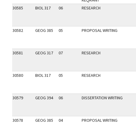
REQRMNT
30585
BIOL 317
06
RESEARCH
30582
GEOG 385
05
PROPOSAL WRITING
30581
GEOG 317
07
RESEARCH
30580
BIOL 317
05
RESEARCH
30579
GEOG 394
06
DISSERTATION WRITING
30578
GEOG 385
04
PROPOSAL WRITING