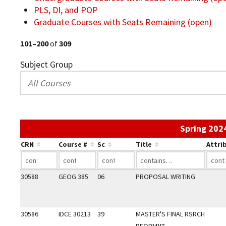
PLS, DI, and POP
Graduate Courses with Seats Remaining (open)
101–200
of
309
Subject Group
Spring 202
CRN
Course #
Sc
Title
Attri
30588
GEOG 385
06
PROPOSAL WRITING
30586
IDCE 30213
39
MASTER'S FINAL RSRCH