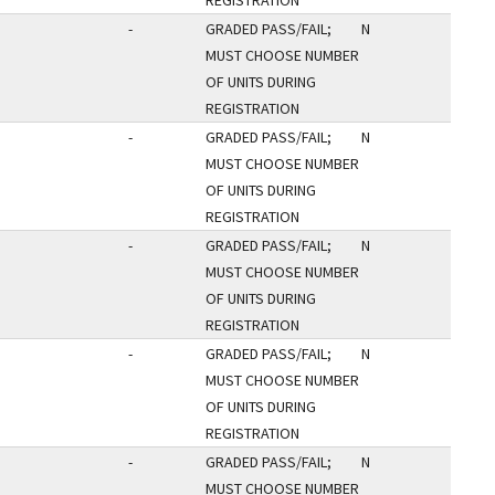
REGISTRATION
-
GRADED PASS/FAIL;
N
MUST CHOOSE NUMBER
OF UNITS DURING
REGISTRATION
-
GRADED PASS/FAIL;
N
MUST CHOOSE NUMBER
OF UNITS DURING
REGISTRATION
-
GRADED PASS/FAIL;
N
MUST CHOOSE NUMBER
OF UNITS DURING
REGISTRATION
-
GRADED PASS/FAIL;
N
MUST CHOOSE NUMBER
OF UNITS DURING
REGISTRATION
-
GRADED PASS/FAIL;
N
MUST CHOOSE NUMBER