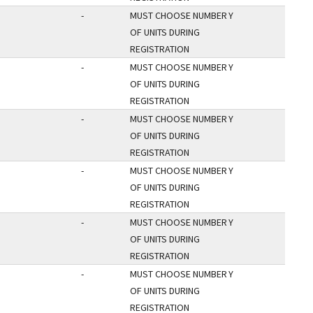
-
MUST CHOOSE NUMBER
Y
OF UNITS DURING
REGISTRATION
-
MUST CHOOSE NUMBER
Y
OF UNITS DURING
REGISTRATION
-
MUST CHOOSE NUMBER
Y
OF UNITS DURING
REGISTRATION
-
MUST CHOOSE NUMBER
Y
OF UNITS DURING
REGISTRATION
-
MUST CHOOSE NUMBER
Y
OF UNITS DURING
REGISTRATION
-
MUST CHOOSE NUMBER
Y
OF UNITS DURING
REGISTRATION