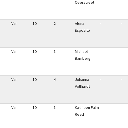
Overstreet
Var
10
2
Alena
-
-
Esposito
Var
10
1
Michael
-
-
Bamberg
Var
10
4
Johanna
-
-
Vollhardt
Var
10
1
Kathleen Palm
-
-
Reed