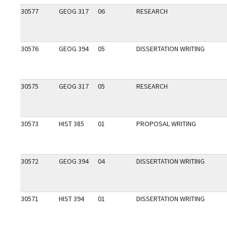
30577
GEOG 317
06
RESEARCH
30576
GEOG 394
05
DISSERTATION WRITING
30575
GEOG 317
05
RESEARCH
30573
HIST 385
01
PROPOSAL WRITING
30572
GEOG 394
04
DISSERTATION WRITING
30571
HIST 394
01
DISSERTATION WRITING