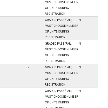
MUST CHOOSE NUMBER
OF UNITS DURING
REGISTRATION
-
GRADED PASS/FAIL;
N
MUST CHOOSE NUMBER
OF UNITS DURING
REGISTRATION
-
GRADED PASS/FAIL;
N
MUST CHOOSE NUMBER
OF UNITS DURING
REGISTRATION
-
GRADED PASS/FAIL;
N
MUST CHOOSE NUMBER
OF UNITS DURING
REGISTRATION
-
GRADED PASS/FAIL;
N
MUST CHOOSE NUMBER
OF UNITS DURING