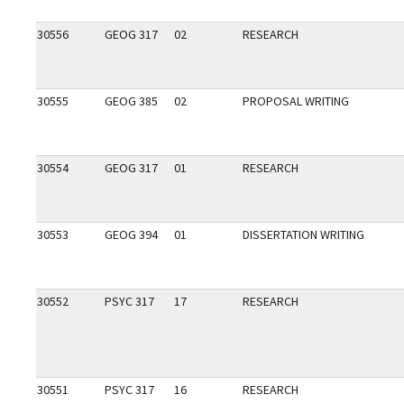
30556
GEOG 317
02
RESEARCH
30555
GEOG 385
02
PROPOSAL WRITING
30554
GEOG 317
01
RESEARCH
30553
GEOG 394
01
DISSERTATION WRITING
30552
PSYC 317
17
RESEARCH
30551
PSYC 317
16
RESEARCH