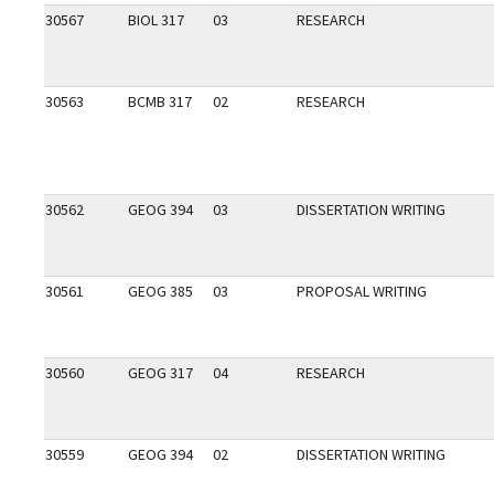
30567
BIOL 317
03
RESEARCH
30563
BCMB 317
02
RESEARCH
30562
GEOG 394
03
DISSERTATION WRITING
30561
GEOG 385
03
PROPOSAL WRITING
30560
GEOG 317
04
RESEARCH
30559
GEOG 394
02
DISSERTATION WRITING