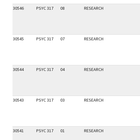
30546
PSYC 317
08
RESEARCH
30545
PSYC 317
07
RESEARCH
30544
PSYC 317
04
RESEARCH
30543
PSYC 317
03
RESEARCH
30541
PSYC 317
01
RESEARCH