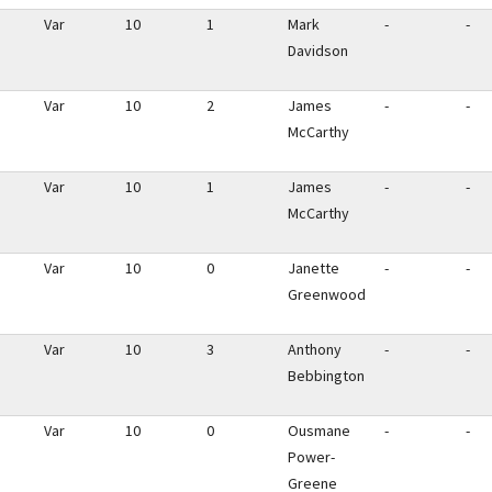
Var
10
1
Mark
-
-
Davidson
Var
10
2
James
-
-
McCarthy
Var
10
1
James
-
-
McCarthy
Var
10
0
Janette
-
-
Greenwood
Var
10
3
Anthony
-
-
Bebbington
Var
10
0
Ousmane
-
-
Power-
Greene