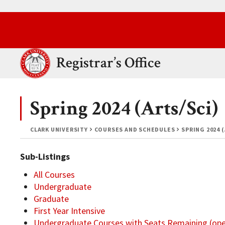
Skip to main content.
Clark University
Registrar’s Office
Spring 2024 (Arts/Sci)
CLARK UNIVERSITY
COURSES AND SCHEDULES
SPRING 2024 
Sub-Listings
All Courses
Undergraduate
Graduate
First Year Intensive
Undergraduate Courses with Seats Remaining (op