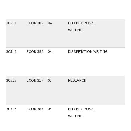
30513
ECON 385
04
PHD PROPOSAL
WRITING
30514
ECON 394
04
DISSERTATION WRITING
30515
ECON 317
05
RESEARCH
30516
ECON 385
05
PHD PROPOSAL
WRITING