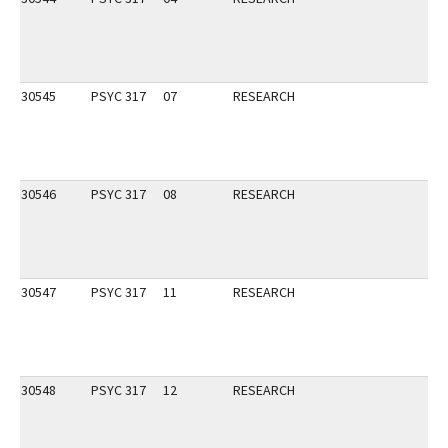
30545
PSYC 317
07
RESEARCH
30546
PSYC 317
08
RESEARCH
30547
PSYC 317
11
RESEARCH
30548
PSYC 317
12
RESEARCH