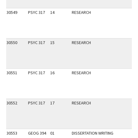
30549
PSYC 317
14
RESEARCH
30550
PSYC 317
15
RESEARCH
30551
PSYC 317
16
RESEARCH
30552
PSYC 317
17
RESEARCH
30553
GEOG 394
01
DISSERTATION WRITING