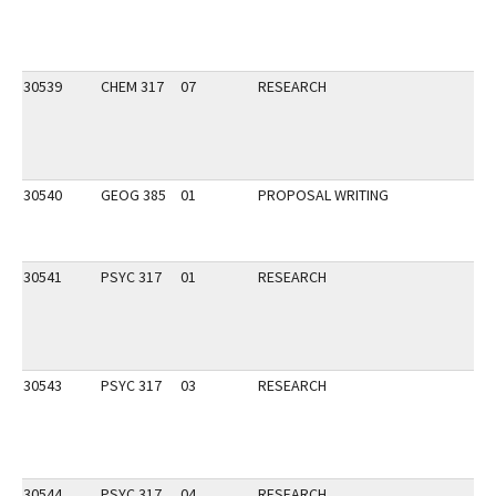
30539
CHEM 317
07
RESEARCH
30540
GEOG 385
01
PROPOSAL WRITING
30541
PSYC 317
01
RESEARCH
30543
PSYC 317
03
RESEARCH
30544
PSYC 317
04
RESEARCH