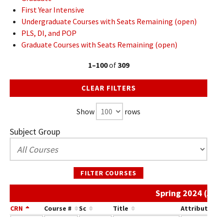
First Year Intensive
Undergraduate Courses with Seats Remaining (open)
PLS, DI, and POP
Graduate Courses with Seats Remaining (open)
1–100
of
309
CLEAR FILTERS
Show
rows
Subject Group
FILTER COURSES
Spring 2024 (Ar
CRN
Course #
Sc
Title
Attribute