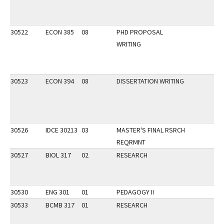
30522
ECON 385
08
PHD PROPOSAL
WRITING
30523
ECON 394
08
DISSERTATION WRITING
30526
IDCE 30213
03
MASTER'S FINAL RSRCH
REQRMNT
30527
BIOL 317
02
RESEARCH
30530
ENG 301
01
PEDAGOGY II
30533
BCMB 317
01
RESEARCH