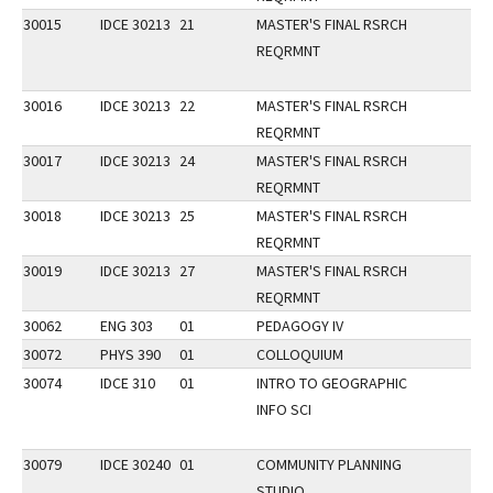
30015
IDCE 30213
21
MASTER'S FINAL RSRCH
REQRMNT
30016
IDCE 30213
22
MASTER'S FINAL RSRCH
REQRMNT
30017
IDCE 30213
24
MASTER'S FINAL RSRCH
REQRMNT
30018
IDCE 30213
25
MASTER'S FINAL RSRCH
REQRMNT
30019
IDCE 30213
27
MASTER'S FINAL RSRCH
REQRMNT
30062
ENG 303
01
PEDAGOGY IV
30072
PHYS 390
01
COLLOQUIUM
30074
IDCE 310
01
INTRO TO GEOGRAPHIC
INFO SCI
30079
IDCE 30240
01
COMMUNITY PLANNING
STUDIO