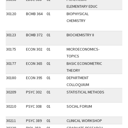
ELEMENTARY EDUC
30120
BCMB 364
01
BIOPHYSICAL
CHEMISTRY
30123
BCMB 372
01
BIOCHEMISTRY II
30175
ECON 302
01
MICROECONOMICS-
TOPICS
30177
ECON 365
01
BASIC ECONOMETRIC
THEORY
30180
ECON 395
01
DEPARTMENT
COLLOQUIUM
30209
PSYC 302
01
STATISTICAL METHODS
30210
PSYC 308
01
SOCIAL FORUM
30211
PSYC 389
01
CLINICAL WORKSHOP