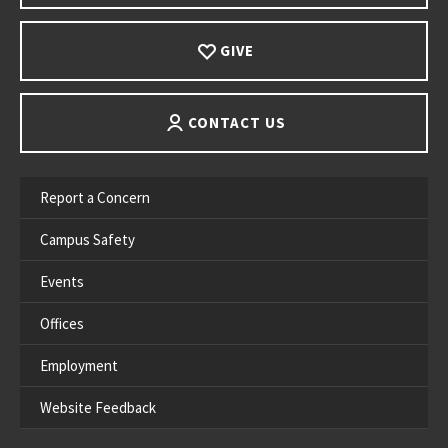
GIVE
CONTACT US
Report a Concern
Campus Safety
Events
Offices
Employment
Website Feedback