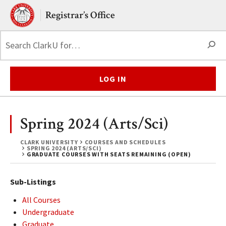
Skip to main content.
Clark University
Registrar’s Office
S
LOG IN
Spring 2024 (Arts/Sci)
CLARK UNIVERSITY
COURSES AND SCHEDULES
SPRING 2024 (ARTS/SCI)
GRADUATE COURSES WITH SEATS REMAINING (OPEN)
Sub-Listings
All Courses
Undergraduate
Graduate