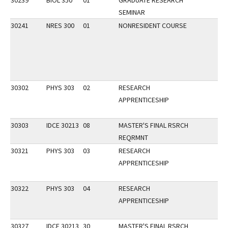
30239
BIOL 350
01
GRADUATE RESEARCH
SEMINAR
30241
NRES 300
01
NONRESIDENT COURSE
30302
PHYS 303
02
RESEARCH
APPRENTICESHIP
30303
IDCE 30213
08
MASTER'S FINAL RSRCH
REQRMNT
30321
PHYS 303
03
RESEARCH
APPRENTICESHIP
30322
PHYS 303
04
RESEARCH
APPRENTICESHIP
30327
IDCE 30213
30
MASTER'S FINAL RSRCH