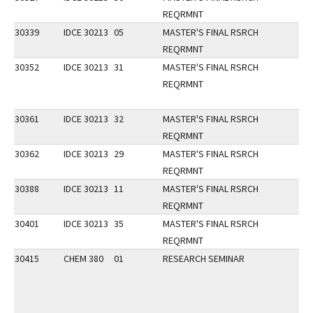
REQRMNT
30339
IDCE 30213
05
MASTER'S FINAL RSRCH
REQRMNT
30352
IDCE 30213
31
MASTER'S FINAL RSRCH
REQRMNT
30361
IDCE 30213
32
MASTER'S FINAL RSRCH
REQRMNT
30362
IDCE 30213
29
MASTER'S FINAL RSRCH
REQRMNT
30388
IDCE 30213
11
MASTER'S FINAL RSRCH
REQRMNT
30401
IDCE 30213
35
MASTER'S FINAL RSRCH
REQRMNT
30415
CHEM 380
01
RESEARCH SEMINAR