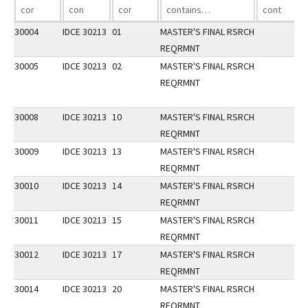
30004
IDCE 30213
01
MASTER'S FINAL RSRCH
REQRMNT
30005
IDCE 30213
02
MASTER'S FINAL RSRCH
REQRMNT
30008
IDCE 30213
10
MASTER'S FINAL RSRCH
REQRMNT
30009
IDCE 30213
13
MASTER'S FINAL RSRCH
REQRMNT
30010
IDCE 30213
14
MASTER'S FINAL RSRCH
REQRMNT
30011
IDCE 30213
15
MASTER'S FINAL RSRCH
REQRMNT
30012
IDCE 30213
17
MASTER'S FINAL RSRCH
REQRMNT
30014
IDCE 30213
20
MASTER'S FINAL RSRCH
REQRMNT