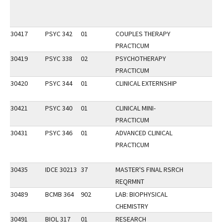
30417
PSYC 342
01
COUPLES THERAPY
PRACTICUM
30419
PSYC 338
02
PSYCHOTHERAPY
PRACTICUM
30420
PSYC 344
01
CLINICAL EXTERNSHIP
30421
PSYC 340
01
CLINICAL MINI-
PRACTICUM
30431
PSYC 346
01
ADVANCED CLINICAL
PRACTICUM
30435
IDCE 30213
37
MASTER'S FINAL RSRCH
REQRMNT
30489
BCMB 364
902
LAB: BIOPHYSICAL
CHEMISTRY
30491
BIOL 317
01
RESEARCH