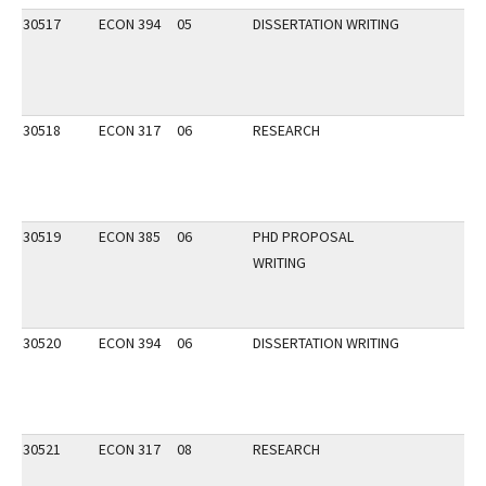
30517
ECON 394
05
DISSERTATION WRITING
30518
ECON 317
06
RESEARCH
30519
ECON 385
06
PHD PROPOSAL
WRITING
30520
ECON 394
06
DISSERTATION WRITING
30521
ECON 317
08
RESEARCH