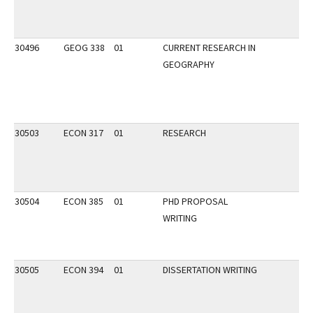
30496
GEOG 338
01
CURRENT RESEARCH IN
GEOGRAPHY
30503
ECON 317
01
RESEARCH
30504
ECON 385
01
PHD PROPOSAL
WRITING
30505
ECON 394
01
DISSERTATION WRITING