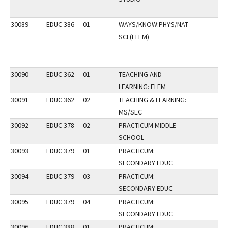
30089
EDUC 386
01
WAYS/KNOW:PHYS/NAT
SCI (ELEM)
30090
EDUC 362
01
TEACHING AND
LEARNING: ELEM
30091
EDUC 362
02
TEACHING & LEARNING:
MS/SEC
30092
EDUC 378
02
PRACTICUM MIDDLE
SCHOOL
30093
EDUC 379
01
PRACTICUM:
SECONDARY EDUC
30094
EDUC 379
03
PRACTICUM:
SECONDARY EDUC
30095
EDUC 379
04
PRACTICUM:
SECONDARY EDUC
30096
EDUC 388
01
PRACTICUM: