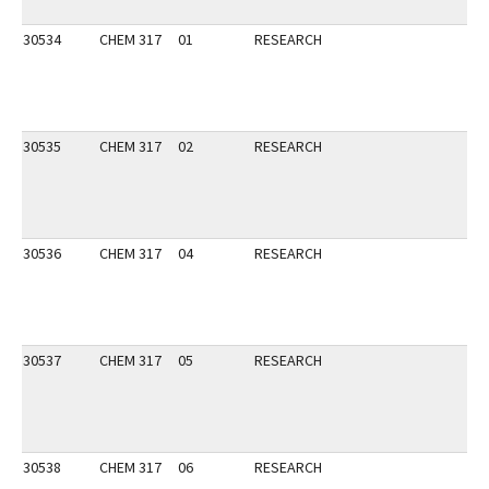
30534
CHEM 317
01
RESEARCH
30535
CHEM 317
02
RESEARCH
30536
CHEM 317
04
RESEARCH
30537
CHEM 317
05
RESEARCH
30538
CHEM 317
06
RESEARCH