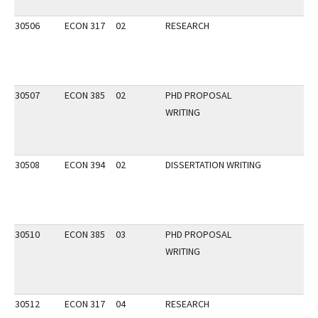
30506
ECON 317
02
RESEARCH
30507
ECON 385
02
PHD PROPOSAL
WRITING
30508
ECON 394
02
DISSERTATION WRITING
30510
ECON 385
03
PHD PROPOSAL
WRITING
30512
ECON 317
04
RESEARCH