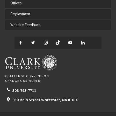
Offices
Employment
Website Feedback
Facebook
Twitter
Instagram
TikTok
YouTube
LinkedIn
Thread
CLARK UNIVERSITY
CHALLENGE CONVENTION.
CHANGE OUR WORLD.
508-793-7711
950 Main Street
Worcester,
MA
01610