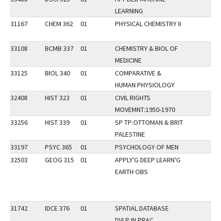
LEARNING
31167
CHEM 362
01
PHYSICAL CHEMISTRY II
33108
BCMB 337
01
CHEMISTRY & BIOL OF
MEDICINE
33125
BIOL 340
01
COMPARATIVE &
HUMAN PHYSIOLOGY
32408
HIST 323
01
CIVIL RIGHTS
MOVEMNT:1950-1970
33256
HIST 339
01
SP TP:OTTOMAN & BRIT
PALESTINE
33197
PSYC 365
01
PSYCHOLOGY OF MEN
32503
GEOG 315
01
APPLY'G DEEP LEARN'G
EARTH OBS
31742
IDCE 376
01
SPATIAL DATABASE
DVLP IN PRAC