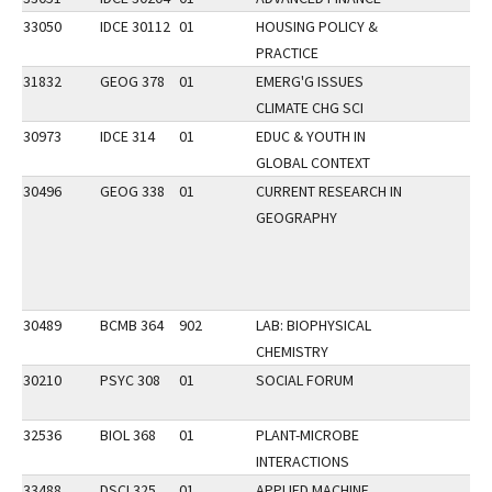
33050
IDCE 30112
01
HOUSING POLICY &
PRACTICE
31832
GEOG 378
01
EMERG'G ISSUES
CLIMATE CHG SCI
30973
IDCE 314
01
EDUC & YOUTH IN
GLOBAL CONTEXT
30496
GEOG 338
01
CURRENT RESEARCH IN
GEOGRAPHY
30489
BCMB 364
902
LAB: BIOPHYSICAL
CHEMISTRY
30210
PSYC 308
01
SOCIAL FORUM
32536
BIOL 368
01
PLANT-MICROBE
INTERACTIONS
33488
DSCI 325
01
APPLIED MACHINE