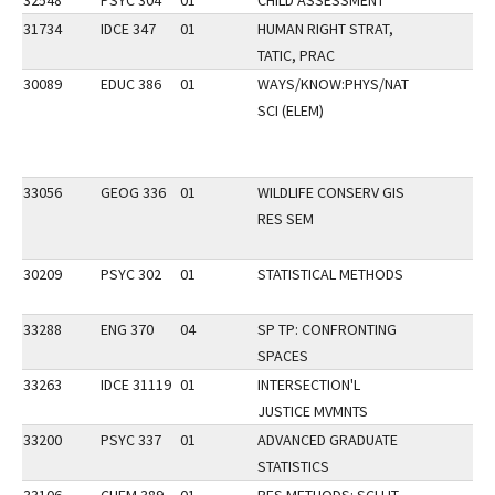
32548
PSYC 304
01
CHILD ASSESSMENT
31734
IDCE 347
01
HUMAN RIGHT STRAT,
TATIC, PRAC
30089
EDUC 386
01
WAYS/KNOW:PHYS/NAT
SCI (ELEM)
33056
GEOG 336
01
WILDLIFE CONSERV GIS
RES SEM
30209
PSYC 302
01
STATISTICAL METHODS
33288
ENG 370
04
SP TP: CONFRONTING
SPACES
33263
IDCE 31119
01
INTERSECTION'L
JUSTICE MVMNTS
33200
PSYC 337
01
ADVANCED GRADUATE
STATISTICS