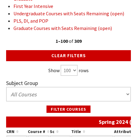
First Year Intensive
Undergraduate Courses with Seats Remaining (open)
PLS, DI, and POP
Graduate Courses with Seats Remaining (open)
1–100
of
309
CLEAR FILTERS
Show
rows
Subject Group
FILTER COURSES
Spring 2024 (A
CRN
Course #
Sc
Title
Attribute