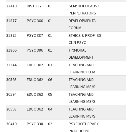
32410
HIST 337
01
SEM: HOLOCAUST
PERPETRATORS
31877
PSYC 300
01
DEVELOPMENTAL
FORUM
31875
PSYC 387
01
ETHICS & PROF ISS
CLIN PSYC
31866
PSYC 386
01
TP:MORAL
DEVELOPMENT
31344
EDUC 362
03
TEACHING AND
LEARNING:ELEM
30595
EDUC 362
06
TEACHING AND
LEARNING MS/S
30594
EDUC 362
05
TEACHING AND
LEARNING MS/S
30593
EDUC 362
04
TEACHING AND
LEARNING MS/S
30419
PSYC 338
02
PSYCHOTHERAPY
PRACTICUM