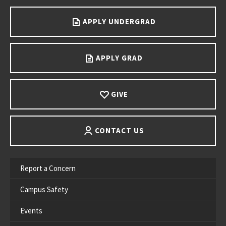
APPLY UNDERGRAD
APPLY GRAD
GIVE
CONTACT US
Report a Concern
Campus Safety
Events