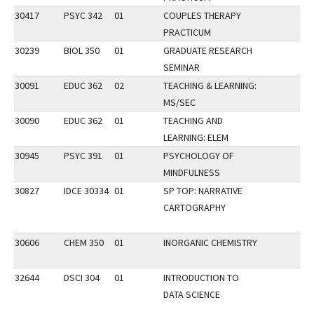
30417
PSYC 342
01
COUPLES THERAPY
PRACTICUM
30239
BIOL 350
01
GRADUATE RESEARCH
SEMINAR
30091
EDUC 362
02
TEACHING & LEARNING:
MS/SEC
30090
EDUC 362
01
TEACHING AND
LEARNING: ELEM
30945
PSYC 391
01
PSYCHOLOGY OF
MINDFULNESS
30827
IDCE 30334
01
SP TOP: NARRATIVE
CARTOGRAPHY
30606
CHEM 350
01
INORGANIC CHEMISTRY
32644
DSCI 304
01
INTRODUCTION TO
DATA SCIENCE