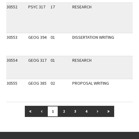
30552
PSYC 317
17
RESEARCH
30553
GEOG 394
01
DISSERTATION WRITING
30554
GEOG 317
01
RESEARCH
30555
GEOG 385
02
PROPOSAL WRITING
GO TO FIRST PAGE
GO TO PREVIOUS PAGE
GO TO NEXT PAGE
GO TO LAST P
1
2
3
4
Go back to main content.