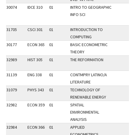
30074
IDCE 310
01
INTRO TO GEOGRAPHIC
INFO SCI
31705
CSCI 301
01
INTRODUCTION TO
COMPUTING
30177
ECON 365
01
BASIC ECONOMETRIC
THEORY
32989
HIST 305
01
THE REFORMATION
31139
ENG 338
01
CONTMPRY LATINO/A
LITERATURE
31079
PHYS 343
01
TECHNOLOGY OF
RENEWABLE ENERGY
32982
ECON 359
01
SPATIAL
ENVIRONMENTAL
ANALYSIS
32984
ECON 366
01
APPLIED
ECONOMETRICS