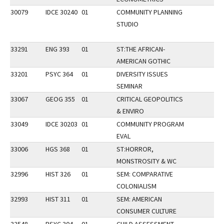
30079
IDCE 30240
01
COMMUNITY PLANNING
STUDIO
33291
ENG 393
01
ST:THE AFRICAN-
AMERICAN GOTHIC
33201
PSYC 364
01
DIVERSITY ISSUES
SEMINAR
33067
GEOG 355
01
CRITICAL GEOPOLITICS
& ENVIRO
33049
IDCE 30203
01
COMMUNITY PROGRAM
EVAL
33006
HGS 368
01
ST:HORROR,
MONSTROSITY & WC
32996
HIST 326
01
SEM: COMPARATIVE
COLONIALISM
32993
HIST 311
01
SEM: AMERICAN
CONSUMER CULTURE