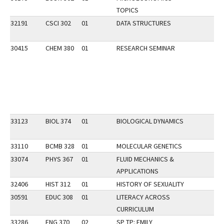
TOPICS
32191
CSCI 302
01
DATA STRUCTURES
30415
CHEM 380
01
RESEARCH SEMINAR
33123
BIOL 374
01
BIOLOGICAL DYNAMICS
33110
BCMB 328
01
MOLECULAR GENETICS
33074
PHYS 367
01
FLUID MECHANICS &
APPLICATIONS
32406
HIST 312
01
HISTORY OF SEXUALITY
30591
EDUC 308
01
LITERACY ACROSS
CURRICULUM
33286
ENG 370
02
SP TP: EMILY