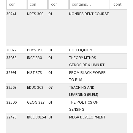
30241
NRES 300
01
NONRESIDENT COURSE
30072
PHYS 390
01
COLLOQUIUM
33053
IDCE 330
01
THEORY MTHDS
GENOCIDE & HMN RT
32991
HIST 373
01
FROM BLACK POWER
TO BLM
32563
EDUC 362
07
TEACHING AND
LEARNING (ELEM)
32506
GEOG 327
01
THE POLITICS OF
SENSING
32473
IDCE 30154
01
MEGA DEVELOPMENT