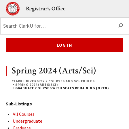
Skip to main content.
Clark University
Registrar’s Office
S
LOG IN
Spring 2024 (Arts/Sci)
CLARK UNIVERSITY
COURSES AND SCHEDULES
SPRING 2024 (ARTS/SCI)
GRADUATE COURSES WITH SEATS REMAINING (OPEN)
Sub-Listings
All Courses
Undergraduate
Graduate