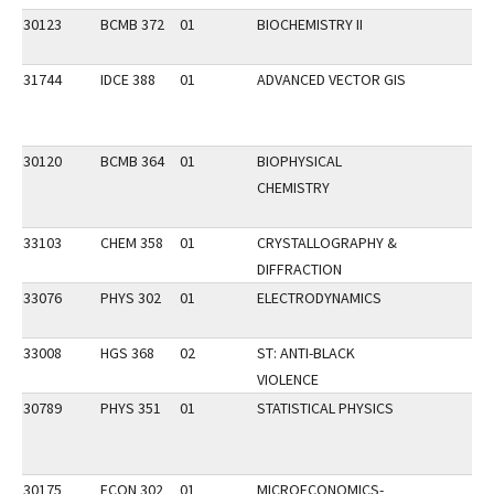
30123
BCMB 372
01
BIOCHEMISTRY II
31744
IDCE 388
01
ADVANCED VECTOR GIS
30120
BCMB 364
01
BIOPHYSICAL
CHEMISTRY
33103
CHEM 358
01
CRYSTALLOGRAPHY &
DIFFRACTION
33076
PHYS 302
01
ELECTRODYNAMICS
33008
HGS 368
02
ST: ANTI-BLACK
VIOLENCE
30789
PHYS 351
01
STATISTICAL PHYSICS
30175
ECON 302
01
MICROECONOMICS-