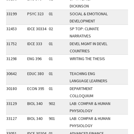
DICKINSON
33199
PSYC 323
01
SOCIAL & EMOTIONAL
DEVELOPMENT
32453
IDCE 30334
02
SP TOP: CLIMATE
NARRATIVES
31752
IDCE 333
01
DEVEL MGMT IN DEVEL
COUNTRIES
31298
ENG 396
01
WRITING THE THESIS
30642
EDUC 380
01
TEACHING ENG
LANGUAGE LEARNERS
30180
ECON 395
01
DEPARTMENT
COLLOQUIUM
33129
BIOL 340
902
LAB: COMPAR & HUMAN
PHYSIOLOGY
33127
BIOL 340
901
LAB: COMPAR & HUMAN
PHYSIOLOGY
33051
IDCE 30204
01
ADVANCED FINANCE