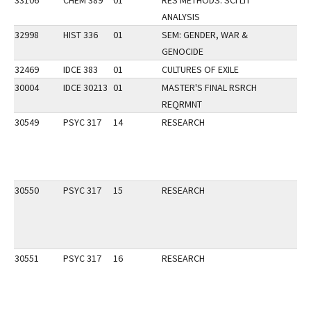
33106
CHEM 389
01
RES METHODS: SCI LIT
ANALYSIS
32998
HIST 336
01
SEM: GENDER, WAR &
GENOCIDE
32469
IDCE 383
01
CULTURES OF EXILE
30004
IDCE 30213
01
MASTER'S FINAL RSRCH
REQRMNT
30549
PSYC 317
14
RESEARCH
30550
PSYC 317
15
RESEARCH
30551
PSYC 317
16
RESEARCH