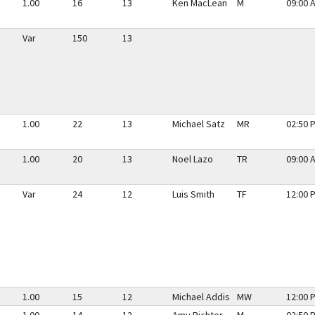
1.00
16
13
Ken MacLean
M
09:00 
Var
150
13
1.00
22
13
Michael Satz
MR
02:50 
1.00
20
13
Noel Lazo
TR
09:00 
Var
24
12
Luis Smith
TF
12:00 
1.00
15
12
Michael Addis
MW
12:00 