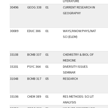
LITERATURE
30496
GEOG 338
01
CURRENT RESEARCH IN
GEOGRAPHY
30089
EDUC 386
01
WAYS/KNOW:PHYS/NAT
SCI (ELEM)
33108
BCMB 337
01
CHEMISTRY & BIOL OF
MEDICINE
33201
PSYC 364
01
DIVERSITY ISSUES
SEMINAR
31048
BCMB 317
05
RESEARCH
33106
CHEM 389
01
RES METHODS: SCI LIT
ANALYSIS