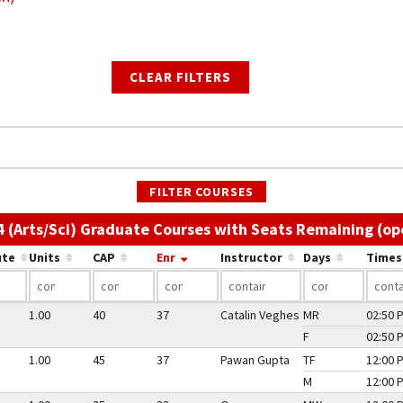
CLEAR FILTERS
FILTER COURSES
4 (Arts/Sci) Graduate Courses with Seats Remaining (op
ute
Units
CAP
Enr
Instructor
Days
Times
1.00
40
37
Catalin Veghes
MR
02:50 
F
02:50 
1.00
45
37
Pawan Gupta
TF
12:00 
M
12:00 