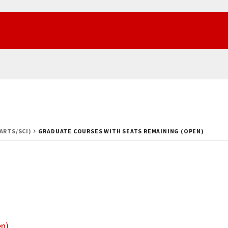
(ARTS/SCI)
GRADUATE COURSES WITH SEATS REMAINING (OPEN)
en)