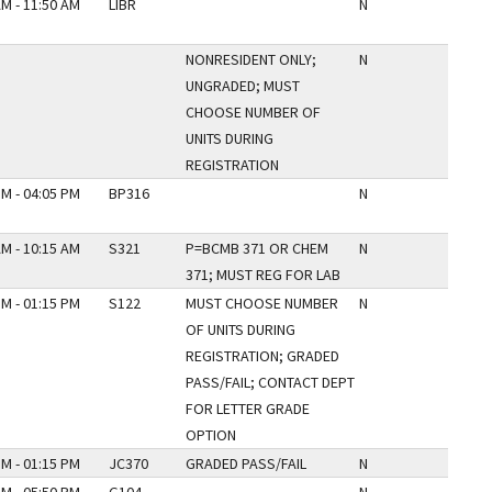
AM - 11:50 AM
LIBR
N
NONRESIDENT ONLY;
N
UNGRADED; MUST
CHOOSE NUMBER OF
UNITS DURING
REGISTRATION
PM - 04:05 PM
BP316
N
AM - 10:15 AM
S321
P=BCMB 371 OR CHEM
N
371; MUST REG FOR LAB
PM - 01:15 PM
S122
MUST CHOOSE NUMBER
N
OF UNITS DURING
REGISTRATION; GRADED
PASS/FAIL; CONTACT DEPT
FOR LETTER GRADE
OPTION
PM - 01:15 PM
JC370
GRADED PASS/FAIL
N