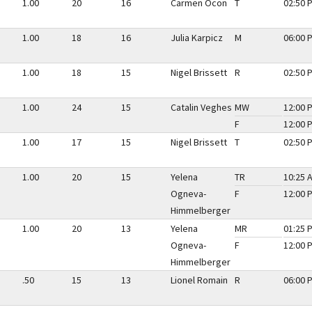
1.00
20
16
Carmen Ocon
T
02:50 
1.00
18
16
Julia Karpicz
M
06:00 
1.00
18
15
Nigel Brissett
R
02:50 
1.00
24
15
Catalin Veghes
MW
12:00 
F
12:00 
1.00
17
15
Nigel Brissett
T
02:50 
1.00
20
15
Yelena
TR
10:25 
Ogneva-
F
12:00 
Himmelberger
1.00
20
13
Yelena
MR
01:25 
Ogneva-
F
12:00 
Himmelberger
.50
15
13
Lionel Romain
R
06:00 