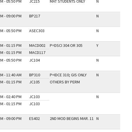
PM - 05:50 PM
JC215
MAT STUDENTS ONLY
N
PM - 09:00 PM
BP217
N
PM - 05:50 PM
ASEC303
N
PM - 01:15 PM
MACD002
P=DSCI 304 OR 305
Y
PM - 01:15 PM
MACD117
PM - 05:50 PM
JC104
N
AM - 11:40 AM
BP310
P=IDCE 310; GIS ONLY
N
PM - 01:15 PM
JC105
OTHERS BY PERM
PM - 02:40 PM
JC103
N
PM - 01:15 PM
JC103
PM - 09:00 PM
ES402
2ND MOD BEGINS MAR. 11
N