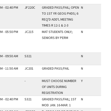
PM - 02:40 PM
JF220C
GRADED PASS/FAIL; OPEN
N
TO 1ST YR GEOG PHDS; 6
REQ'D ADD'L MEETING
TIMES R 12-1 & 2-3
PM - 05:50 PM
JC215
MAT STUDENTS ONLY;
N
SENIORS BY PERM
AM - 09:50 AM
S321
N
AM - 11:50 AM
JC201
GRADED PASS/FAIL
N
-
MUST CHOOSE NUMBER
Y
OF UNITS DURING
REGISTRATION
PM - 02:40 PM
S321
GRADED PASS/FAIL; 1ST
N
MOD JAN. 16-MAR. 1