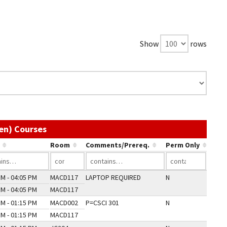
Show
rows
Use the link in a column's header to sort by
en) Courses
Room
Comments/Prereq.
Perm Only
PM - 04:05 PM
MACD117
LAPTOP REQUIRED
N
PM - 04:05 PM
MACD117
PM - 01:15 PM
MACD002
P=CSCI 301
N
PM - 01:15 PM
MACD117