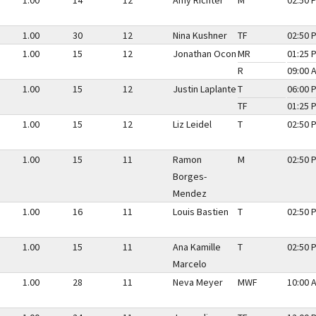
1.00
14
12
Amy Richter
M
02:50 
1.00
30
12
Nina Kushner
TF
02:50 
1.00
15
12
Jonathan Ocon
MR
01:25 
R
09:00 
1.00
15
12
Justin Laplante
T
06:00 
TF
01:25 
1.00
15
12
Liz Leidel
T
02:50 
1.00
15
11
Ramon
M
02:50 
Borges-
Mendez
1.00
16
11
Louis Bastien
T
02:50 
1.00
15
11
Ana Kamille
T
02:50 
Marcelo
1.00
28
11
Neva Meyer
MWF
10:00 