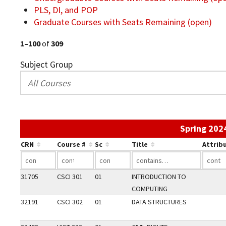
PLS, DI, and POP
Graduate Courses with Seats Remaining (open)
1–100
of
309
Subject Group
Spring 202
CRN
Course #
Sc
Title
Attrib
31705
CSCI 301
01
INTRODUCTION TO
COMPUTING
32191
CSCI 302
01
DATA STRUCTURES