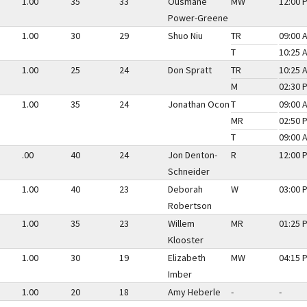
1.00
35
33
Ousmane
MW
12:00 
Power-Greene
1.00
30
29
Shuo Niu
TR
09:00 
T
10:25 
1.00
25
24
Don Spratt
TR
10:25 
M
02:30 
1.00
35
24
Jonathan Ocon
T
09:00 
MR
02:50 
T
09:00 
.00
40
24
Jon Denton-
R
12:00 
Schneider
1.00
40
23
Deborah
W
03:00 
Robertson
1.00
35
23
Willem
MR
01:25 
Klooster
1.00
30
19
Elizabeth
MW
04:15 
Imber
1.00
20
18
Amy Heberle
-
-