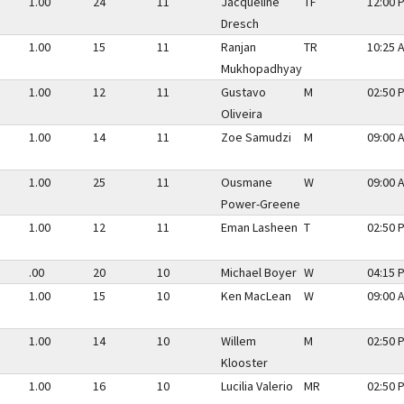
1.00
24
11
Jacqueline
TF
12:00 
Dresch
1.00
15
11
Ranjan
TR
10:25 
Mukhopadhyay
1.00
12
11
Gustavo
M
02:50 
Oliveira
1.00
14
11
Zoe Samudzi
M
09:00 
1.00
25
11
Ousmane
W
09:00 
Power-Greene
1.00
12
11
Eman Lasheen
T
02:50 
.00
20
10
Michael Boyer
W
04:15 
1.00
15
10
Ken MacLean
W
09:00 
1.00
14
10
Willem
M
02:50 
Klooster
1.00
16
10
Lucilia Valerio
MR
02:50 