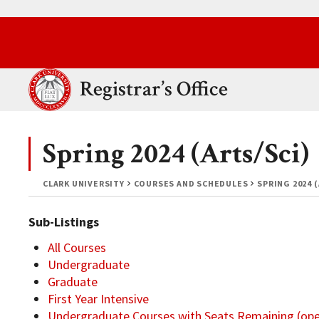
Skip to main content.
Clark University
Registrar’s Office
Spring 2024 (Arts/Sci)
CLARK UNIVERSITY
COURSES AND SCHEDULES
SPRING 2024 
Sub-Listings
All Courses
Undergraduate
Graduate
First Year Intensive
Undergraduate Courses with Seats Remaining (op