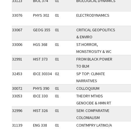
33123
BIOL 374
01
BIOLOGICAL DYNAMICS
33076
PHYS 302
01
ELECTRODYNAMICS
33067
GEOG 355
01
CRITICAL GEOPOLITICS
& ENVIRO
33006
HGS 368
01
ST:HORROR,
MONSTROSITY & WC
32991
HIST 373
01
FROM BLACK POWER
TO BLM
32453
IDCE 30334
02
SP TOP: CLIMATE
NARRATIVES
30072
PHYS 390
01
COLLOQUIUM
33053
IDCE 330
01
THEORY MTHDS
GENOCIDE & HMN RT
32996
HIST 326
01
SEM: COMPARATIVE
COLONIALISM
31139
ENG 338
01
CONTMPRY LATINO/A