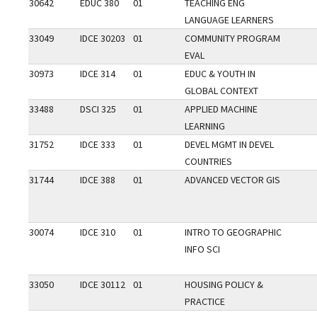
30642
EDUC 380
01
TEACHING ENG
LANGUAGE LEARNERS
33049
IDCE 30203
01
COMMUNITY PROGRAM
EVAL
30973
IDCE 314
01
EDUC & YOUTH IN
GLOBAL CONTEXT
33488
DSCI 325
01
APPLIED MACHINE
LEARNING
31752
IDCE 333
01
DEVEL MGMT IN DEVEL
COUNTRIES
31744
IDCE 388
01
ADVANCED VECTOR GIS
30074
IDCE 310
01
INTRO TO GEOGRAPHIC
INFO SCI
33050
IDCE 30112
01
HOUSING POLICY &
PRACTICE