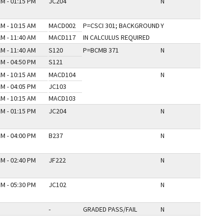
PM - 01:15 PM
JC204
N
AM - 10:15 AM
MACD002
P=CSCI 301; BACKGROUND
Y
AM - 11:40 AM
MACD117
IN CALCULUS REQUIRED
AM - 11:40 AM
S120
P=BCMB 371
N
PM - 04:50 PM
S121
AM - 10:15 AM
MACD104
N
PM - 04:05 PM
JC103
AM - 10:15 AM
MACD103
PM - 01:15 PM
JC204
N
PM - 04:00 PM
B237
N
PM - 02:40 PM
JF222
N
PM - 05:30 PM
JC102
N
-
GRADED PASS/FAIL
N