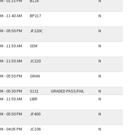
PM - 01:15 PM
B124
N
AM - 11:40 AM
BP217
N
PM - 05:50 PM
JF220C
N
AM - 11:50 AM
SEM
N
AM - 11:50 AM
JC220
N
PM - 05:50 PM
GRAN
N
PM - 05:30 PM
S121
GRADED PASS/FAIL
N
AM - 11:50 AM
LIBR
N
PM - 05:50 PM
JF400
N
PM - 04:05 PM
JC106
N