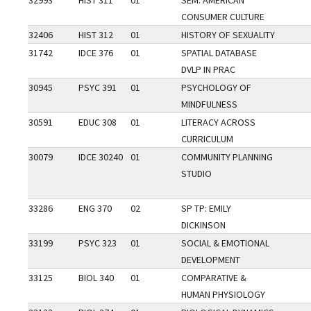
32993
HIST 311
01
SEM: AMERICAN
CONSUMER CULTURE
32406
HIST 312
01
HISTORY OF SEXUALITY
31742
IDCE 376
01
SPATIAL DATABASE
DVLP IN PRAC
30945
PSYC 391
01
PSYCHOLOGY OF
MINDFULNESS
30591
EDUC 308
01
LITERACY ACROSS
CURRICULUM
30079
IDCE 30240
01
COMMUNITY PLANNING
STUDIO
33286
ENG 370
02
SP TP: EMILY
DICKINSON
33199
PSYC 323
01
SOCIAL & EMOTIONAL
DEVELOPMENT
33125
BIOL 340
01
COMPARATIVE &
HUMAN PHYSIOLOGY