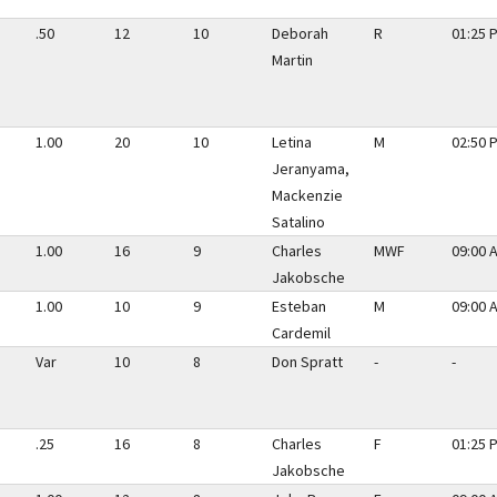
.50
12
10
Deborah
R
01:25 
Martin
1.00
20
10
Letina
M
02:50 
Jeranyama,
Mackenzie
Satalino
1.00
16
9
Charles
MWF
09:00 
Jakobsche
1.00
10
9
Esteban
M
09:00 
Cardemil
Var
10
8
Don Spratt
-
-
.25
16
8
Charles
F
01:25 
Jakobsche