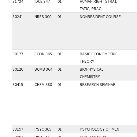
31734
IDCE 347
01
HUMAN RIGHT STRAT,
TATIC, PRAC
30241
NRES 300
01
NONRESIDENT COURSE
30177
ECON 365
01
BASIC ECONOMETRIC
THEORY
30120
BCMB 364
01
BIOPHYSICAL
CHEMISTRY
30415
CHEM 380
01
RESEARCH SEMINAR
33197
PSYC 365
01
PSYCHOLOGY OF MEN