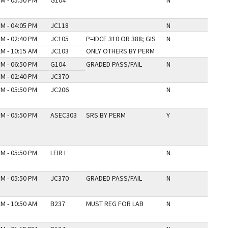
PM - 05:50 PM
G104
N
PM - 04:05 PM
JC118
N
PM - 02:40 PM
JC105
P=IDCE 310 OR 388; GIS
N
AM - 10:15 AM
JC103
ONLY OTHERS BY PERM
PM - 06:50 PM
G104
GRADED PASS/FAIL
N
PM - 02:40 PM
JC370
PM - 05:50 PM
JC206
N
PM - 05:50 PM
ASEC303
SRS BY PERM
Y
PM - 05:50 PM
LEIR I
N
PM - 05:50 PM
JC370
GRADED PASS/FAIL
N
AM - 10:50 AM
B237
MUST REG FOR LAB
N