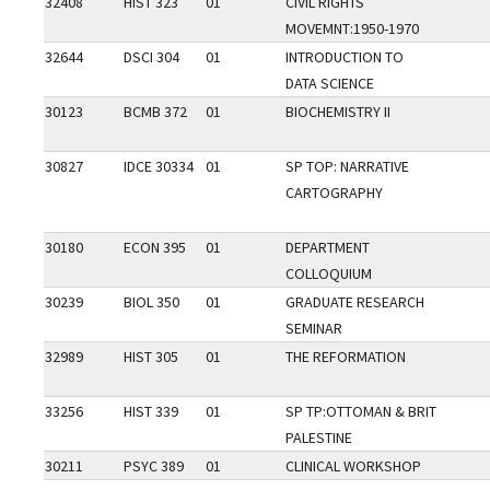
32408
HIST 323
01
CIVIL RIGHTS
MOVEMNT:1950-1970
32644
DSCI 304
01
INTRODUCTION TO
DATA SCIENCE
30123
BCMB 372
01
BIOCHEMISTRY II
30827
IDCE 30334
01
SP TOP: NARRATIVE
CARTOGRAPHY
30180
ECON 395
01
DEPARTMENT
COLLOQUIUM
30239
BIOL 350
01
GRADUATE RESEARCH
SEMINAR
32989
HIST 305
01
THE REFORMATION
33256
HIST 339
01
SP TP:OTTOMAN & BRIT
PALESTINE
30211
PSYC 389
01
CLINICAL WORKSHOP