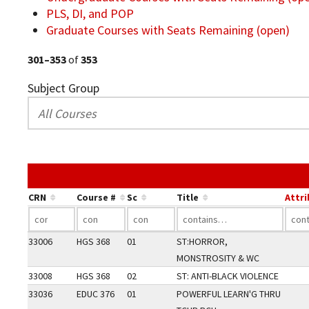
PLS, DI, and POP
Graduate Courses with Seats Remaining (open)
301–353
of
353
Subject Group
CRN
Course #
Sc
Title
Attr
33006
HGS 368
01
ST:HORROR,
MONSTROSITY & WC
33008
HGS 368
02
ST: ANTI-BLACK VIOLENCE
33036
EDUC 376
01
POWERFUL LEARN'G THRU