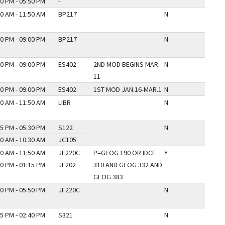
0 PM - 05:50 PM
-
0 AM - 11:50 AM
BP217
N
0 PM - 09:00 PM
BP217
N
0 PM - 09:00 PM
ES402
2ND MOD BEGINS MAR.
N
11
0 PM - 09:00 PM
ES402
1ST MOD JAN.16-MAR.1
N
0 AM - 11:50 AM
LIBR
N
5 PM - 05:30 PM
S122
N
0 AM - 10:30 AM
JC105
0 AM - 11:50 AM
JF220C
P=GEOG 190 OR IDCE
Y
0 PM - 01:15 PM
JF202
310 AND GEOG 332 AND
GEOG 383
0 PM - 05:50 PM
JF220C
N
5 PM - 02:40 PM
S321
N