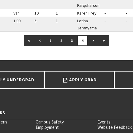
Farquharson
Var
10
1
Karen Frey
-
-
1.00
5
1
Letina
-
-
Jeranyama
GO TO FIRST PAGE
GO TO PREVIOUS PAGE
GO TO NEXT PAGE
GO TO LAST P
1
2
3
4
LY UNDERGRAD
APPLY GRAD
cern
Campus Safety
Events
Employment
Website Feedback