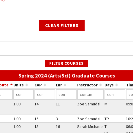
CLEAR FILTERS
FILTER COURSES
Use the
Spring 2024 (Arts/Sci) Graduate Courses
ibute
Units
CAP
Enr
Instructor
Days
Tim
1.00
14
11
Zoe Samudzi
M
09:0
1.00
15
3
Zoe Samudzi
TR
10:2
1.00
15
16
Sarah Michaels
T
06:0