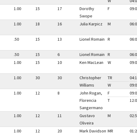
W
04:0
1.00
15
17
Dorothy
F
09:0
Swope
1.00
18
16
Julia Karpicz
M
06:0
.50
15
13
Lionel Romain
R
06:0
.50
15
6
Lionel Romain
R
06:0
1.00
15
10
Ken MacLean
W
09:0
1.00
30
30
Christopher
TR
04:1
Williams
W
09:0
1.00
12
8
John Rogan,
F
09:0
Florencia
T
12:0
Sangermano
1.00
12
11
Gustavo
M
02:5
Oliveira
1.00
12
20
Mark Davidson
MR
01:2