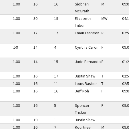
1.00
16
16
Siobhan
M
09:0
McGrath
1.00
30
19
Elizabeth
MW
04:1
Imber
1.00
12
17
Eman Lasheen
R
02:5
.50
14
4
Cynthia Caron
F
09:0
1.00
14
15
Jude Fernando
F
01:2
1.00
16
17
Justin Shaw
T
02:5
1.00
16
11
Louis Bastien
T
02:5
1.00
16
16
Jeff Noh
F
09:0
1.00
16
5
Spencer
F
09:0
Tricker
1.00
10
1
Justin Shaw
-
-
1.00
16
7
Kourtney
M
09:0