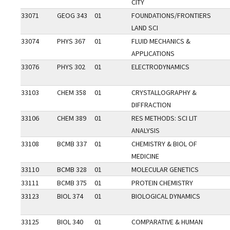
CITY
33071
GEOG 343
01
FOUNDATIONS/FRONTIERS
LAND SCI
33074
PHYS 367
01
FLUID MECHANICS &
APPLICATIONS
33076
PHYS 302
01
ELECTRODYNAMICS
33103
CHEM 358
01
CRYSTALLOGRAPHY &
DIFFRACTION
33106
CHEM 389
01
RES METHODS: SCI LIT
ANALYSIS
33108
BCMB 337
01
CHEMISTRY & BIOL OF
MEDICINE
33110
BCMB 328
01
MOLECULAR GENETICS
33111
BCMB 375
01
PROTEIN CHEMISTRY
33123
BIOL 374
01
BIOLOGICAL DYNAMICS
33125
BIOL 340
01
COMPARATIVE & HUMAN