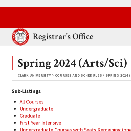
Skip to main content.
Clark University
Registrar’s Office
Spring 2024 (Arts/Sci)
CLARK UNIVERSITY
COURSES AND SCHEDULES
SPRING 2024 
Sub-Listings
All Courses
Undergraduate
Graduate
First Year Intensive
Undergraduate Courses with Seats Remaining (op