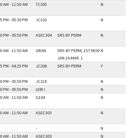
0 AM - 11:50 AM
TC305
N
5 PM - 05:30 PM
JC102
N
0 PM - 05:50 PM
ASEC304
SRS BY PERM
N
0 AM - 11:50 AM
GRAN
SRS BY PERM; 1ST MOD
N
JAN.16-MAR. 1
5 PM - 04:25 PM
JC206
SRS BY PERM
Y
0 PM - 05:50 PM
JC218
N
0 PM - 05:50 PM
LEIR I
N
0 AM - 11:50 AM
G104
N
0 AM - 11:50 AM
ASEC303
N
-
N
0 AM - 11:50 AM
ASEC303
N