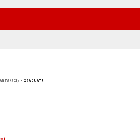
(ARTS/SCI)
GRADUATE
en)