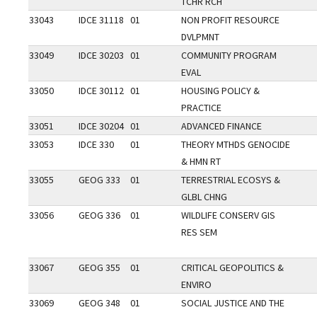
TCHR RCH
33043
IDCE 31118
01
NON PROFIT RESOURCE
DVLPMNT
33049
IDCE 30203
01
COMMUNITY PROGRAM
EVAL
33050
IDCE 30112
01
HOUSING POLICY &
PRACTICE
33051
IDCE 30204
01
ADVANCED FINANCE
33053
IDCE 330
01
THEORY MTHDS GENOCIDE
& HMN RT
33055
GEOG 333
01
TERRESTRIAL ECOSYS &
GLBL CHNG
33056
GEOG 336
01
WILDLIFE CONSERV GIS
RES SEM
33067
GEOG 355
01
CRITICAL GEOPOLITICS &
ENVIRO
33069
GEOG 348
01
SOCIAL JUSTICE AND THE