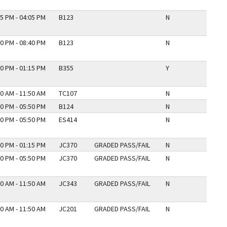
5 PM - 04:05 PM
B123
N
0 PM - 08:40 PM
B123
N
0 PM - 01:15 PM
B355
Y
0 AM - 11:50 AM
TC107
N
0 PM - 05:50 PM
B124
N
0 PM - 05:50 PM
ES414
N
0 PM - 01:15 PM
JC370
GRADED PASS/FAIL
N
0 PM - 05:50 PM
JC370
GRADED PASS/FAIL
N
0 AM - 11:50 AM
JC343
GRADED PASS/FAIL
N
0 AM - 11:50 AM
JC201
GRADED PASS/FAIL
N