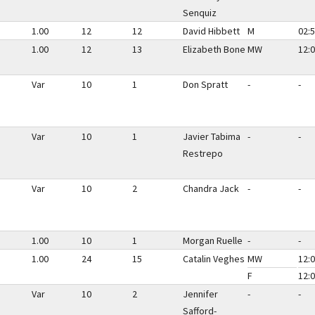
Senquiz
1.00
12
12
David Hibbett
M
02:5
1.00
12
13
Elizabeth Bone
MW
12:0
Var
10
1
Don Spratt
-
-
Var
10
1
Javier Tabima
-
-
Restrepo
Var
10
2
Chandra Jack
-
-
1.00
10
1
Morgan Ruelle
-
-
1.00
24
15
Catalin Veghes
MW
12:0
F
12:0
Var
10
2
Jennifer
-
-
Safford-