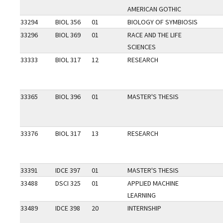
AMERICAN GOTHIC
33294
BIOL 356
01
BIOLOGY OF SYMBIOSIS
33296
BIOL 369
01
RACE AND THE LIFE
SCIENCES
33333
BIOL 317
12
RESEARCH
33365
BIOL 396
01
MASTER'S THESIS
33376
BIOL 317
13
RESEARCH
33391
IDCE 397
01
MASTER'S THESIS
33488
DSCI 325
01
APPLIED MACHINE
LEARNING
33489
IDCE 398
20
INTERNSHIP