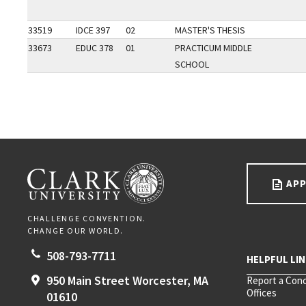
33519
IDCE 397
02
MASTER'S THESIS
33673
EDUC 378
01
PRACTICUM MIDDLE
SCHOOL
Go back to main content.
CLARK UNIVERSITY
APP
CHALLENGE CONVENTION.
CHANGE OUR WORLD.
508-793-7711
950 Main Street
Worcester,
MA
Report a Con
Offices
01610