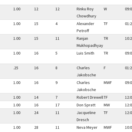
1.00
12
12
Rinku Roy
W
09:0
Chowdhury
1.00
15
4
Alexander
TF
01:2
Petroff
1.00
15
11
Ranjan
TR
10:2
Mukhopadhyay
1.00
16
5
Luis Smith
TR
09:0
.25
16
8
Charles
F
01:2
Jakobsche
1.00
16
9
Charles
MWF
09:0
Jakobsche
1.00
14
7
Robert Drewell
TF
12:0
1.00
16
17
Don Spratt
MW
12:0
1.00
24
11
Jacqueline
TF
12:0
Dresch
1.00
28
11
Neva Meyer
MWF
10:0