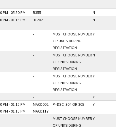
0 PM - 05:50 PM
B355
N
0 PM - 01:15 PM
JF202
N
-
MUST CHOOSE NUMBER
Y
OR UNITS DURING
REGISTRATION
-
MUST CHOOSE NUMBER
N
OF UNITS DURING
REGISTRATION
-
MUST CHOOSE NUMBER
Y
OF UNITS DURING
REGISTRATION
-
Y
0 PM - 01:15 PM
MACD002
P=DSCI 304 OR 305
Y
0 PM - 01:15 PM
MACD117
-
MUST CHOOSE NUMBER
Y
OF UNITS DURING