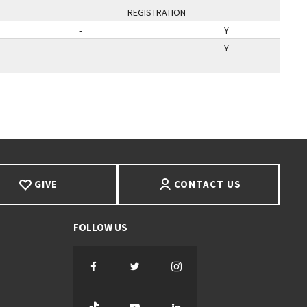
REGISTRATION
-
Y
-
Y
AGE
GIVE
CONTACT US
Facebook
Twitter
Instagram
TikTok
YouTube
LinkedIn