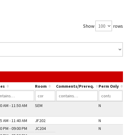
Show
rows
 link in a column's header to sort by that column.
es
Room
Comments/Prereq.
Perm Only
0 AM - 11:50 AM
SEM
N
5 AM - 11:40 AM
JF202
N
0 PM - 09:00 PM
JC204
N