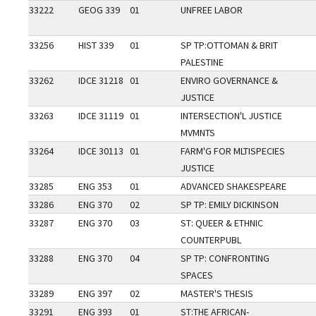
33222
GEOG 339
01
UNFREE LABOR
33256
HIST 339
01
SP TP:OTTOMAN & BRIT
PALESTINE
33262
IDCE 31218
01
ENVIRO GOVERNANCE &
JUSTICE
33263
IDCE 31119
01
INTERSECTION'L JUSTICE
MVMNTS
33264
IDCE 30113
01
FARM'G FOR MLTISPECIES
JUSTICE
33285
ENG 353
01
ADVANCED SHAKESPEARE
33286
ENG 370
02
SP TP: EMILY DICKINSON
33287
ENG 370
03
ST: QUEER & ETHNIC
COUNTERPUBL
33288
ENG 370
04
SP TP: CONFRONTING
SPACES
33289
ENG 397
02
MASTER'S THESIS
33291
ENG 393
01
ST:THE AFRICAN-