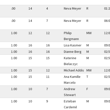
.00
14
4
Neva Meyer
R
01:2
.00
14
7
Neva Meyer
R
06:0
1.00
12
12
Philip
MW
12:0
Bergmann
1.00
16
16
Lisa Kasmer
M
09:0
1.00
16
16
Dianne Berg
M
02:5
1.00
15
15
Katerine
M
02:5
Bielaczyc
1.00
15
12
Michael Addis
MW
12:0
1.00
15
11
Ana Kamille
T
02:5
Marcelo
1.00
10
7
Andrew
F
09:0
Stewart
1.00
10
9
Esteban
M
09:0
Cardemil