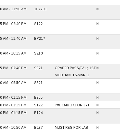
0 AM - 11:50 AM
JF220C
N
5 PM - 02:40 PM
S122
N
5 AM - 11:40 AM
BP217
N
0 AM - 10:15 AM
S210
N
5 PM - 02:40 PM
S321
GRADED PASS/FAIL; 1ST
N
MOD JAN. 16-MAR. 1
0 AM - 09:50 AM
S321
N
0 PM - 01:15 PM
B355
N
0 PM - 01:15 PM
S122
P=BCMB 271 OR 371
N
0 PM - 01:15 PM
B124
N
0 AM - 10:50 AM
B237
MUST REG FOR LAB
N