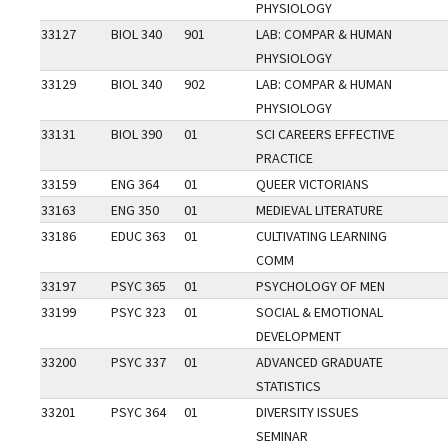
PHYSIOLOGY
33127
BIOL 340
901
LAB: COMPAR & HUMAN
PHYSIOLOGY
33129
BIOL 340
902
LAB: COMPAR & HUMAN
PHYSIOLOGY
33131
BIOL 390
01
SCI CAREERS EFFECTIVE
PRACTICE
33159
ENG 364
01
QUEER VICTORIANS
33163
ENG 350
01
MEDIEVAL LITERATURE
33186
EDUC 363
01
CULTIVATING LEARNING
COMM
33197
PSYC 365
01
PSYCHOLOGY OF MEN
33199
PSYC 323
01
SOCIAL & EMOTIONAL
DEVELOPMENT
33200
PSYC 337
01
ADVANCED GRADUATE
STATISTICS
33201
PSYC 364
01
DIVERSITY ISSUES
SEMINAR