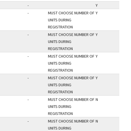
-
Y
-
MUST CHOOSE NUMBER OF
Y
UNITS DURING
REGISTRATION
-
MUST CHOOSE NUMBER OF
Y
UNITS DURING
REGISTRATION
-
MUST CHOOSE NUMBER OF
Y
UNITS DURING
REGISTRATION
-
MUST CHOOSE NUMBER OF
Y
UNITS DURING
REGISTRATION
-
MUST CHOOSE NUMBER OF
N
UNITS DURING
REGISTRATION
-
MUST CHOOSE NUMBER OF
N
UNITS DURING