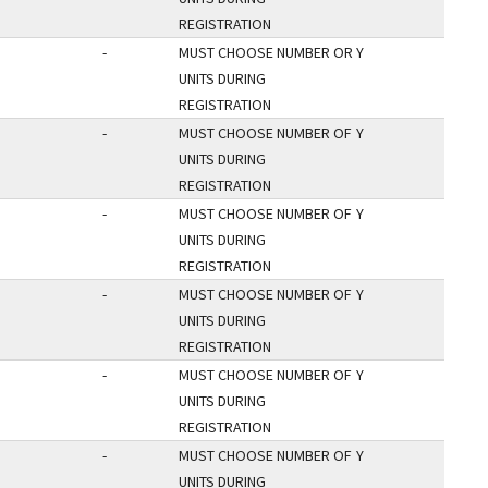
REGISTRATION
-
MUST CHOOSE NUMBER OR
Y
UNITS DURING
REGISTRATION
-
MUST CHOOSE NUMBER OF
Y
UNITS DURING
REGISTRATION
-
MUST CHOOSE NUMBER OF
Y
UNITS DURING
REGISTRATION
-
MUST CHOOSE NUMBER OF
Y
UNITS DURING
REGISTRATION
-
MUST CHOOSE NUMBER OF
Y
UNITS DURING
REGISTRATION
-
MUST CHOOSE NUMBER OF
Y
UNITS DURING