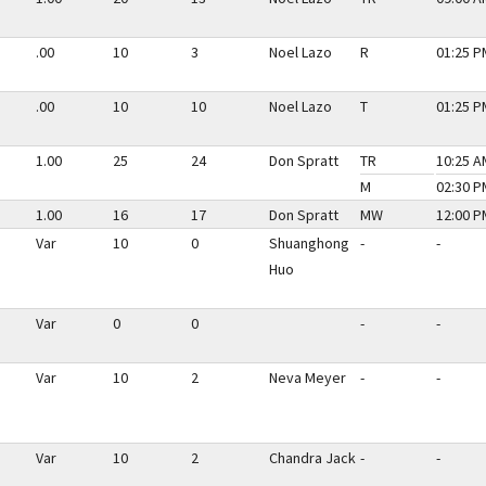
.00
10
3
Noel Lazo
R
01:25 P
.00
10
10
Noel Lazo
T
01:25 P
1.00
25
24
Don Spratt
TR
10:25 A
M
02:30 P
1.00
16
17
Don Spratt
MW
12:00 P
Var
10
0
Shuanghong
-
-
Huo
Var
0
0
-
-
Var
10
2
Neva Meyer
-
-
Var
10
2
Chandra Jack
-
-