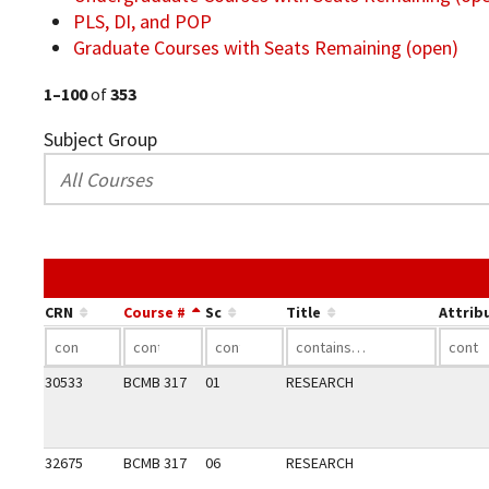
PLS, DI, and POP
Graduate Courses with Seats Remaining (open)
1–100
of
353
Subject Group
CRN
Course #
Sc
Title
Attrib
30533
BCMB 317
01
RESEARCH
32675
BCMB 317
06
RESEARCH