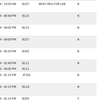
M - 10:50 AM
B237
MUST REG FOR LAB
N
M - 08:40 PM
B123
N
M - 04:05 PM
B123
N
M - 04:00 PM
B237
N
M - 05:50 PM
B355
N
M - 02:40 PM
B112
N
M - 04:05 PM
B112
M - 01:15 PM
JF202
N
M - 01:15 PM
B124
N
M - 01:15 PM
B355
Y