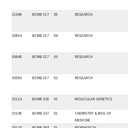
31048
BCMB 317
05
RESEARCH
30854
BCMB 317
04
RESEARCH
30848
BCMB 317
03
RESEARCH
30563
BCMB 317
02
RESEARCH
33110
BCMB 328
01
MOLECULAR GENETICS
33108
BCMB 337
01
CHEMISTRY & BIOL OF
MEDICINE
30120
BCMB 364
01
BIOPHYSICAL