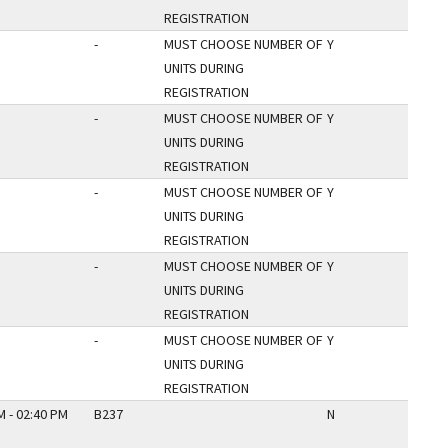
REGISTRATION
-
MUST CHOOSE NUMBER OF
Y
UNITS DURING
REGISTRATION
-
MUST CHOOSE NUMBER OF
Y
UNITS DURING
REGISTRATION
-
MUST CHOOSE NUMBER OF
Y
UNITS DURING
REGISTRATION
-
MUST CHOOSE NUMBER OF
Y
UNITS DURING
REGISTRATION
-
MUST CHOOSE NUMBER OF
Y
UNITS DURING
REGISTRATION
M - 02:40 PM
B237
N