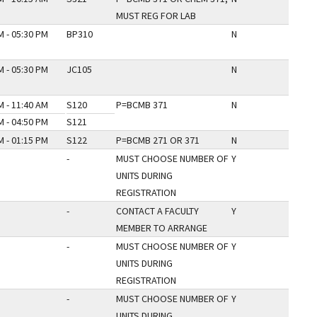
MUST REG FOR LAB
M - 05:30 PM
BP310
N
M - 05:30 PM
JC105
N
M - 11:40 AM
S120
P=BCMB 371
N
M - 04:50 PM
S121
M - 01:15 PM
S122
P=BCMB 271 OR 371
N
-
MUST CHOOSE NUMBER OF
Y
UNITS DURING
REGISTRATION
-
CONTACT A FACULTY
Y
MEMBER TO ARRANGE
-
MUST CHOOSE NUMBER OF
Y
UNITS DURING
REGISTRATION
-
MUST CHOOSE NUMBER OF
Y
UNITS DURING