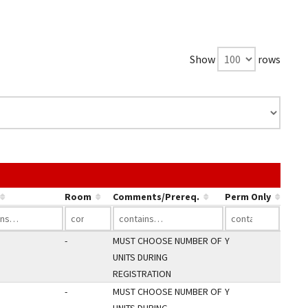
Show
rows
 link in a column's header to sort by that column.
Room
Comments/Prereq.
Perm Only
-
MUST CHOOSE NUMBER OF
Y
UNITS DURING
REGISTRATION
-
MUST CHOOSE NUMBER OF
Y