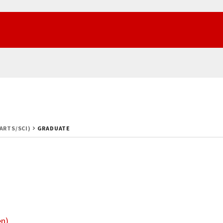
(ARTS/SCI)
GRADUATE
en)