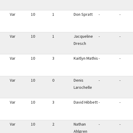
Var
10
1
Don Spratt
-
-
Var
10
1
Jacqueline
-
-
Dresch
Var
10
3
Kaitlyn Mathis
-
-
Var
10
0
Denis
-
-
Larochelle
Var
10
3
David Hibbett
-
-
Var
10
2
Nathan
-
-
Ahlgren