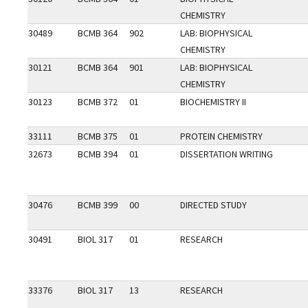
CHEMISTRY
30489
BCMB 364
902
LAB: BIOPHYSICAL
CHEMISTRY
30121
BCMB 364
901
LAB: BIOPHYSICAL
CHEMISTRY
30123
BCMB 372
01
BIOCHEMISTRY II
33111
BCMB 375
01
PROTEIN CHEMISTRY
32673
BCMB 394
01
DISSERTATION WRITING
30476
BCMB 399
00
DIRECTED STUDY
30491
BIOL 317
01
RESEARCH
33376
BIOL 317
13
RESEARCH