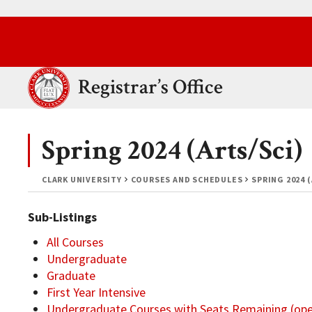
Skip to main content.
Clark University
Registrar’s Office
Spring 2024 (Arts/Sci)
CLARK UNIVERSITY
COURSES AND SCHEDULES
SPRING 2024 
Sub-Listings
All Courses
Undergraduate
Graduate
First Year Intensive
Undergraduate Courses with Seats Remaining (op