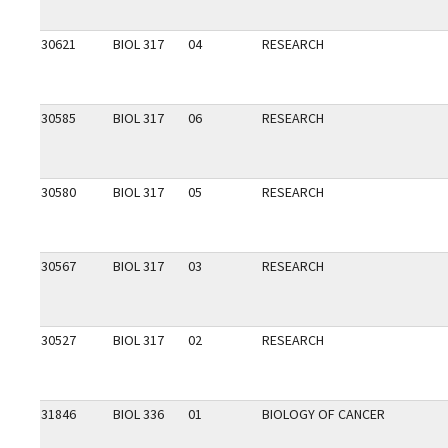
30621
BIOL 317
04
RESEARCH
30585
BIOL 317
06
RESEARCH
30580
BIOL 317
05
RESEARCH
30567
BIOL 317
03
RESEARCH
30527
BIOL 317
02
RESEARCH
31846
BIOL 336
01
BIOLOGY OF CANCER