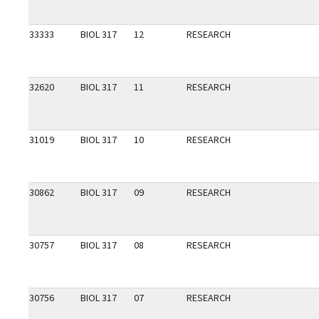
33333
BIOL 317
12
RESEARCH
32620
BIOL 317
11
RESEARCH
31019
BIOL 317
10
RESEARCH
30862
BIOL 317
09
RESEARCH
30757
BIOL 317
08
RESEARCH
30756
BIOL 317
07
RESEARCH