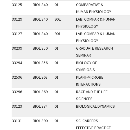
33125
BIOL 340
01
COMPARATIVE &
HUMAN PHYSIOLOGY
33129
BIOL 340
902
LAB: COMPAR & HUMAN
PHYSIOLOGY
33127
BIOL 340
901
LAB: COMPAR & HUMAN
PHYSIOLOGY
30239
BIOL 350
01
GRADUATE RESEARCH
SEMINAR
33294
BIOL 356
01
BIOLOGY OF
SYMBIOSIS
32536
BIOL 368
01
PLANT-MICROBE
INTERACTIONS
33296
BIOL 369
01
RACE AND THE LIFE
SCIENCES
33123
BIOL 374
01
BIOLOGICAL DYNAMICS
33131
BIOL 390
01
SCI CAREERS
EFFECTIVE PRACTICE