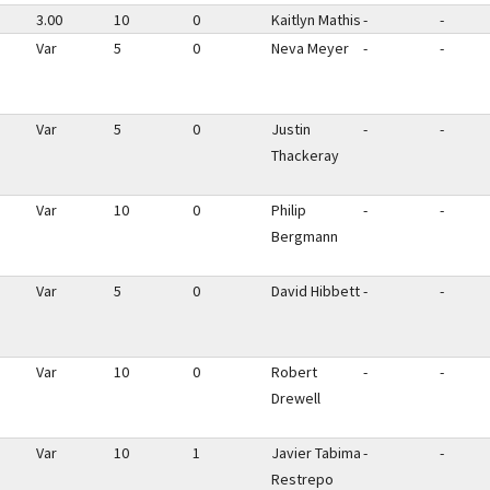
3.00
10
0
Kaitlyn Mathis
-
-
Var
5
0
Neva Meyer
-
-
Var
5
0
Justin
-
-
Thackeray
Var
10
0
Philip
-
-
Bergmann
Var
5
0
David Hibbett
-
-
Var
10
0
Robert
-
-
Drewell
Var
10
1
Javier Tabima
-
-
Restrepo