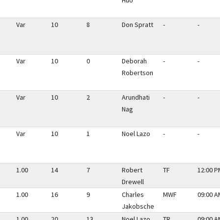
Huo
Var
10
8
Don Spratt
-
-
Var
10
0
Deborah
-
-
Robertson
Var
10
2
Arundhati
-
-
Nag
Var
10
1
Noel Lazo
-
-
1.00
14
7
Robert
TF
12:00 P
Drewell
1.00
16
9
Charles
MWF
09:00 A
Jakobsche
1.00
20
13
Noel Lazo
TR
09:00 A