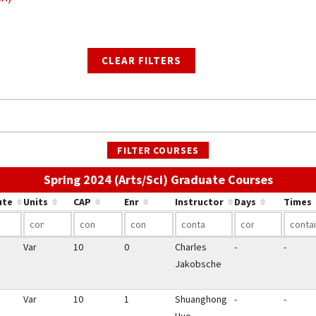
CLEAR FILTERS
FILTER COURSES
Use the
Spring 2024 (Arts/Sci) Graduate Courses
ute
Units
CAP
Enr
Instructor
Days
Times
Var
10
0
Charles
-
-
Jakobsche
Var
10
1
Shuanghong
-
-