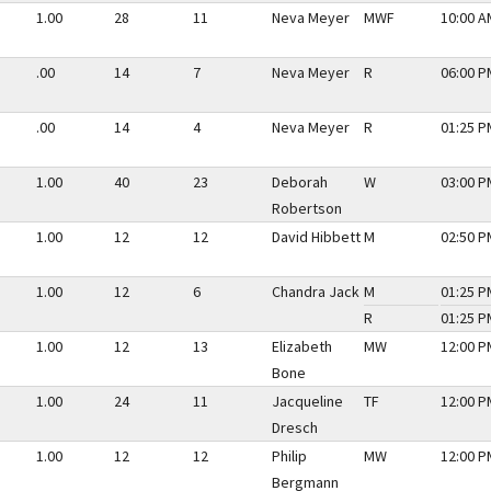
1.00
28
11
Neva Meyer
MWF
10:00 A
.00
14
7
Neva Meyer
R
06:00 P
.00
14
4
Neva Meyer
R
01:25 P
1.00
40
23
Deborah
W
03:00 P
Robertson
1.00
12
12
David Hibbett
M
02:50 P
1.00
12
6
Chandra Jack
M
01:25 P
R
01:25 P
1.00
12
13
Elizabeth
MW
12:00 P
Bone
1.00
24
11
Jacqueline
TF
12:00 P
Dresch
1.00
12
12
Philip
MW
12:00 P
Bergmann