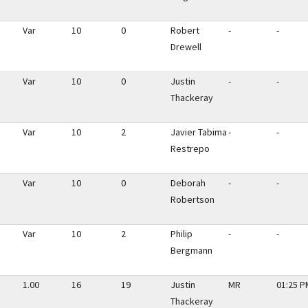
Var
10
0
Robert
-
-
Drewell
Var
10
0
Justin
-
-
Thackeray
Var
10
2
Javier Tabima
-
-
Restrepo
Var
10
0
Deborah
-
-
Robertson
Var
10
2
Philip
-
-
Bergmann
1.00
16
19
Justin
MR
01:25 P
Thackeray