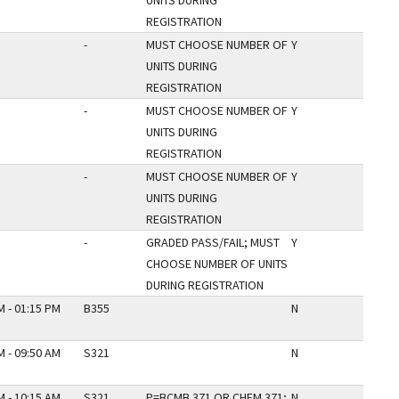
UNITS DURING
REGISTRATION
-
MUST CHOOSE NUMBER OF
Y
UNITS DURING
REGISTRATION
-
MUST CHOOSE NUMBER OF
Y
UNITS DURING
REGISTRATION
-
MUST CHOOSE NUMBER OF
Y
UNITS DURING
REGISTRATION
-
GRADED PASS/FAIL; MUST
Y
CHOOSE NUMBER OF UNITS
DURING REGISTRATION
M - 01:15 PM
B355
N
M - 09:50 AM
S321
N
M - 10:15 AM
S321
P=BCMB 371 OR CHEM 371;
N