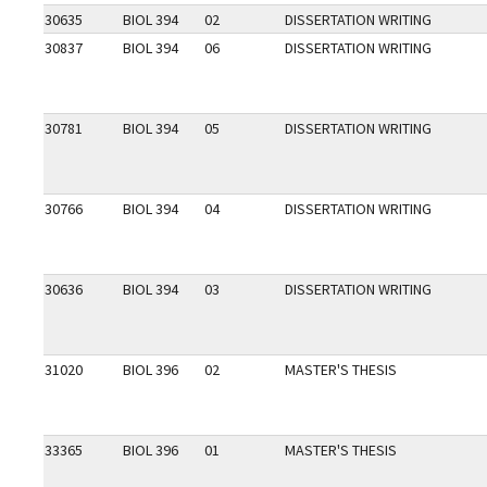
30635
BIOL 394
02
DISSERTATION WRITING
30837
BIOL 394
06
DISSERTATION WRITING
30781
BIOL 394
05
DISSERTATION WRITING
30766
BIOL 394
04
DISSERTATION WRITING
30636
BIOL 394
03
DISSERTATION WRITING
31020
BIOL 396
02
MASTER'S THESIS
33365
BIOL 396
01
MASTER'S THESIS