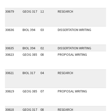
30679
GEOG 317
12
RESEARCH
30636
BIOL 394
03
DISSERTATION WRITING
30635
BIOL 394
02
DISSERTATION WRITING
30623
GEOG 385
08
PROPOSAL WRITING
30621
BIOL 317
04
RESEARCH
30619
GEOG 385
07
PROPOSAL WRITING
30618
GEOG 317
08
RESEARCH