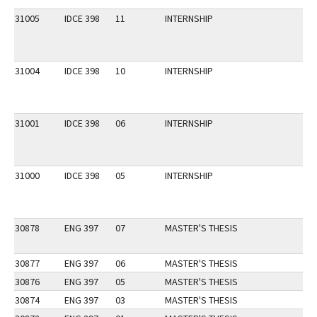
31005
IDCE 398
11
INTERNSHIP
31004
IDCE 398
10
INTERNSHIP
31001
IDCE 398
06
INTERNSHIP
31000
IDCE 398
05
INTERNSHIP
30878
ENG 397
07
MASTER'S THESIS
30877
ENG 397
06
MASTER'S THESIS
30876
ENG 397
05
MASTER'S THESIS
30874
ENG 397
03
MASTER'S THESIS