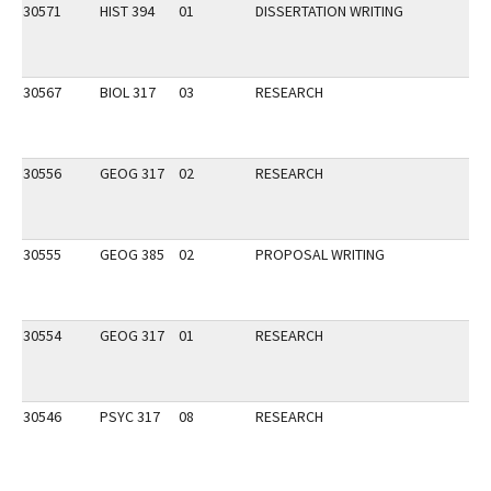
30571
HIST 394
01
DISSERTATION WRITING
30567
BIOL 317
03
RESEARCH
30556
GEOG 317
02
RESEARCH
30555
GEOG 385
02
PROPOSAL WRITING
30554
GEOG 317
01
RESEARCH
30546
PSYC 317
08
RESEARCH