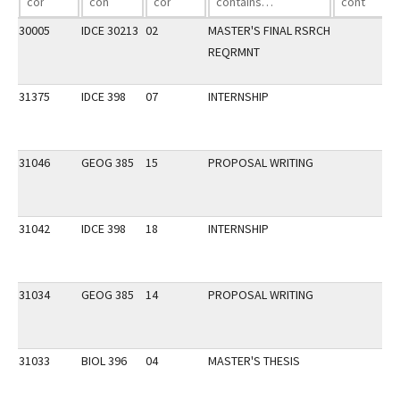
30005
IDCE 30213
02
MASTER'S FINAL RSRCH
REQRMNT
31375
IDCE 398
07
INTERNSHIP
31046
GEOG 385
15
PROPOSAL WRITING
31042
IDCE 398
18
INTERNSHIP
31034
GEOG 385
14
PROPOSAL WRITING
31033
BIOL 396
04
MASTER'S THESIS