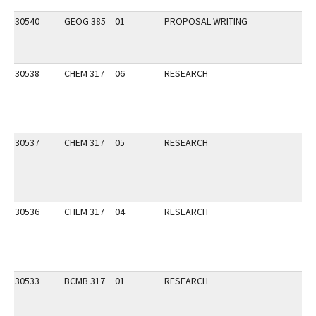
30540
GEOG 385
01
PROPOSAL WRITING
30538
CHEM 317
06
RESEARCH
30537
CHEM 317
05
RESEARCH
30536
CHEM 317
04
RESEARCH
30533
BCMB 317
01
RESEARCH