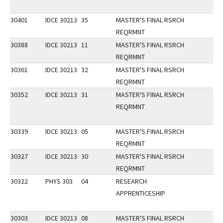
30401
IDCE 30213
35
MASTER'S FINAL RSRCH
REQRMNT
30388
IDCE 30213
11
MASTER'S FINAL RSRCH
REQRMNT
30361
IDCE 30213
32
MASTER'S FINAL RSRCH
REQRMNT
30352
IDCE 30213
31
MASTER'S FINAL RSRCH
REQRMNT
30339
IDCE 30213
05
MASTER'S FINAL RSRCH
REQRMNT
30327
IDCE 30213
30
MASTER'S FINAL RSRCH
REQRMNT
30322
PHYS 303
04
RESEARCH
APPRENTICESHIP
30303
IDCE 30213
08
MASTER'S FINAL RSRCH