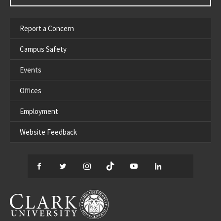
Report a Concern
Campus Safety
Events
Offices
Employment
Website Feedback
Facebook
Twitter
Instagram
TikTok
YouTube
LinkedIn
Thread
CLARK UNIVERSITY