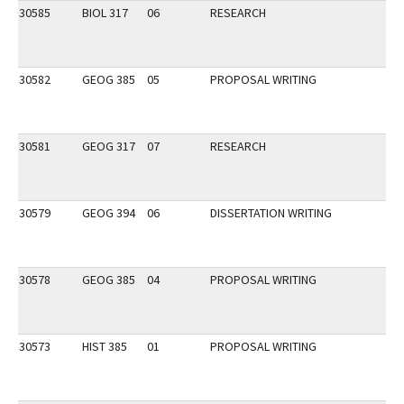
30585
BIOL 317
06
RESEARCH
30582
GEOG 385
05
PROPOSAL WRITING
30581
GEOG 317
07
RESEARCH
30579
GEOG 394
06
DISSERTATION WRITING
30578
GEOG 385
04
PROPOSAL WRITING
30573
HIST 385
01
PROPOSAL WRITING