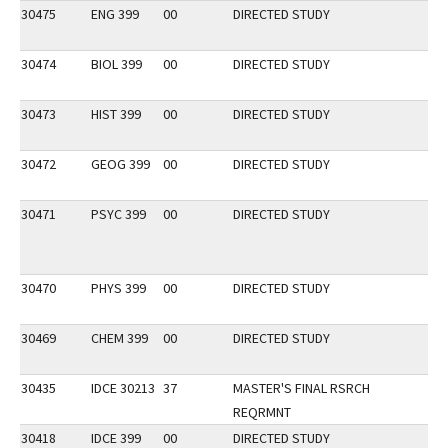
30475
ENG 399
00
DIRECTED STUDY
30474
BIOL 399
00
DIRECTED STUDY
30473
HIST 399
00
DIRECTED STUDY
30472
GEOG 399
00
DIRECTED STUDY
30471
PSYC 399
00
DIRECTED STUDY
30470
PHYS 399
00
DIRECTED STUDY
30469
CHEM 399
00
DIRECTED STUDY
30435
IDCE 30213
37
MASTER'S FINAL RSRCH
REQRMNT
30418
IDCE 399
00
DIRECTED STUDY