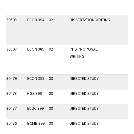
30508
ECON 394
02
DISSERTATION WRITING
30507
ECON 385
02
PHD PROPOSAL
WRITING
30479
ECON 399
00
DIRECTED STUDY
30478
HGS 399
00
DIRECTED STUDY
30477
EDUC 399
00
DIRECTED STUDY
30476
BCMB 399
00
DIRECTED STUDY