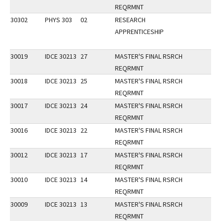
REQRMNT
30302
PHYS 303
02
RESEARCH
APPRENTICESHIP
30019
IDCE 30213
27
MASTER'S FINAL RSRCH
REQRMNT
30018
IDCE 30213
25
MASTER'S FINAL RSRCH
REQRMNT
30017
IDCE 30213
24
MASTER'S FINAL RSRCH
REQRMNT
30016
IDCE 30213
22
MASTER'S FINAL RSRCH
REQRMNT
30012
IDCE 30213
17
MASTER'S FINAL RSRCH
REQRMNT
30010
IDCE 30213
14
MASTER'S FINAL RSRCH
REQRMNT
30009
IDCE 30213
13
MASTER'S FINAL RSRCH
REQRMNT