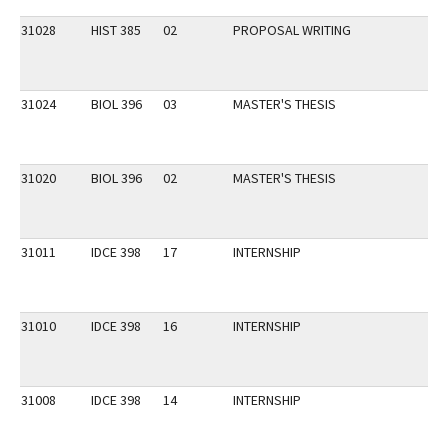
31028
HIST 385
02
PROPOSAL WRITING
31024
BIOL 396
03
MASTER'S THESIS
31020
BIOL 396
02
MASTER'S THESIS
31011
IDCE 398
17
INTERNSHIP
31010
IDCE 398
16
INTERNSHIP
31008
IDCE 398
14
INTERNSHIP