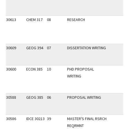
30613
CHEM 317
08
RESEARCH
30609
GEOG 394
07
DISSERTATION WRITING
30600
ECON 385
10
PHD PROPOSAL
WRITING
30588
GEOG 385
06
PROPOSAL WRITING
30586
IDCE 30213
39
MASTER'S FINAL RSRCH
REQRMNT