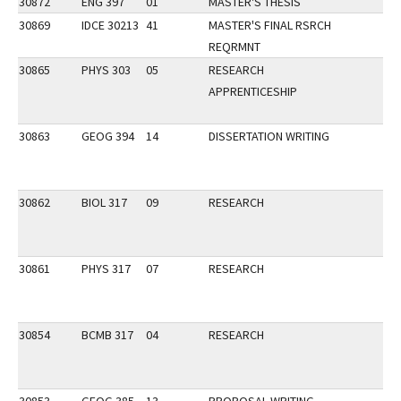
30872
ENG 397
01
MASTER'S THESIS
30869
IDCE 30213
41
MASTER'S FINAL RSRCH
REQRMNT
30865
PHYS 303
05
RESEARCH
APPRENTICESHIP
30863
GEOG 394
14
DISSERTATION WRITING
30862
BIOL 317
09
RESEARCH
30861
PHYS 317
07
RESEARCH
30854
BCMB 317
04
RESEARCH