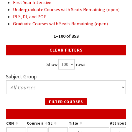
First Year Intensive
Undergraduate Courses with Seats Remaining (open)
PLS, DI, and POP
Graduate Courses with Seats Remaining (open)
1–100
of
353
CLEAR FILTERS
Show
rows
Subject Group
FILTER COURSES
CRN
Course #
Sc
Title
Attribute