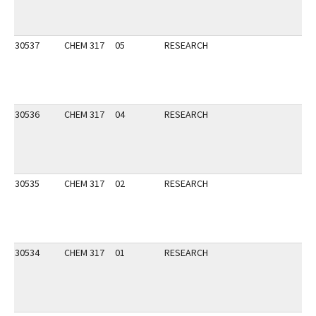
30537
CHEM 317
05
RESEARCH
30536
CHEM 317
04
RESEARCH
30535
CHEM 317
02
RESEARCH
30534
CHEM 317
01
RESEARCH