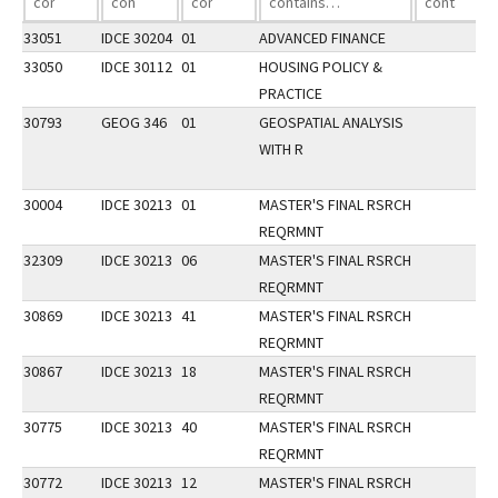
33051
IDCE 30204
01
ADVANCED FINANCE
33050
IDCE 30112
01
HOUSING POLICY &
PRACTICE
30793
GEOG 346
01
GEOSPATIAL ANALYSIS
WITH R
30004
IDCE 30213
01
MASTER'S FINAL RSRCH
REQRMNT
32309
IDCE 30213
06
MASTER'S FINAL RSRCH
REQRMNT
30869
IDCE 30213
41
MASTER'S FINAL RSRCH
REQRMNT
30867
IDCE 30213
18
MASTER'S FINAL RSRCH
REQRMNT
30775
IDCE 30213
40
MASTER'S FINAL RSRCH
REQRMNT
30772
IDCE 30213
12
MASTER'S FINAL RSRCH