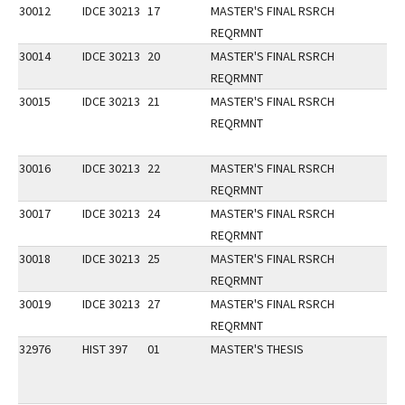
30012
IDCE 30213
17
MASTER'S FINAL RSRCH
REQRMNT
30014
IDCE 30213
20
MASTER'S FINAL RSRCH
REQRMNT
30015
IDCE 30213
21
MASTER'S FINAL RSRCH
REQRMNT
30016
IDCE 30213
22
MASTER'S FINAL RSRCH
REQRMNT
30017
IDCE 30213
24
MASTER'S FINAL RSRCH
REQRMNT
30018
IDCE 30213
25
MASTER'S FINAL RSRCH
REQRMNT
30019
IDCE 30213
27
MASTER'S FINAL RSRCH
REQRMNT
32976
HIST 397
01
MASTER'S THESIS