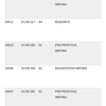
WRITING
30512
ECON 317
04
RESEARCH
30510
ECON 385
03
PHD PROPOSAL
WRITING
30508
ECON 394
02
DISSERTATION WRITING
30507
ECON 385
02
PHD PROPOSAL
WRITING