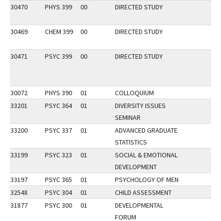
30470
PHYS 399
00
DIRECTED STUDY
30469
CHEM 399
00
DIRECTED STUDY
30471
PSYC 399
00
DIRECTED STUDY
30072
PHYS 390
01
COLLOQUIUM
33201
PSYC 364
01
DIVERSITY ISSUES
SEMINAR
33200
PSYC 337
01
ADVANCED GRADUATE
STATISTICS
33199
PSYC 323
01
SOCIAL & EMOTIONAL
DEVELOPMENT
33197
PSYC 365
01
PSYCHOLOGY OF MEN
32548
PSYC 304
01
CHILD ASSESSMENT
31877
PSYC 300
01
DEVELOPMENTAL
FORUM