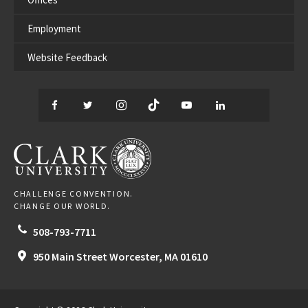
Employment
Website Feedback
Facebook
Twitter
Instagram
TikTok
YouTube
LinkedIn
Thread
CLARK UNIVERSITY
CHALLENGE CONVENTION.
CHANGE OUR WORLD.
508-793-7711
950 Main Street
Worcester,
MA
01610