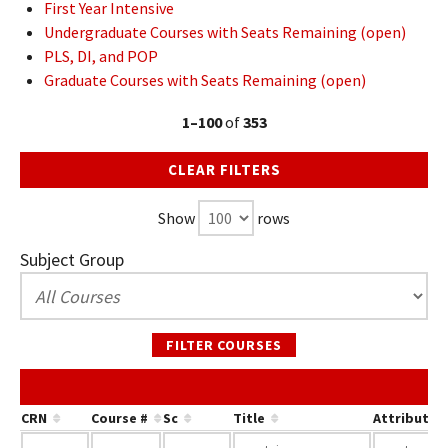
First Year Intensive
Undergraduate Courses with Seats Remaining (open)
PLS, DI, and POP
Graduate Courses with Seats Remaining (open)
1–100
of
353
CLEAR FILTERS
Show
rows
Subject Group
FILTER COURSES
CRN
Course #
Sc
Title
Attribute