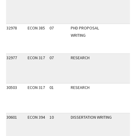
32978
ECON 385
07
PHD PROPOSAL
WRITING
32977
ECON 317
07
RESEARCH
30503
ECON 317
01
RESEARCH
30601
ECON 394
10
DISSERTATION WRITING