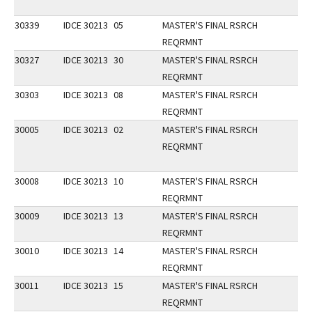
30339
IDCE 30213
05
MASTER'S FINAL RSRCH
REQRMNT
30327
IDCE 30213
30
MASTER'S FINAL RSRCH
REQRMNT
30303
IDCE 30213
08
MASTER'S FINAL RSRCH
REQRMNT
30005
IDCE 30213
02
MASTER'S FINAL RSRCH
REQRMNT
30008
IDCE 30213
10
MASTER'S FINAL RSRCH
REQRMNT
30009
IDCE 30213
13
MASTER'S FINAL RSRCH
REQRMNT
30010
IDCE 30213
14
MASTER'S FINAL RSRCH
REQRMNT
30011
IDCE 30213
15
MASTER'S FINAL RSRCH
REQRMNT