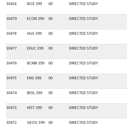
30418
IDCE 399
00
DIRECTED STUDY
30479
ECON 399
00
DIRECTED STUDY
30478
HGS 399
00
DIRECTED STUDY
30477
EDUC 399
00
DIRECTED STUDY
30476
BCMB 399
00
DIRECTED STUDY
30475
ENG 399
00
DIRECTED STUDY
30474
BIOL 399
00
DIRECTED STUDY
30473
HIST 399
00
DIRECTED STUDY
30472
GEOG 399
00
DIRECTED STUDY