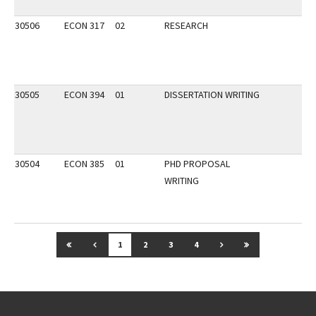
30506
ECON 317
02
RESEARCH
30505
ECON 394
01
DISSERTATION WRITING
30504
ECON 385
01
PHD PROPOSAL
WRITING
GO TO FIRST PAGE
GO TO PREVIOUS PAGE
GO TO NEXT PAGE
GO TO LAST P
1
2
3
4
Go back to main content.