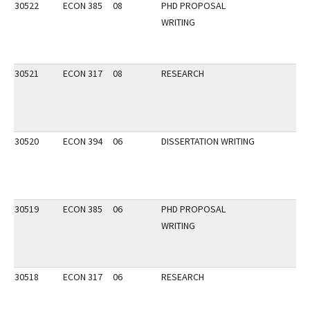
30522
ECON 385
08
PHD PROPOSAL
WRITING
30521
ECON 317
08
RESEARCH
30520
ECON 394
06
DISSERTATION WRITING
30519
ECON 385
06
PHD PROPOSAL
WRITING
30518
ECON 317
06
RESEARCH