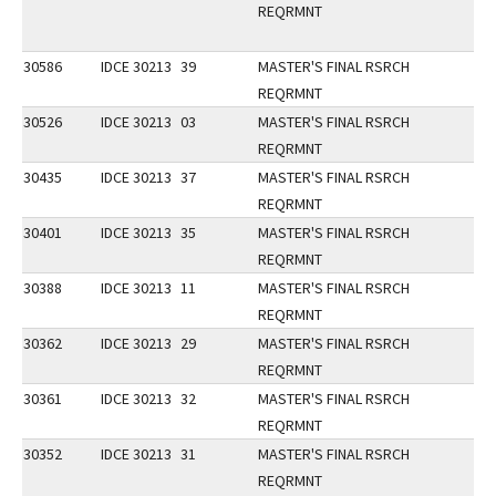
REQRMNT
30586
IDCE 30213
39
MASTER'S FINAL RSRCH
REQRMNT
30526
IDCE 30213
03
MASTER'S FINAL RSRCH
REQRMNT
30435
IDCE 30213
37
MASTER'S FINAL RSRCH
REQRMNT
30401
IDCE 30213
35
MASTER'S FINAL RSRCH
REQRMNT
30388
IDCE 30213
11
MASTER'S FINAL RSRCH
REQRMNT
30362
IDCE 30213
29
MASTER'S FINAL RSRCH
REQRMNT
30361
IDCE 30213
32
MASTER'S FINAL RSRCH
REQRMNT
30352
IDCE 30213
31
MASTER'S FINAL RSRCH
REQRMNT