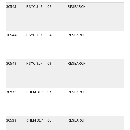
30545
PSYC 317
07
RESEARCH
30544
PSYC 317
04
RESEARCH
30543
PSYC 317
03
RESEARCH
30539
CHEM 317
07
RESEARCH
30538
CHEM 317
06
RESEARCH