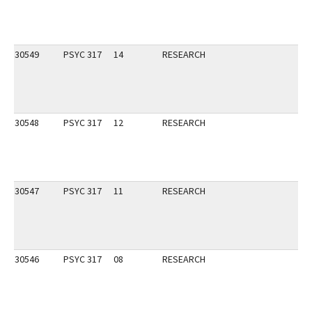
30549
PSYC 317
14
RESEARCH
30548
PSYC 317
12
RESEARCH
30547
PSYC 317
11
RESEARCH
30546
PSYC 317
08
RESEARCH