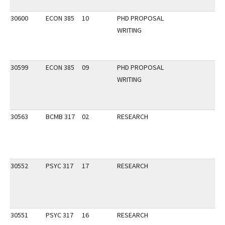
30600
ECON 385
10
PHD PROPOSAL
WRITING
30599
ECON 385
09
PHD PROPOSAL
WRITING
30563
BCMB 317
02
RESEARCH
30552
PSYC 317
17
RESEARCH
30551
PSYC 317
16
RESEARCH