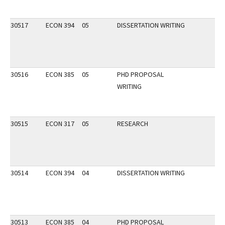
30517
ECON 394
05
DISSERTATION WRITING
30516
ECON 385
05
PHD PROPOSAL
WRITING
30515
ECON 317
05
RESEARCH
30514
ECON 394
04
DISSERTATION WRITING
30513
ECON 385
04
PHD PROPOSAL