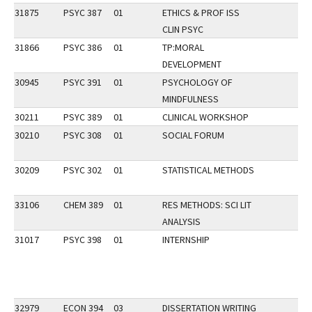
31875
PSYC 387
01
ETHICS & PROF ISS
CLIN PSYC
31866
PSYC 386
01
TP:MORAL
DEVELOPMENT
30945
PSYC 391
01
PSYCHOLOGY OF
MINDFULNESS
30211
PSYC 389
01
CLINICAL WORKSHOP
30210
PSYC 308
01
SOCIAL FORUM
30209
PSYC 302
01
STATISTICAL METHODS
33106
CHEM 389
01
RES METHODS: SCI LIT
ANALYSIS
31017
PSYC 398
01
INTERNSHIP
32979
ECON 394
03
DISSERTATION WRITING