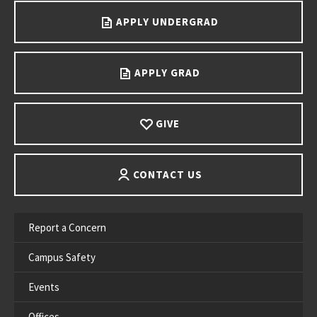
APPLY UNDERGRAD
APPLY GRAD
GIVE
CONTACT US
Report a Concern
Campus Safety
Events
Offices