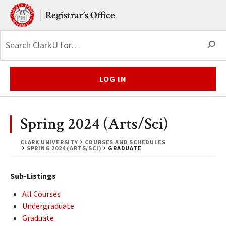
Skip to main content.
Clark University
Registrar’s Office
S
LOG IN
Spring 2024 (Arts/Sci)
CLARK UNIVERSITY
COURSES AND SCHEDULES
SPRING 2024 (ARTS/SCI)
GRADUATE
Sub-Listings
All Courses
Undergraduate
Graduate