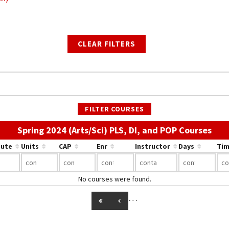
CLEAR FILTERS
FILTER COURSES
Use 
Spring 2024 (Arts/Sci) PLS, DI, and POP Courses
bute
Units
CAP
Enr
Instructor
Days
Tim
No courses were found.
…
GO TO FIRST PAGE
GO TO PREVIOUS PAGE