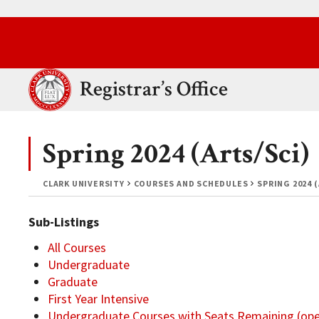
Skip to main content.
Clark University
Registrar’s Office
Spring 2024 (Arts/Sci)
CLARK UNIVERSITY
COURSES AND SCHEDULES
SPRING 2024 
Sub-Listings
All Courses
Undergraduate
Graduate
First Year Intensive
Undergraduate Courses with Seats Remaining (op