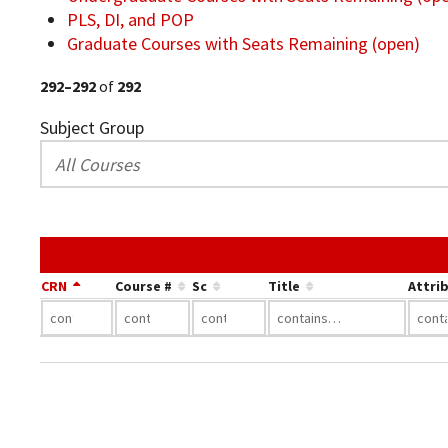
PLS, DI, and POP
Graduate Courses with Seats Remaining (open)
292–292
of
292
Subject Group
CRN
Course #
Sc
Title
Attri