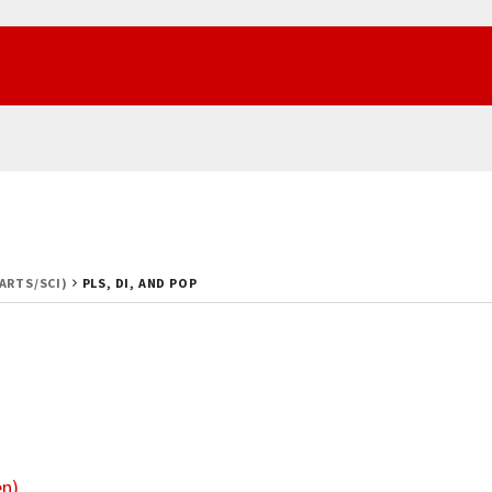
(ARTS/SCI)
PLS, DI, AND POP
en)