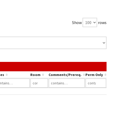
Show
rows
the link in a column's header to sort by that column.
es
Room
Comments/Prereq.
Perm Only