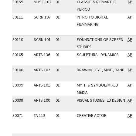
30159
MUSC 102
01
CLASSIC & ROMANTIC
AP
PERIOD
30111
SCRN 107
01
INTRO TO DIGITAL
AP
FILMMAKING
30110
SCRN 101
01
FOUNDATIONS OF SCREEN
AP
STUDIES
30105
ARTS 136
01
SCULPTURAL DYNAMICS
AP
30100
ARTS 102
01
DRAWING: EYE, MIND, HAND
AP
30099
ARTS 101
01
MYTH & SYMBOL/MIXED
AP
MEDIA
30098
ARTS 100
01
VISUAL STUDIES: 2D DESIGN
AP
30071
TA 112
01
CREATIVE ACTOR
AP