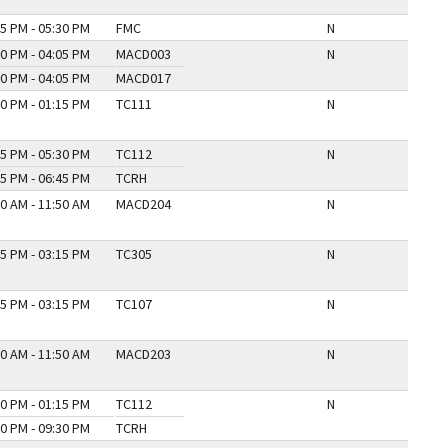
5 PM - 05:30 PM
FMC
N
0 PM - 04:05 PM
MACD003
N
0 PM - 04:05 PM
MACD017
0 PM - 01:15 PM
TC111
N
5 PM - 05:30 PM
TC112
N
5 PM - 06:45 PM
TCRH
0 AM - 11:50 AM
MACD204
N
5 PM - 03:15 PM
TC305
N
5 PM - 03:15 PM
TC107
N
0 AM - 11:50 AM
MACD203
N
0 PM - 01:15 PM
TC112
N
0 PM - 09:30 PM
TCRH