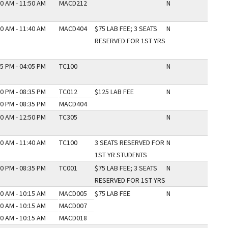
0 AM - 11:50 AM
MACD212
N
0 AM - 11:40 AM
MACD404
$75 LAB FEE; 3 SEATS
N
RESERVED FOR 1ST YRS
5 PM - 04:05 PM
TC100
N
0 PM - 08:35 PM
TC012
$125 LAB FEE
N
0 PM - 08:35 PM
MACD404
0 AM - 12:50 PM
TC305
N
0 AM - 11:40 AM
TC100
3 SEATS RESERVED FOR
N
1ST YR STUDENTS
0 PM - 08:35 PM
TC001
$75 LAB FEE; 3 SEATS
N
RESERVED FOR 1ST YRS
0 AM - 10:15 AM
MACD005
$75 LAB FEE
N
0 AM - 10:15 AM
MACD007
0 AM - 10:15 AM
MACD018