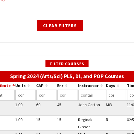
CLEAR FILTERS
FILTER COURSES
Use 
Spring 2024 (Arts/Sci) PLS, DI, and POP Courses
ribute
Units
CAP
Enr
Instructor
Days
Tim
1.00
60
45
John Garton
MW
11:0
1.00
15
15
Reginald
R
02:5
Gibson