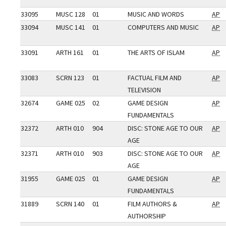
33095
MUSC 128
01
MUSIC AND WORDS
AP
33094
MUSC 141
01
COMPUTERS AND MUSIC
AP
33091
ARTH 161
01
THE ARTS OF ISLAM
AP
33083
SCRN 123
01
FACTUAL FILM AND
AP
TELEVISION
32674
GAME 025
02
GAME DESIGN
AP
FUNDAMENTALS
32372
ARTH 010
904
DISC: STONE AGE TO OUR
AP
AGE
32371
ARTH 010
903
DISC: STONE AGE TO OUR
AP
AGE
31955
GAME 025
01
GAME DESIGN
AP
FUNDAMENTALS
31889
SCRN 140
01
FILM AUTHORS &
AP
AUTHORSHIP