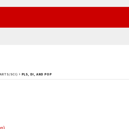
(ARTS/SCI)
PLS, DI, AND POP
en)