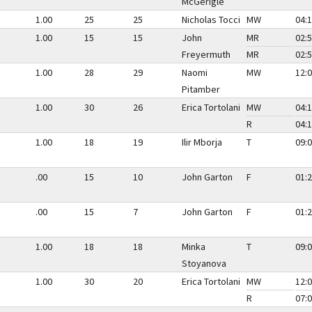
McGerigle
1.00
25
25
Nicholas Tocci
MW
04:1
1.00
15
15
John
MR
02:5
Freyermuth
MR
02:5
1.00
28
29
Naomi
MW
12:0
Pitamber
1.00
30
26
Erica Tortolani
MW
04:1
R
04:1
1.00
18
19
Ilir Mborja
T
09:0
.00
15
10
John Garton
F
01:2
.00
15
7
John Garton
F
01:2
1.00
18
18
Minka
T
09:0
Stoyanova
1.00
30
20
Erica Tortolani
MW
12:0
R
07:0