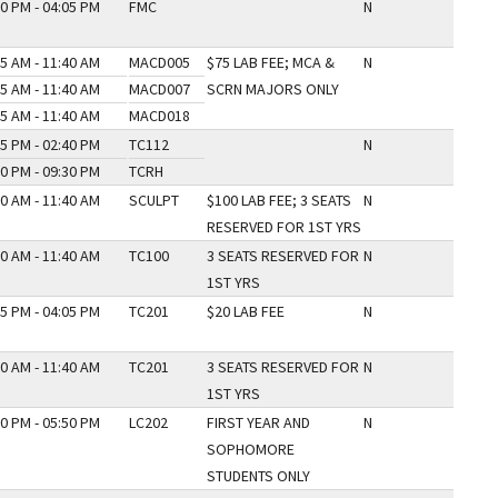
0 PM - 04:05 PM
FMC
N
5 AM - 11:40 AM
MACD005
$75 LAB FEE; MCA &
N
5 AM - 11:40 AM
MACD007
SCRN MAJORS ONLY
5 AM - 11:40 AM
MACD018
5 PM - 02:40 PM
TC112
N
0 PM - 09:30 PM
TCRH
0 AM - 11:40 AM
SCULPT
$100 LAB FEE; 3 SEATS
N
RESERVED FOR 1ST YRS
0 AM - 11:40 AM
TC100
3 SEATS RESERVED FOR
N
1ST YRS
5 PM - 04:05 PM
TC201
$20 LAB FEE
N
0 AM - 11:40 AM
TC201
3 SEATS RESERVED FOR
N
1ST YRS
0 PM - 05:50 PM
LC202
FIRST YEAR AND
N
SOPHOMORE
STUDENTS ONLY