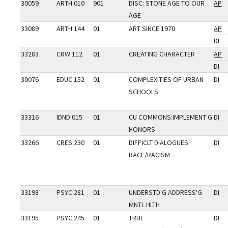
30059
ARTH 010
901
DISC: STONE AGE TO OUR
AP
AGE
33089
ARTH 144
01
ART SINCE 1970
AP
DI
33283
CRW 112
01
CREATING CHARACTER
AP
DI
30076
EDUC 152
01
COMPLEXITIES OF URBAN
DI
SCHOOLS
33316
IDND 015
01
CU COMMONS:IMPLEMENT'G
DI
HONORS
33266
CRES 230
01
DIFFICLT DIALOGUES
DI
RACE/RACISM
33198
PSYC 281
01
UNDERSTD'G ADDRESS'G
DI
MNTL HLTH
33195
PSYC 245
01
TRUE
DI