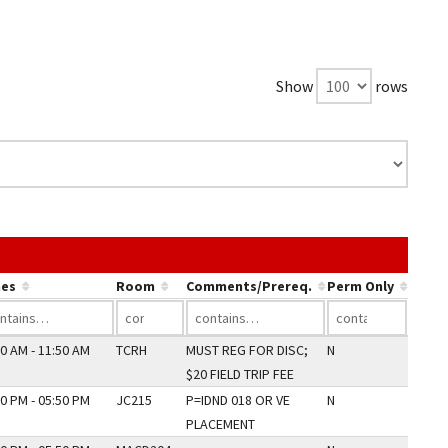
Show
rows
the link in a column's header to sort by that column.
es
Room
Comments/Prereq.
Perm Only
0 AM - 11:50 AM
TCRH
MUST REG FOR DISC;
N
$20 FIELD TRIP FEE
0 PM - 05:50 PM
JC215
P=IDND 018 OR VE
N
PLACEMENT