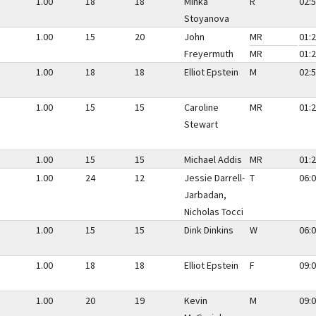
1.00
18
18
Minka
R
02:5
Stoyanova
1.00
15
20
John
MR
01:2
Freyermuth
MR
01:2
1.00
18
18
Elliot Epstein
M
02:5
1.00
15
15
Caroline
MR
01:2
Stewart
1.00
15
15
Michael Addis
MR
01:2
1.00
24
12
Jessie Darrell-
T
06:0
Jarbadan,
Nicholas Tocci
1.00
15
15
Dink Dinkins
W
06:0
1.00
18
18
Elliot Epstein
F
09:0
1.00
20
19
Kevin
M
09:0