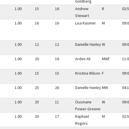
Goldberg
1.00
15
16
Andrew
R
02:5
Stewart
1.00
16
16
Lisa Kasmer
M
09:0
1.00
12
12
Danielle Hanley
W
09:0
1.00
20
16
Arden Ali
MWF
11:0
1.00
15
15
Kristina Wilson
F
09:0
1.00
25
26
Danielle Hanley
MW
04:1
1.00
25
11
Ousmane
W
09:0
Power-Greene
1.00
20
17
Raphael
M
02:5
Rogers