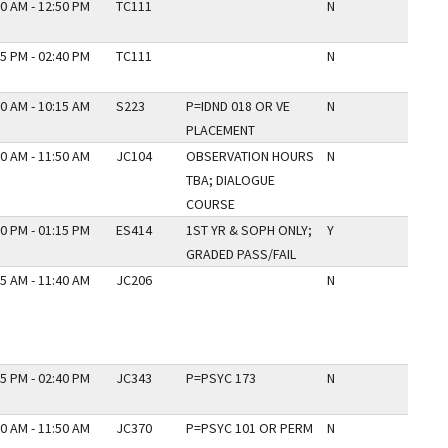
0 AM - 12:50 PM
TC111
N
5 PM - 02:40 PM
TC111
N
0 AM - 10:15 AM
S223
P=IDND 018 OR VE
N
PLACEMENT
0 AM - 11:50 AM
JC104
OBSERVATION HOURS
N
TBA; DIALOGUE
COURSE
0 PM - 01:15 PM
ES414
1ST YR & SOPH ONLY;
Y
GRADED PASS/FAIL
5 AM - 11:40 AM
JC206
N
5 PM - 02:40 PM
JC343
P=PSYC 173
N
0 AM - 11:50 AM
JC370
P=PSYC 101 OR PERM
N