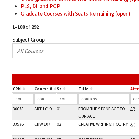
PLS, DI, and POP
Graduate Courses with Seats Remaining (open)
1–100
of
292
Subject Group
CRN
Course #
Sc
Title
Att
30058
ARTH 010
01
FROM THE STONE AGE TO
AP
OUR AGE
33536
CRW 107
02
CREATIVE WRITING: POETRY
AP