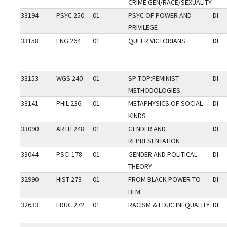
CRIME:GEN/RACE/SEXUALITY
33194
PSYC 250
01
PSYC OF POWER AND
DI
PRIVILEGE
33158
ENG 264
01
QUEER VICTORIANS
DI
33153
WGS 240
01
SP TOP:FEMINIST
DI
METHODOLOGIES
33141
PHIL 236
01
METAPHYSICS OF SOCIAL
DI
KINDS
33090
ARTH 248
01
GENDER AND
DI
REPRESENTATION
33044
PSCI 178
01
GENDER AND POLITICAL
DI
THEORY
32990
HIST 273
01
FROM BLACK POWER TO
DI
BLM
32633
EDUC 272
01
RACISM & EDUC INEQUALITY
DI