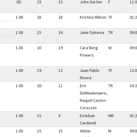
.00
15
15
John Garton
F
11:0
1.00
28
28
Kristina Wilson
TF
01:2
1.00
15
16
Jane Dykema
TR
09:0
1.00
20
19
Cara Berg
W
09:0
Powers
1.00
19
13
Juan Pablo
TF
12:0
Rivera
1.00
20
11
Eric
TR
10:2
DeMeulenaere,
Raquel Castro-
Corazzini
1.00
15
8
Esteban
MR
01:2
Cardemil
1.00
15
15
Abbie
M
09:0