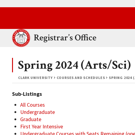
Skip to main content.
Clark University
Registrar’s Office
Spring 2024 (Arts/Sci)
CLARK UNIVERSITY
COURSES AND SCHEDULES
SPRING 2024 
Sub-Listings
All Courses
Undergraduate
Graduate
First Year Intensive
Undergraduate Courses with Seats Remaining (op