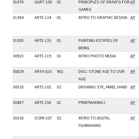
31678
GART 100
01
PRINCIPLES OF DRAW'G FOR
AP
GAMES
31384
ARTS 124
01
INTRO TO GRAPHIC DESIGN
AP
31305
ARTS 133
01
PAINTING II:STATES OF
AP
BEING
30915
ARTS 119
01
INTRO PHOTO MEDIA
AP
30829
ARTH 010
902
DISC: STONE AGE TO OUR
AP
AGE
30528
ARTS 102
02
DRAWING: EYE, MIND, HAND
AP
30487
ARTS 158
01
PRINTMAKING I
AP
30328
SCRN 107
02
INTRO TO DIGITAL
AP
FILMMAKING