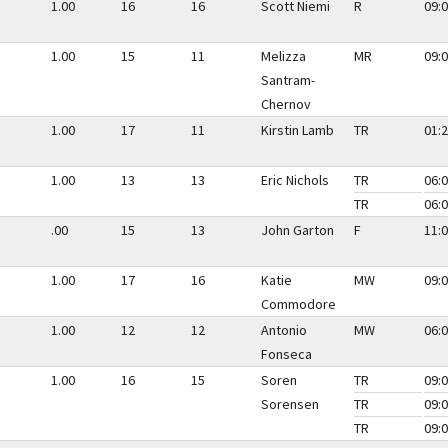
1.00
16
16
Scott Niemi
R
09:0
1.00
15
11
Melizza
MR
09:0
Santram-
Chernov
1.00
17
11
Kirstin Lamb
TR
01:2
1.00
13
13
Eric Nichols
TR
06:0
TR
06:0
.00
15
13
John Garton
F
11:0
1.00
17
16
Katie
MW
09:0
Commodore
1.00
12
12
Antonio
MW
06:0
Fonseca
1.00
16
15
Soren
TR
09:0
Sorensen
TR
09:0
TR
09:0