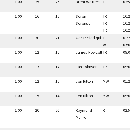
1.00
25
25
Brent Wetters
TF
02:5
1.00
16
12
Soren
TR
10:2
Sorensen
TR
10:2
TR
10:2
1.00
30
21
Gohar Siddiqui
TF
01:2
W
07:0
1.00
12
12
James Howzell
TR
09:0
1.00
17
17
Jan Johnson
TR
09:0
1.00
12
12
Jen Hilton
MW
01:2
1.00
15
14
Jen Hilton
MW
09:0
1.00
20
20
Raymond
R
02:5
Munro