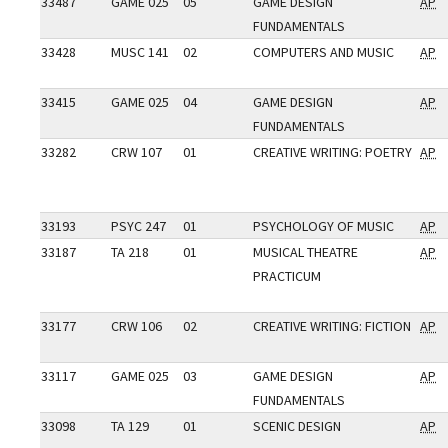
33487
GAME 025
05
GAME DESIGN
AP
FUNDAMENTALS
33428
MUSC 141
02
COMPUTERS AND MUSIC
AP
33415
GAME 025
04
GAME DESIGN
AP
FUNDAMENTALS
33282
CRW 107
01
CREATIVE WRITING: POETRY
AP
33193
PSYC 247
01
PSYCHOLOGY OF MUSIC
AP
33187
TA 218
01
MUSICAL THEATRE
AP
PRACTICUM
33177
CRW 106
02
CREATIVE WRITING: FICTION
AP
33117
GAME 025
03
GAME DESIGN
AP
FUNDAMENTALS
33098
TA 129
01
SCENIC DESIGN
AP