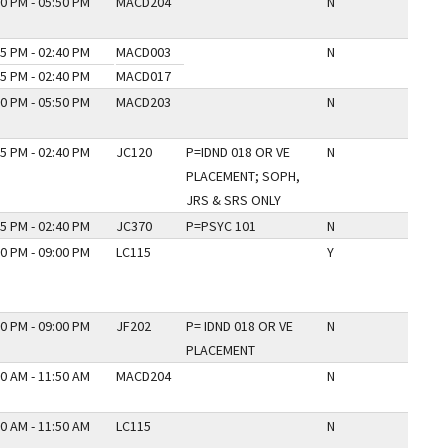
0 PM - 05:50 PM
MACD204
N
5 PM - 02:40 PM
MACD003
N
5 PM - 02:40 PM
MACD017
0 PM - 05:50 PM
MACD203
N
5 PM - 02:40 PM
JC120
P=IDND 018 OR VE
N
PLACEMENT; SOPH,
JRS & SRS ONLY
5 PM - 02:40 PM
JC370
P=PSYC 101
N
0 PM - 09:00 PM
LC115
Y
0 PM - 09:00 PM
JF202
P= IDND 018 OR VE
N
PLACEMENT
0 AM - 11:50 AM
MACD204
N
0 AM - 11:50 AM
LC115
N