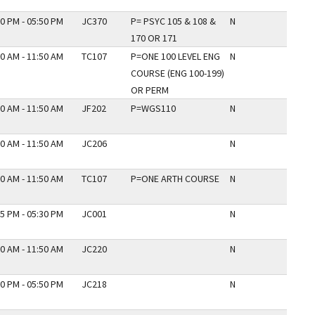
0 PM - 05:50 PM
JC370
P= PSYC 105 & 108 &
N
170 OR 171
0 AM - 11:50 AM
TC107
P=ONE 100 LEVEL ENG
N
COURSE (ENG 100-199)
OR PERM
0 AM - 11:50 AM
JF202
P=WGS110
N
0 AM - 11:50 AM
JC206
N
0 AM - 11:50 AM
TC107
P=ONE ARTH COURSE
N
5 PM - 05:30 PM
JC001
N
0 AM - 11:50 AM
JC220
N
0 PM - 05:50 PM
JC218
N