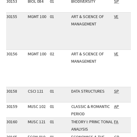
30153
BIOL 084
01
BIODIVERSITY
SP
30155
MGMT 100
01
ART & SCIENCE OF
VE
MANAGEMENT
30156
MGMT 100
02
ART & SCIENCE OF
VE
MANAGEMENT
30158
CSCI 121
01
DATA STRUCTURES
SP
30159
MUSC 102
01
CLASSIC & ROMANTIC
AP
PERIOD
30160
MUSC 121
01
THEORY I: PRINC TONAL
FA
ANALYSIS