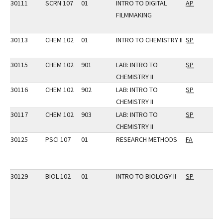
30111
SCRN 107
01
INTRO TO DIGITAL
AP
FILMMAKING
30113
CHEM 102
01
INTRO TO CHEMISTRY II
SP
30115
CHEM 102
901
LAB: INTRO TO
SP
CHEMISTRY II
30116
CHEM 102
902
LAB: INTRO TO
SP
CHEMISTRY II
30117
CHEM 102
903
LAB: INTRO TO
SP
CHEMISTRY II
30125
PSCI 107
01
RESEARCH METHODS
FA
30129
BIOL 102
01
INTRO TO BIOLOGY II
SP