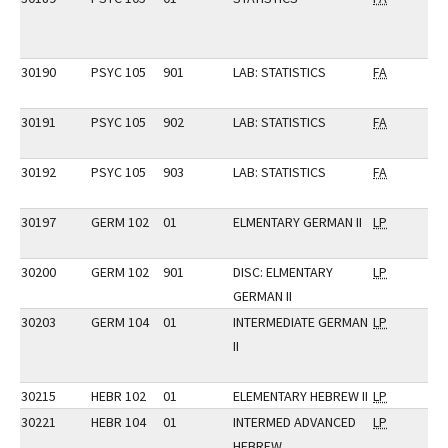
30190
PSYC 105
901
LAB: STATISTICS
FA
30191
PSYC 105
902
LAB: STATISTICS
FA
30192
PSYC 105
903
LAB: STATISTICS
FA
30197
GERM 102
01
ELMENTARY GERMAN II
LP
30200
GERM 102
901
DISC: ELMENTARY
LP
GERMAN II
30203
GERM 104
01
INTERMEDIATE GERMAN
LP
II
30215
HEBR 102
01
ELEMENTARY HEBREW II
LP
30221
HEBR 104
01
INTERMED ADVANCED
LP
HEBREW