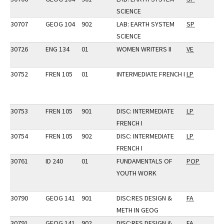
SCIENCE
30707
GEOG 104
902
LAB: EARTH SYSTEM
SP
SCIENCE
30726
ENG 134
01
WOMEN WRITERS II
VE
30752
FREN 105
01
INTERMEDIATE FRENCH I
LP
30753
FREN 105
901
DISC: INTERMEDIATE
LP
FRENCH I
30754
FREN 105
902
DISC: INTERMEDIATE
LP
FRENCH I
30761
ID 240
01
FUNDAMENTALS OF
POP
YOUTH WORK
30790
GEOG 141
901
DISC:RES DESIGN &
FA
METH IN GEOG
30791
GEOG 141
902
DISC:RES DESIGN &
FA