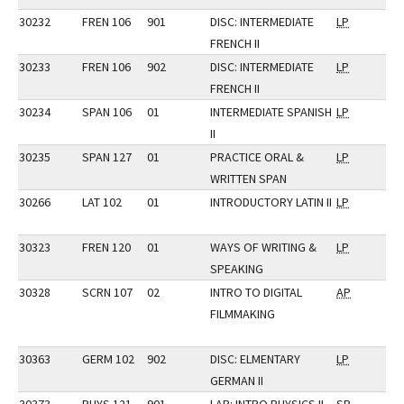
30232
FREN 106
901
DISC: INTERMEDIATE
LP
FRENCH II
30233
FREN 106
902
DISC: INTERMEDIATE
LP
FRENCH II
30234
SPAN 106
01
INTERMEDIATE SPANISH
LP
II
30235
SPAN 127
01
PRACTICE ORAL &
LP
WRITTEN SPAN
30266
LAT 102
01
INTRODUCTORY LATIN II
LP
30323
FREN 120
01
WAYS OF WRITING &
LP
SPEAKING
30328
SCRN 107
02
INTRO TO DIGITAL
AP
FILMMAKING
30363
GERM 102
902
DISC: ELMENTARY
LP
GERMAN II