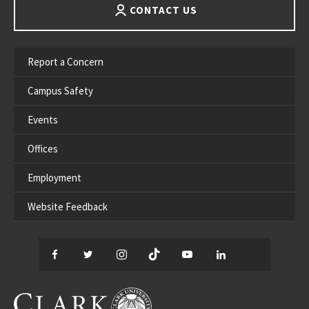
CONTACT US
Report a Concern
Campus Safety
Events
Offices
Employment
Website Feedback
Facebook
Twitter
Instagram
TikTok
YouTube
LinkedIn
Thread
CLARK UNIVERSITY