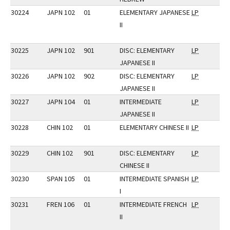
30224
JAPN 102
01
ELEMENTARY JAPANESE
LP
II
30225
JAPN 102
901
DISC: ELEMENTARY
LP
JAPANESE II
30226
JAPN 102
902
DISC: ELEMENTARY
LP
JAPANESE II
30227
JAPN 104
01
INTERMEDIATE
LP
JAPANESE II
30228
CHIN 102
01
ELEMENTARY CHINESE II
LP
30229
CHIN 102
901
DISC: ELEMENTARY
LP
CHINESE II
30230
SPAN 105
01
INTERMEDIATE SPANISH
LP
I
30231
FREN 106
01
INTERMEDIATE FRENCH
LP
II