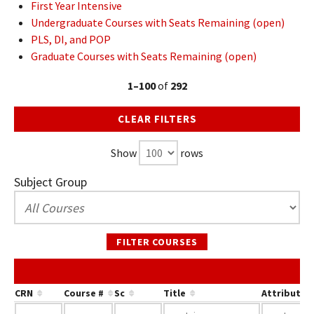
First Year Intensive
Undergraduate Courses with Seats Remaining (open)
PLS, DI, and POP
Graduate Courses with Seats Remaining (open)
1–100
of
292
CLEAR FILTERS
Show
rows
Subject Group
FILTER COURSES
CRN
Course #
Sc
Title
Attribute