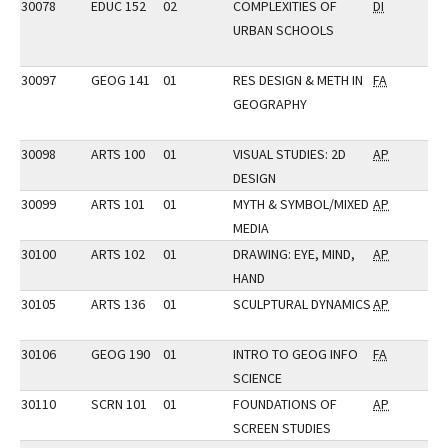
30078
EDUC 152
02
COMPLEXITIES OF
DI
URBAN SCHOOLS
30097
GEOG 141
01
RES DESIGN & METH IN
FA
GEOGRAPHY
30098
ARTS 100
01
VISUAL STUDIES: 2D
AP
DESIGN
30099
ARTS 101
01
MYTH & SYMBOL/MIXED
AP
MEDIA
30100
ARTS 102
01
DRAWING: EYE, MIND,
AP
HAND
30105
ARTS 136
01
SCULPTURAL DYNAMICS
AP
30106
GEOG 190
01
INTRO TO GEOG INFO
FA
SCIENCE
30110
SCRN 101
01
FOUNDATIONS OF
AP
SCREEN STUDIES