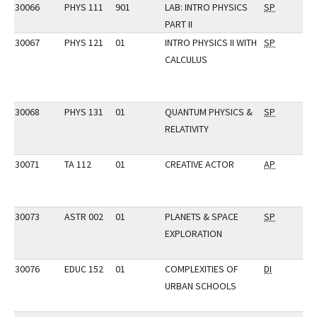
30066
PHYS 111
901
LAB: INTRO PHYSICS
SP
PART II
30067
PHYS 121
01
INTRO PHYSICS II WITH
SP
CALCULUS
30068
PHYS 131
01
QUANTUM PHYSICS &
SP
RELATIVITY
30071
TA 112
01
CREATIVE ACTOR
AP
30073
ASTR 002
01
PLANETS & SPACE
SP
EXPLORATION
30076
EDUC 152
01
COMPLEXITIES OF
DI
URBAN SCHOOLS