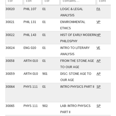
30020
PHIL 107
01
LOGIC & LEGAL
FA
ANALYSIS
30021
PHIL 131
01
ENVIRONMENTAL
VP
ETHICS
30022
PHIL 143
01
HIST OF EARLY MODERN
HP
PHILOSPHY
30024
ENG 020
01
INTRO TO LITERARY
VE
ANALYSIS
30058
ARTH 010
01
FROM THE STONE AGE
AP
TO OUR AGE
30059
ARTH 010
901
DISC: STONE AGE TO
AP
OUR AGE
30064
PHYS 111
01
INTRO PHYSICS PART II
SP
30065
PHYS 111
902
LAB: INTRO PHYSICS
SP
PART II