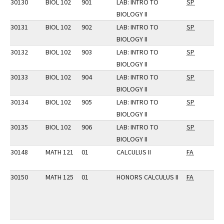
30130
BIOL 102
901
LAB: INTRO TO
SP
BIOLOGY II
30131
BIOL 102
902
LAB: INTRO TO
SP
BIOLOGY II
30132
BIOL 102
903
LAB: INTRO TO
SP
BIOLOGY II
30133
BIOL 102
904
LAB: INTRO TO
SP
BIOLOGY II
30134
BIOL 102
905
LAB: INTRO TO
SP
BIOLOGY II
30135
BIOL 102
906
LAB: INTRO TO
SP
BIOLOGY II
30148
MATH 121
01
CALCULUS II
FA
30150
MATH 125
01
HONORS CALCULUS II
FA