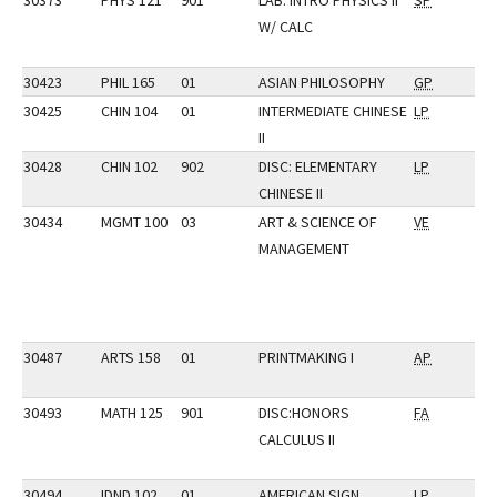
30373
PHYS 121
901
LAB: INTRO PHYSICS II
SP
W/ CALC
30423
PHIL 165
01
ASIAN PHILOSOPHY
GP
30425
CHIN 104
01
INTERMEDIATE CHINESE
LP
II
30428
CHIN 102
902
DISC: ELEMENTARY
LP
CHINESE II
30434
MGMT 100
03
ART & SCIENCE OF
VE
MANAGEMENT
30487
ARTS 158
01
PRINTMAKING I
AP
30493
MATH 125
901
DISC:HONORS
FA
CALCULUS II
30494
IDND 102
01
AMERICAN SIGN
LP