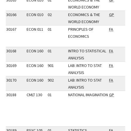
30165
ECON 010
01
ECONOMICS & THE
GP
WORLD ECONOMY
30166
ECON 010
02
ECONOMICS & THE
GP
WORLD ECONOMY
30167
ECON 011
01
PRINCIPLES OF
FA
ECONOMICS
30168
ECON 160
01
INTRO TO STATISTICAL
FA
ANALYSIS
30169
ECON 160
901
LAB: INTRO TO STAT
FA
ANALYSIS
30170
ECON 160
902
LAB: INTRO TO STAT
FA
ANALYSIS
30188
CMLT 130
01
NATIONAL IMAGINATION
GP
30189
PSYC 105
01
STATISTICS
FA