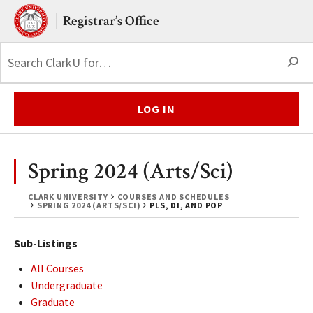
Skip to main content.
Clark University
Registrar’s Office
S
LOG IN
Spring 2024 (Arts/Sci)
CLARK UNIVERSITY
COURSES AND SCHEDULES
SPRING 2024 (ARTS/SCI)
PLS, DI, AND POP
Sub-Listings
All Courses
Undergraduate
Graduate