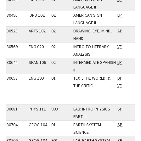
LANGUAGE II
30495
IDND 102
02
AMERICAN SIGN
LP
LANGUAGE II
30528
ARTS 102
02
DRAWING: EYE, MIND,
AP
HAND
30569
ENG 020
02
INTRO TO LITERARY
VE
ANALYSIS
30644
SPAN 106
02
INTERMEDIATE SPANISH
LP
II
30653
ENG 199
01
TEXT, THE WORLD, &
DI
THE CRITIC
VE
30681
PHYS 111
903
LAB: INTRO PHYSICS
SP
PART II
30704
GEOG 104
01
EARTH SYSTEM
SP
SCIENCE
30706
GEOG 104
901
LAB: EARTH SYSTEM
SP