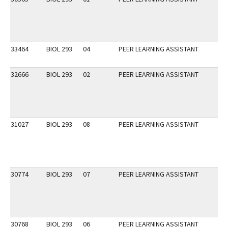
33464
BIOL 293
04
PEER LEARNING ASSISTANT
32666
BIOL 293
02
PEER LEARNING ASSISTANT
31027
BIOL 293
08
PEER LEARNING ASSISTANT
30774
BIOL 293
07
PEER LEARNING ASSISTANT
30768
BIOL 293
06
PEER LEARNING ASSISTANT