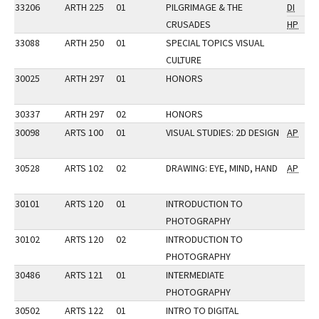
33206
ARTH 225
01
PILGRIMAGE & THE
DI
CRUSADES
HP
33088
ARTH 250
01
SPECIAL TOPICS VISUAL
CULTURE
30025
ARTH 297
01
HONORS
30337
ARTH 297
02
HONORS
30098
ARTS 100
01
VISUAL STUDIES: 2D DESIGN
AP
30528
ARTS 102
02
DRAWING: EYE, MIND, HAND
AP
30101
ARTS 120
01
INTRODUCTION TO
PHOTOGRAPHY
30102
ARTS 120
02
INTRODUCTION TO
PHOTOGRAPHY
30486
ARTS 121
01
INTERMEDIATE
PHOTOGRAPHY
30502
ARTS 122
01
INTRO TO DIGITAL