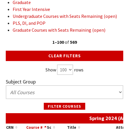
Graduate
First Year Intensive
Undergraduate Courses with Seats Remaining (open)
PLS, DI, and POP
Graduate Courses with Seats Remaining (open)
1–100
of
569
CLEAR FILTERS
Show
rows
Subject Group
FILTER COURSES
Spring 2024 (Art
CRN
Course #
Sc
Title
Attrib