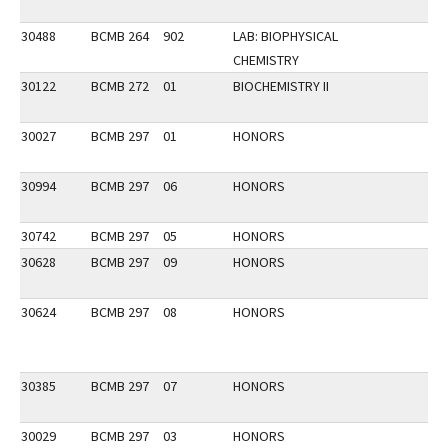
30488
BCMB 264
902
LAB: BIOPHYSICAL
CHEMISTRY
30122
BCMB 272
01
BIOCHEMISTRY II
30027
BCMB 297
01
HONORS
30994
BCMB 297
06
HONORS
30742
BCMB 297
05
HONORS
30628
BCMB 297
09
HONORS
30624
BCMB 297
08
HONORS
30385
BCMB 297
07
HONORS
30029
BCMB 297
03
HONORS