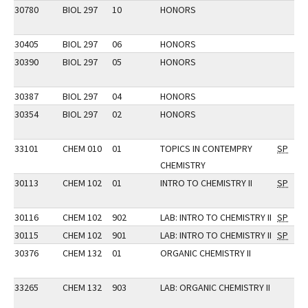
30780
BIOL 297
10
HONORS
30405
BIOL 297
06
HONORS
30390
BIOL 297
05
HONORS
30387
BIOL 297
04
HONORS
30354
BIOL 297
02
HONORS
33101
CHEM 010
01
TOPICS IN CONTEMPRY
SP
CHEMISTRY
30113
CHEM 102
01
INTRO TO CHEMISTRY II
SP
30116
CHEM 102
902
LAB: INTRO TO CHEMISTRY II
SP
30115
CHEM 102
901
LAB: INTRO TO CHEMISTRY II
SP
30376
CHEM 132
01
ORGANIC CHEMISTRY II
33265
CHEM 132
903
LAB: ORGANIC CHEMISTRY II