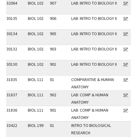
32064
BIOL 102
907
LAB: INTRO TO BIOLOGY II
SP
30135
BIOL 102
906
LAB: INTRO TO BIOLOGY II
SP
30134
BIOL 102
905
LAB: INTRO TO BIOLOGY II
SP
30132
BIOL 102
903
LAB: INTRO TO BIOLOGY II
SP
30130
BIOL 102
901
LAB: INTRO TO BIOLOGY II
SP
31835
BIOL 111
01
COMPARATIVE & HUMAN
SP
ANATOMY
31837
BIOL 111
902
LAB: COMP & HUMAN
SP
ANATOMY
31836
BIOL 111
901
LAB: COMP & HUMAN
SP
ANATOMY
33422
BIOL 199
01
INTRO TO BIOLOGICAL
RESEARCH