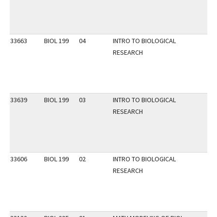
33663
BIOL 199
04
INTRO TO BIOLOGICAL
RESEARCH
33639
BIOL 199
03
INTRO TO BIOLOGICAL
RESEARCH
33606
BIOL 199
02
INTRO TO BIOLOGICAL
RESEARCH