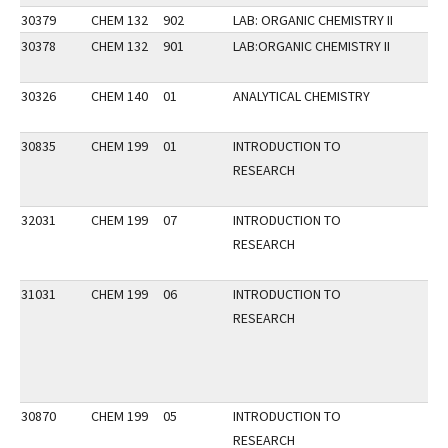
30379
CHEM 132
902
LAB: ORGANIC CHEMISTRY II
30378
CHEM 132
901
LAB:ORGANIC CHEMISTRY II
30326
CHEM 140
01
ANALYTICAL CHEMISTRY
30835
CHEM 199
01
INTRODUCTION TO
RESEARCH
32031
CHEM 199
07
INTRODUCTION TO
RESEARCH
31031
CHEM 199
06
INTRODUCTION TO
RESEARCH
30870
CHEM 199
05
INTRODUCTION TO
RESEARCH