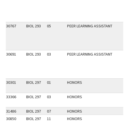
30767
BIOL 293
05
PEER LEARNING ASSISTANT
30691
BIOL 293
03
PEER LEARNING ASSISTANT
30301
BIOL 297
01
HONORS
33366
BIOL 297
03
HONORS
31486
BIOL 297
07
HONORS
30850
BIOL 297
11
HONORS