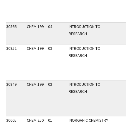
30866
CHEM 199
04
INTRODUCTION TO
RESEARCH
30852
CHEM 199
03
INTRODUCTION TO
RESEARCH
30849
CHEM 199
02
INTRODUCTION TO
RESEARCH
30605
CHEM 250
01
INORGANIC CHEMISTRY