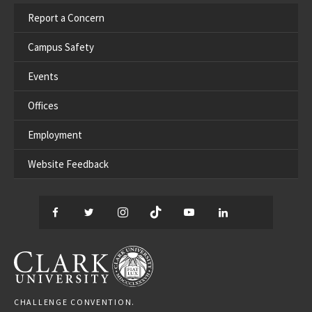
Report a Concern
Campus Safety
Events
Offices
Employment
Website Feedback
Facebook
Twitter
Instagram
TikTok
YouTube
LinkedIn
Thread
CLARK UNIVERSITY
CHALLENGE CONVENTION.