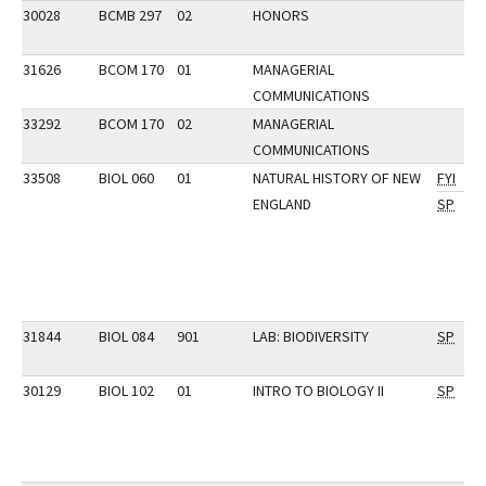
30028
BCMB 297
02
HONORS
31626
BCOM 170
01
MANAGERIAL
COMMUNICATIONS
33292
BCOM 170
02
MANAGERIAL
COMMUNICATIONS
33508
BIOL 060
01
NATURAL HISTORY OF NEW
FYI
ENGLAND
SP
31844
BIOL 084
901
LAB: BIODIVERSITY
SP
30129
BIOL 102
01
INTRO TO BIOLOGY II
SP