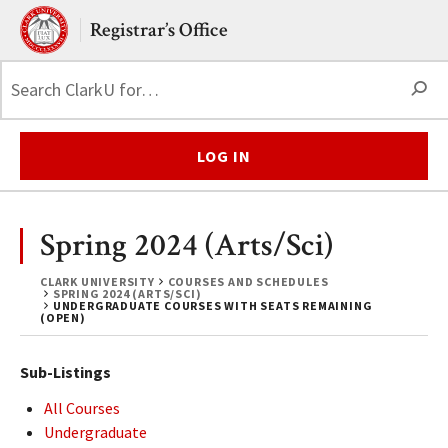
Skip to main content.
Clark University
Registrar’s Office
S
LOG IN
Spring 2024 (Arts/Sci)
CLARK UNIVERSITY
COURSES AND SCHEDULES
SPRING 2024 (ARTS/SCI)
UNDERGRADUATE COURSES WITH SEATS REMAINING
(OPEN)
Sub-Listings
All Courses
Undergraduate