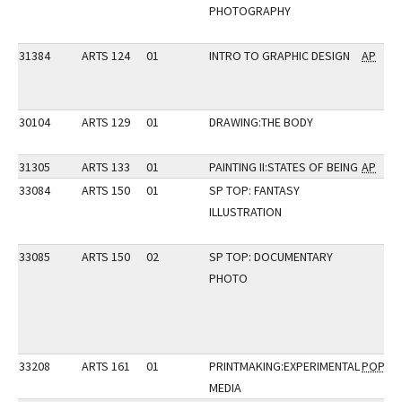
PHOTOGRAPHY
31384
ARTS 124
01
INTRO TO GRAPHIC DESIGN
AP
30104
ARTS 129
01
DRAWING:THE BODY
31305
ARTS 133
01
PAINTING II:STATES OF BEING
AP
33084
ARTS 150
01
SP TOP: FANTASY
ILLUSTRATION
33085
ARTS 150
02
SP TOP: DOCUMENTARY
PHOTO
33208
ARTS 161
01
PRINTMAKING:EXPERIMENTAL
POP
MEDIA