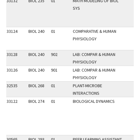
33132
BIOL 235
01
MATH MODELING OF BIOL
SYS
33124
BIOL 240
01
COMPARATIVE & HUMAN
PHYSIOLOGY
33128
BIOL 240
902
LAB: COMPAR & HUMAN
PHYSIOLOGY
33126
BIOL 240
901
LAB: COMPAR & HUMAN
PHYSIOLOGY
32535
BIOL 268
01
PLANT-MICROBE
INTERACTIONS
33122
BIOL 274
01
BIOLOGICAL DYNAMICS
30565
BIOL 293
01
PEER LEARNING ASSISTANT