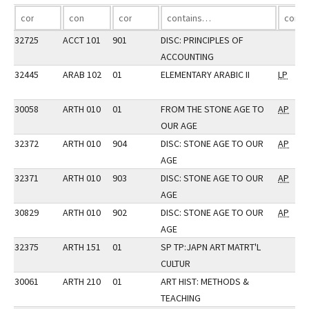
32725
ACCT 101
901
DISC: PRINCIPLES OF
ACCOUNTING
32445
ARAB 102
01
ELEMENTARY ARABIC II
LP
30058
ARTH 010
01
FROM THE STONE AGE TO
AP
OUR AGE
32372
ARTH 010
904
DISC: STONE AGE TO OUR
AP
AGE
32371
ARTH 010
903
DISC: STONE AGE TO OUR
AP
AGE
30829
ARTH 010
902
DISC: STONE AGE TO OUR
AP
AGE
32375
ARTH 151
01
SP TP:JAPN ART MATRT'L
CULTUR
30061
ARTH 210
01
ART HIST: METHODS &
TEACHING