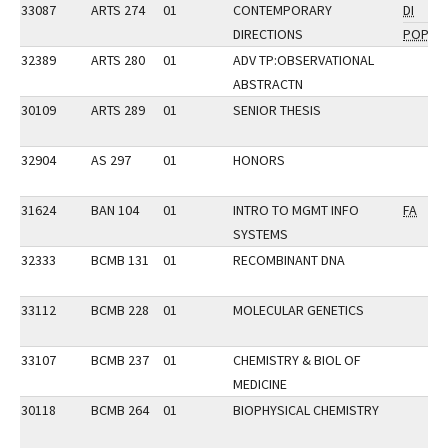
33087
ARTS 274
01
CONTEMPORARY
DI
DIRECTIONS
POP
32389
ARTS 280
01
ADV TP:OBSERVATIONAL
ABSTRACTN
30109
ARTS 289
01
SENIOR THESIS
32904
AS 297
01
HONORS
31624
BAN 104
01
INTRO TO MGMT INFO
FA
SYSTEMS
32333
BCMB 131
01
RECOMBINANT DNA
33112
BCMB 228
01
MOLECULAR GENETICS
33107
BCMB 237
01
CHEMISTRY & BIOL OF
MEDICINE
30118
BCMB 264
01
BIOPHYSICAL CHEMISTRY