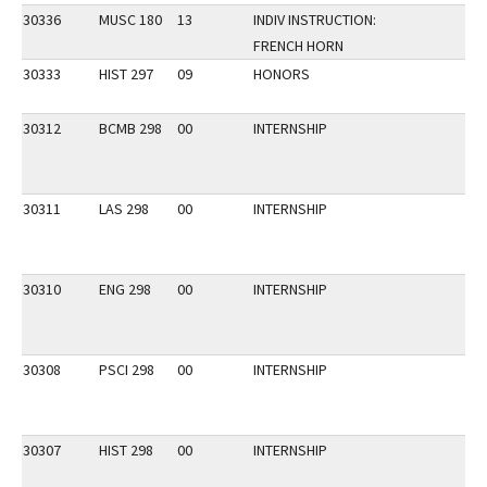
30336
MUSC 180
13
INDIV INSTRUCTION:
FRENCH HORN
30333
HIST 297
09
HONORS
30312
BCMB 298
00
INTERNSHIP
30311
LAS 298
00
INTERNSHIP
30310
ENG 298
00
INTERNSHIP
30308
PSCI 298
00
INTERNSHIP
30307
HIST 298
00
INTERNSHIP