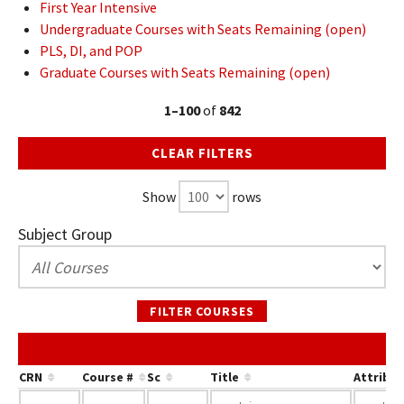
First Year Intensive
Undergraduate Courses with Seats Remaining (open)
PLS, DI, and POP
Graduate Courses with Seats Remaining (open)
1–100
of
842
CLEAR FILTERS
Show
rows
Subject Group
FILTER COURSES
CRN
Course #
Sc
Title
Attribu