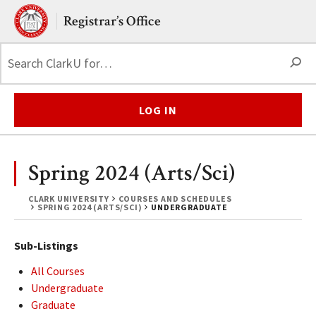
Skip to main content.
Clark University
Registrar’s Office
S
LOG IN
Spring 2024 (Arts/Sci)
CLARK UNIVERSITY
COURSES AND SCHEDULES
SPRING 2024 (ARTS/SCI)
UNDERGRADUATE
Sub-Listings
All Courses
Undergraduate
Graduate