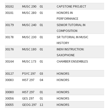
30182
MUSC 290
01
CAPSTONE PROJECT
30181
MUSC 280
01
HONORS IN
PERFORMANCE
30179
MUSC 240
01
SENIOR TUTORIAL IN
COMPOSITION
30178
MUSC 230
01
SR TUTORIAL IN MUSIC
HISTORY
30176
MUSC 180
01
INDIV INSTRUCTION:
SAXOPHONE
30164
MUSC 173
01
CHAMBER ENSEMBLES
30127
PSYC 297
03
HONORS
30083
HIST 297
04
HONORS
30080
HIST 297
01
HONORS
30056
GES 297
01
HONORS
30055
GEOG 297
12
HONORS