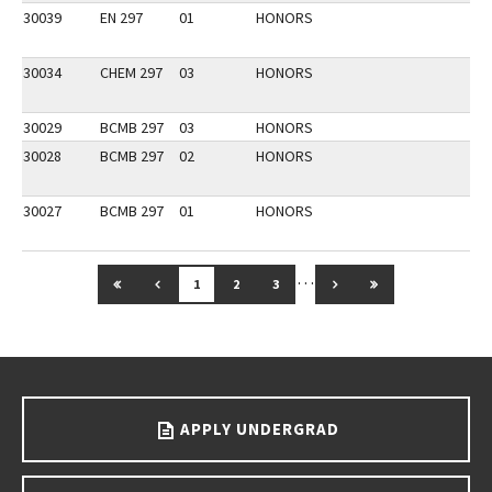
30039
EN 297
01
HONORS
30034
CHEM 297
03
HONORS
30029
BCMB 297
03
HONORS
30028
BCMB 297
02
HONORS
30027
BCMB 297
01
HONORS
…
GO TO FIRST PAGE
GO TO PREVIOUS PAGE
GO TO NEXT PAGE
GO TO LAST PAG
1
2
3
Go back to main content.
APPLY UNDERGRAD