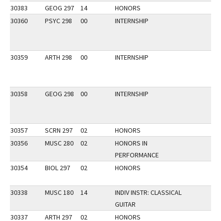
30383
GEOG 297
14
HONORS
30360
PSYC 298
00
INTERNSHIP
30359
ARTH 298
00
INTERNSHIP
30358
GEOG 298
00
INTERNSHIP
30357
SCRN 297
02
HONORS
30356
MUSC 280
02
HONORS IN
PERFORMANCE
30354
BIOL 297
02
HONORS
30338
MUSC 180
14
INDIV INSTR: CLASSICAL
GUITAR
30337
ARTH 297
02
HONORS