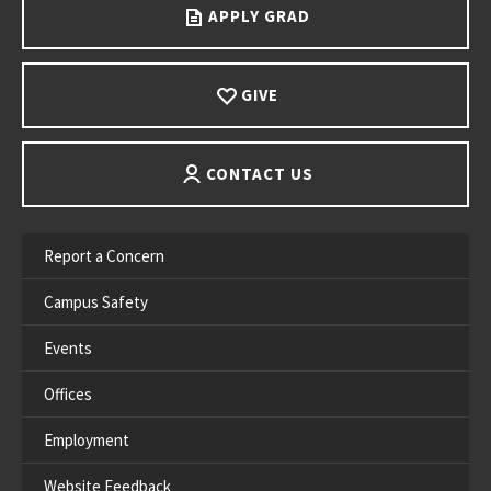
APPLY GRAD
GIVE
CONTACT US
Report a Concern
Campus Safety
Events
Offices
Employment
Website Feedback