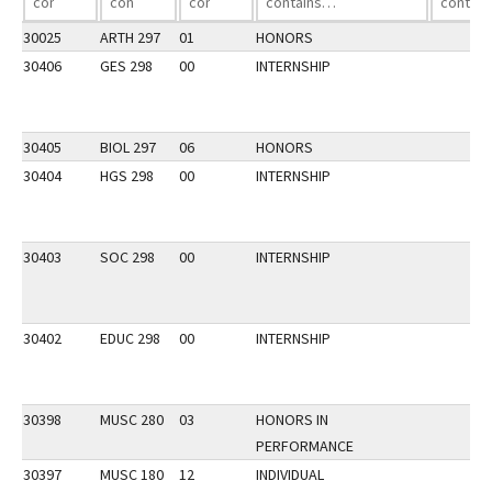
30025
ARTH 297
01
HONORS
30406
GES 298
00
INTERNSHIP
30405
BIOL 297
06
HONORS
30404
HGS 298
00
INTERNSHIP
30403
SOC 298
00
INTERNSHIP
30402
EDUC 298
00
INTERNSHIP
30398
MUSC 280
03
HONORS IN
PERFORMANCE
30397
MUSC 180
12
INDIVIDUAL