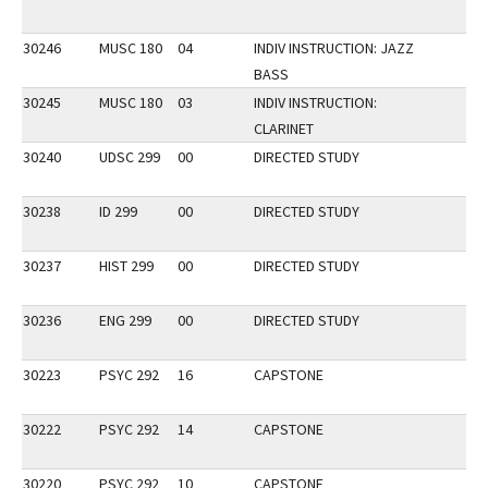
30246
MUSC 180
04
INDIV INSTRUCTION: JAZZ
BASS
30245
MUSC 180
03
INDIV INSTRUCTION:
CLARINET
30240
UDSC 299
00
DIRECTED STUDY
30238
ID 299
00
DIRECTED STUDY
30237
HIST 299
00
DIRECTED STUDY
30236
ENG 299
00
DIRECTED STUDY
30223
PSYC 292
16
CAPSTONE
30222
PSYC 292
14
CAPSTONE
30220
PSYC 292
10
CAPSTONE