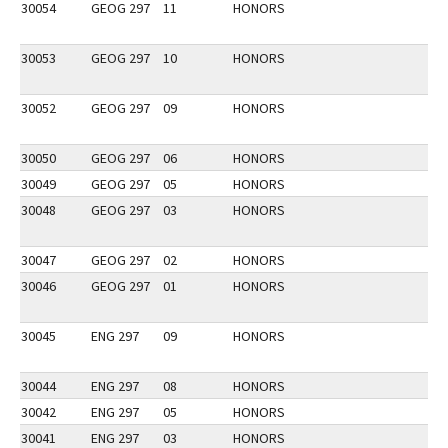
30054
GEOG 297
11
HONORS
30053
GEOG 297
10
HONORS
30052
GEOG 297
09
HONORS
30050
GEOG 297
06
HONORS
30049
GEOG 297
05
HONORS
30048
GEOG 297
03
HONORS
30047
GEOG 297
02
HONORS
30046
GEOG 297
01
HONORS
30045
ENG 297
09
HONORS
30044
ENG 297
08
HONORS
30042
ENG 297
05
HONORS
30041
ENG 297
03
HONORS