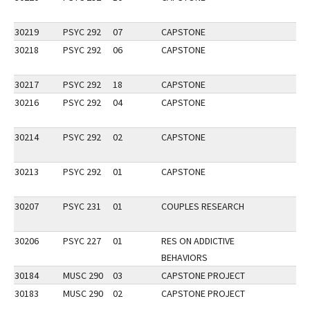
30219
PSYC 292
07
CAPSTONE
30218
PSYC 292
06
CAPSTONE
30217
PSYC 292
18
CAPSTONE
30216
PSYC 292
04
CAPSTONE
30214
PSYC 292
02
CAPSTONE
30213
PSYC 292
01
CAPSTONE
30207
PSYC 231
01
COUPLES RESEARCH
30206
PSYC 227
01
RES ON ADDICTIVE
BEHAVIORS
30184
MUSC 290
03
CAPSTONE PROJECT
30183
MUSC 290
02
CAPSTONE PROJECT