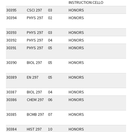
INSTRUCTION:CELLO
30395
CSCI 297
03
HONORS
30394
PHYS 297
02
HONORS
30393
PHYS 297
03
HONORS
30392
PHYS 297
04
HONORS
30391
PHYS 297
05
HONORS
30390
BIOL 297
05
HONORS
30389
EN 297
05
HONORS
30387
BIOL 297
04
HONORS
30386
CHEM 297
06
HONORS
30385
BCMB 297
07
HONORS
30384
HIST 297
10
HONORS