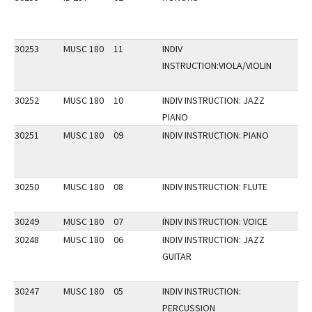
30253
MUSC 180
11
INDIV
INSTRUCTION:VIOLA/VIOLIN
30252
MUSC 180
10
INDIV INSTRUCTION: JAZZ
PIANO
30251
MUSC 180
09
INDIV INSTRUCTION: PIANO
30250
MUSC 180
08
INDIV INSTRUCTION: FLUTE
30249
MUSC 180
07
INDIV INSTRUCTION: VOICE
30248
MUSC 180
06
INDIV INSTRUCTION: JAZZ
GUITAR
30247
MUSC 180
05
INDIV INSTRUCTION:
PERCUSSION