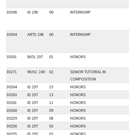
30306
ID 298
00
INTERNSHIP
30304
ARTS 298
00
INTERNSHIP
30301
BIOL 297
01
HONORS
30271
MUSC 240
02
SENIOR TUTORIAL IN
COMPOSITION
30264
ID 297
15
HONORS
30263
ID 297
13
HONORS
30261
ID 297
11
HONORS
30260
ID 297
09
HONORS
30259
ID 297
08
HONORS
30256
ID 297
03
HONORS
30255
ID 297
02
HONORS