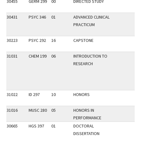
30455
GERM 299
00
DIRECTED STUDY
30431
PSYC 346
01
ADVANCED CLINICAL
PRACTICUM
30223
PSYC 292
16
CAPSTONE
31031
CHEM 199
06
INTRODUCTION TO
RESEARCH
31022
ID 297
10
HONORS
31016
MUSC 280
05
HONORS IN
PERFORMANCE
30665
HGS 397
01
DOCTORAL
DISSERTATION