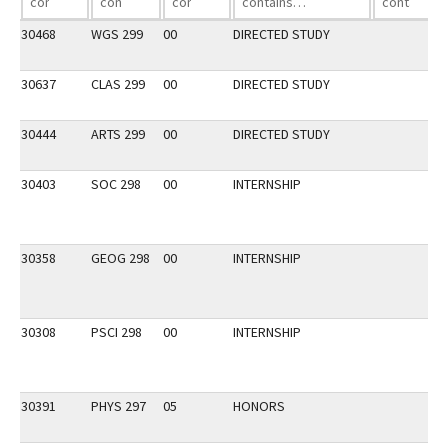
30468
WGS 299
00
DIRECTED STUDY
30637
CLAS 299
00
DIRECTED STUDY
30444
ARTS 299
00
DIRECTED STUDY
30403
SOC 298
00
INTERNSHIP
30358
GEOG 298
00
INTERNSHIP
30308
PSCI 298
00
INTERNSHIP
30391
PHYS 297
05
HONORS