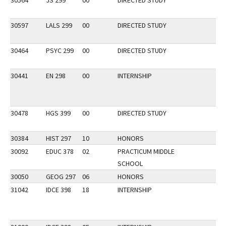
30564
JS 299
00
DIRECTED STUDY
30597
LALS 299
00
DIRECTED STUDY
30464
PSYC 299
00
DIRECTED STUDY
30441
EN 298
00
INTERNSHIP
30478
HGS 399
00
DIRECTED STUDY
30384
HIST 297
10
HONORS
30092
EDUC 378
02
PRACTICUM MIDDLE
SCHOOL
30050
GEOG 297
06
HONORS
31042
IDCE 398
18
INTERNSHIP