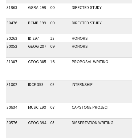
31963
GGRA 299
00
DIRECTED STUDY
30476
BCMB 399
00
DIRECTED STUDY
30263
ID 297
13
HONORS
30052
GEOG 297
09
HONORS
31387
GEOG 385
16
PROPOSAL WRITING
31002
IDCE 398
08
INTERNSHIP
30634
MUSC 290
07
CAPSTONE PROJECT
30576
GEOG 394
05
DISSERTATION WRITING