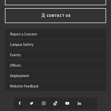
CONTACT US
Report a Concern
Campus Safety
Events
Offices
Employment
Website Feedback
Facebook
Twitter
Instagram
TikTok
YouTube
LinkedIn
Thread