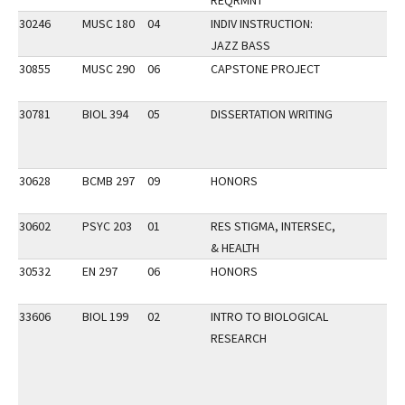
REQRMNT
30246
MUSC 180
04
INDIV INSTRUCTION:
JAZZ BASS
30855
MUSC 290
06
CAPSTONE PROJECT
30781
BIOL 394
05
DISSERTATION WRITING
30628
BCMB 297
09
HONORS
30602
PSYC 203
01
RES STIGMA, INTERSEC,
& HEALTH
30532
EN 297
06
HONORS
33606
BIOL 199
02
INTRO TO BIOLOGICAL
RESEARCH