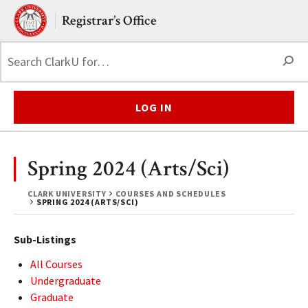
Skip to main content.
Clark University
Registrar’s Office
S
LOG IN
Spring 2024 (Arts/Sci)
CLARK UNIVERSITY
COURSES AND SCHEDULES
SPRING 2024 (ARTS/SCI)
Sub-Listings
All Courses
Undergraduate
Graduate