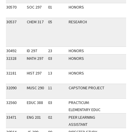
30570
SOC 297
01
HONORS
30537
CHEM 317
05
RESEARCH
30492
ID 297
23
HONORS
32328
MATH 297
03
HONORS
32181
HIST 297
13
HONORS
32090
MUSC 290
11
CAPSTONE PROJECT
32560
EDUC 388
03
PRACTICUM:
ELEMENTARY EDUC
33471
ENG 201
02
PEER LEARNING
ASSISTANT