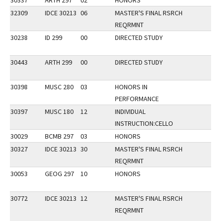
30337
ARTH 297
02
HONORS
32309
IDCE 30213
06
MASTER'S FINAL RSRCH
REQRMNT
30238
ID 299
00
DIRECTED STUDY
30443
ARTH 299
00
DIRECTED STUDY
30398
MUSC 280
03
HONORS IN
PERFORMANCE
30397
MUSC 180
12
INDIVIDUAL
INSTRUCTION:CELLO
30029
BCMB 297
03
HONORS
30327
IDCE 30213
30
MASTER'S FINAL RSRCH
REQRMNT
30053
GEOG 297
10
HONORS
30772
IDCE 30213
12
MASTER'S FINAL RSRCH
REQRMNT