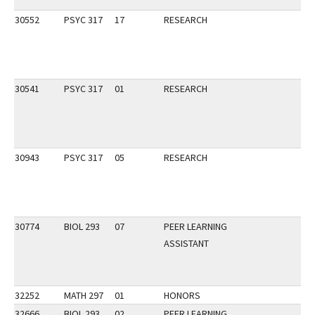
30552
PSYC 317
17
RESEARCH
30541
PSYC 317
01
RESEARCH
30943
PSYC 317
05
RESEARCH
30774
BIOL 293
07
PEER LEARNING
ASSISTANT
32252
MATH 297
01
HONORS
32666
BIOL 293
02
PEER LEARNING