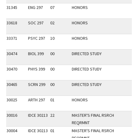
31345
ENG 297
07
HONORS
33618
SOC 297
02
HONORS
33371
PSYC 297
10
HONORS
30474
BIOL 399
00
DIRECTED STUDY
30470
PHYS 399
00
DIRECTED STUDY
30465
SCRN 299
00
DIRECTED STUDY
30025
ARTH 297
01
HONORS
30016
IDCE 30213
22
MASTER'S FINAL RSRCH
REQRMNT
30004
IDCE 30213
01
MASTER'S FINAL RSRCH