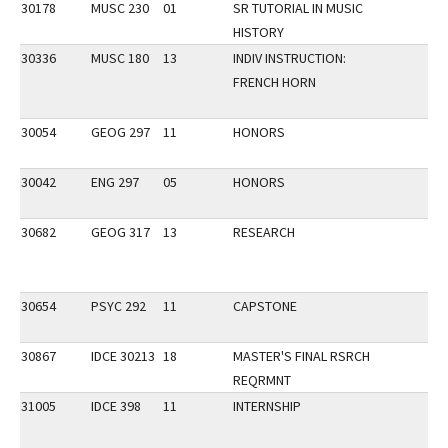
30178
MUSC 230
01
SR TUTORIAL IN MUSIC
HISTORY
30336
MUSC 180
13
INDIV INSTRUCTION:
FRENCH HORN
30054
GEOG 297
11
HONORS
30042
ENG 297
05
HONORS
30682
GEOG 317
13
RESEARCH
30654
PSYC 292
11
CAPSTONE
30867
IDCE 30213
18
MASTER'S FINAL RSRCH
REQRMNT
31005
IDCE 398
11
INTERNSHIP