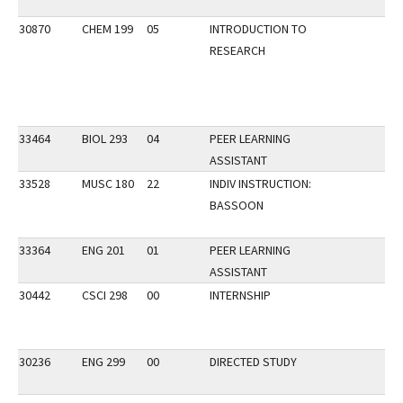
30870
CHEM 199
05
INTRODUCTION TO
RESEARCH
33464
BIOL 293
04
PEER LEARNING
ASSISTANT
33528
MUSC 180
22
INDIV INSTRUCTION:
BASSOON
33364
ENG 201
01
PEER LEARNING
ASSISTANT
30442
CSCI 298
00
INTERNSHIP
30236
ENG 299
00
DIRECTED STUDY