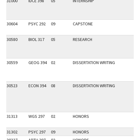
31000
IDCE 398
05
INTERNSHIP
30604
PSYC 292
09
CAPSTONE
30580
BIOL 317
05
RESEARCH
30559
GEOG 394
02
DISSERTATION WRITING
30523
ECON 394
08
DISSERTATION WRITING
31313
WGS 297
02
HONORS
31302
PSYC 297
09
HONORS