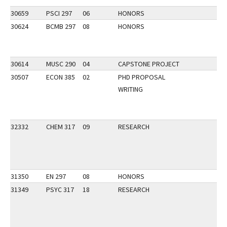
30659
PSCI 297
06
HONORS
30624
BCMB 297
08
HONORS
30614
MUSC 290
04
CAPSTONE PROJECT
30507
ECON 385
02
PHD PROPOSAL
WRITING
32332
CHEM 317
09
RESEARCH
31350
EN 297
08
HONORS
31349
PSYC 317
18
RESEARCH