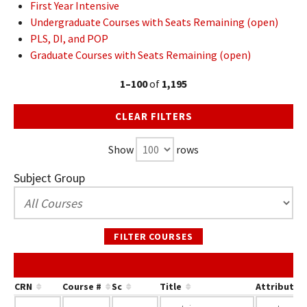
First Year Intensive
Undergraduate Courses with Seats Remaining (open)
PLS, DI, and POP
Graduate Courses with Seats Remaining (open)
1–100
of
1,195
CLEAR FILTERS
Show
rows
Subject Group
FILTER COURSES
CRN
Course #
Sc
Title
Attribute