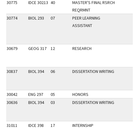
30775
IDCE 30213
40
MASTER'S FINAL RSRCH
REQRMNT
30774
BIOL 293
07
PEER LEARNING
ASSISTANT
30679
GEOG 317
12
RESEARCH
30837
BIOL 394
06
DISSERTATION WRITING
30042
ENG 297
05
HONORS
30636
BIOL 394
03
DISSERTATION WRITING
31011
IDCE 398
17
INTERNSHIP