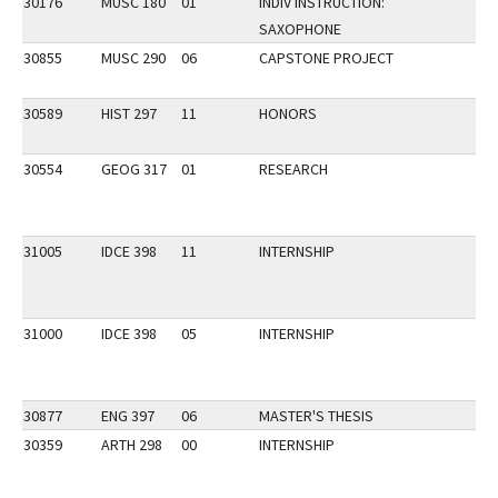
30176
MUSC 180
01
INDIV INSTRUCTION:
SAXOPHONE
30855
MUSC 290
06
CAPSTONE PROJECT
30589
HIST 297
11
HONORS
30554
GEOG 317
01
RESEARCH
31005
IDCE 398
11
INTERNSHIP
31000
IDCE 398
05
INTERNSHIP
30877
ENG 397
06
MASTER'S THESIS
30359
ARTH 298
00
INTERNSHIP