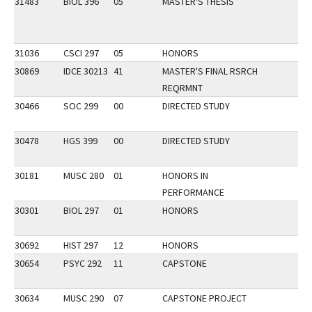
31483
BIOL 396
05
MASTER'S THESIS
31036
CSCI 297
05
HONORS
30869
IDCE 30213
41
MASTER'S FINAL RSRCH
REQRMNT
30466
SOC 299
00
DIRECTED STUDY
30478
HGS 399
00
DIRECTED STUDY
30181
MUSC 280
01
HONORS IN
PERFORMANCE
30301
BIOL 297
01
HONORS
30692
HIST 297
12
HONORS
30654
PSYC 292
11
CAPSTONE
30634
MUSC 290
07
CAPSTONE PROJECT