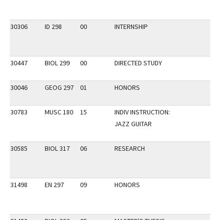
30306
ID 298
00
INTERNSHIP
30447
BIOL 299
00
DIRECTED STUDY
30046
GEOG 297
01
HONORS
30783
MUSC 180
15
INDIV INSTRUCTION:
JAZZ GUITAR
30585
BIOL 317
06
RESEARCH
31498
EN 297
09
HONORS