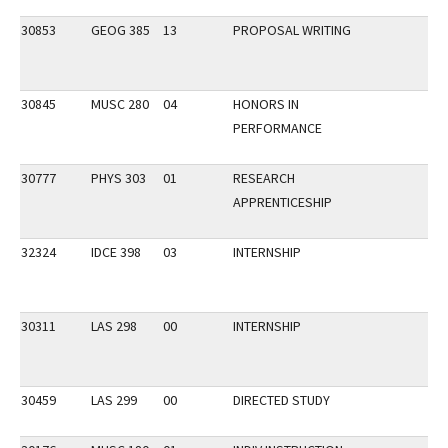
30853
GEOG 385
13
PROPOSAL WRITING
30845
MUSC 280
04
HONORS IN
PERFORMANCE
30777
PHYS 303
01
RESEARCH
APPRENTICESHIP
32324
IDCE 398
03
INTERNSHIP
30311
LAS 298
00
INTERNSHIP
30459
LAS 299
00
DIRECTED STUDY