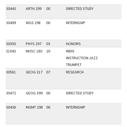
30443
ARTH 299
00
DIRECTED STUDY
30499
WGS 298
00
INTERNSHIP
30393
PHYS 297
03
HONORS
31043
MUSC 180
20
INDIV
INSTRUCTION:JAZZ
TRUMPET
30581
GEOG 317
07
RESEARCH
30472
GEOG 399
00
DIRECTED STUDY
30438
MGMT 298
00
INTERNSHIP