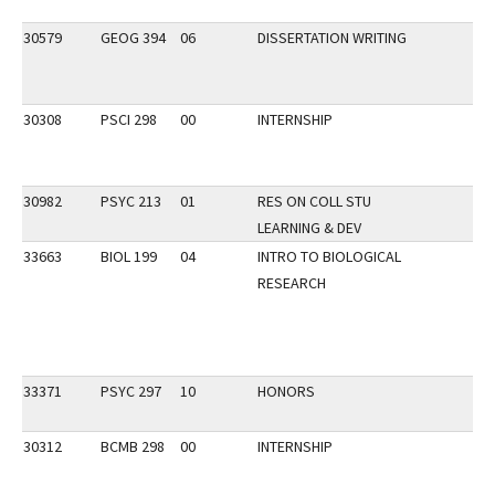
30579
GEOG 394
06
DISSERTATION WRITING
30308
PSCI 298
00
INTERNSHIP
30982
PSYC 213
01
RES ON COLL STU
LEARNING & DEV
33663
BIOL 199
04
INTRO TO BIOLOGICAL
RESEARCH
33371
PSYC 297
10
HONORS
30312
BCMB 298
00
INTERNSHIP