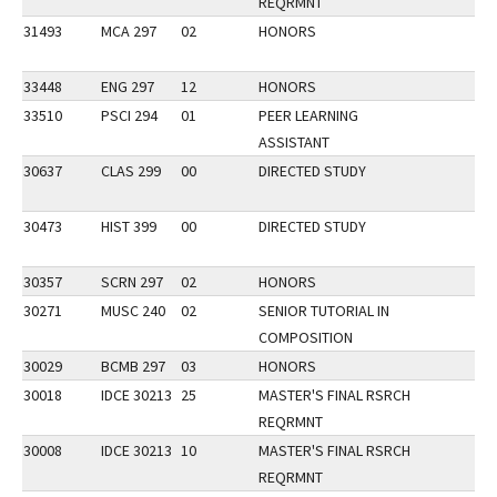
REQRMNT
31493
MCA 297
02
HONORS
33448
ENG 297
12
HONORS
33510
PSCI 294
01
PEER LEARNING
ASSISTANT
30637
CLAS 299
00
DIRECTED STUDY
30473
HIST 399
00
DIRECTED STUDY
30357
SCRN 297
02
HONORS
30271
MUSC 240
02
SENIOR TUTORIAL IN
COMPOSITION
30029
BCMB 297
03
HONORS
30018
IDCE 30213
25
MASTER'S FINAL RSRCH
REQRMNT
30008
IDCE 30213
10
MASTER'S FINAL RSRCH
REQRMNT