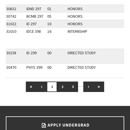
30632
IDND 297
01
HONORS
30742
BCMB 297
05
HONORS
31022
ID 297
10
HONORS
31010
IDCE 398
16
INTERNSHIP
30238
ID 299
00
DIRECTED STUDY
30470
PHYS 399
00
DIRECTED STUDY
…
GO TO FIRST PAGE
GO TO PREVIOUS PAGE
GO TO NEXT PAGE
GO TO LAST PAG
1
2
3
Go back to main content.
APPLY UNDERGRAD