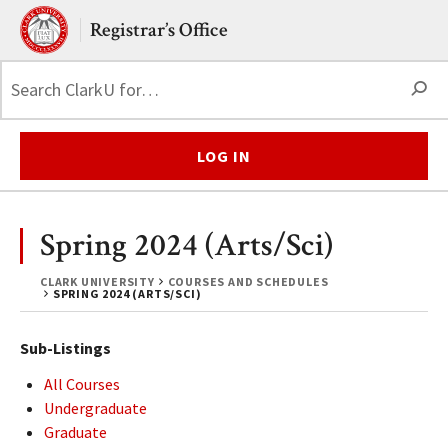
Skip to main content.
Clark University
Registrar’s Office
S
LOG IN
Spring 2024 (Arts/Sci)
CLARK UNIVERSITY
COURSES AND SCHEDULES
SPRING 2024 (ARTS/SCI)
Sub-Listings
All Courses
Undergraduate
Graduate