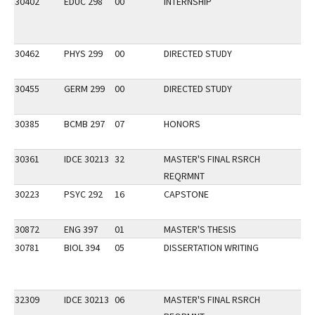
30402
EDUC 298
00
INTERNSHIP
30462
PHYS 299
00
DIRECTED STUDY
30455
GERM 299
00
DIRECTED STUDY
30385
BCMB 297
07
HONORS
30361
IDCE 30213
32
MASTER'S FINAL RSRCH
REQRMNT
30223
PSYC 292
16
CAPSTONE
30872
ENG 397
01
MASTER'S THESIS
30781
BIOL 394
05
DISSERTATION WRITING
32309
IDCE 30213
06
MASTER'S FINAL RSRCH