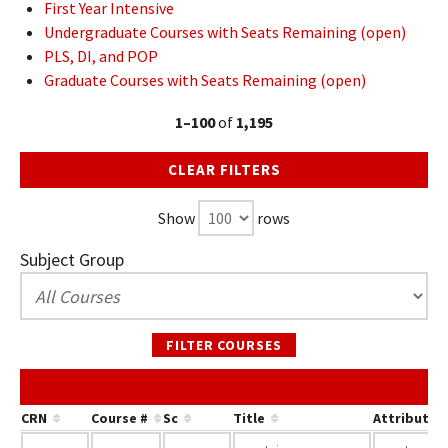
First Year Intensive
Undergraduate Courses with Seats Remaining (open)
PLS, DI, and POP
Graduate Courses with Seats Remaining (open)
1–100
of
1,195
CLEAR FILTERS
Show
rows
Subject Group
FILTER COURSES
CRN
Course #
Sc
Title
Attribute