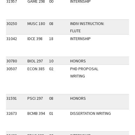
31957
GAME 298
00
INTERNSHIP
30250
MUSC 180
08
INDIV INSTRUCTION:
FLUTE
31042
IDCE 398
18
INTERNSHIP
30780
BIOL 297
10
HONORS
30507
ECON 385
02
PHD PROPOSAL
WRITING
31591
PSCI 297
08
HONORS
32673
BCMB 394
01
DISSERTATION WRITING