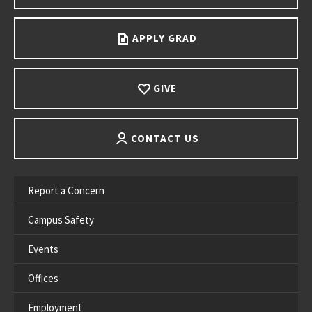
APPLY GRAD
GIVE
CONTACT US
Report a Concern
Campus Safety
Events
Offices
Employment