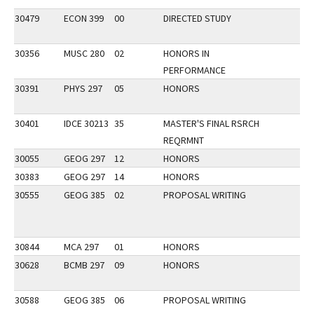
30479
ECON 399
00
DIRECTED STUDY
30356
MUSC 280
02
HONORS IN
PERFORMANCE
30391
PHYS 297
05
HONORS
30401
IDCE 30213
35
MASTER'S FINAL RSRCH
REQRMNT
30055
GEOG 297
12
HONORS
30383
GEOG 297
14
HONORS
30555
GEOG 385
02
PROPOSAL WRITING
30844
MCA 297
01
HONORS
30628
BCMB 297
09
HONORS
30588
GEOG 385
06
PROPOSAL WRITING