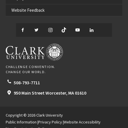
Website Feedback
Facebook
Twitter
Instagram
TikTok
YouTube
LinkedIn
Thread
CLARK UNIVERSITY
CHALLENGE CONVENTION.
CHANGE OUR WORLD.
508-793-7711
950 Main Street
Worcester,
MA
01610
Copyright © 2026 Clark University
Public Information
Privacy Policy
Website Accessibility