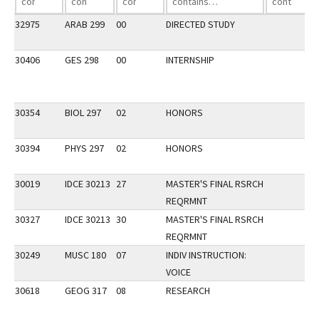
32975
ARAB 299
00
DIRECTED STUDY
30406
GES 298
00
INTERNSHIP
30354
BIOL 297
02
HONORS
30394
PHYS 297
02
HONORS
30019
IDCE 30213
27
MASTER'S FINAL RSRCH
REQRMNT
30327
IDCE 30213
30
MASTER'S FINAL RSRCH
REQRMNT
30249
MUSC 180
07
INDIV INSTRUCTION:
VOICE
30618
GEOG 317
08
RESEARCH