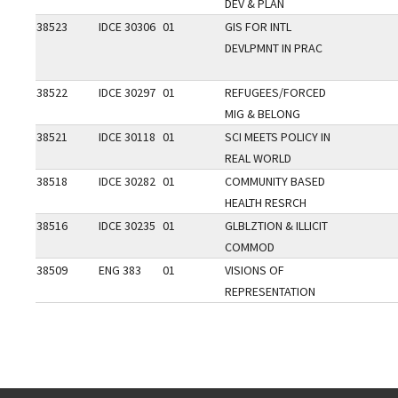
DEV & PLAN
38523
IDCE 30306
01
GIS FOR INTL
DEVLPMNT IN PRAC
38522
IDCE 30297
01
REFUGEES/FORCED
MIG & BELONG
38521
IDCE 30118
01
SCI MEETS POLICY IN
REAL WORLD
38518
IDCE 30282
01
COMMUNITY BASED
HEALTH RESRCH
38516
IDCE 30235
01
GLBLZTION & ILLICIT
COMMOD
38509
ENG 383
01
VISIONS OF
REPRESENTATION
Go back to main content.