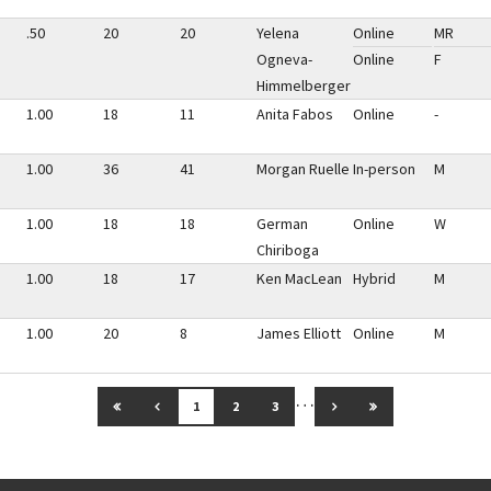
.50
20
20
Yelena
Online
MR
Ogneva-
Online
F
Himmelberger
1.00
18
11
Anita Fabos
Online
-
1.00
36
41
Morgan Ruelle
In-person
M
1.00
18
18
German
Online
W
Chiriboga
1.00
18
17
Ken MacLean
Hybrid
M
1.00
20
8
James Elliott
Online
M
…
GO TO FIRST PAGE
GO TO PREVIOUS PAGE
GO TO NEXT PAGE
GO TO LAST PAG
1
2
3