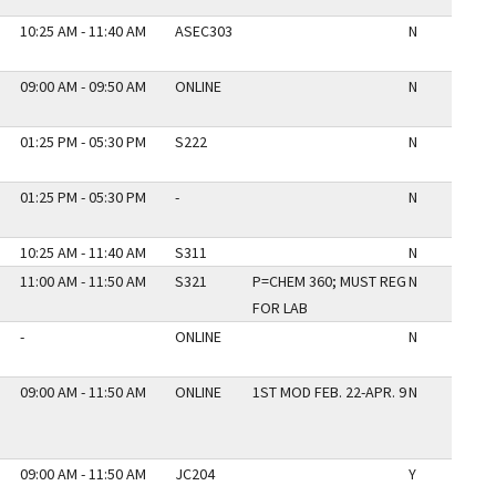
10:25 AM - 11:40 AM
ASEC303
N
09:00 AM - 09:50 AM
ONLINE
N
01:25 PM - 05:30 PM
S222
N
01:25 PM - 05:30 PM
-
N
10:25 AM - 11:40 AM
S311
N
11:00 AM - 11:50 AM
S321
P=CHEM 360; MUST REG
N
FOR LAB
-
ONLINE
N
09:00 AM - 11:50 AM
ONLINE
1ST MOD FEB. 22-APR. 9
N
09:00 AM - 11:50 AM
JC204
Y