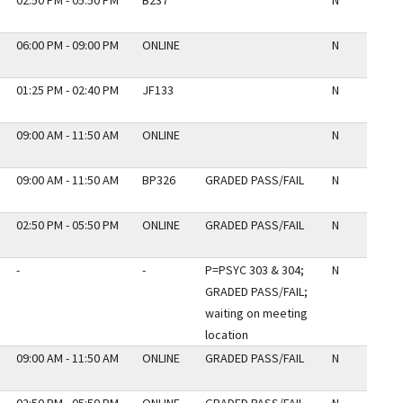
02:50 PM - 05:50 PM
B237
N
06:00 PM - 09:00 PM
ONLINE
N
01:25 PM - 02:40 PM
JF133
N
09:00 AM - 11:50 AM
ONLINE
N
09:00 AM - 11:50 AM
BP326
GRADED PASS/FAIL
N
02:50 PM - 05:50 PM
ONLINE
GRADED PASS/FAIL
N
-
-
P=PSYC 303 & 304;
N
GRADED PASS/FAIL;
waiting on meeting
location
09:00 AM - 11:50 AM
ONLINE
GRADED PASS/FAIL
N