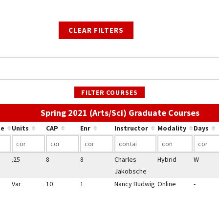
CLEAR FILTERS
FILTER COURSES
Use t
Spring 2021 (Arts/Sci) Graduate Courses
te
Units
CAP
Enr
Instructor
Modality
Days
.25
8
8
Charles
Hybrid
W
Jakobsche
Var
10
1
Nancy Budwig
Online
-