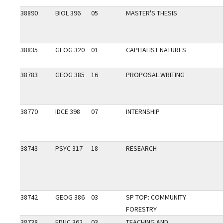
38890
BIOL 396
05
MASTER'S THESIS
38835
GEOG 320
01
CAPITALIST NATURES
38783
GEOG 385
16
PROPOSAL WRITING
38770
IDCE 398
07
INTERNSHIP
38743
PSYC 317
18
RESEARCH
38742
GEOG 386
03
SP TOP: COMMUNITY
FORESTRY
38738
EDUC 362
03
TEACHING AND