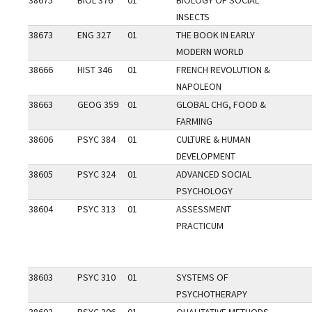
38675
BIOL 376
01
BIOLOGY OF SOCIAL
INSECTS
38673
ENG 327
01
THE BOOK IN EARLY
MODERN WORLD
38666
HIST 346
01
FRENCH REVOLUTION &
NAPOLEON
38663
GEOG 359
01
GLOBAL CHG, FOOD &
FARMING
38606
PSYC 384
01
CULTURE & HUMAN
DEVELOPMENT
38605
PSYC 324
01
ADVANCED SOCIAL
PSYCHOLOGY
38604
PSYC 313
01
ASSESSMENT
PRACTICUM
38603
PSYC 310
01
SYSTEMS OF
PSYCHOTHERAPY