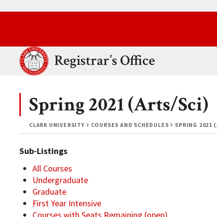
Skip to main content.
Clark University
Registrar’s Office
Spring 2021 (Arts/Sci)
CLARK UNIVERSITY
COURSES AND SCHEDULES
SPRING 2021 
Sub-Listings
All Courses
Undergraduate
Graduate
First Year Intensive
Courses with Seats Remaining (open)