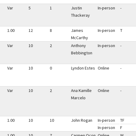
Var
5
1
Justin
In-person
-
Thackeray
1.00
12
8
James
In-person
T
McCarthy
Var
10
2
Anthony
In-person
-
Bebbington
Var
10
0
Lyndon Estes
Online
-
Var
10
2
Ana Kamille
Online
-
Marcelo
1.00
10
10
John Rogan
In-person
TF
In-person
F
1.00
10
7
Carmen Ocon
Online
W