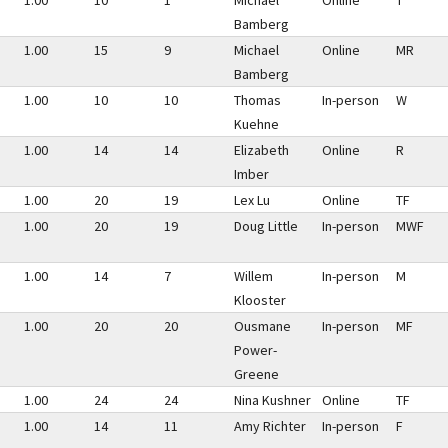
1.00
10
1
Michael
Online
T
Bamberg
1.00
15
9
Michael
Online
MR
Bamberg
1.00
10
10
Thomas
In-person
W
Kuehne
1.00
14
14
Elizabeth
Online
R
Imber
1.00
20
19
Lex Lu
Online
TF
1.00
20
19
Doug Little
In-person
MWF
1.00
14
7
Willem
In-person
M
Klooster
1.00
20
20
Ousmane
In-person
MF
Power-
Greene
1.00
24
24
Nina Kushner
Online
TF
1.00
14
11
Amy Richter
In-person
F