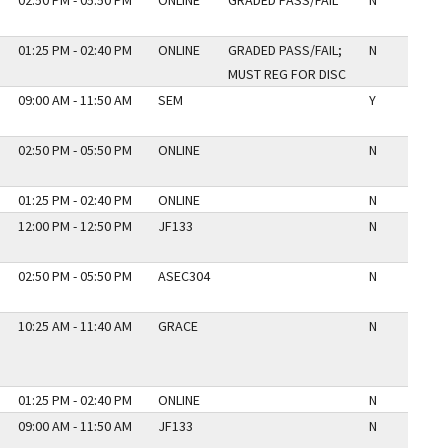
02:50 PM - 05:50 PM
ONLINE
GRADED PASS/FAIL
N
01:25 PM - 02:40 PM
ONLINE
GRADED PASS/FAIL;
N
MUST REG FOR DISC
09:00 AM - 11:50 AM
SEM
Y
02:50 PM - 05:50 PM
ONLINE
N
01:25 PM - 02:40 PM
ONLINE
N
12:00 PM - 12:50 PM
JF133
N
02:50 PM - 05:50 PM
ASEC304
N
10:25 AM - 11:40 AM
GRACE
N
01:25 PM - 02:40 PM
ONLINE
N
09:00 AM - 11:50 AM
JF133
N