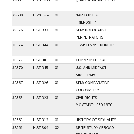
38602
PSYC 306
01
QUALITATIVE METHODS
38600
PSYC 367
01
NARRATIVE &
FRIENDSHIP
38576
HIST 337
01
SEM: HOLOCAUST
PERPETRATORS
38574
HIST 344
01
JEWISH MASCULINITIES
38572
HIST 381
01
CHINA SINCE 1949
38570
HIST 345
01
U.S. AND MIDEAST
SINCE 1945
38567
HIST 326
01
SEM: COMPARATIVE
COLONIALISM
38565
HIST 323
01
CIVIL RIGHTS
MOVEMNT:1950-1970
38563
HIST 312
01
HISTORY OF SEXUALITY
38561
HIST 304
02
SP TP:STUDY ABROAD