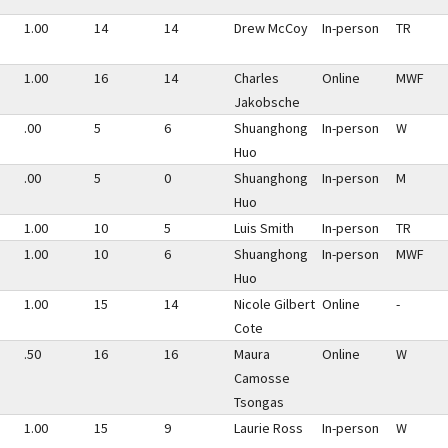
1.00
14
14
Drew McCoy
In-person
TR
1.00
16
14
Charles
Online
MWF
Jakobsche
.00
5
6
Shuanghong
In-person
W
Huo
.00
5
0
Shuanghong
In-person
M
Huo
1.00
10
5
Luis Smith
In-person
TR
1.00
10
6
Shuanghong
In-person
MWF
Huo
1.00
15
14
Nicole Gilbert
Online
-
Cote
.50
16
16
Maura
Online
W
Camosse
Tsongas
1.00
15
9
Laurie Ross
In-person
W