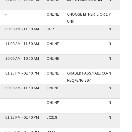
-
ONLINE
CHOOSE EITHER .5 OR 1
Y
UNIT
09:00 AM - 11:50 AM
LIBR
N
11:00 AM - 11:50 AM
ONLINE
N
10:00 AM - 10:50 AM
ONLINE
N
01:25 PM - 02:40 PM
ONLINE
GRADED PASS/FAIL; CO-
N
REQ=ENG 397
09:00 AM - 11:50 AM
ONLINE
N
-
ONLINE
N
01:25 PM - 02:40 PM
JC218
N