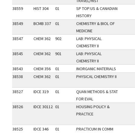
TRAVEL/HIST
38559
HIST 304
01
SP TOP:US & CANADIAN
HISTORY
38549
BCMB 337
01
CHEMISTRY & BIOL OF
MEDICINE
38547
CHEM 362
902
LAB: PHYSICAL
CHEMISTRY II
38545
CHEM 362
901
LAB: PHYSICAL
CHEMISTRY II
38543
CHEM 356
01
INORGANIC MATERIALS
38538
CHEM 362
01
PHYSICAL CHEMISTRY II
38527
IDCE 319
01
QUAN METHODS & STAT
FOR EVAL
38526
IDCE 30112
01
HOUSING POLICY &
PRACTICE
38525
IDCE 346
01
PRACTICUM IN COMM