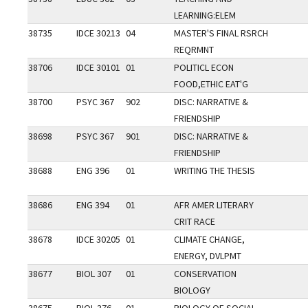
LEARNING:ELEM
38735
IDCE 30213
04
MASTER'S FINAL RSRCH
REQRMNT
38706
IDCE 30101
01
POLITICL ECON
FOOD,ETHIC EAT'G
38700
PSYC 367
902
DISC: NARRATIVE &
FRIENDSHIP
38698
PSYC 367
901
DISC: NARRATIVE &
FRIENDSHIP
38688
ENG 396
01
WRITING THE THESIS
38686
ENG 394
01
AFR AMER LITERARY
CRIT RACE
38678
IDCE 30205
01
CLIMATE CHANGE,
ENERGY, DVLPMT
38677
BIOL 307
01
CONSERVATION
BIOLOGY