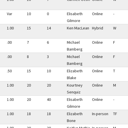
Var
10
0
Elisabeth
Online
-
Gilmore
1.00
15
14
Ken MacLean
Hybrid
W
.00
7
6
Michael
Online
F
Bamberg
.00
8
3
Michael
Online
F
Bamberg
.50
15
10
Elizabeth
Online
T
Blake
1.00
20
20
Kourtney
Online
M
Senquiz
1.00
20
40
Elisabeth
Online
-
Gilmore
1.00
18
18
Elizabeth
In-person
TF
Bone