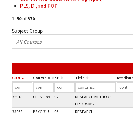
PLS, DI, and POP
1–50
of
370
Subject Group
CRN
Course #
Sc
Title
Attribu
39018
CHEM 389
02
RESEARCH METHODS:
HPLC & MS
38963
PSYC 317
06
RESEARCH