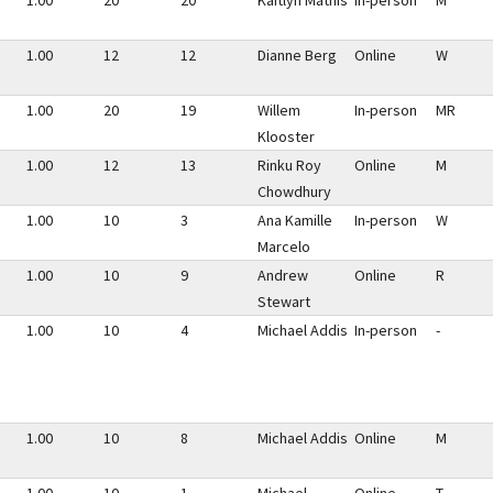
1.00
20
20
Kaitlyn Mathis
In-person
M
1.00
12
12
Dianne Berg
Online
W
1.00
20
19
Willem
In-person
MR
Klooster
1.00
12
13
Rinku Roy
Online
M
Chowdhury
1.00
10
3
Ana Kamille
In-person
W
Marcelo
1.00
10
9
Andrew
Online
R
Stewart
1.00
10
4
Michael Addis
In-person
-
1.00
10
8
Michael Addis
Online
M