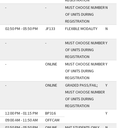
REGISTRATION
-
-
MUST CHOOSE NUMBER
N
OF UNITS DURING
REGISTRATION
02:50 PM - 05:50 PM
JF133
FLEXIBLE MODALITY
N
-
-
MUST CHOOSE NUMBER
Y
OF UNITS DURING
REGISTRATION
-
ONLINE
MUST CHOOSE NUMBER
Y
OF UNITS DURING
REGISTRATION
-
ONLINE
GRADED PASS/FAIL;
Y
MUST CHOOSE NUMBER
OF UNITS DURING
REGISTRATION
12:00 PM - 01:15 PM
BP316
Y
09:00 AM - 11:50 AM
OFFCAM
02:50 PM - 05:50 PM
ONLINE
MAT STUDENTS ONLY
N