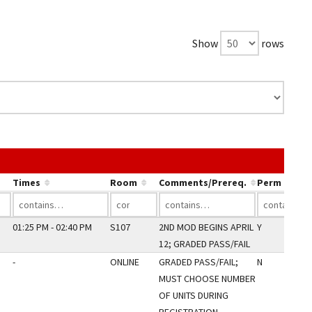
Show
rows
he link in a column's header to sort by that column.
Times
Room
Comments/Prereq.
Perm Only
01:25 PM - 02:40 PM
S107
2ND MOD BEGINS APRIL
Y
12; GRADED PASS/FAIL
-
ONLINE
GRADED PASS/FAIL;
N
MUST CHOOSE NUMBER
OF UNITS DURING