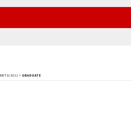
(ARTS/SCI)
GRADUATE