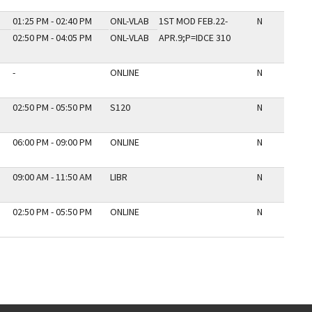
01:25 PM - 02:40 PM
ONL-VLAB
1ST MOD FEB.22-
N
02:50 PM - 04:05 PM
ONL-VLAB
APR.9;P=IDCE 310
-
ONLINE
N
02:50 PM - 05:50 PM
S120
N
06:00 PM - 09:00 PM
ONLINE
N
09:00 AM - 11:50 AM
LIBR
N
02:50 PM - 05:50 PM
ONLINE
N
E