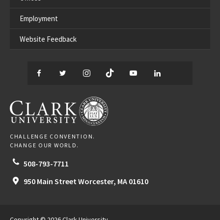
Employment
Website Feedback
Facebook
Twitter
Instagram
TikTok
YouTube
LinkedIn
Thread
CLARK UNIVERSITY
CHALLENGE CONVENTION.
CHANGE OUR WORLD.
508-793-7711
950 Main Street
Worcester,
MA
01610
Copyright © 2026 Clark University