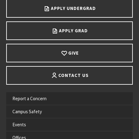
APPLY UNDERGRAD
APPLY GRAD
GIVE
CONTACT US
Report a Concern
Campus Safety
Events
Offices