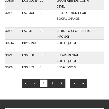
30386
IDCE 30225
01
GRANTWRITING: COMM
DEVEL
30377
IDCE 361
01
PROJECT MGMT FOR
SOCIAL CHANGE
30373
IDCE 310
01
INTRO TO GEOGRAPHIC
INFO SCI
30334
PHYS 390
01
COLLOQUIUM
30295
ENG 390
01
DEPARTMENTAL
COLLOQUIUM
30294
ENG 303
01
PEDAGOGY IV
…
GO TO FIRST PAGE
GO TO PREVIOUS PAGE
GO TO NEXT PAGE
GO TO LAST PAG
1
2
3
Go back to main content.