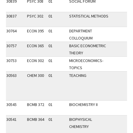
30839
PSYC 308
01
SOCIAL FORUM
30837
PSYC 302
01
STATISTICAL METHODS
30764
ECON 395
01
DEPARTMENT
COLLOQUIUM
30757
ECON 365
01
BASIC ECONOMETRIC
THEORY
30753
ECON 302
01
MICROECONOMICS-
TOPICS
30563
CHEM 300
01
TEACHING
30545
BCMB 372
01
BIOCHEMISTRY II
30541
BCMB 364
01
BIOPHYSICAL
CHEMISTRY