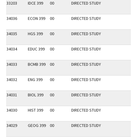
33203
IDCE 399
00
DIRECTED STUDY
34036
ECON 399
00
DIRECTED STUDY
34035
HGS 399
00
DIRECTED STUDY
34034
EDUC 399
00
DIRECTED STUDY
34033
BCMB 399
00
DIRECTED STUDY
34032
ENG 399
00
DIRECTED STUDY
34031
BIOL 399
00
DIRECTED STUDY
34030
HIST 399
00
DIRECTED STUDY
34029
GEOG 399
00
DIRECTED STUDY