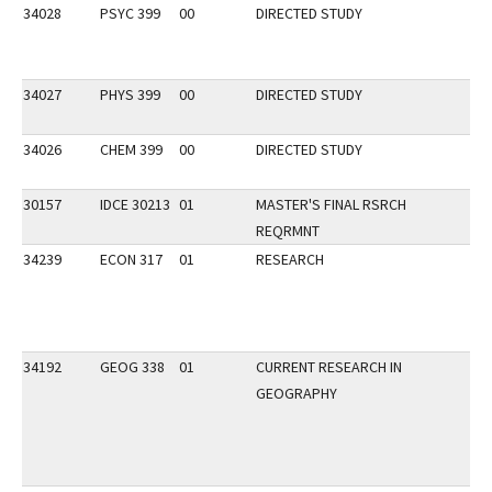
34028
PSYC 399
00
DIRECTED STUDY
34027
PHYS 399
00
DIRECTED STUDY
34026
CHEM 399
00
DIRECTED STUDY
30157
IDCE 30213
01
MASTER'S FINAL RSRCH
REQRMNT
34239
ECON 317
01
RESEARCH
34192
GEOG 338
01
CURRENT RESEARCH IN
GEOGRAPHY