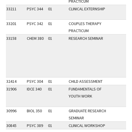
PRACTICUM
33211
PSYC 344
01
CLINICAL EXTERNSHIP
33201
PSYC 342
01
COUPLES THERAPY
PRACTICUM
33158
CHEM 380
01
RESEARCH SEMINAR
32414
PSYC 304
01
CHILD ASSESSMENT
31906
IDCE 340
01
FUNDAMENTALS OF
YOUTH WORK
30996
BIOL 350
01
GRADUATE RESEARCH
SEMINAR
30845
PSYC 389
01
CLINICAL WORKSHOP