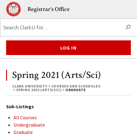
Skip to main content.
Clark University
Registrar’s Office
S
LOG IN
Spring 2021 (Arts/Sci)
CLARK UNIVERSITY
COURSES AND SCHEDULES
SPRING 2021 (ARTS/SCI)
GRADUATE
Sub-Listings
All Courses
Undergraduate
Graduate