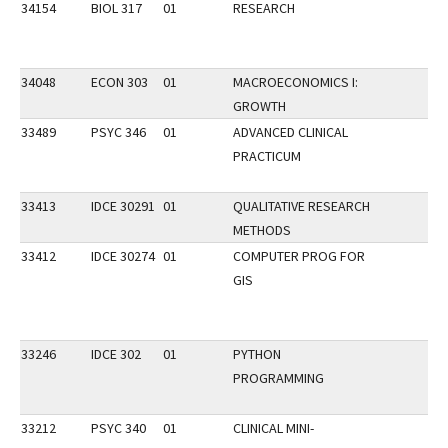
34154
BIOL 317
01
RESEARCH
34048
ECON 303
01
MACROECONOMICS I:
GROWTH
33489
PSYC 346
01
ADVANCED CLINICAL
PRACTICUM
33413
IDCE 30291
01
QUALITATIVE RESEARCH
METHODS
33412
IDCE 30274
01
COMPUTER PROG FOR
GIS
33246
IDCE 302
01
PYTHON
PROGRAMMING
33212
PSYC 340
01
CLINICAL MINI-