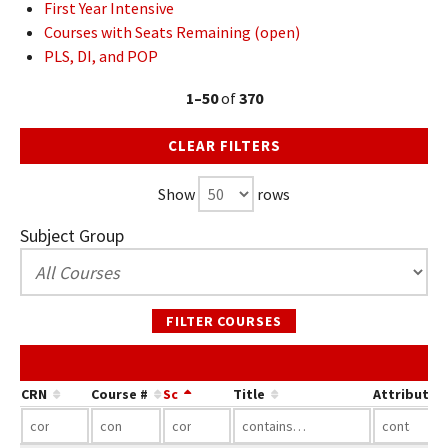
First Year Intensive
Courses with Seats Remaining (open)
PLS, DI, and POP
1–50
of
370
CLEAR FILTERS
Show
rows
Subject Group
FILTER COURSES
CRN
Course #
Sc
Title
Attribute