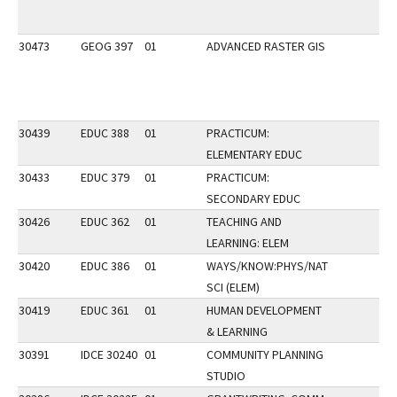
30473
GEOG 397
01
ADVANCED RASTER GIS
30439
EDUC 388
01
PRACTICUM:
ELEMENTARY EDUC
30433
EDUC 379
01
PRACTICUM:
SECONDARY EDUC
30426
EDUC 362
01
TEACHING AND
LEARNING: ELEM
30420
EDUC 386
01
WAYS/KNOW:PHYS/NAT
SCI (ELEM)
30419
EDUC 361
01
HUMAN DEVELOPMENT
& LEARNING
30391
IDCE 30240
01
COMMUNITY PLANNING
STUDIO