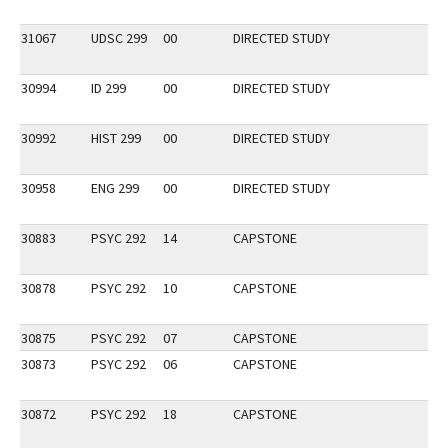
31067
UDSC 299
00
DIRECTED STUDY
30994
ID 299
00
DIRECTED STUDY
30992
HIST 299
00
DIRECTED STUDY
30958
ENG 299
00
DIRECTED STUDY
30883
PSYC 292
14
CAPSTONE
30878
PSYC 292
10
CAPSTONE
30875
PSYC 292
07
CAPSTONE
30873
PSYC 292
06
CAPSTONE
30872
PSYC 292
18
CAPSTONE