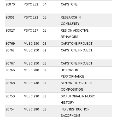
30870
PSYC 292
04
CAPSTONE
30851
PSYC 232
01
RESEARCH IN
COMMUNITY
30827
PSYC 227
01
RES ON ADDICTIVE
BEHAVIORS
30769
MUSC 290
03
CAPSTONE PROJECT
30768
MUSC 290
02
CAPSTONE PROJECT
30767
MUSC 290
01
CAPSTONE PROJECT
30766
MUSC 280
01
HONORS IN
PERFORMANCE
30760
MUSC 240
01
SENIOR TUTORIAL IN
COMPOSITION
30759
MUSC 230
01
SR TUTORIAL IN MUSIC
HISTORY
30754
MUSC 180
01
INDIV INSTRUCTION:
SAXOPHONE