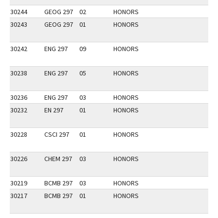
30244
GEOG 297
02
HONORS
30243
GEOG 297
01
HONORS
30242
ENG 297
09
HONORS
30238
ENG 297
05
HONORS
30236
ENG 297
03
HONORS
30232
EN 297
01
HONORS
30228
CSCI 297
01
HONORS
30226
CHEM 297
03
HONORS
30219
BCMB 297
03
HONORS
30217
BCMB 297
01
HONORS