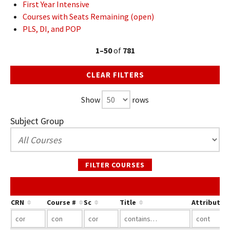
First Year Intensive
Courses with Seats Remaining (open)
PLS, DI, and POP
1–50
of
781
CLEAR FILTERS
Show
rows
Subject Group
FILTER COURSES
CRN
Course #
Sc
Title
Attribute