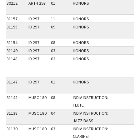
30212
ARTH 297
01
HONORS
31157
ID 297
11
HONORS
31155
ID 297
09
HONORS
31154
ID 297
08
HONORS
31149
ID 297
03
HONORS
31148
ID 297
02
HONORS
31147
ID 297
01
HONORS
31142
MUSC 180
08
INDIV INSTRUCTION:
FLUTE
31138
MUSC 180
04
INDIV INSTRUCTION:
JAZZ BASS
31130
MUSC 180
03
INDIV INSTRUCTION:
CLARINET