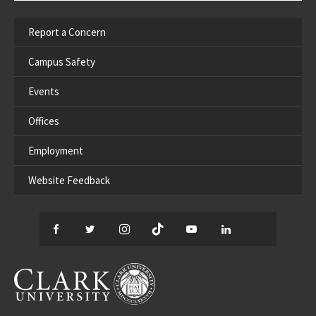
Report a Concern
Campus Safety
Events
Offices
Employment
Website Feedback
Facebook
Twitter
Instagram
TikTok
YouTube
LinkedIn
Thread
CLARK UNIVERSITY