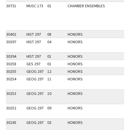
30731
MUSC 173
01
CHAMBER ENSEMBLES
30402
HIST 297
08
HONORS
30397
HIST 297
04
HONORS
30394
HIST 297
01
HONORS
30258
GES 297
01
HONORS
30255
GEOG 297
12
HONORS
30254
GEOG 297
11
HONORS
30253
GEOG 297
10
HONORS
30252
GEOG 297
09
HONORS
30245
GEOG 297
03
HONORS