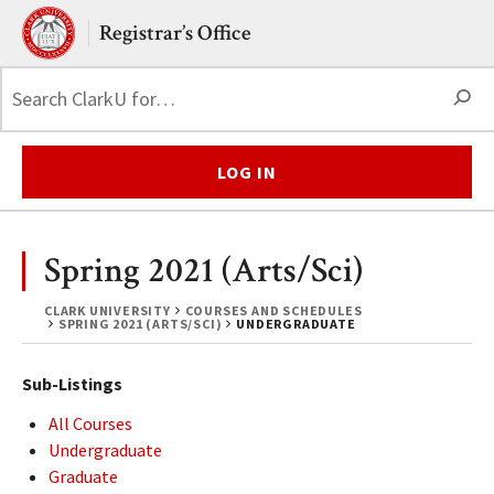
Skip to main content.
Clark University
Registrar’s Office
S
LOG IN
Spring 2021 (Arts/Sci)
CLARK UNIVERSITY
COURSES AND SCHEDULES
SPRING 2021 (ARTS/SCI)
UNDERGRADUATE
Sub-Listings
All Courses
Undergraduate
Graduate