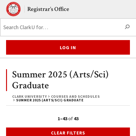
Skip to main content.
Clark University
Registrar’s Office
S
LOG IN
Summer 2025 (Arts/Sci)
Graduate
CLARK UNIVERSITY
COURSES AND SCHEDULES
SUMMER 2025 (ARTS/SCI) GRADUATE
1–43
of
43
CLEAR FILTERS