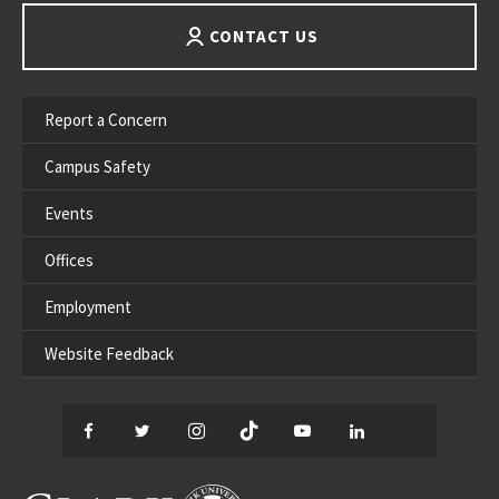
CONTACT US
Report a Concern
Campus Safety
Events
Offices
Employment
Website Feedback
Facebook
Twitter
Instagram
TikTok
YouTube
LinkedIn
Thread
CLARK UNIVERSITY