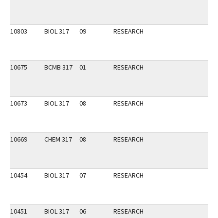
10803
BIOL 317
09
RESEARCH
10675
BCMB 317
01
RESEARCH
10673
BIOL 317
08
RESEARCH
10669
CHEM 317
08
RESEARCH
10454
BIOL 317
07
RESEARCH
10451
BIOL 317
06
RESEARCH