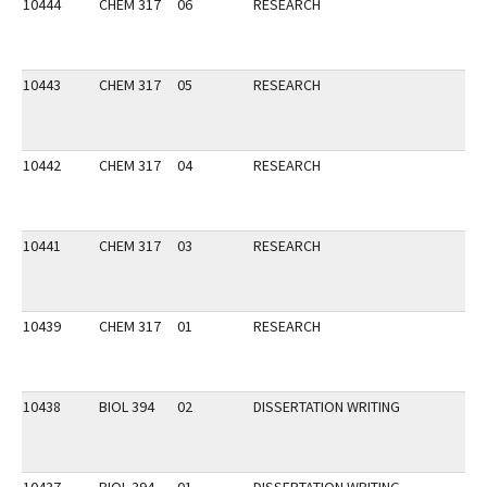
10444
CHEM 317
06
RESEARCH
10443
CHEM 317
05
RESEARCH
10442
CHEM 317
04
RESEARCH
10441
CHEM 317
03
RESEARCH
10439
CHEM 317
01
RESEARCH
10438
BIOL 394
02
DISSERTATION WRITING