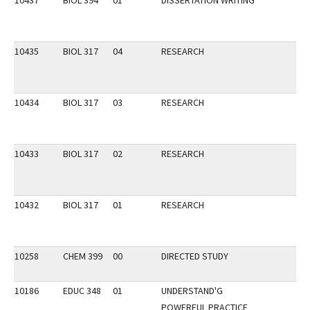
10437
BIOL 394
01
DISSERTATION WRITING
10435
BIOL 317
04
RESEARCH
10434
BIOL 317
03
RESEARCH
10433
BIOL 317
02
RESEARCH
10432
BIOL 317
01
RESEARCH
10258
CHEM 399
00
DIRECTED STUDY
10186
EDUC 348
01
UNDERSTAND'G
POWERFUL PRACTICE