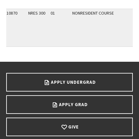
10870
NRES 300
01
NONRESIDENT COURSE
Go back to main content.
APPLY UNDERGRAD
APPLY GRAD
GIVE