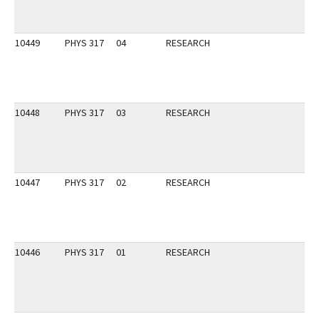
10449
PHYS 317
04
RESEARCH
10448
PHYS 317
03
RESEARCH
10447
PHYS 317
02
RESEARCH
10446
PHYS 317
01
RESEARCH