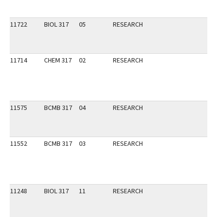
11722
BIOL 317
05
RESEARCH
11714
CHEM 317
02
RESEARCH
11575
BCMB 317
04
RESEARCH
11552
BCMB 317
03
RESEARCH
11248
BIOL 317
11
RESEARCH