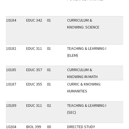
10184
EDUC 342
01
CURRICULUM &
KNOWING: SCIENCE
10182
EDUC 311
01
TEACHING & LEARNING I
(ELEM)
10185
EDUC 357
01
CURRICULUM &
KNOWING IN MATH
10187
EDUC 355
01
CURRIC & KNOWING:
HUMANITIES
10189
EDUC 311
02
TEACHING & LEARNING I
(SEC)
10204
BIOL 399
00
DIRECTED STUDY