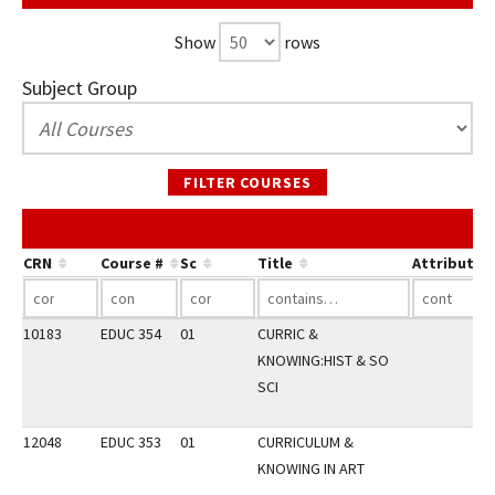
Show
rows
Subject Group
FILTER COURSES
CRN
Course #
Sc
Title
Attribute
10183
EDUC 354
01
CURRIC &
KNOWING:HIST & SO
SCI
12048
EDUC 353
01
CURRICULUM &
KNOWING IN ART