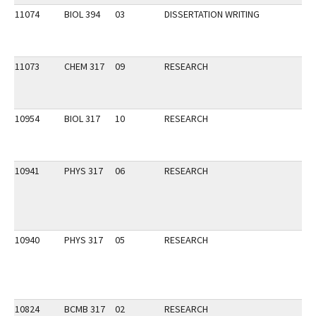
11074
BIOL 394
03
DISSERTATION WRITING
11073
CHEM 317
09
RESEARCH
10954
BIOL 317
10
RESEARCH
10941
PHYS 317
06
RESEARCH
10940
PHYS 317
05
RESEARCH
10824
BCMB 317
02
RESEARCH