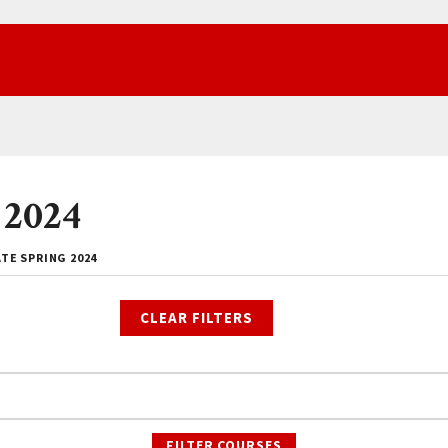
 2024
TE SPRING 2024
CLEAR FILTERS
FILTER COURSES