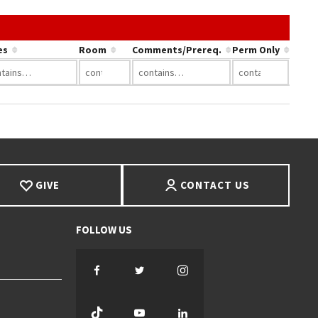
nk in a column's header to sort by that column.
es
Room
Comments/Prereq.
Perm Only
GIVE
CONTACT US
Facebook
Twitter
Instagram
TikTok
YouTube
LinkedIn