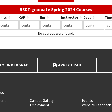
Use the li
BSDT-graduate Spring 2024 Courses
nits
CAP
Enr
Instructor
Days
Tim
No courses were found.
LY UNDERGRAD
APPLY GRAD
cern
Campus Safety
Events
Employment
Website Feedback