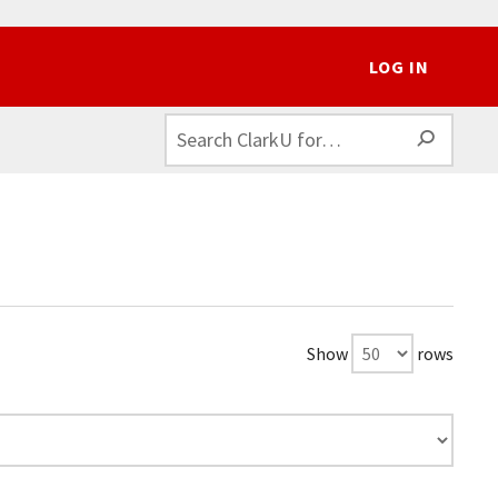
LOG IN
SEAR
Show
rows