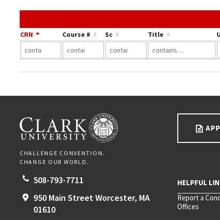
CRN
Course #
Sc
Title
U
Go back to main content.
CLARK UNIVERSITY
APP
CHALLENGE CONVENTION.
CHANGE OUR WORLD.
508-793-7711
950 Main Street
Worcester,
MA
Report a Con
Offices
01610