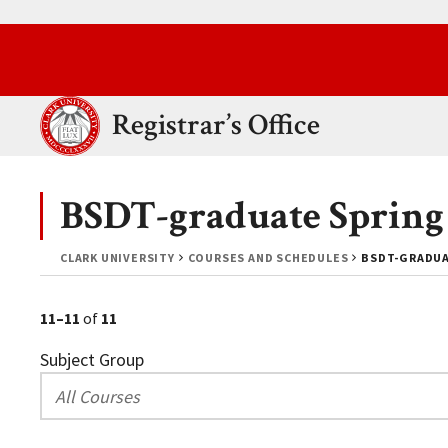
Skip to main content.
Clark University
Registrar’s Office
BSDT-graduate Spring
CLARK UNIVERSITY
COURSES AND SCHEDULES
BSDT-GRADUA
11–11
of
11
Subject Group