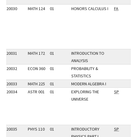
20030
MATH 124
01
HONORS CALCULUS I
FA
20031
MATH 172
01
INTRODUCTION TO
ANALYSIS
20032
ECON 360
01
PROBABILITY &
STATISTICS
20033
MATH 225
01
MODERN ALGEBRA I
20034
ASTR 001
01
EXPLORING THE
SP
UNIVERSE
20035
PHYS 110
01
INTRODUCTORY
SP
PHYSICS PART I