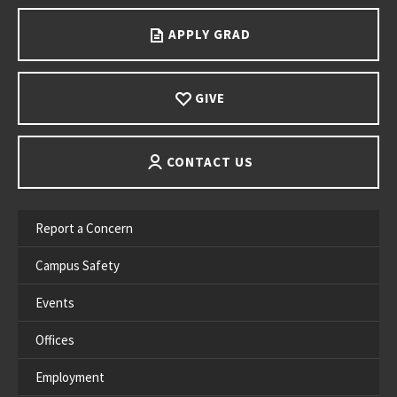
APPLY GRAD
GIVE
CONTACT US
Report a Concern
Campus Safety
Events
Offices
Employment