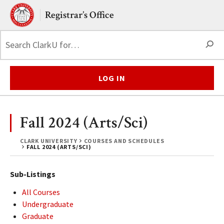
Skip to main content.
Clark University
Registrar’s Office
S
LOG IN
Fall 2024 (Arts/Sci)
CLARK UNIVERSITY
COURSES AND SCHEDULES
FALL 2024 (ARTS/SCI)
Sub-Listings
All Courses
Undergraduate
Graduate