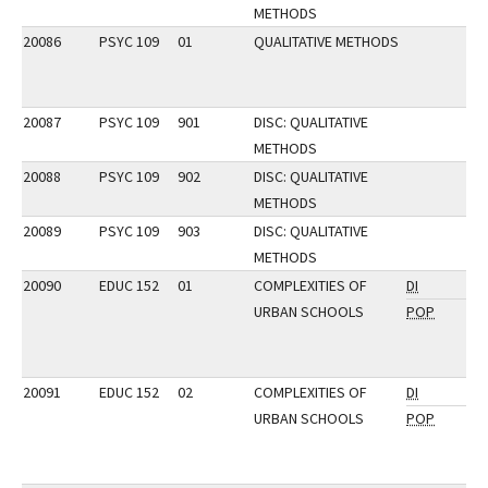
METHODS
20086
PSYC 109
01
QUALITATIVE METHODS
20087
PSYC 109
901
DISC: QUALITATIVE
METHODS
20088
PSYC 109
902
DISC: QUALITATIVE
METHODS
20089
PSYC 109
903
DISC: QUALITATIVE
METHODS
20090
EDUC 152
01
COMPLEXITIES OF
DI
URBAN SCHOOLS
POP
20091
EDUC 152
02
COMPLEXITIES OF
DI
URBAN SCHOOLS
POP