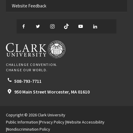
Website Feedback
Facebook
Twitter
Instagram
TikTok
YouTube
LinkedIn
Thread
CLARK UNIVERSITY
CHALLENGE CONVENTION.
CHANGE OUR WORLD.
508-793-7711
950 Main Street
Worcester,
MA
01610
Copyright © 2026 Clark University
Public Information
Privacy Policy
Website Accessibility
Nondiscrimination Policy