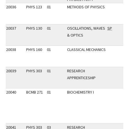
20036
PHYS 123
01
METHODS OF PHYSICS
20037
PHYS 130
01
OSCILLATIONS, WAVES
SP
& OPTICS
20038
PHYS 160
01
CLASSICAL MECHANICS
20039
PHYS 303
01
RESEARCH
APPRENTICESHIP
20040
BCMB 271
01
BIOCHEMISTRY I
20041
PHYS 303
03
RESEARCH