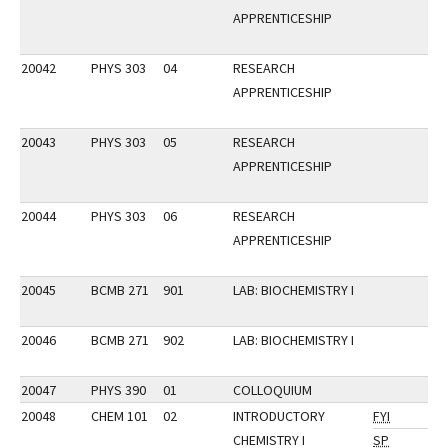
APPRENTICESHIP
20042
PHYS 303
04
RESEARCH
APPRENTICESHIP
20043
PHYS 303
05
RESEARCH
APPRENTICESHIP
20044
PHYS 303
06
RESEARCH
APPRENTICESHIP
20045
BCMB 271
901
LAB: BIOCHEMISTRY I
20046
BCMB 271
902
LAB: BIOCHEMISTRY I
20047
PHYS 390
01
COLLOQUIUM
20048
CHEM 101
02
INTRODUCTORY
FYI
CHEMISTRY I
SP