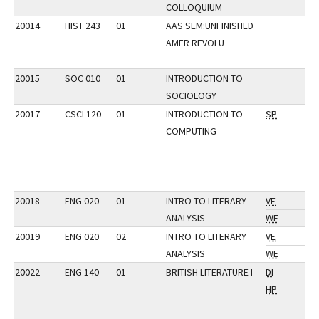
COLLOQUIUM
20014
HIST 243
01
AAS SEM:UNFINISHED
AMER REVOLU
20015
SOC 010
01
INTRODUCTION TO
SOCIOLOGY
20017
CSCI 120
01
INTRODUCTION TO
SP
COMPUTING
20018
ENG 020
01
INTRO TO LITERARY
VE
ANALYSIS
WE
20019
ENG 020
02
INTRO TO LITERARY
VE
ANALYSIS
WE
20022
ENG 140
01
BRITISH LITERATURE I
DI
HP