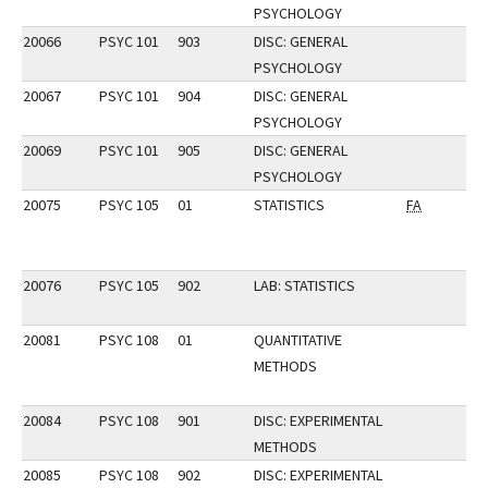
PSYCHOLOGY
20066
PSYC 101
903
DISC: GENERAL
PSYCHOLOGY
20067
PSYC 101
904
DISC: GENERAL
PSYCHOLOGY
20069
PSYC 101
905
DISC: GENERAL
PSYCHOLOGY
20075
PSYC 105
01
STATISTICS
FA
20076
PSYC 105
902
LAB: STATISTICS
20081
PSYC 108
01
QUANTITATIVE
METHODS
20084
PSYC 108
901
DISC: EXPERIMENTAL
METHODS
20085
PSYC 108
902
DISC: EXPERIMENTAL