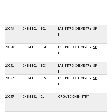
20049
CHEM 101
901
LAB: INTRO CHEMISTRY
SP
I
20050
CHEM 101
904
LAB: INTRO CHEMISTRY
SP
I
20051
CHEM 101
903
LAB: INTRO CHEMISTRY
SP
I
20052
CHEM 101
905
LAB: INTRO CHEMISTRY
SP
I
20055
CHEM 131
01
ORGANIC CHEMISTRY I