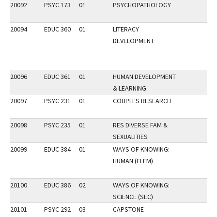
20092
PSYC 173
01
PSYCHOPATHOLOGY
20094
EDUC 360
01
LITERACY
DEVELOPMENT
20096
EDUC 361
01
HUMAN DEVELOPMENT
& LEARNING
20097
PSYC 231
01
COUPLES RESEARCH
20098
PSYC 235
01
RES DIVERSE FAM &
SEXUALITIES
20099
EDUC 384
01
WAYS OF KNOWING:
HUMAN (ELEM)
20100
EDUC 386
02
WAYS OF KNOWING:
SCIENCE (SEC)
20101
PSYC 292
03
CAPSTONE