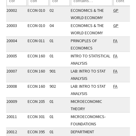
20002
ECON 010
02
ECONOMICS & THE
GP
WORLD ECONOMY
20003
ECON 010
04
ECONOMICS & THE
GP
WORLD ECONOMY
20004
ECON 011
01
PRINCIPLES OF
FA
ECONOMICS
20005
ECON 160
01
INTRO TO STATISTICAL
FA
ANALYSIS
20007
ECON 160
901
LAB: INTRO TO STAT
FA
ANALYSIS
20008
ECON 160
902
LAB: INTRO TO STAT
FA
ANALYSIS
20009
ECON 205
01
MICROECONOMIC
THEORY
20011
ECON 301
01
MICROECONOMICS-
FOUNDATIONS
20012
ECON 395
01
DEPARTMENT