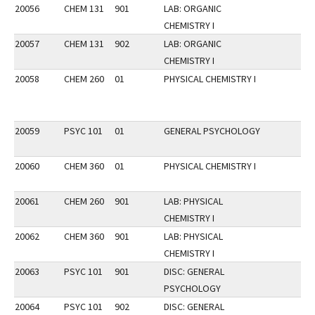
20056
CHEM 131
901
LAB: ORGANIC
CHEMISTRY I
20057
CHEM 131
902
LAB: ORGANIC
CHEMISTRY I
20058
CHEM 260
01
PHYSICAL CHEMISTRY I
20059
PSYC 101
01
GENERAL PSYCHOLOGY
20060
CHEM 360
01
PHYSICAL CHEMISTRY I
20061
CHEM 260
901
LAB: PHYSICAL
CHEMISTRY I
20062
CHEM 360
901
LAB: PHYSICAL
CHEMISTRY I
20063
PSYC 101
901
DISC: GENERAL
PSYCHOLOGY
20064
PSYC 101
902
DISC: GENERAL