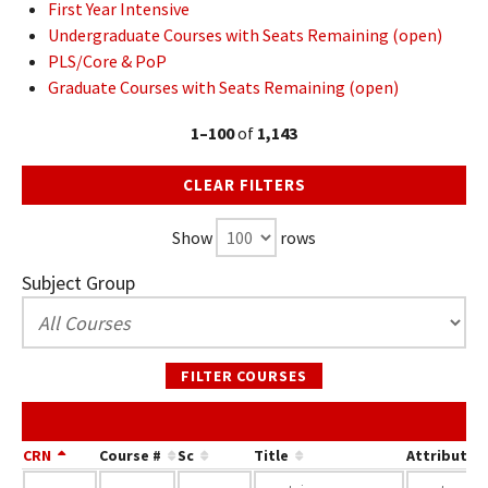
First Year Intensive
Undergraduate Courses with Seats Remaining (open)
PLS/Core & PoP
Graduate Courses with Seats Remaining (open)
1–100
of
1,143
CLEAR FILTERS
Show
rows
Subject Group
FILTER COURSES
CRN
Course #
Sc
Title
Attribute