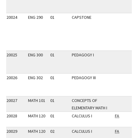
20024
ENG 290
01
CAPSTONE
20025
ENG 300
01
PEDAGOGY I
20026
ENG 302
01
PEDAGOGY III
20027
MATH 101
01
CONCEPTS OF
ELEMENTARY MATH I
20028
MATH 120
01
CALCULUS I
FA
20029
MATH 120
02
CALCULUS I
FA