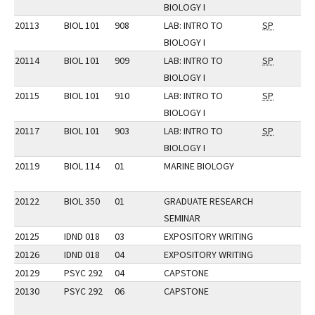
BIOLOGY I
20113
BIOL 101
908
LAB: INTRO TO
SP
BIOLOGY I
20114
BIOL 101
909
LAB: INTRO TO
SP
BIOLOGY I
20115
BIOL 101
910
LAB: INTRO TO
SP
BIOLOGY I
20117
BIOL 101
903
LAB: INTRO TO
SP
BIOLOGY I
20119
BIOL 114
01
MARINE BIOLOGY
20122
BIOL 350
01
GRADUATE RESEARCH
SEMINAR
20125
IDND 018
03
EXPOSITORY WRITING
20126
IDND 018
04
EXPOSITORY WRITING
20129
PSYC 292
04
CAPSTONE
20130
PSYC 292
06
CAPSTONE