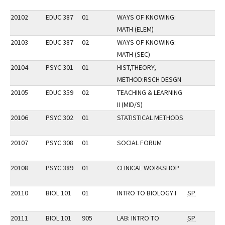
20102
EDUC 387
01
WAYS OF KNOWING:
MATH (ELEM)
20103
EDUC 387
02
WAYS OF KNOWING:
MATH (SEC)
20104
PSYC 301
01
HIST,THEORY,
METHOD:RSCH DESGN
20105
EDUC 359
02
TEACHING & LEARNING
II (MID/S)
20106
PSYC 302
01
STATISTICAL METHODS
20107
PSYC 308
01
SOCIAL FORUM
20108
PSYC 389
01
CLINICAL WORKSHOP
20110
BIOL 101
01
INTRO TO BIOLOGY I
SP
20111
BIOL 101
905
LAB: INTRO TO
SP