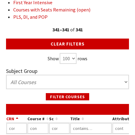
First Year Intensive
Courses with Seats Remaining (open)
PLS, DI, and POP
341–341
of
341
CLEAR FILTERS
Show
rows
Subject Group
FILTER COURSES
CRN
Course #
Sc
Title
Attribute