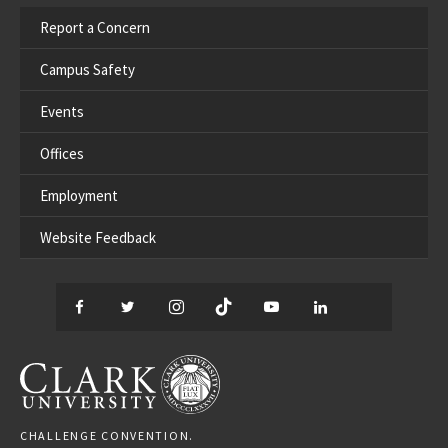
Report a Concern
Campus Safety
Events
Offices
Employment
Website Feedback
Facebook
Twitter
Instagram
TikTok
YouTube
LinkedIn
Thread
CLARK UNIVERSITY
CHALLENGE CONVENTION.