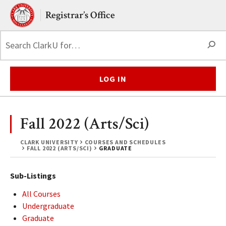
Skip to main content.
Clark University
Registrar’s Office
S
LOG IN
Fall 2022 (Arts/Sci)
CLARK UNIVERSITY
COURSES AND SCHEDULES
FALL 2022 (ARTS/SCI)
GRADUATE
Sub-Listings
All Courses
Undergraduate
Graduate