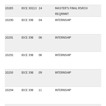
20285
IDCE 30213
24
MASTER'S FINAL RSRCH
REQRMNT
20290
IDCE 398
04
INTERNSHIP
20291
IDCE 398
06
INTERNSHIP
20292
IDCE 398
08
INTERNSHIP
20293
IDCE 398
09
INTERNSHIP
20294
IDCE 398
11
INTERNSHIP