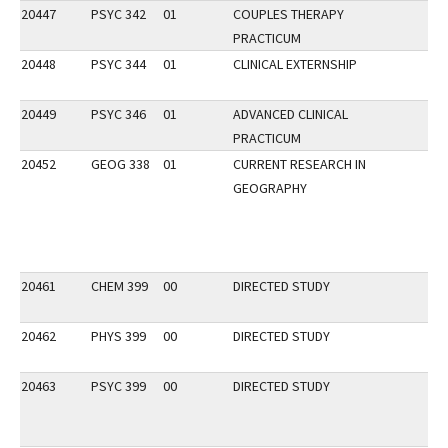
20447
PSYC 342
01
COUPLES THERAPY
PRACTICUM
20448
PSYC 344
01
CLINICAL EXTERNSHIP
20449
PSYC 346
01
ADVANCED CLINICAL
PRACTICUM
20452
GEOG 338
01
CURRENT RESEARCH IN
GEOGRAPHY
20461
CHEM 399
00
DIRECTED STUDY
20462
PHYS 399
00
DIRECTED STUDY
20463
PSYC 399
00
DIRECTED STUDY