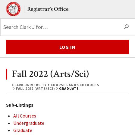
Skip to main content.
Clark University
Registrar’s Office
S
LOG IN
Fall 2022 (Arts/Sci)
CLARK UNIVERSITY
COURSES AND SCHEDULES
FALL 2022 (ARTS/SCI)
GRADUATE
Sub-Listings
All Courses
Undergraduate
Graduate