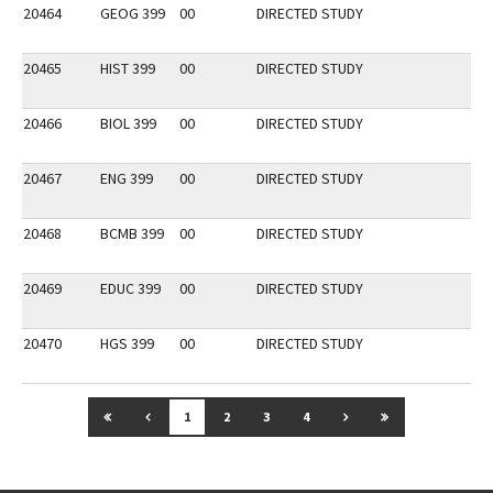
20464
GEOG 399
00
DIRECTED STUDY
20465
HIST 399
00
DIRECTED STUDY
20466
BIOL 399
00
DIRECTED STUDY
20467
ENG 399
00
DIRECTED STUDY
20468
BCMB 399
00
DIRECTED STUDY
20469
EDUC 399
00
DIRECTED STUDY
20470
HGS 399
00
DIRECTED STUDY
GO TO FIRST PAGE
GO TO PREVIOUS PAGE
GO TO NEXT PAGE
GO TO LAST P
1
2
3
4