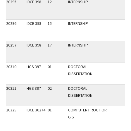
20295
IDCE 398
12
INTERNSHIP
20296
IDCE 398
15
INTERNSHIP
20297
IDCE 398
17
INTERNSHIP
20310
HGS 397
01
DOCTORAL
DISSERTATION
20311
HGS 397
02
DOCTORAL
DISSERTATION
20325
IDCE 30274
01
COMPUTER PROG FOR
GIS