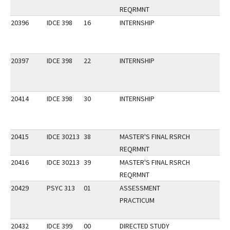
REQRMNT
20396
IDCE 398
16
INTERNSHIP
20397
IDCE 398
22
INTERNSHIP
20414
IDCE 398
30
INTERNSHIP
20415
IDCE 30213
38
MASTER'S FINAL RSRCH
REQRMNT
20416
IDCE 30213
39
MASTER'S FINAL RSRCH
REQRMNT
20429
PSYC 313
01
ASSESSMENT
PRACTICUM
20432
IDCE 399
00
DIRECTED STUDY