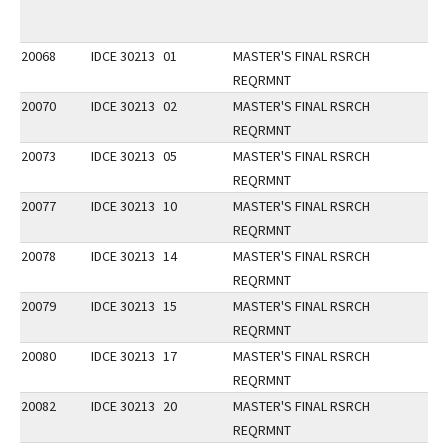
20068
IDCE 30213
01
MASTER'S FINAL RSRCH
REQRMNT
20070
IDCE 30213
02
MASTER'S FINAL RSRCH
REQRMNT
20073
IDCE 30213
05
MASTER'S FINAL RSRCH
REQRMNT
20077
IDCE 30213
10
MASTER'S FINAL RSRCH
REQRMNT
20078
IDCE 30213
14
MASTER'S FINAL RSRCH
REQRMNT
20079
IDCE 30213
15
MASTER'S FINAL RSRCH
REQRMNT
20080
IDCE 30213
17
MASTER'S FINAL RSRCH
REQRMNT
20082
IDCE 30213
20
MASTER'S FINAL RSRCH
REQRMNT