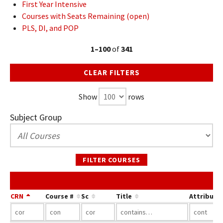
First Year Intensive
Courses with Seats Remaining (open)
PLS, DI, and POP
1–100
of
341
CLEAR FILTERS
Show
rows
Subject Group
FILTER COURSES
CRN
Course #
Sc
Title
Attribute