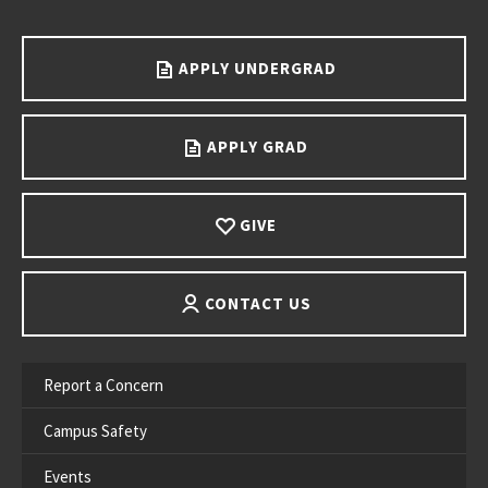
Go back to main content.
APPLY UNDERGRAD
APPLY GRAD
GIVE
CONTACT US
Report a Concern
Campus Safety
Events