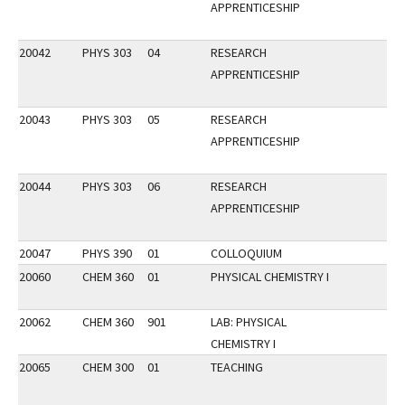
APPRENTICESHIP
20042
PHYS 303
04
RESEARCH
APPRENTICESHIP
20043
PHYS 303
05
RESEARCH
APPRENTICESHIP
20044
PHYS 303
06
RESEARCH
APPRENTICESHIP
20047
PHYS 390
01
COLLOQUIUM
20060
CHEM 360
01
PHYSICAL CHEMISTRY I
20062
CHEM 360
901
LAB: PHYSICAL
CHEMISTRY I
20065
CHEM 300
01
TEACHING