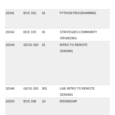
20341
IDCE 302
01
PYTHON PROGRAMMING
20342
IDCE 335
01
STRATEGIES:COMMUNITY
ORGNIZING
20344
GEOG 383
01
INTRO TO REMOTE
SENSING
20346
GEOG 383
901
LAB: INTRO TO REMOTE
SENSING
20350
IDCE 398
20
INTERNSHIP