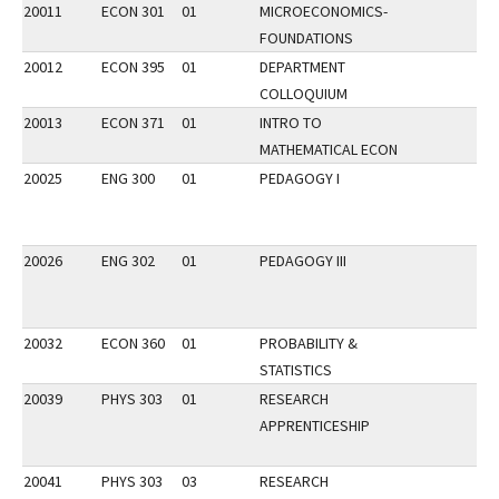
20011
ECON 301
01
MICROECONOMICS-
FOUNDATIONS
20012
ECON 395
01
DEPARTMENT
COLLOQUIUM
20013
ECON 371
01
INTRO TO
MATHEMATICAL ECON
20025
ENG 300
01
PEDAGOGY I
20026
ENG 302
01
PEDAGOGY III
20032
ECON 360
01
PROBABILITY &
STATISTICS
20039
PHYS 303
01
RESEARCH
APPRENTICESHIP
20041
PHYS 303
03
RESEARCH