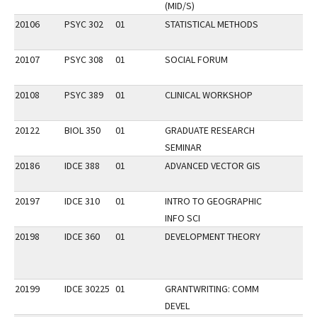
(MID/S)
20106
PSYC 302
01
STATISTICAL METHODS
20107
PSYC 308
01
SOCIAL FORUM
20108
PSYC 389
01
CLINICAL WORKSHOP
20122
BIOL 350
01
GRADUATE RESEARCH
SEMINAR
20186
IDCE 388
01
ADVANCED VECTOR GIS
20197
IDCE 310
01
INTRO TO GEOGRAPHIC
INFO SCI
20198
IDCE 360
01
DEVELOPMENT THEORY
20199
IDCE 30225
01
GRANTWRITING: COMM
DEVEL