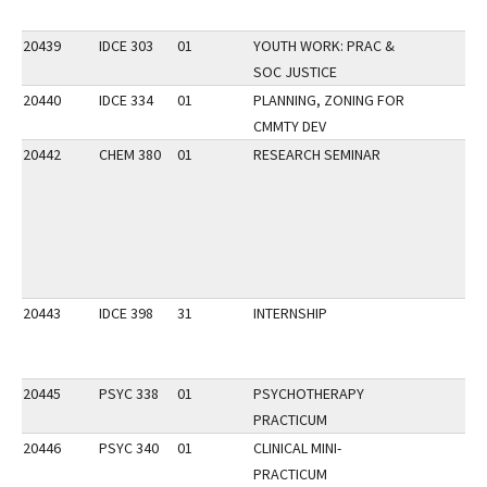
20439
IDCE 303
01
YOUTH WORK: PRAC &
SOC JUSTICE
20440
IDCE 334
01
PLANNING, ZONING FOR
CMMTY DEV
20442
CHEM 380
01
RESEARCH SEMINAR
20443
IDCE 398
31
INTERNSHIP
20445
PSYC 338
01
PSYCHOTHERAPY
PRACTICUM
20446
PSYC 340
01
CLINICAL MINI-
PRACTICUM