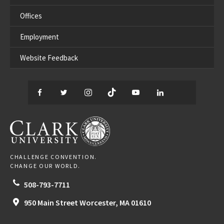
Offices
Employment
Website Feedback
Facebook
Twitter
Instagram
TikTok
YouTube
LinkedIn
Thread
CLARK UNIVERSITY
CHALLENGE CONVENTION.
CHANGE OUR WORLD.
508-793-7711
950 Main Street
Worcester,
MA
01610