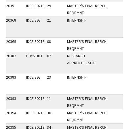
20351
IDCE 30213
29
MASTER'S FINAL RSRCH
REQRMNT
20368
IDCE 398
21
INTERNSHIP
20369
IDCE 30213
08
MASTER'S FINAL RSRCH
REQRMNT
20382
PHYS 303
07
RESEARCH
APPRENTICESHIP
20383
IDCE 398
23
INTERNSHIP
20393
IDCE 30213
11
MASTER'S FINAL RSRCH
REQRMNT
20394
IDCE 30213
30
MASTER'S FINAL RSRCH
REQRMNT
20395
IDCE 30213
34
MASTER'S FINAL RSRCH