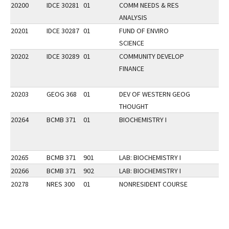
20200
IDCE 30281
01
COMM NEEDS & RES
ANALYSIS
20201
IDCE 30287
01
FUND OF ENVIRO
SCIENCE
20202
IDCE 30289
01
COMMUNITY DEVELOP
FINANCE
20203
GEOG 368
01
DEV OF WESTERN GEOG
THOUGHT
20264
BCMB 371
01
BIOCHEMISTRY I
20265
BCMB 371
901
LAB: BIOCHEMISTRY I
20266
BCMB 371
902
LAB: BIOCHEMISTRY I
20278
NRES 300
01
NONRESIDENT COURSE