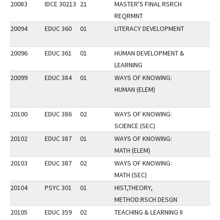
20083
IDCE 30213
21
MASTER'S FINAL RSRCH
REQRMNT
20094
EDUC 360
01
LITERACY DEVELOPMENT
20096
EDUC 361
01
HUMAN DEVELOPMENT &
LEARNING
20099
EDUC 384
01
WAYS OF KNOWING:
HUMAN (ELEM)
20100
EDUC 386
02
WAYS OF KNOWING:
SCIENCE (SEC)
20102
EDUC 387
01
WAYS OF KNOWING:
MATH (ELEM)
20103
EDUC 387
02
WAYS OF KNOWING:
MATH (SEC)
20104
PSYC 301
01
HIST,THEORY,
METHOD:RSCH DESGN
20105
EDUC 359
02
TEACHING & LEARNING II