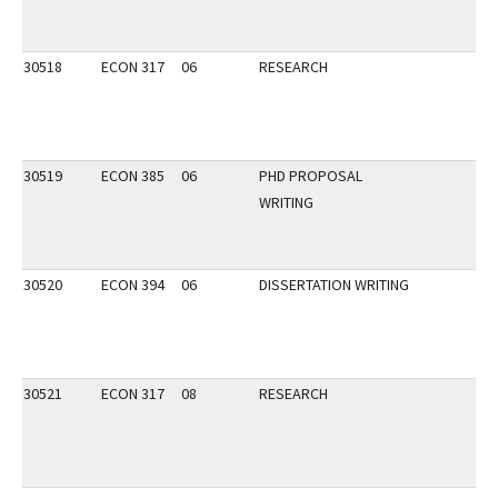
30518
ECON 317
06
RESEARCH
30519
ECON 385
06
PHD PROPOSAL
WRITING
30520
ECON 394
06
DISSERTATION WRITING
30521
ECON 317
08
RESEARCH