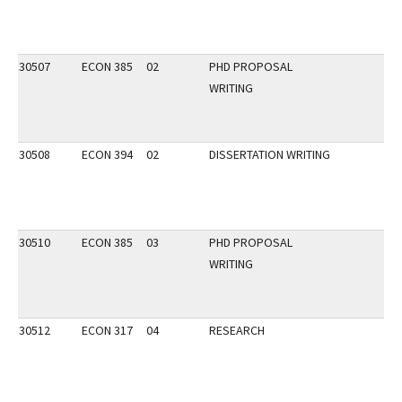
30507
ECON 385
02
PHD PROPOSAL
WRITING
30508
ECON 394
02
DISSERTATION WRITING
30510
ECON 385
03
PHD PROPOSAL
WRITING
30512
ECON 317
04
RESEARCH