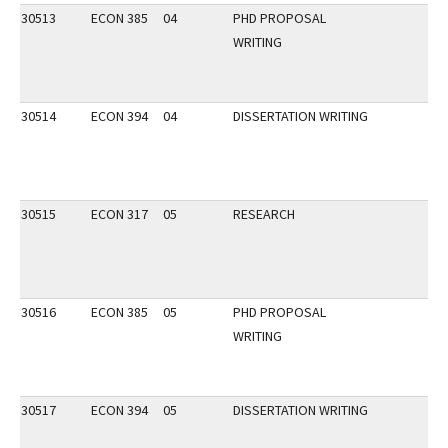
30513
ECON 385
04
PHD PROPOSAL
WRITING
30514
ECON 394
04
DISSERTATION WRITING
30515
ECON 317
05
RESEARCH
30516
ECON 385
05
PHD PROPOSAL
WRITING
30517
ECON 394
05
DISSERTATION WRITING