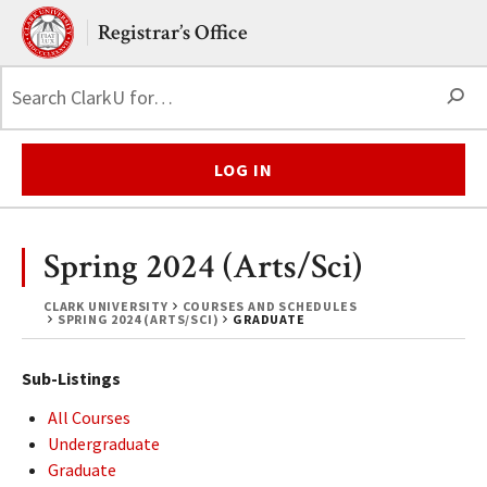
Skip to main content.
Clark University
Registrar’s Office
S
LOG IN
Spring 2024 (Arts/Sci)
CLARK UNIVERSITY
COURSES AND SCHEDULES
SPRING 2024 (ARTS/SCI)
GRADUATE
Sub-Listings
All Courses
Undergraduate
Graduate