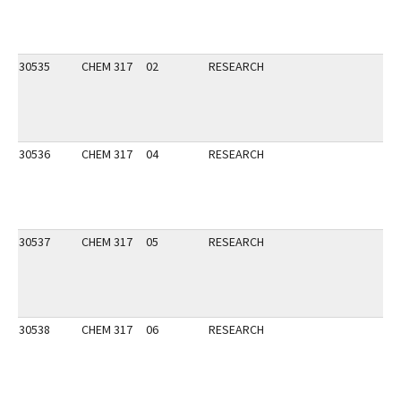
30535
CHEM 317
02
RESEARCH
30536
CHEM 317
04
RESEARCH
30537
CHEM 317
05
RESEARCH
30538
CHEM 317
06
RESEARCH