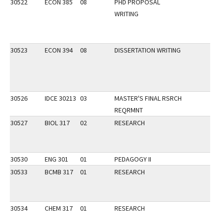
30522
ECON 385
08
PHD PROPOSAL
WRITING
30523
ECON 394
08
DISSERTATION WRITING
30526
IDCE 30213
03
MASTER'S FINAL RSRCH
REQRMNT
30527
BIOL 317
02
RESEARCH
30530
ENG 301
01
PEDAGOGY II
30533
BCMB 317
01
RESEARCH
30534
CHEM 317
01
RESEARCH