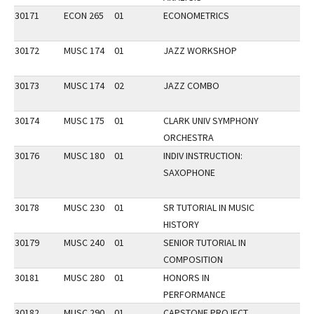
30171
ECON 265
01
ECONOMETRICS
30172
MUSC 174
01
JAZZ WORKSHOP
30173
MUSC 174
02
JAZZ COMBO
30174
MUSC 175
01
CLARK UNIV SYMPHONY
ORCHESTRA
30176
MUSC 180
01
INDIV INSTRUCTION:
SAXOPHONE
30178
MUSC 230
01
SR TUTORIAL IN MUSIC
HISTORY
30179
MUSC 240
01
SENIOR TUTORIAL IN
COMPOSITION
30181
MUSC 280
01
HONORS IN
PERFORMANCE
30182
MUSC 290
01
CAPSTONE PROJECT