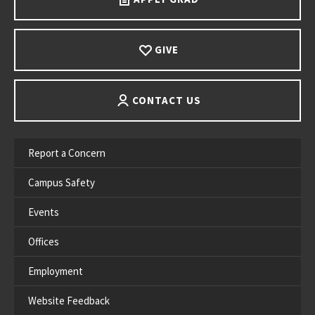
GIVE
CONTACT US
Report a Concern
Campus Safety
Events
Offices
Employment
Website Feedback