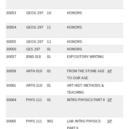
30053
GEOG 297
10
HONORS
30054
GEOG 297
11
HONORS
30055
GEOG 297
12
HONORS
30056
GES 297
01
HONORS
30057
IDND 018
01
EXPOSITORY WRITING
30058
ARTH 010
01
FROM THE STONE AGE
AP
TO OUR AGE
30061
ARTH 210
01
ART HIST: METHODS &
TEACHING
30064
PHYS 111
01
INTRO PHYSICS PART II
SP
30065
PHYS 111
902
LAB: INTRO PHYSICS
SP
PART II