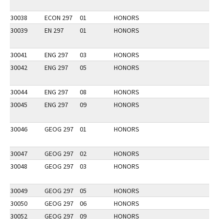
30038
ECON 297
01
HONORS
30039
EN 297
01
HONORS
30041
ENG 297
03
HONORS
30042
ENG 297
05
HONORS
30044
ENG 297
08
HONORS
30045
ENG 297
09
HONORS
30046
GEOG 297
01
HONORS
30047
GEOG 297
02
HONORS
30048
GEOG 297
03
HONORS
30049
GEOG 297
05
HONORS
30050
GEOG 297
06
HONORS
30052
GEOG 297
09
HONORS