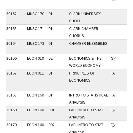
30162
MUSC 170
01
CLARK UNIVERSITY
CHOIR
30163
MUSC 171
01
CLARK CHAMBER
CHORUS
30164
MUSC 173
01
CHAMBER ENSEMBLES
30166
ECON 010
02
ECONOMICS & THE
GP
WORLD ECONOMY
30167
ECON 011
01
PRINCIPLES OF
FA
ECONOMICS
30168
ECON 160
01
INTRO TO STATISTICAL
FA
ANALYSIS
30169
ECON 160
901
LAB: INTRO TO STAT
FA
ANALYSIS
30170
ECON 160
902
LAB: INTRO TO STAT
FA
ANALYSIS