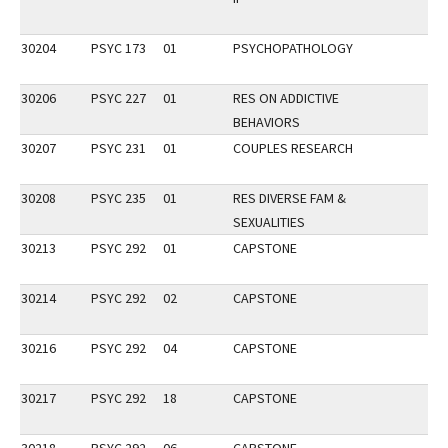
30204
PSYC 173
01
PSYCHOPATHOLOGY
30206
PSYC 227
01
RES ON ADDICTIVE
BEHAVIORS
30207
PSYC 231
01
COUPLES RESEARCH
30208
PSYC 235
01
RES DIVERSE FAM &
SEXUALITIES
30213
PSYC 292
01
CAPSTONE
30214
PSYC 292
02
CAPSTONE
30216
PSYC 292
04
CAPSTONE
30217
PSYC 292
18
CAPSTONE