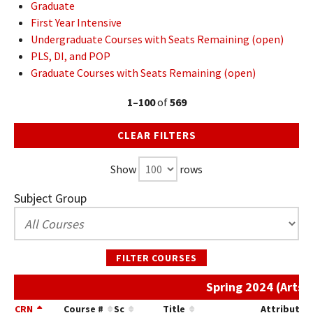
Graduate
First Year Intensive
Undergraduate Courses with Seats Remaining (open)
PLS, DI, and POP
Graduate Courses with Seats Remaining (open)
1–100
of
569
CLEAR FILTERS
Show
rows
Subject Group
FILTER COURSES
Spring 2024 (Arts/
CRN
Course #
Sc
Title
Attribute