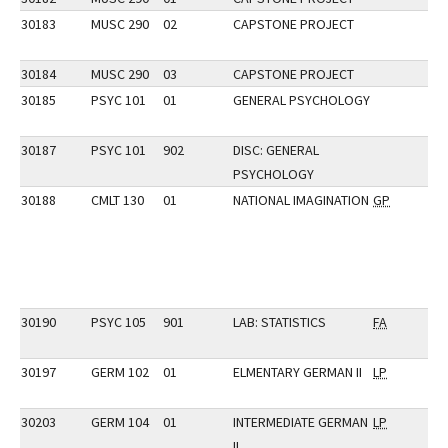
30183
MUSC 290
02
CAPSTONE PROJECT
30184
MUSC 290
03
CAPSTONE PROJECT
30185
PSYC 101
01
GENERAL PSYCHOLOGY
30187
PSYC 101
902
DISC: GENERAL
PSYCHOLOGY
30188
CMLT 130
01
NATIONAL IMAGINATION
GP
30190
PSYC 105
901
LAB: STATISTICS
FA
30197
GERM 102
01
ELMENTARY GERMAN II
LP
30203
GERM 104
01
INTERMEDIATE GERMAN
LP
II