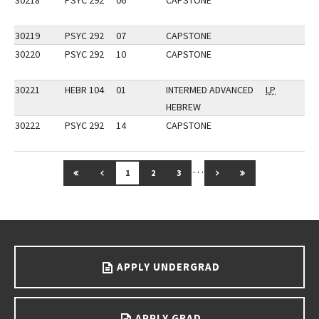
30218
PSYC 292
06
CAPSTONE
30219
PSYC 292
07
CAPSTONE
30220
PSYC 292
10
CAPSTONE
30221
HEBR 104
01
INTERMED ADVANCED
LP
HEBREW
30222
PSYC 292
14
CAPSTONE
…
GO TO FIRST PAGE
GO TO PREVIOUS PAGE
GO TO NEXT PAGE
GO TO LAST PAG
1
2
3
Go back to main content.
APPLY UNDERGRAD
APPLY GRAD