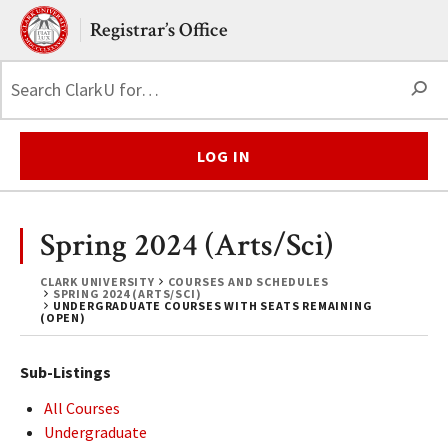
Skip to main content.
Clark University
Registrar’s Office
S
LOG IN
Spring 2024 (Arts/Sci)
CLARK UNIVERSITY
COURSES AND SCHEDULES
SPRING 2024 (ARTS/SCI)
UNDERGRADUATE COURSES WITH SEATS REMAINING
(OPEN)
Sub-Listings
All Courses
Undergraduate