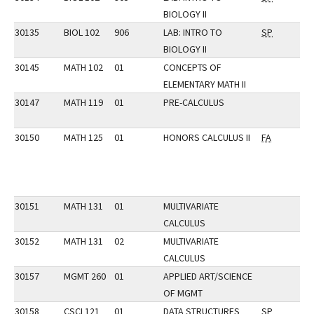
BIOLOGY II
30135
BIOL 102
906
LAB: INTRO TO
SP
BIOLOGY II
30145
MATH 102
01
CONCEPTS OF
ELEMENTARY MATH II
30147
MATH 119
01
PRE-CALCULUS
30150
MATH 125
01
HONORS CALCULUS II
FA
30151
MATH 131
01
MULTIVARIATE
CALCULUS
30152
MATH 131
02
MULTIVARIATE
CALCULUS
30157
MGMT 260
01
APPLIED ART/SCIENCE
OF MGMT
30158
CSCI 121
01
DATA STRUCTURES
SP