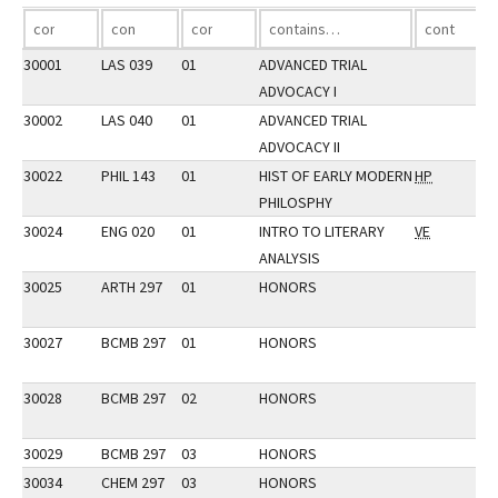
30001
LAS 039
01
ADVANCED TRIAL
ADVOCACY I
30002
LAS 040
01
ADVANCED TRIAL
ADVOCACY II
30022
PHIL 143
01
HIST OF EARLY MODERN
HP
PHILOSPHY
30024
ENG 020
01
INTRO TO LITERARY
VE
ANALYSIS
30025
ARTH 297
01
HONORS
30027
BCMB 297
01
HONORS
30028
BCMB 297
02
HONORS
30029
BCMB 297
03
HONORS
30034
CHEM 297
03
HONORS