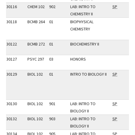
30116
CHEM 102
902
LAB: INTRO TO
SP
CHEMISTRY II
30118
BCMB 264
01
BIOPHYSICAL
CHEMISTRY
30122
BCMB 272
01
BIOCHEMISTRY II
30127
PSYC 297
03
HONORS
30129
BIOL 102
01
INTRO TO BIOLOGY II
SP
30130
BIOL 102
901
LAB: INTRO TO
SP
BIOLOGY II
30132
BIOL 102
903
LAB: INTRO TO
SP
BIOLOGY II
30134
BIOL 102
905
LAB: INTRO TO
SP