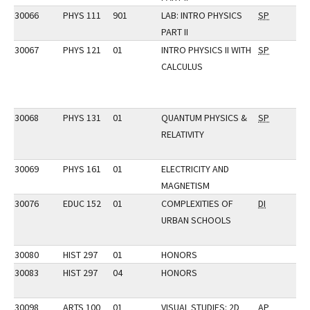
30066
PHYS 111
901
LAB: INTRO PHYSICS
SP
PART II
30067
PHYS 121
01
INTRO PHYSICS II WITH
SP
CALCULUS
30068
PHYS 131
01
QUANTUM PHYSICS &
SP
RELATIVITY
30069
PHYS 161
01
ELECTRICITY AND
MAGNETISM
30076
EDUC 152
01
COMPLEXITIES OF
DI
URBAN SCHOOLS
30080
HIST 297
01
HONORS
30083
HIST 297
04
HONORS
30098
ARTS 100
01
VISUAL STUDIES: 2D
AP