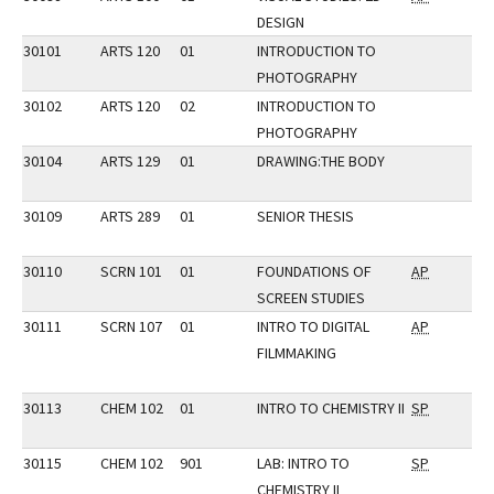
DESIGN
30101
ARTS 120
01
INTRODUCTION TO
PHOTOGRAPHY
30102
ARTS 120
02
INTRODUCTION TO
PHOTOGRAPHY
30104
ARTS 129
01
DRAWING:THE BODY
30109
ARTS 289
01
SENIOR THESIS
30110
SCRN 101
01
FOUNDATIONS OF
AP
SCREEN STUDIES
30111
SCRN 107
01
INTRO TO DIGITAL
AP
FILMMAKING
30113
CHEM 102
01
INTRO TO CHEMISTRY II
SP
30115
CHEM 102
901
LAB: INTRO TO
SP
CHEMISTRY II