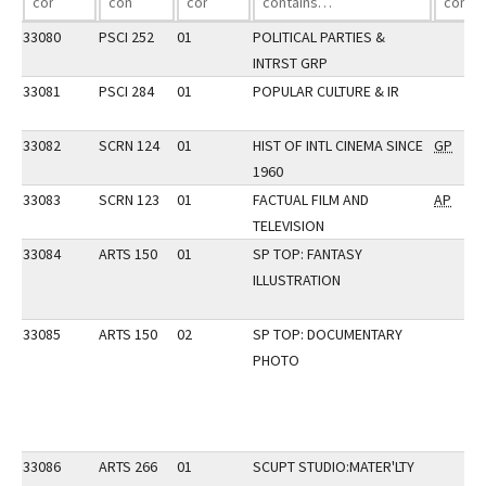
33080
PSCI 252
01
POLITICAL PARTIES &
INTRST GRP
33081
PSCI 284
01
POPULAR CULTURE & IR
33082
SCRN 124
01
HIST OF INTL CINEMA SINCE
GP
1960
33083
SCRN 123
01
FACTUAL FILM AND
AP
TELEVISION
33084
ARTS 150
01
SP TOP: FANTASY
ILLUSTRATION
33085
ARTS 150
02
SP TOP: DOCUMENTARY
PHOTO
33086
ARTS 266
01
SCUPT STUDIO:MATER'LTY