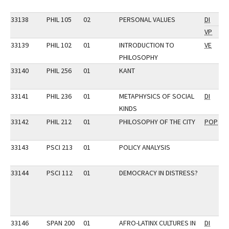
33138
PHIL 105
02
PERSONAL VALUES
DI
VP
33139
PHIL 102
01
INTRODUCTION TO
VE
PHILOSOPHY
33140
PHIL 256
01
KANT
33141
PHIL 236
01
METAPHYSICS OF SOCIAL
DI
KINDS
33142
PHIL 212
01
PHILOSOPHY OF THE CITY
POP
33143
PSCI 213
01
POLICY ANALYSIS
33144
PSCI 112
01
DEMOCRACY IN DISTRESS?
33146
SPAN 200
01
AFRO-LATINX CULTURES IN
DI