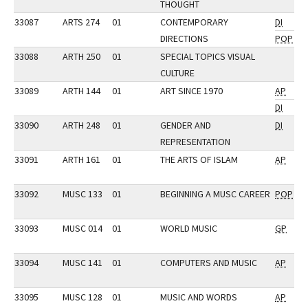
THOUGHT
33087
ARTS 274
01
CONTEMPORARY
DI
DIRECTIONS
POP
33088
ARTH 250
01
SPECIAL TOPICS VISUAL
CULTURE
33089
ARTH 144
01
ART SINCE 1970
AP
DI
33090
ARTH 248
01
GENDER AND
DI
REPRESENTATION
33091
ARTH 161
01
THE ARTS OF ISLAM
AP
33092
MUSC 133
01
BEGINNING A MUSC CAREER
POP
33093
MUSC 014
01
WORLD MUSIC
GP
33094
MUSC 141
01
COMPUTERS AND MUSIC
AP
33095
MUSC 128
01
MUSIC AND WORDS
AP