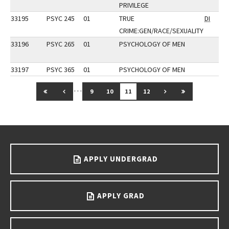
PRIVILEGE
33195
PSYC 245
01
TRUE
DI
CRIME:GEN/RACE/SEXUALITY
33196
PSYC 265
01
PSYCHOLOGY OF MEN
33197
PSYC 365
01
PSYCHOLOGY OF MEN
…
GO TO FIRST PAGE
GO TO PREVIOUS PAGE
GO TO NEXT PAGE
GO TO LAST 
9
10
11
12
Go back to main content.
APPLY UNDERGRAD
APPLY GRAD