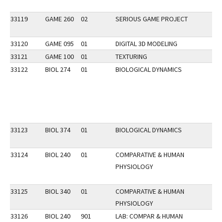
33119
GAME 260
02
SERIOUS GAME PROJECT
33120
GAME 095
01
DIGITAL 3D MODELING
33121
GAME 100
01
TEXTURING
33122
BIOL 274
01
BIOLOGICAL DYNAMICS
33123
BIOL 374
01
BIOLOGICAL DYNAMICS
33124
BIOL 240
01
COMPARATIVE & HUMAN
PHYSIOLOGY
33125
BIOL 340
01
COMPARATIVE & HUMAN
PHYSIOLOGY
33126
BIOL 240
901
LAB: COMPAR & HUMAN