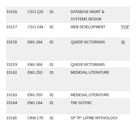
33156
CSCI 220
01
DATABASE MGMT &
SYSTEMS DESIGN
33157
CSCI 244
01
WEB DEVELOPMENT
POP
33158
ENG 264
01
QUEER VICTORIANS
DI
33159
ENG 364
01
QUEER VICTORIANS
33162
ENG 250
01
MEDIEVAL LITERATURE
33163
ENG 350
01
MEDIEVAL LITERATURE
33164
ENG 164
01
THE GOTHIC
33165
CRW 170
01
SP TP: LATINE MYTHOLOGY