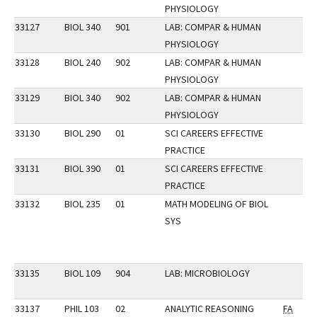
PHYSIOLOGY
33127
BIOL 340
901
LAB: COMPAR & HUMAN
PHYSIOLOGY
33128
BIOL 240
902
LAB: COMPAR & HUMAN
PHYSIOLOGY
33129
BIOL 340
902
LAB: COMPAR & HUMAN
PHYSIOLOGY
33130
BIOL 290
01
SCI CAREERS EFFECTIVE
PRACTICE
33131
BIOL 390
01
SCI CAREERS EFFECTIVE
PRACTICE
33132
BIOL 235
01
MATH MODELING OF BIOL
SYS
33135
BIOL 109
904
LAB: MICROBIOLOGY
33137
PHIL 103
02
ANALYTIC REASONING
FA