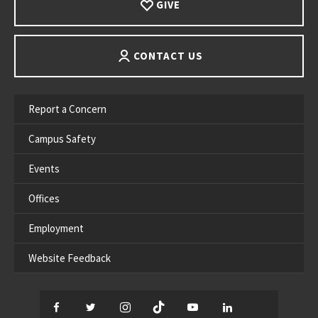
GIVE
CONTACT US
Report a Concern
Campus Safety
Events
Offices
Employment
Website Feedback
Facebook
Twitter
Instagram
TikTok
YouTube
LinkedIn
Thread