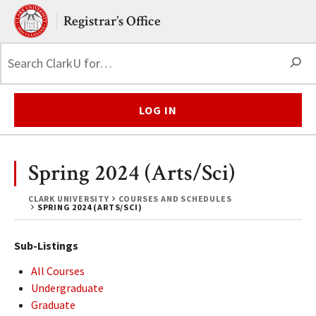
Skip to main content.
Clark University
Registrar’s Office
S
LOG IN
Spring 2024 (Arts/Sci)
CLARK UNIVERSITY
COURSES AND SCHEDULES
SPRING 2024 (ARTS/SCI)
Sub-Listings
All Courses
Undergraduate
Graduate