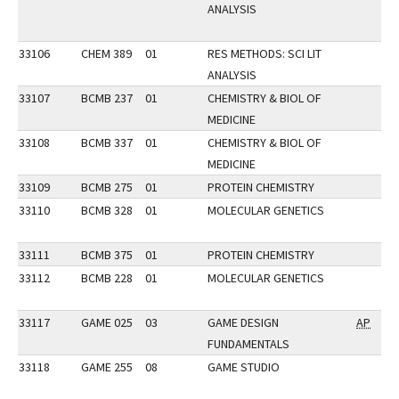
ANALYSIS
33106
CHEM 389
01
RES METHODS: SCI LIT
ANALYSIS
33107
BCMB 237
01
CHEMISTRY & BIOL OF
MEDICINE
33108
BCMB 337
01
CHEMISTRY & BIOL OF
MEDICINE
33109
BCMB 275
01
PROTEIN CHEMISTRY
33110
BCMB 328
01
MOLECULAR GENETICS
33111
BCMB 375
01
PROTEIN CHEMISTRY
33112
BCMB 228
01
MOLECULAR GENETICS
33117
GAME 025
03
GAME DESIGN
AP
FUNDAMENTALS
33118
GAME 255
08
GAME STUDIO