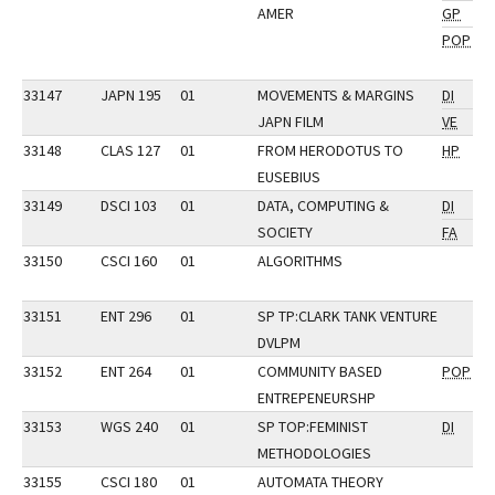
AMER
GP
POP
33147
JAPN 195
01
MOVEMENTS & MARGINS
DI
JAPN FILM
VE
33148
CLAS 127
01
FROM HERODOTUS TO
HP
EUSEBIUS
33149
DSCI 103
01
DATA, COMPUTING &
DI
SOCIETY
FA
33150
CSCI 160
01
ALGORITHMS
33151
ENT 296
01
SP TP:CLARK TANK VENTURE
DVLPM
33152
ENT 264
01
COMMUNITY BASED
POP
ENTREPENEURSHP
33153
WGS 240
01
SP TOP:FEMINIST
DI
METHODOLOGIES
33155
CSCI 180
01
AUTOMATA THEORY