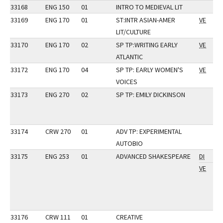
33168
ENG 150
01
INTRO TO MEDIEVAL LIT
33169
ENG 170
01
ST:INTR ASIAN-AMER
VE
LIT/CULTURE
33170
ENG 170
02
SP TP:WRITING EARLY
VE
ATLANTIC
33172
ENG 170
04
SP TP: EARLY WOMEN'S
VE
VOICES
33173
ENG 270
02
SP TP: EMILY DICKINSON
33174
CRW 270
01
ADV TP: EXPERIMENTAL
AUTOBIO
33175
ENG 253
01
ADVANCED SHAKESPEARE
DI
VE
33176
CRW 111
01
CREATIVE