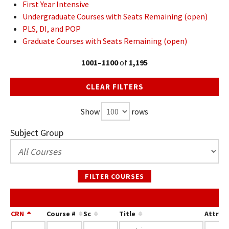
First Year Intensive
Undergraduate Courses with Seats Remaining (open)
PLS, DI, and POP
Graduate Courses with Seats Remaining (open)
1001–1100
of
1,195
CLEAR FILTERS
Show
rows
Subject Group
FILTER COURSES
CRN
Course #
Sc
Title
Attrib