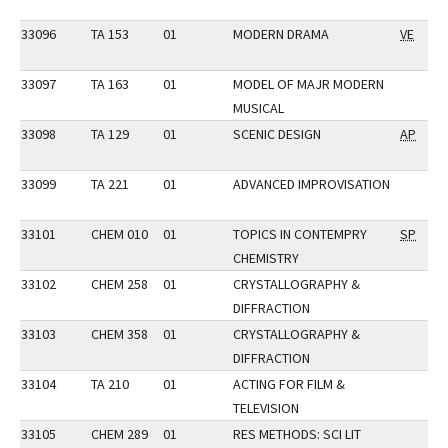
33096
TA 153
01
MODERN DRAMA
VE
33097
TA 163
01
MODEL OF MAJR MODERN
MUSICAL
33098
TA 129
01
SCENIC DESIGN
AP
33099
TA 221
01
ADVANCED IMPROVISATION
33101
CHEM 010
01
TOPICS IN CONTEMPRY
SP
CHEMISTRY
33102
CHEM 258
01
CRYSTALLOGRAPHY &
DIFFRACTION
33103
CHEM 358
01
CRYSTALLOGRAPHY &
DIFFRACTION
33104
TA 210
01
ACTING FOR FILM &
TELEVISION
33105
CHEM 289
01
RES METHODS: SCI LIT