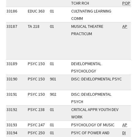
TCHR RCH
POP
33186
EDUC 363
01
CULTIVATING LEARNING
COMM
33187
TA 218
01
MUSICAL THEATRE
AP
PRACTICUM
33189
PSYC 150
01
DEVELOPMENTAL
PSYCHOLOGY
33190
PSYC 150
901
DISC: DEVELOPMENTAL PSYC
33191
PSYC 150
902
DISC: DEVELOPMENTAL
PSYCH
33192
PSYC 238
01
CRITICAL APPR YOUTH DEV
WORK
33193
PSYC 247
01
PSYCHOLOGY OF MUSIC
AP
33194
PSYC 250
01
PSYC OF POWER AND
DI