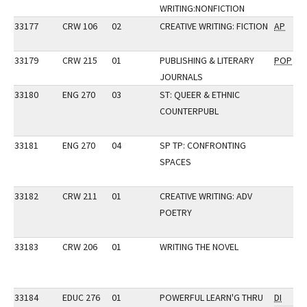
WRITING:NONFICTION
33177
CRW 106
02
CREATIVE WRITING: FICTION
AP
33179
CRW 215
01
PUBLISHING & LITERARY
POP
JOURNALS
33180
ENG 270
03
ST: QUEER & ETHNIC
COUNTERPUBL
33181
ENG 270
04
SP TP: CONFRONTING
SPACES
33182
CRW 211
01
CREATIVE WRITING: ADV
POETRY
33183
CRW 206
01
WRITING THE NOVEL
33184
EDUC 276
01
POWERFUL LEARN'G THRU
DI