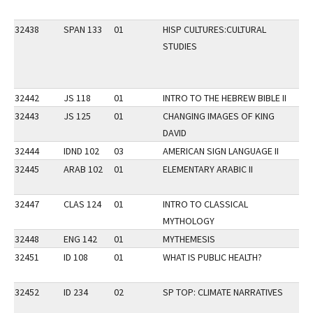
32438
SPAN 133
01
HISP CULTURES:CULTURAL
DI
STUDIES
LP
32442
JS 118
01
INTRO TO THE HEBREW BIBLE II
VP
32443
JS 125
01
CHANGING IMAGES OF KING
VP
DAVID
32444
IDND 102
03
AMERICAN SIGN LANGUAGE II
LP
32445
ARAB 102
01
ELEMENTARY ARABIC II
LP
32447
CLAS 124
01
INTRO TO CLASSICAL
MYTHOLOGY
32448
ENG 142
01
MYTHEMESIS
VP
32451
ID 108
01
WHAT IS PUBLIC HEALTH?
32452
ID 234
02
SP TOP: CLIMATE NARRATIVES