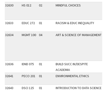
32630
HS 012
02
MINDFUL CHOICES
32633
EDUC 272
01
RACISM & EDUC INEQUALITY
DI
32634
MGMT 100
04
ART & SCIENCE OF MANAGEMENT
VE
32636
IDND 075
01
BUILD SUCC IN/DESPITE
DI
ACADEMIA
VP
32641
PECO 201
01
ENVIRONMENTAL ETHICS
VP
32643
DSCI 125
01
INTRODUCTION TO DATA SCIENCE
P