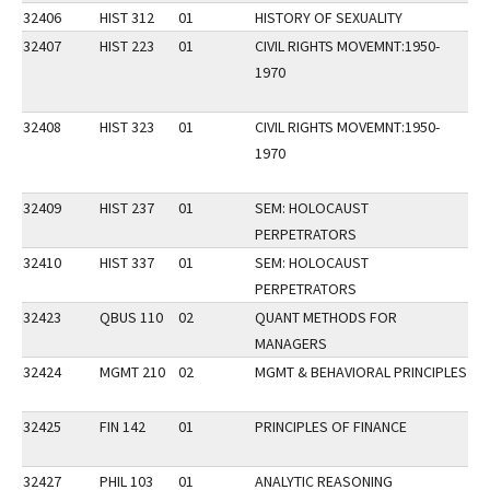
32406
HIST 312
01
HISTORY OF SEXUALITY
32407
HIST 223
01
CIVIL RIGHTS MOVEMNT:1950-
DI
1970
32408
HIST 323
01
CIVIL RIGHTS MOVEMNT:1950-
1970
32409
HIST 237
01
SEM: HOLOCAUST
PERPETRATORS
32410
HIST 337
01
SEM: HOLOCAUST
PERPETRATORS
32423
QBUS 110
02
QUANT METHODS FOR
FA
MANAGERS
32424
MGMT 210
02
MGMT & BEHAVIORAL PRINCIPLES
DI
32425
FIN 142
01
PRINCIPLES OF FINANCE
FA
32427
PHIL 103
01
ANALYTIC REASONING
FA