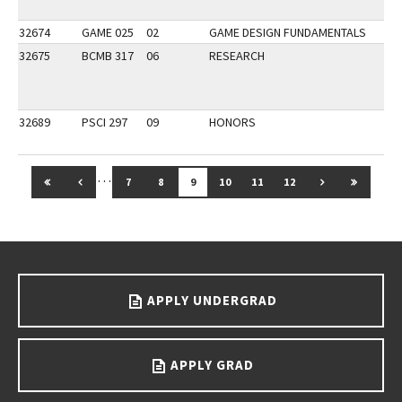
32674
GAME 025
02
GAME DESIGN FUNDAMENTALS
AP
32675
BCMB 317
06
RESEARCH
32689
PSCI 297
09
HONORS
…
GO TO FIRST PAGE
GO TO PREVIOUS PAGE
GO TO NEXT 
GO TO 
7
8
9
10
11
12
Go back to main content.
APPLY UNDERGRAD
APPLY GRAD