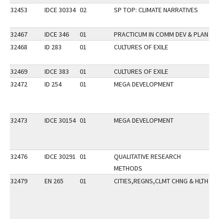
32453
IDCE 30334
02
SP TOP: CLIMATE NARRATIVES
32467
IDCE 346
01
PRACTICUM IN COMM DEV & PLAN
32468
ID 283
01
CULTURES OF EXILE
DI
GP
32469
IDCE 383
01
CULTURES OF EXILE
32472
ID 254
01
MEGA DEVELOPMENT
GP
P
32473
IDCE 30154
01
MEGA DEVELOPMENT
32476
IDCE 30291
01
QUALITATIVE RESEARCH
METHODS
32479
EN 265
01
CITIES,REGNS,CLMT CHNG & HLTH