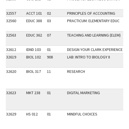
32557
ACCT 101
02
PRINCIPLES OF ACCOUNTING
32560
EDUC 388
03
PRACTICUM: ELEMENTARY EDUC
32563
EDUC 362
07
TEACHING AND LEARNING (ELEM)
32612
IDND 103
01
DESIGN YOUR CLARK EXPERIENCE
32619
BIOL 102
908
LAB: INTRO TO BIOLOGY II
SP
32620
BIOL 317
11
RESEARCH
32623
MKT 238
01
DIGITAL MARKETING
32629
HS 012
01
MINDFUL CHOICES