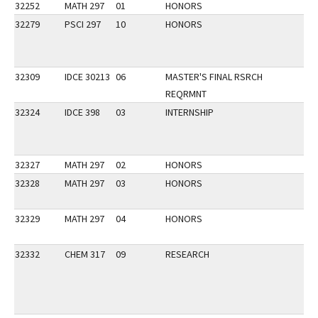
32252
MATH 297
01
HONORS
32279
PSCI 297
10
HONORS
32309
IDCE 30213
06
MASTER'S FINAL RSRCH
REQRMNT
32324
IDCE 398
03
INTERNSHIP
32327
MATH 297
02
HONORS
32328
MATH 297
03
HONORS
32329
MATH 297
04
HONORS
32332
CHEM 317
09
RESEARCH