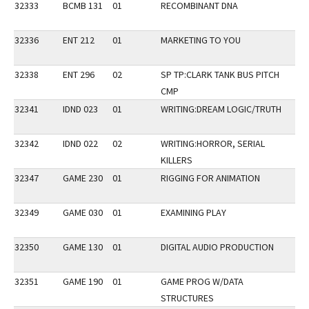
32333
BCMB 131
01
RECOMBINANT DNA
32336
ENT 212
01
MARKETING TO YOU
32338
ENT 296
02
SP TP:CLARK TANK BUS PITCH
CMP
32341
IDND 023
01
WRITING:DREAM LOGIC/TRUTH
VE
32342
IDND 022
02
WRITING:HORROR, SERIAL
VE
KILLERS
32347
GAME 230
01
RIGGING FOR ANIMATION
32349
GAME 030
01
EXAMINING PLAY
VP
32350
GAME 130
01
DIGITAL AUDIO PRODUCTION
32351
GAME 190
01
GAME PROG W/DATA
STRUCTURES