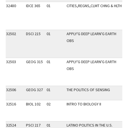
32480
IDCE 365
01
CITIES,REGNS,CLMT CHNG & HLTH
32502
DSCI 215
01
APPLY'G DEEP LEARN'G EARTH
OBS
32503
GEOG 315
01
APPLY'G DEEP LEARN'G EARTH
OBS
32506
GEOG 327
01
THE POLITICS OF SENSING
32516
BIOL 102
02
INTRO TO BIOLOGY II
SP
32524
PSCI 217
01
LATINO POLITICS IN THE U.S.
DI