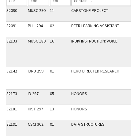
32090
MUSC 290
11
CAPSTONE PROJECT
32091
PHIL 294
02
PEER LEARNING ASSISTANT
32133
MUSC 180
16
INDIV INSTRUCTION: VOICE
32142
IDND 299
01
HERO DIRECTED RESEARCH
32173
ID 297
05
HONORS
32181
HIST 297
13
HONORS
32191
CSCI 302
01
DATA STRUCTURES