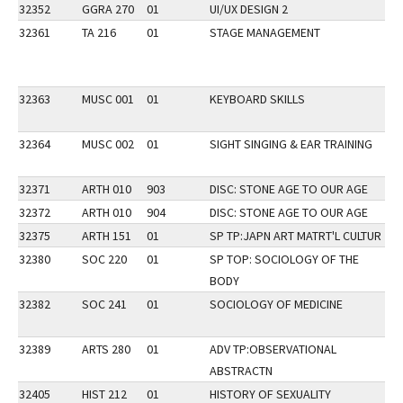
32352
GGRA 270
01
UI/UX DESIGN 2
32361
TA 216
01
STAGE MANAGEMENT
32363
MUSC 001
01
KEYBOARD SKILLS
32364
MUSC 002
01
SIGHT SINGING & EAR TRAINING
32371
ARTH 010
903
DISC: STONE AGE TO OUR AGE
AP
32372
ARTH 010
904
DISC: STONE AGE TO OUR AGE
AP
32375
ARTH 151
01
SP TP:JAPN ART MATRT'L CULTUR
32380
SOC 220
01
SP TOP: SOCIOLOGY OF THE
BODY
32382
SOC 241
01
SOCIOLOGY OF MEDICINE
32389
ARTS 280
01
ADV TP:OBSERVATIONAL
ABSTRACTN
32405
HIST 212
01
HISTORY OF SEXUALITY
DI