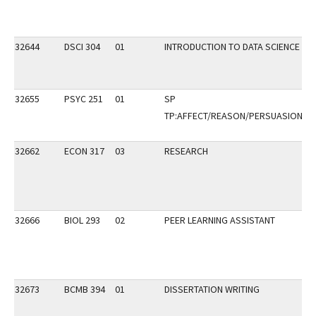
32644
DSCI 304
01
INTRODUCTION TO DATA SCIENCE
32655
PSYC 251
01
SP
TP:AFFECT/REASON/PERSUASION
32662
ECON 317
03
RESEARCH
32666
BIOL 293
02
PEER LEARNING ASSISTANT
32673
BCMB 394
01
DISSERTATION WRITING