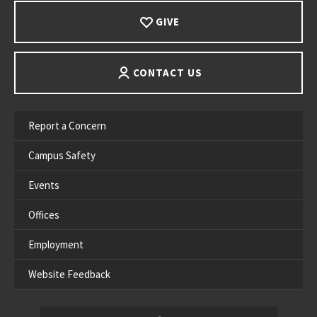
GIVE
CONTACT US
Report a Concern
Campus Safety
Events
Offices
Employment
Website Feedback