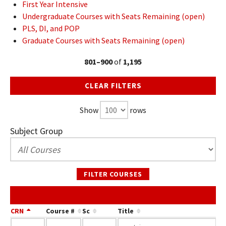
First Year Intensive
Undergraduate Courses with Seats Remaining (open)
PLS, DI, and POP
Graduate Courses with Seats Remaining (open)
801–900
of
1,195
CLEAR FILTERS
Show
rows
Subject Group
FILTER COURSES
CRN
Course #
Sc
Title
At