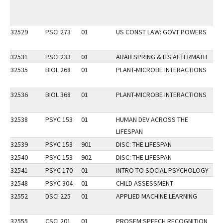
32529
PSCI 273
01
US CONST LAW: GOVT POWERS
32531
PSCI 233
01
ARAB SPRING & ITS AFTERMATH
32535
BIOL 268
01
PLANT-MICROBE INTERACTIONS
32536
BIOL 368
01
PLANT-MICROBE INTERACTIONS
32538
PSYC 153
01
HUMAN DEV ACROSS THE
LIFESPAN
32539
PSYC 153
901
DISC: THE LIFESPAN
32540
PSYC 153
902
DISC: THE LIFESPAN
32541
PSYC 170
01
INTRO TO SOCIAL PSYCHOLOGY
32548
PSYC 304
01
CHILD ASSESSMENT
32552
DSCI 225
01
APPLIED MACHINE LEARNING
P
32555
CSCI 201
01
PROSEM:SPEECH RECOGNITION