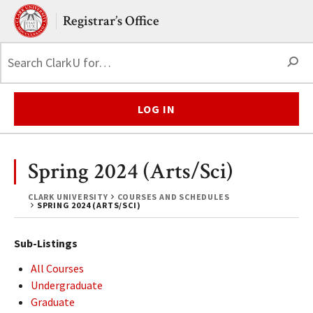
Skip to main content.
Clark University
Registrar’s Office
S
LOG IN
Spring 2024 (Arts/Sci)
CLARK UNIVERSITY
COURSES AND SCHEDULES
SPRING 2024 (ARTS/SCI)
Sub-Listings
All Courses
Undergraduate
Graduate